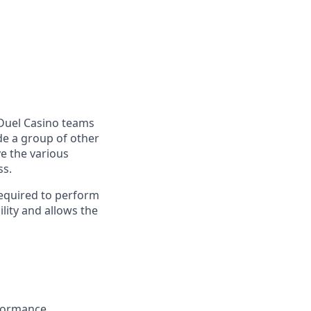
anDuel Casino teams
ide a group of other
e the various
ss.
required to perform
lity and allows the
rformance