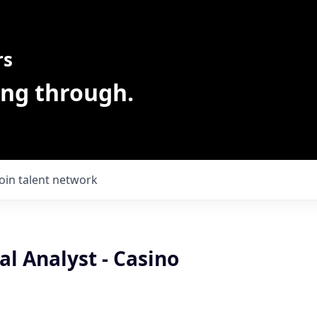
rs
ing through.
Join talent network
l Analyst - Casino