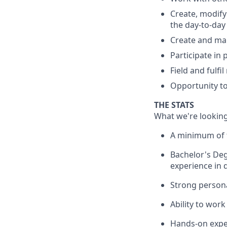
Create, modify
the day-to-day
Create and mai
Participate in
Field and fulfi
Opportunity to
THE STATS
What we're looking
A minimum of t
Bachelor's Deg
experience in 
Strong persona
Ability to work
Hands-on exper