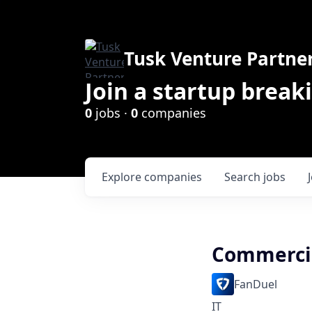
Tusk Venture Partne
Join a startup break
0
jobs ·
0
companies
Explore
companies
Search
jobs
Commercia
FanDuel
IT