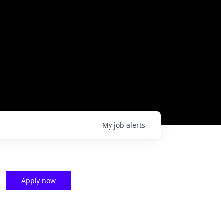
My
job
alerts
Apply now