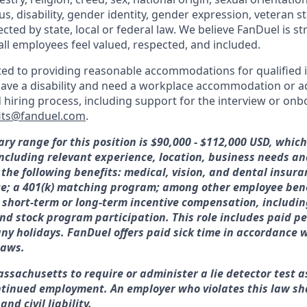
tus, disability, gender identity, gender expression, veteran s
ected by state, local or federal law. We believe FanDuel is s
all employees feel valued, respected, and included.
ed to providing reasonable accommodations for qualified i
ou have a disability and need a workplace accommodation or 
d hiring process, including support for the interview or on
its@fanduel.com
.
ary range for this position is $90,000 - $112,000 USD, whic
 including relevant experience, location, business needs 
 the following benefits: medical, vision, and dental insura
ce; a 401(k) matching program; among other employee bene
or short-term or long-term incentive compensation, includin
nd stock program participation. This role includes paid pe
y holidays. FanDuel offers paid sick time in accordance w
laws.
assachusetts to require or administer a lie detector test a
tinued employment. An employer who violates this law sha
nd civil liability.