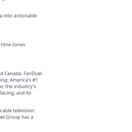
a into actionable
d time zones
nd Canada. FanDuel
ing: America’s #1
; the industry’s
acing; and its
cable television
uel Group has a