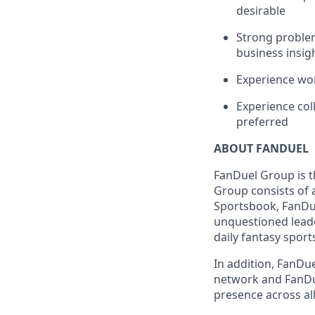
desirable
Strong problem-
business insig
Experience wor
Experience col
preferred
ABOUT FANDUEL
FanDuel Group is 
Group consists of 
Sportsbook, FanDue
unquestioned leade
daily fantasy sport
In addition, FanDue
network and FanDue
presence across all