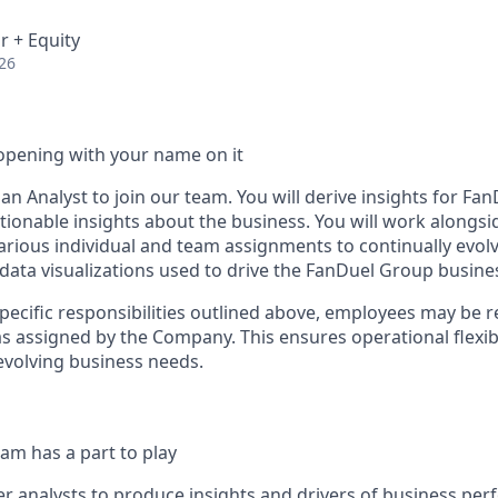
r + Equity
26
opening with your name on it
an Analyst to join our team. You will derive insights for F
ctionable insights about the business. You will work alongs
arious individual and team assignments to continually evolv
 data visualizations used to drive the FanDuel Group busine
specific responsibilities outlined above, employees may be 
s assigned by the Company. This ensures operational flexibi
volving business needs.
am has a part to play
r analysts to produce insights and drivers of business pe