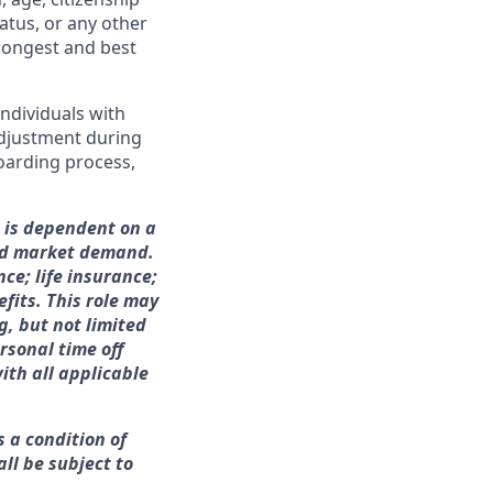
tatus, or any other
trongest and best
ndividuals with
adjustment during
boarding process,
h is dependent on a
and market demand.
nce; life insurance;
fits. This role may
g, but not limited
rsonal time off
ith all applicable
s a condition of
ll be subject to