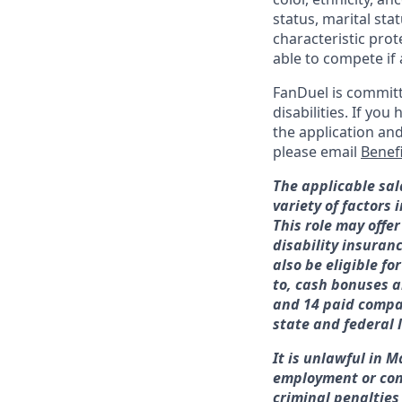
status, marital sta
characteristic prot
able to compete if 
FanDuel is committ
disabilities. If y
the application an
please email
Benef
The applicable sal
variety of factors
This role may offer
disability insuran
also be eligible f
to, cash bonuses a
and 14 paid compan
state and federal 
It is unlawful in M
employment or con
criminal penalties a