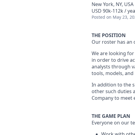
New York, NY, USA
USD 90k-112k / yea
Posted
on May 23, 20
THE POSITION
Our roster has an 
We are looking for 
in order to drive a
analysts through v
tools, models, and
In addition to the 
other such duties a
Company to meet e
THE GAME PLAN
Everyone on our te
Work with othe