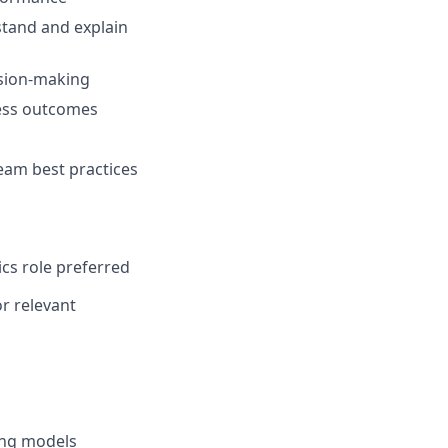
stand and explain
ision-making
ness outcomes
eam best practices
ics role preferred
or relevant
ing models