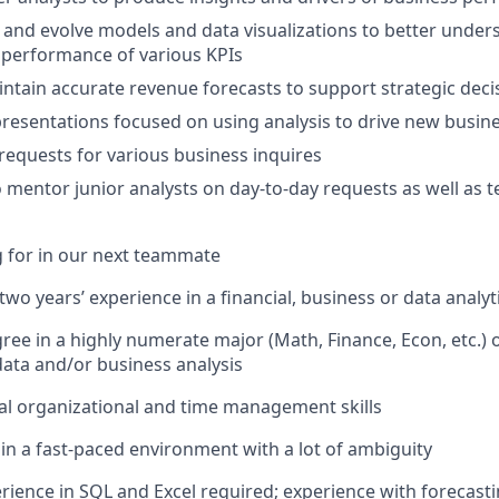
 and evolve models and data visualizations to better under
 performance of various KPIs
ntain accurate revenue forecasts to support strategic dec
 presentations focused on using analysis to drive new busi
l requests for various business inquires
 mentor junior analysts on day-to-day requests as well as t
 for in our next teammate
wo years’ experience in a financial, business or data analyt
ree in a highly numerate major (Math, Finance, Econ, etc.) 
data and/or business analysis
l organizational and time management skills
 in a fast-paced environment with a lot of ambiguity
ience in SQL and Excel required; experience with forecast