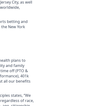
ersey City, as well
s worldwide,
orts betting and
n the New York
ealth plans to
ity and family
 time off (PTO &
rformance), 401k
 all our benefits
ciples states, “We
regardless of race,
n, age, citizenship