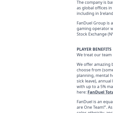
The company is base
as global offices i
including in Irelan
FanDuel Group is a 
gaming operator wi
Stock Exchange (NY
PLAYER BENEFITS
We treat our team 
We offer amazing b
choose from (some 
planning, mental h
sick leave), annua
with up to a 5% ma
here:
FanDuel Tot
FanDuel is an equa
are One Team!”. As
color, ethnicity, an