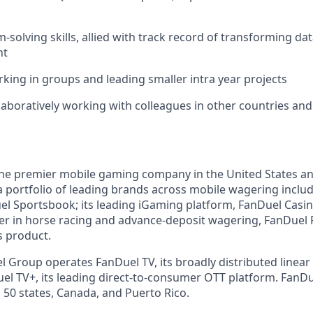
solving skills, allied with track record of transforming dat
ht
king in groups and leading smaller intra year projects
laboratively working with colleagues in other countries an
the premier mobile gaming company in the United States a
a portfolio of leading brands across mobile wagering includ
l Sportsbook; its leading iGaming platform, FanDuel Casino
r in horse racing and advance-deposit wagering, FanDuel R
s product.
l Group operates FanDuel TV, its broadly distributed linear 
l TV+, its leading direct-to-consumer OTT platform. FanD
 50 states, Canada, and Puerto Rico.