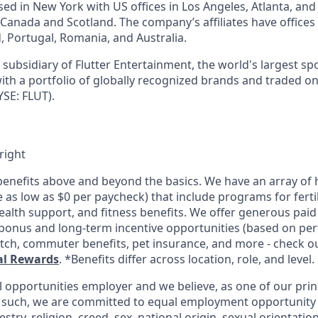
d in New York with US offices in Los Angeles, Atlanta, and J
n Canada and Scotland. The company’s affiliates have office
d, Portugal, Romania, and Australia.
subsidiary of Flutter Entertainment, the world's largest sp
th a portfolio of globally recognized brands and traded o
SE: FLUT).
right
enefits above and beyond the basics. We have an array of h
as low as $0 per paycheck) that include programs for fertil
ealth support, and fitness benefits. We offer generous paid
l bonus and long-term incentive opportunities (based on pe
tch, commuter benefits, pet insurance, and more - check out
al Rewards
. *Benefits differ across location, role, and level.
l opportunities employer and we believe, as one of our prin
 such, we are committed to equal employment opportunity 
cestry, religion, creed, sex, national origin, sexual orientatio