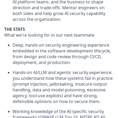
AI platform teams, and the business to shape
direction and trade-offs. Mentor engineers on
both sides and help grow AI security capability
across the organization.
THE STATS
What we're looking for in our next teammate
Deep, hands-on security engineering experience
embedded in the software development lifecycle,
from design and code review through CI/CD,
deployment, and production.
Hands-on AI/LLM and agentic security experience:
you understand how these systems fail in practice
(prompt injection, jailbreaking, insecure output
handling, data and model poisoning, excessive
agency, tool-use exploits) and have strong,
defensible opinions on how to secure them.
Working knowledge of the AI-specific security
frameworks (OWASP LLM Top 10, MITRE ATLAS,