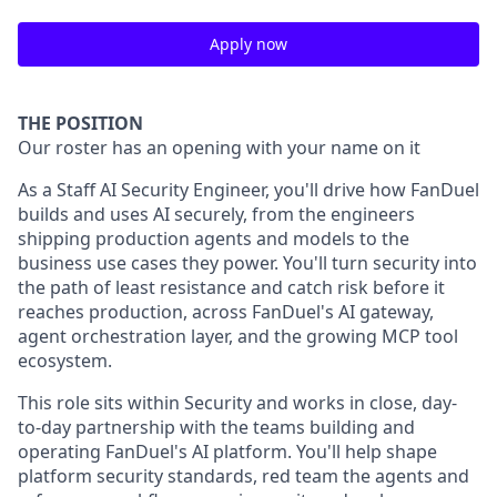
Apply now
THE POSITION
Our roster has an opening with your name on it
As a Staff AI Security Engineer, you'll drive how FanDuel
builds and uses AI securely, from the engineers
shipping production agents and models to the
business use cases they power. You'll turn security into
the path of least resistance and catch risk before it
reaches production, across FanDuel's AI gateway,
agent orchestration layer, and the growing MCP tool
ecosystem.
This role sits within Security and works in close, day-
to-day partnership with the teams building and
operating FanDuel's AI platform. You'll help shape
platform security standards, red team the agents and