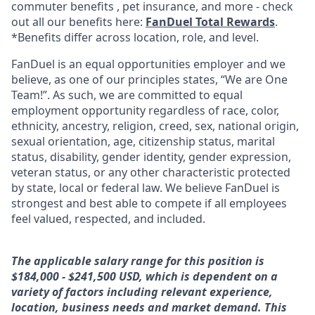
commuter benefits , pet insurance, and more - check
out all our benefits here:
FanDuel Total Rewards
.
*Benefits differ across location, role, and level.
FanDuel is an equal opportunities employer and we
believe, as one of our principles states, “We are One
Team!”. As such, we are committed to equal
employment opportunity regardless of race, color,
ethnicity, ancestry, religion, creed, sex, national origin,
sexual orientation, age, citizenship status, marital
status, disability, gender identity, gender expression,
veteran status, or any other characteristic protected
by state, local or federal law. We believe FanDuel is
strongest and best able to compete if all employees
feel valued, respected, and included.
The applicable salary range for this position is
$184,000 - $241,500 USD, which is dependent on a
variety of factors including relevant experience,
location, business needs and market demand. This