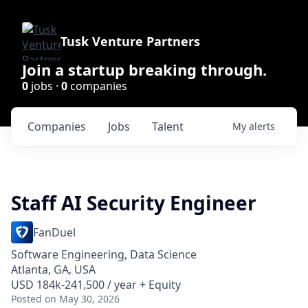
Tusk Venture Partners
Join a startup breaking through.
0
jobs ·
0
companies
Companies
Jobs
Talent
My
alerts
Staff AI Security Engineer
FanDuel
Software Engineering, Data Science
Atlanta, GA, USA
USD 184k-241,500 / year + Equity
Posted
on May 30, 2026