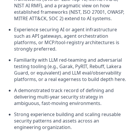
NIST AI RMF), and a pragmatic view on how
established frameworks (NIST, ISO 27001, OWASP,
MITRE ATT&CK, SOC 2) extend to AI systems.
Experience securing AI or agent infrastructure
such as API gateways, agent orchestration
platforms, or MCP/tool-registry architectures is
strongly preferred.
Familiarity with LLM red-teaming and adversarial
testing tooling (e.g., Garak, PyRIT, Rebuff, Lakera
Guard, or equivalent) and LLM eval/observability
platforms, or a real eagerness to build depth here.
A demonstrated track record of defining and
delivering multi-year security strategy in
ambiguous, fast-moving environments.
Strong experience building and scaling reusable
security patterns and assets across an
engineering organization.