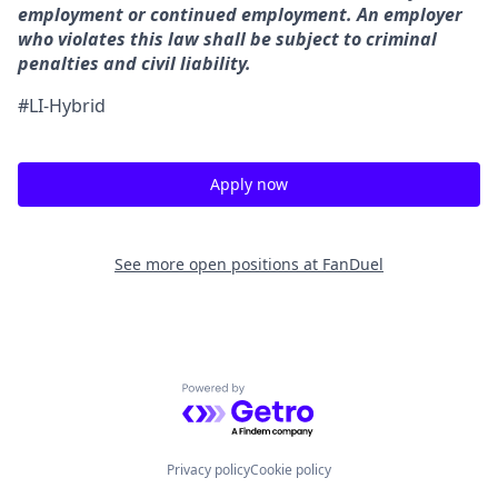
employment or continued employment. An employer
who violates this law shall be subject to criminal
penalties and civil liability.
#LI-Hybrid
Apply now
See more open positions at
FanDuel
Powered by Getro.com
Privacy policy
Cookie policy