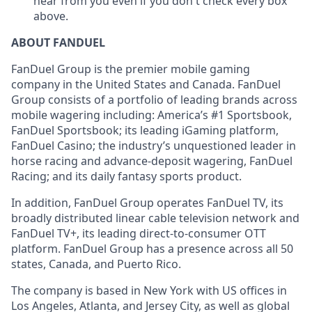
hear from you even if you
don't
check every box
above.
ABOUT FANDUEL
FanDuel Group is the premier mobile gaming
company in the United States and Canada. FanDuel
Group consists of a portfolio of leading brands across
mobile wagering including: America’s #1 Sportsbook,
FanDuel Sportsbook; its leading iGaming platform,
FanDuel Casino; the industry’s unquestioned leader in
horse racing and advance-deposit wagering, FanDuel
Racing; and its daily fantasy sports product.
In addition, FanDuel Group operates FanDuel TV, its
broadly distributed linear cable television network and
FanDuel TV+, its leading direct-to-consumer OTT
platform. FanDuel Group has a presence across all 50
states, Canada, and Puerto Rico.
The company is based in New York with US offices in
Los Angeles, Atlanta, and Jersey City, as well as global