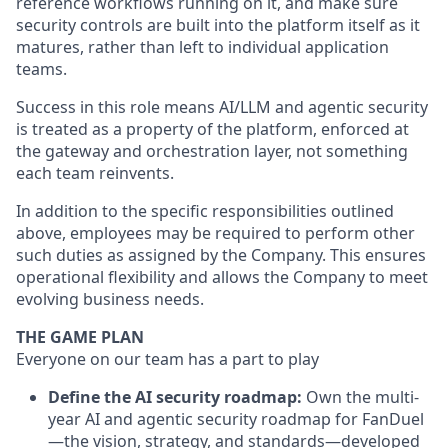
reference workflows running on it, and make sure
security controls are built into the platform itself as it
matures, rather than left to individual application
teams.
Success in this role means AI/LLM and agentic security
is treated as a property of the platform, enforced at
the gateway and orchestration layer, not something
each team reinvents.
In addition to the specific responsibilities outlined
above, employees may be required to perform other
such duties as assigned by the Company. This ensures
operational flexibility and allows the Company to meet
evolving business needs.
THE GAME PLAN
Everyone on our team has a part to play
Define the AI security roadmap:
Own the multi-
year AI and agentic security roadmap for FanDuel
—the vision, strategy, and standards—developed