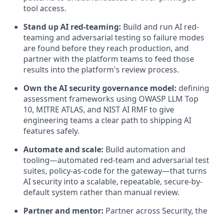
tool access.
Stand up AI red-teaming:
Build and run AI red-
teaming and adversarial testing so failure modes
are found before they reach production, and
partner with the platform teams to feed those
results into the platform's review process.
Own the AI security governance model:
defining
assessment frameworks using OWASP LLM Top
10, MITRE ATLAS, and NIST AI RMF to give
engineering teams a clear path to shipping AI
features safely.
Automate and scale:
Build automation and
tooling—automated red-team and adversarial test
suites, policy-as-code for the gateway—that turns
AI security into a scalable, repeatable, secure-by-
default system rather than manual review.
Partner and mentor:
Partner across Security, the