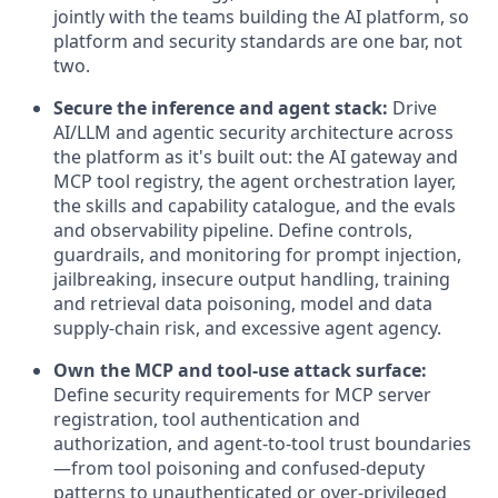
jointly with the teams building the AI platform, so
platform and security standards are one bar, not
two.
Secure the inference and agent stack:
Drive
AI/LLM and agentic security architecture across
the platform as it's built out: the AI gateway and
MCP tool registry, the agent orchestration layer,
the skills and capability catalogue, and the evals
and observability pipeline. Define controls,
guardrails, and monitoring for prompt injection,
jailbreaking, insecure output handling, training
and retrieval data poisoning, model and data
supply-chain risk, and excessive agent agency.
Own the MCP and tool-use attack surface:
Define security requirements for MCP server
registration, tool authentication and
authorization, and agent-to-tool trust boundaries
—from tool poisoning and confused-deputy
patterns to unauthenticated or over-privileged