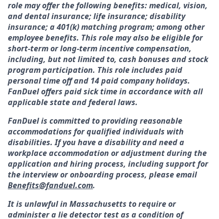
role may offer the following benefits: medical, vision,
and dental insurance; life insurance; disability
insurance; a 401(k) matching program; among other
employee benefits. This role may also be eligible for
short-term or long-term incentive compensation,
including, but not limited to, cash bonuses and stock
program participation. This role includes paid
personal time off and 14 paid company holidays.
FanDuel offers paid sick time in accordance with all
applicable state and federal laws.
FanDuel is committed to providing reasonable
accommodations for qualified individuals with
disabilities. If you have a disability and need a
workplace accommodation or adjustment during the
application and hiring process, including support for
the interview or onboarding process, please email
Benefits@fanduel.com
.
It is unlawful in Massachusetts to require or
administer a lie detector test as a condition of