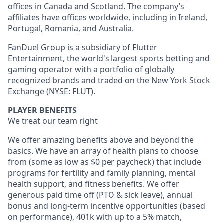
offices in Canada and Scotland. The company’s
affiliates have offices worldwide, including in Ireland,
Portugal, Romania, and Australia.
FanDuel Group is a subsidiary of Flutter
Entertainment, the world's largest sports betting and
gaming operator with a portfolio of globally
recognized brands and traded on the New York Stock
Exchange (NYSE: FLUT).
PLAYER BENEFITS
We treat our team right
We offer amazing benefits above and beyond the
basics. We have an array of health plans to choose
from (some as low as $0 per paycheck) that include
programs for fertility and family planning, mental
health support, and fitness benefits. We offer
generous paid time off (PTO & sick leave), annual
bonus and long-term incentive opportunities (based
on performance), 401k with up to a 5% match,