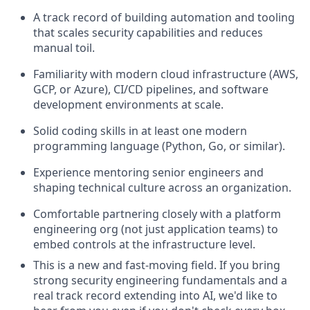
A track record of building automation and tooling
that scales security capabilities and reduces
manual toil.
Familiarity with modern cloud infrastructure (AWS,
GCP, or Azure), CI/CD pipelines, and software
development environments at scale.
Solid coding skills in at least one modern
programming language (Python, Go, or similar).
Experience mentoring senior engineers and
shaping technical culture across an organization.
Comfortable partnering closely with a platform
engineering org (not just application teams) to
embed controls at the infrastructure level.
This is a new and fast-moving field. If you bring
strong security engineering fundamentals and a
real
track record
extending into AI,
we'd
like to