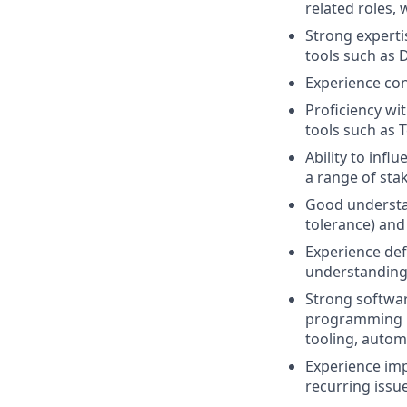
related roles,
Strong experti
tools such as 
Experience cont
Proficiency wi
tools such as 
Ability to infl
a range of sta
Good understand
tolerance) and 
Experience def
understanding 
Strong softwar
programming la
tooling, autom
Experience imp
recurring issu