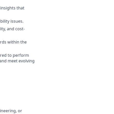
insights that
ility issues.
ty, and cost-
ards within the
ired to perform
 and meet evolving
ineering, or