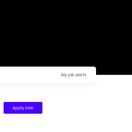
My
job
alerts
Apply now