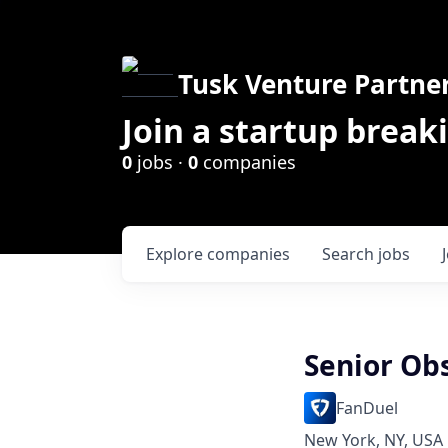
Tusk Venture Partne
Join a startup break
0
jobs ·
0
companies
Explore
companies
Search
jobs
Senior Ob
FanDuel
New York, NY, USA