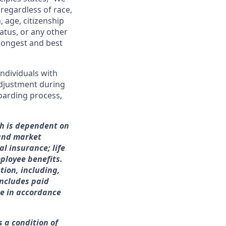
regardless of race,
n, age, citizenship
tatus, or any other
trongest and best
ndividuals with
adjustment during
boarding process,
ch is dependent on
 and market
l insurance; life
ployee benefits.
tion, including,
includes paid
me in accordance
s a condition of