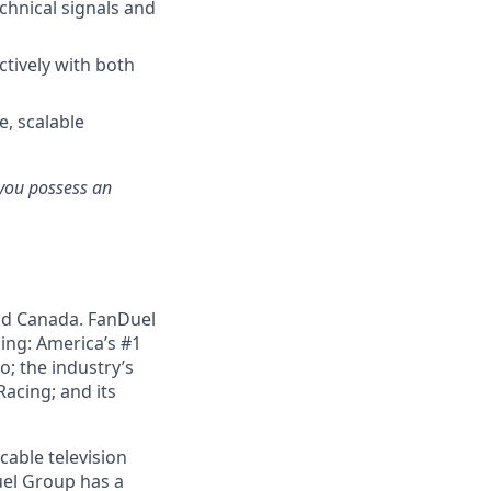
echnical signals and
ctively with both
e, scalable
e you possess an
nd Canada. FanDuel
ing: America’s #1
; the industry’s
acing; and its
cable television
uel Group has a