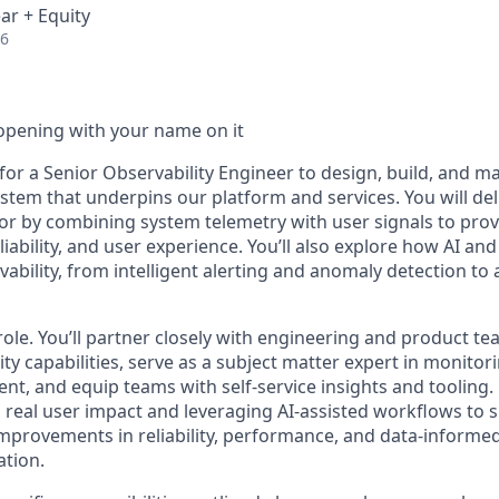
ar + Equity
26
opening with your name on it
for a Senior Observability Engineer to design, build, and m
stem that underpins our platform and services. You will deliv
or by combining system telemetry with user signals to provi
iability, and user experience. You’ll also explore how AI an
bility, from intelligent alerting and anomaly detection to 
role. You’ll partner closely with engineering and product te
ity capabilities, serve as a subject matter expert in monitori
t, and equip teams with self-service insights and tooling.
 real user impact and leveraging AI-assisted workflows to s
e improvements in reliability, performance, and data-inform
ation.