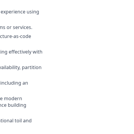
n experience using
ams or services.
ucture-as-code
ing effectively with
lability, partition
 including an
one modern
nce building
ional toil and