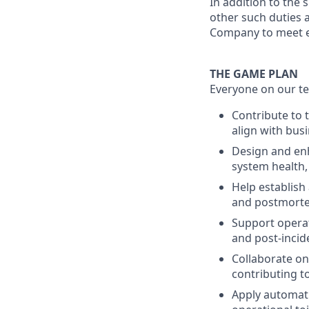
In addition to the 
other such duties a
Company to meet e
THE GAME PLAN
Everyone on our te
Contribute to 
align with bus
Design and enh
system health,
Help establish
and postmorte
Support operat
and post-incid
Collaborate on 
contributing to
Apply automati