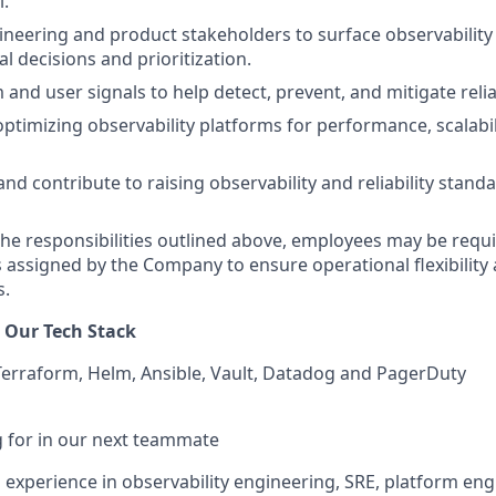
l.
neering and product stakeholders to surface observability 
l decisions and prioritization.
and user signals to help detect, prevent, and mitigate reliab
ptimizing observability platforms for performance, scalabili
nd contribute to raising observability and reliability stand
 the responsibilities outlined above, employees may be requ
s assigned by the Company to ensure operational flexibility
s.
 Our Tech Stack
erraform, Helm, Ansible, Vault, Datadog and PagerDuty
 for in our next teammate
 experience in observability engineering, SRE, platform eng