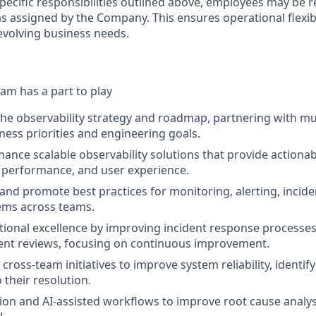
specific responsibilities outlined above, employees may be 
s assigned by the Company. This ensures operational flexibi
volving business needs.
am has a part to play
the observability strategy and roadmap, partnering with mu
iness priorities and engineering goals.
ance scalable observability solutions that provide actionabl
 performance, and user experience.
 and promote best practices for monitoring, alerting, inci
ms across teams.
ional excellence by improving incident response processes, 
ent reviews, focusing on continuous improvement.
cross-team initiatives to improve system reliability, identif
 their resolution.
on and AI-assisted workflows to improve root cause analy