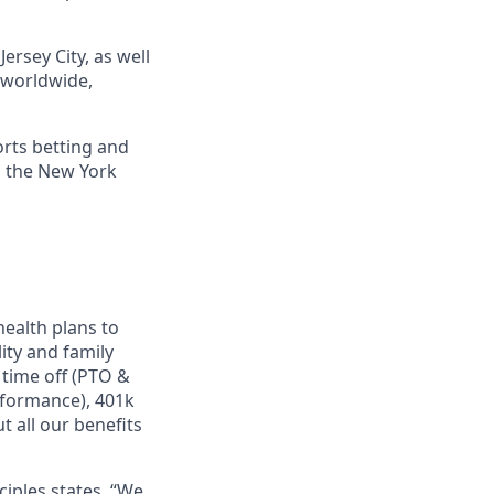
ersey City, as well
s worldwide,
orts betting and
n the New York
ealth plans to
ity and family
 time off (PTO &
rformance), 401k
 all our benefits
ciples states, “We