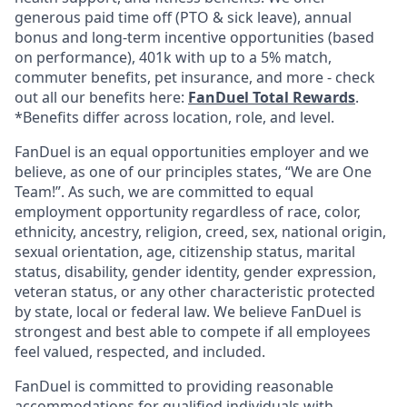
generous paid time off (PTO & sick leave), annual
bonus and long-term incentive opportunities (based
on performance), 401k with up to a 5% match,
commuter benefits, pet insurance, and more - check
out all our benefits here:
FanDuel Total Rewards
.
*Benefits differ across location, role, and level.
FanDuel is an equal opportunities employer and we
believe, as one of our principles states, “We are One
Team!”. As such, we are committed to equal
employment opportunity regardless of race, color,
ethnicity, ancestry, religion, creed, sex, national origin,
sexual orientation, age, citizenship status, marital
status, disability, gender identity, gender expression,
veteran status, or any other characteristic protected
by state, local or federal law. We believe FanDuel is
strongest and best able to compete if all employees
feel valued, respected, and included.
FanDuel is committed to providing reasonable
accommodations for qualified individuals with