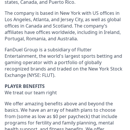
states, Canada, and Puerto Rico.
The company is based in New York with US offices in
Los Angeles, Atlanta, and Jersey City, as well as global
offices in Canada and Scotland. The company’s
affiliates have offices worldwide, including in Ireland,
Portugal, Romania, and Australia.
FanDuel Group is a subsidiary of Flutter
Entertainment, the world's largest sports betting and
gaming operator with a portfolio of globally
recognized brands and traded on the New York Stock
Exchange (NYSE: FLUT).
PLAYER BENEFITS
We treat our team right
We offer amazing benefits above and beyond the
basics. We have an array of health plans to choose
from (some as low as $0 per paycheck) that include
programs for fertility and family planning, mental
health support, and fitness benefits. We offer