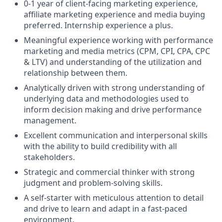
0-1 year of client-facing marketing experience,
affiliate marketing experience and media buying
preferred. Internship experience a plus.
Meaningful experience working with performance
marketing and media metrics (CPM, CPI, CPA, CPC
& LTV) and understanding of the utilization and
relationship between them.
Analytically driven with strong understanding of
underlying data and methodologies used to
inform decision making and drive performance
management.
Excellent communication and interpersonal skills
with the ability to build credibility with all
stakeholders.
Strategic and commercial thinker with strong
judgment and problem-solving skills.
A self-starter with meticulous attention to detail
and drive to learn and adapt in a fast-paced
environment.