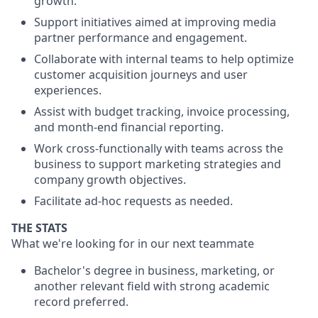
growth.
Support initiatives aimed at improving media
partner performance and engagement.
Collaborate with internal teams to help optimize
customer acquisition journeys and user
experiences.
Assist with budget tracking, invoice processing,
and month-end financial reporting.
Work cross-functionally with teams across the
business to support marketing strategies and
company growth objectives.
Facilitate ad-hoc requests as needed.
THE STATS
What we're looking for in our next teammate
Bachelor's degree in business, marketing, or
another relevant field with strong academic
record preferred.