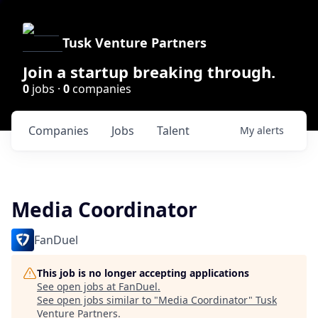
Tusk Venture Partners
Join a startup breaking through.
0
jobs ·
0
companies
Companies
Jobs
Talent
My
alerts
Media Coordinator
FanDuel
This job is no longer accepting applications
See open jobs at
FanDuel
.
See open jobs similar to "
Media Coordinator
"
Tusk
Venture Partners
.