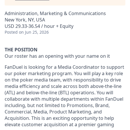
Administration, Marketing & Communications
New York, NY, USA
USD 29.33-36.54 / hour + Equity
Posted
on Jun 25, 2026
THE POSITION
Our roster has an opening with your name on it
FanDuel is looking for a Media Coordinator to support
our poker marketing program. You will play a key role
on the poker media team, with responsibility to drive
media efficiency and scale across both above-the-line
(ATL) and below-the-line (BTL) operations. You will
collaborate with multiple departments within FanDuel
including, but not limited to Promotions, Brand,
Commercial, Media, Product Marketing, and
Acquisition. This is an exciting opportunity to help
elevate customer acquisition at a premier gaming