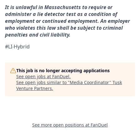
It is unlawful in Massachusetts to require or
administer a lie detector test as a condition of
employment or continued employment. An employer
who violates this law shall be subject to criminal
penalties and civil liability.
#LI-Hybrid
This job is no longer accepting applications
See open jobs at
FanDuel
.
See open jobs similar to "
Media Coordinator
"
Tusk
Venture Partners
.
See more open positions at
FanDuel