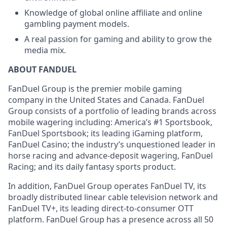
Knowledge of global online affiliate and online
gambling payment models.
A real passion for gaming and ability to grow the
media mix.
ABOUT FANDUEL
FanDuel Group is the premier mobile gaming
company in the United States and Canada. FanDuel
Group consists of a portfolio of leading brands across
mobile wagering including: America’s #1 Sportsbook,
FanDuel Sportsbook; its leading iGaming platform,
FanDuel Casino; the industry’s unquestioned leader in
horse racing and advance-deposit wagering, FanDuel
Racing; and its daily fantasy sports product.
In addition, FanDuel Group operates FanDuel TV, its
broadly distributed linear cable television network and
FanDuel TV+, its leading direct-to-consumer OTT
platform. FanDuel Group has a presence across all 50