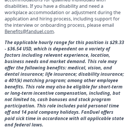
disabilities. If you have a disability and need a
workplace accommodation or adjustment during the
application and hiring process, including support for
the interview or onboarding process, please email
Benefits@fanduel.com
.
The applicable hourly range for this position is $29.33
- $36.54 USD, which is dependent on a variety of
factors including relevant experience, location,
business needs and market demand. This role may
offer the following benefits: medical, vision, and
dental insurance; life insurance; disability insurance;
a 401(k) matching program; among other employee
benefits. This role may also be eligible for short-term
or long-term incentive compensation, including, but
not limited to, cash bonuses and stock program
participation. This role includes paid personal time
off and 14 paid company holidays. FanDuel offers
paid sick time in accordance with all applicable state
and federal laws.