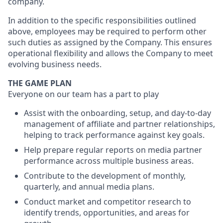
company.
In addition to the specific responsibilities outlined
above, employees may be required to perform other
such duties as assigned by the Company. This ensures
operational flexibility and allows the Company to meet
evolving business needs.
THE GAME PLAN
Everyone on our team has a part to play
Assist with the onboarding, setup, and day-to-day
management of affiliate and partner relationships,
helping to track performance against key goals.
Help prepare regular reports on media partner
performance across multiple business areas.
Contribute to the development of monthly,
quarterly, and annual media plans.
Conduct market and competitor research to
identify trends, opportunities, and areas for