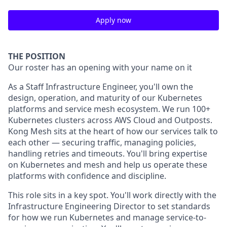
Apply now
THE POSITION
Our roster has an opening with your name on it
As a Staff Infrastructure Engineer, you'll own the
design, operation, and maturity of our Kubernetes
platforms and service mesh ecosystem. We run 100+
Kubernetes clusters across AWS Cloud and Outposts.
Kong Mesh sits at the heart of how our services talk to
each other — securing traffic, managing policies,
handling retries and timeouts. You'll bring expertise
on Kubernetes and mesh and help us operate these
platforms with confidence and discipline.
This role sits in a key spot. You'll work directly with the
Infrastructure Engineering Director to set standards
for how we run Kubernetes and manage service-to-