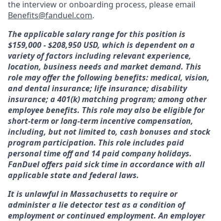
the interview or onboarding process, please email
Benefits@fanduel.com
.
The applicable salary range for this position is
$159,000 - $208,950 USD, which is dependent on a
variety of factors including relevant experience,
location, business needs and market demand. This
role may offer the following benefits: medical, vision,
and dental insurance; life insurance; disability
insurance; a 401(k) matching program; among other
employee benefits. This role may also be eligible for
short-term or long-term incentive compensation,
including, but not limited to, cash bonuses and stock
program participation. This role includes paid
personal time off and 14 paid company holidays.
FanDuel offers paid sick time in accordance with all
applicable state and federal laws.
It is unlawful in Massachusetts to require or
administer a lie detector test as a condition of
employment or continued employment. An employer