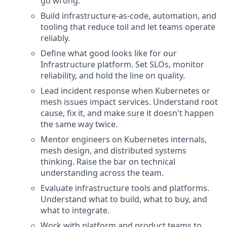
go wrong.
Build infrastructure-as-code, automation, and
tooling that reduce toil and let teams operate
reliably.
Define what good looks like for our
Infrastructure platform. Set SLOs, monitor
reliability, and hold the line on quality.
Lead incident response when Kubernetes or
mesh issues impact services. Understand root
cause, fix it, and make sure it doesn't happen
the same way twice.
Mentor engineers on Kubernetes internals,
mesh design, and distributed systems
thinking. Raise the bar on technical
understanding across the team.
Evaluate infrastructure tools and platforms.
Understand what to build, what to buy, and
what to integrate.
Work with platform and product teams to