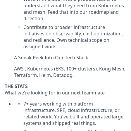
understand what they need from Kubernetes
and mesh. Feed that into our roadmap and
direction.
Contribute to broader infrastructure
initiatives on observability, cost optimization,
and resilience. Own technical scope on
assigned work.
A Sneak Peek Into Our Tech Stack
AWS , Kubernetes (EKS, 100+ clusters), Kong Mesh,
Terraform, Helm, Datadog.
THE STATS
What we're looking for in our next teammate
7+ years working with platform
infrastructure, SRE, cloud infrastructure, or
related work. You've built and operated large
systems and shipped real things.