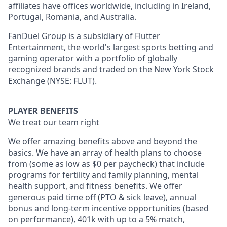
affiliates have offices worldwide, including in Ireland,
Portugal, Romania, and Australia.
FanDuel Group is a subsidiary of Flutter
Entertainment, the world's largest sports betting and
gaming operator with a portfolio of globally
recognized brands and traded on the New York Stock
Exchange (NYSE: FLUT).
PLAYER BENEFITS
We treat our team right
We offer amazing benefits above and beyond the
basics. We have an array of health plans to choose
from (some as low as $0 per paycheck) that include
programs for fertility and family planning, mental
health support, and fitness benefits. We offer
generous paid time off (PTO & sick leave), annual
bonus and long-term incentive opportunities (based
on performance), 401k with up to a 5% match,