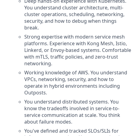
Deep hands-on experience with Kubernetes.
You understand cluster architecture, multi-
cluster operations, scheduling, networking,
security, and how to debug when things
break.
Strong expertise with modern service mesh
platforms. Experience with Kong Mesh, Istio,
Linkerd, or Envoy-based systems. Comfortable
with mTLS, traffic policies, and zero-trust
networking.
Working knowledge of AWS. You understand
VPCs, networking, security, and how to
operate in hybrid environments including
Outposts.
You understand distributed systems. You
know the tradeoffs involved in service-to-
service communication at scale. You think
about failure modes.
You've defined and tracked SLOs/SLIs for