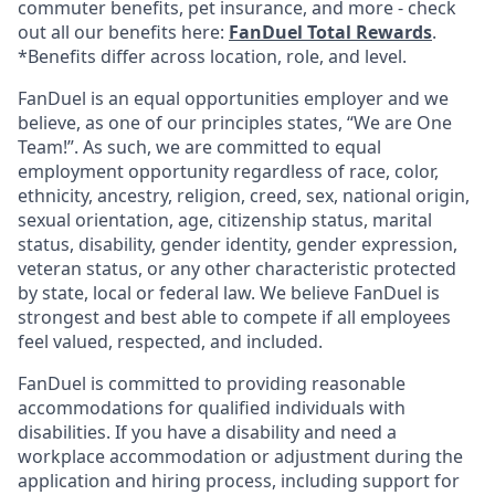
commuter benefits, pet insurance, and more - check
out all our benefits here:
FanDuel Total Rewards
.
*Benefits differ across location, role, and level.
FanDuel is an equal opportunities employer and we
believe, as one of our principles states, “We are One
Team!”. As such, we are committed to equal
employment opportunity regardless of race, color,
ethnicity, ancestry, religion, creed, sex, national origin,
sexual orientation, age, citizenship status, marital
status, disability, gender identity, gender expression,
veteran status, or any other characteristic protected
by state, local or federal law. We believe FanDuel is
strongest and best able to compete if all employees
feel valued, respected, and included.
FanDuel is committed to providing reasonable
accommodations for qualified individuals with
disabilities. If you have a disability and need a
workplace accommodation or adjustment during the
application and hiring process, including support for