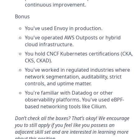
continuous improvement.
Bonus
You've used Envoy in production.
You've operated AWS Outposts or hybrid
cloud infrastructure.
You hold CNCF Kubernetes certifications (CKA,
CKS, CKAD).
You've worked in regulated industries where
network segmentation, auditability, strict
controls, and uptime matter.
You're familiar with Datadog or other
observability platforms. You've used eBPF-
based networking tools like Cilium.
Don’t check all the boxes? That’s okay! We encourage
you to still apply if you feel like you possess an
adjacent skill set and are interested in learning more
about this position.