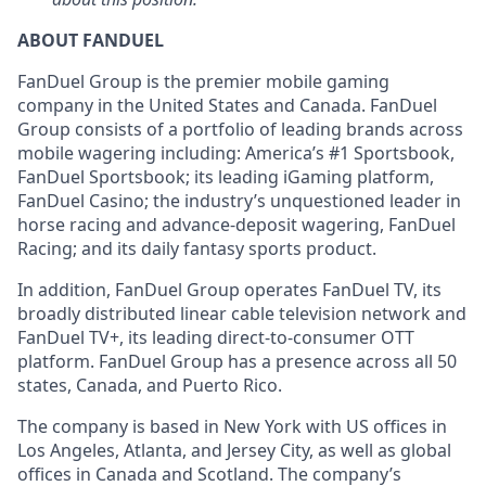
ABOUT FANDUEL
FanDuel Group is the premier mobile gaming
company in the United States and Canada. FanDuel
Group consists of a portfolio of leading brands across
mobile wagering including: America’s #1 Sportsbook,
FanDuel Sportsbook; its leading iGaming platform,
FanDuel Casino; the industry’s unquestioned leader in
horse racing and advance-deposit wagering, FanDuel
Racing; and its daily fantasy sports product.
In addition, FanDuel Group operates FanDuel TV, its
broadly distributed linear cable television network and
FanDuel TV+, its leading direct-to-consumer OTT
platform. FanDuel Group has a presence across all 50
states, Canada, and Puerto Rico.
The company is based in New York with US offices in
Los Angeles, Atlanta, and Jersey City, as well as global
offices in Canada and Scotland. The company’s