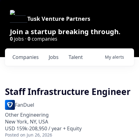
Tusk Venture Partners
Join a startup breaking through.
0
jobs ·
0
companies
Companies
Jobs
Talent
My
alerts
Staff Infrastructure Engineer
FanDuel
Other Engineering
New York, NY, USA
USD 159k-208,950 / year + Equity
Posted
on Jun 26, 2026