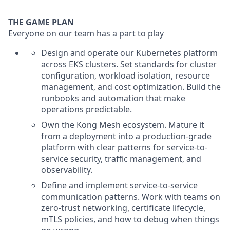
THE GAME PLAN
Everyone on our team has a part to play
Design and operate our Kubernetes platform
across EKS clusters. Set standards for cluster
configuration, workload isolation, resource
management, and cost optimization. Build the
runbooks and automation that make
operations predictable.
Own the Kong Mesh ecosystem. Mature it
from a deployment into a production-grade
platform with clear patterns for service-to-
service security, traffic management, and
observability.
Define and implement service-to-service
communication patterns. Work with teams on
zero-trust networking, certificate lifecycle,
mTLS policies, and how to debug when things