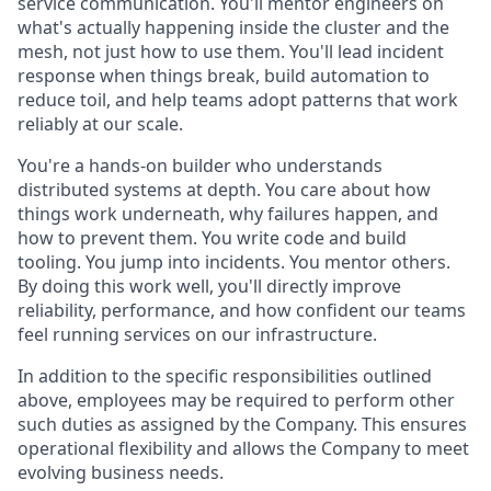
service communication. You'll mentor engineers on
what's actually happening inside the cluster and the
mesh, not just how to use them. You'll lead incident
response when things break, build automation to
reduce toil, and help teams adopt patterns that work
reliably at our scale.
You're a hands-on builder who understands
distributed systems at depth. You care about how
things work underneath, why failures happen, and
how to prevent them. You write code and build
tooling. You jump into incidents. You mentor others.
By doing this work well, you'll directly improve
reliability, performance, and how confident our teams
feel running services on our infrastructure.
In addition to the specific responsibilities outlined
above, employees may be required to perform other
such duties as assigned by the Company. This ensures
operational flexibility and allows the Company to meet
evolving business needs.