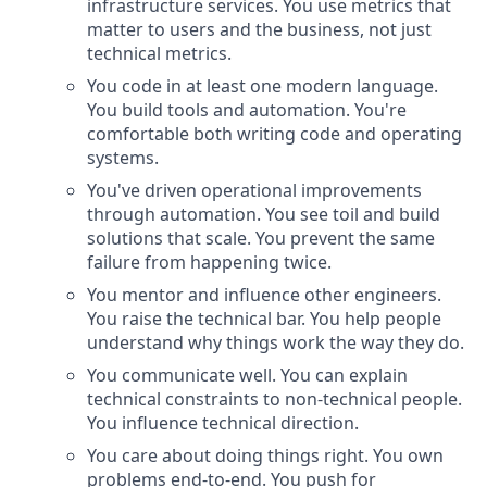
infrastructure services. You use metrics that
matter to users and the business, not just
technical metrics.
You code in at least one modern language.
You build tools and automation. You're
comfortable both writing code and operating
systems.
You've driven operational improvements
through automation. You see toil and build
solutions that scale. You prevent the same
failure from happening twice.
You mentor and influence other engineers.
You raise the technical bar. You help people
understand why things work the way they do.
You communicate well. You can explain
technical constraints to non-technical people.
You influence technical direction.
You care about doing things right. You own
problems end-to-end. You push for