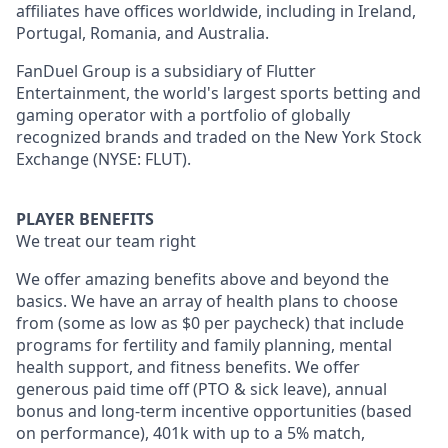
affiliates have offices worldwide, including in Ireland,
Portugal, Romania, and Australia.
FanDuel Group is a subsidiary of Flutter
Entertainment, the world's largest sports betting and
gaming operator with a portfolio of globally
recognized brands and traded on the New York Stock
Exchange (NYSE: FLUT).
PLAYER BENEFITS
We treat our team right
We offer amazing benefits above and beyond the
basics. We have an array of health plans to choose
from (some as low as $0 per paycheck) that include
programs for fertility and family planning, mental
health support, and fitness benefits. We offer
generous paid time off (PTO & sick leave), annual
bonus and long-term incentive opportunities (based
on performance), 401k with up to a 5% match,