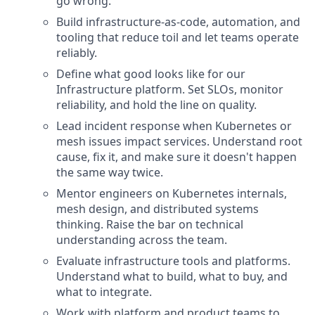
go wrong.
Build infrastructure-as-code, automation, and
tooling that reduce toil and let teams operate
reliably.
Define what good looks like for our
Infrastructure platform. Set SLOs, monitor
reliability, and hold the line on quality.
Lead incident response when Kubernetes or
mesh issues impact services. Understand root
cause, fix it, and make sure it doesn't happen
the same way twice.
Mentor engineers on Kubernetes internals,
mesh design, and distributed systems
thinking. Raise the bar on technical
understanding across the team.
Evaluate infrastructure tools and platforms.
Understand what to build, what to buy, and
what to integrate.
Work with platform and product teams to