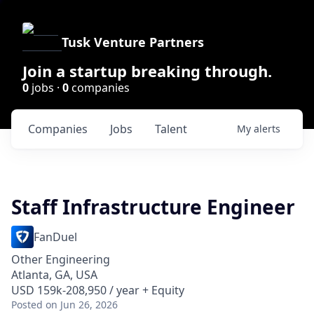
Tusk Venture Partners
Join a startup breaking through.
0
jobs ·
0
companies
Companies
Jobs
Talent
My
alerts
Staff Infrastructure Engineer
FanDuel
Other Engineering
Atlanta, GA, USA
USD 159k-208,950 / year + Equity
Posted
on Jun 26, 2026