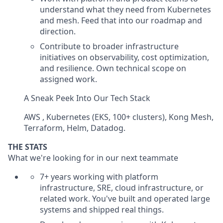
understand what they need from Kubernetes
and mesh. Feed that into our roadmap and
direction.
Contribute to broader infrastructure
initiatives on observability, cost optimization,
and resilience. Own technical scope on
assigned work.
A Sneak Peek Into Our Tech Stack
AWS , Kubernetes (EKS, 100+ clusters), Kong Mesh,
Terraform, Helm, Datadog.
THE STATS
What we're looking for in our next teammate
7+ years working with platform
infrastructure, SRE, cloud infrastructure, or
related work. You've built and operated large
systems and shipped real things.