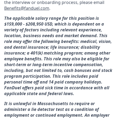
the interview or onboarding process, please email
Benefits@fanduel.com
.
The applicable salary range for this position is
$159,000 - $208,950 USD, which is dependent on a
variety of factors including relevant experience,
location, business needs and market demand. This
role may offer the following benefits: medical, vision,
and dental insurance; life insurance; disability
insurance; a 401(k) matching program; among other
employee benefits. This role may also be eligible for
short-term or long-term incentive compensation,
including, but not limited to, cash bonuses and stock
program participation. This role includes paid
personal time off and 14 paid company holidays.
FanDuel offers paid sick time in accordance with all
applicable state and federal laws.
It is unlawful in Massachusetts to require or
administer a lie detector test as a condition of
employment or continued employment. An employer