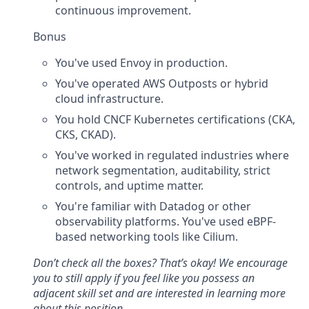
continuous improvement.
Bonus
You've used Envoy in production.
You've operated AWS Outposts or hybrid
cloud infrastructure.
You hold CNCF Kubernetes certifications (CKA,
CKS, CKAD).
You've worked in regulated industries where
network segmentation, auditability, strict
controls, and uptime matter.
You're familiar with Datadog or other
observability platforms. You've used eBPF-
based networking tools like Cilium.
Don’t check all the boxes? That’s okay! We encourage
you to still apply if you feel like you possess an
adjacent skill set and are interested in learning more
about this position.