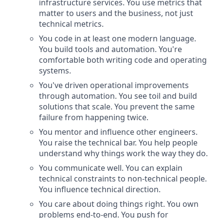
infrastructure services. You use metrics that
matter to users and the business, not just
technical metrics.
You code in at least one modern language.
You build tools and automation. You're
comfortable both writing code and operating
systems.
You've driven operational improvements
through automation. You see toil and build
solutions that scale. You prevent the same
failure from happening twice.
You mentor and influence other engineers.
You raise the technical bar. You help people
understand why things work the way they do.
You communicate well. You can explain
technical constraints to non-technical people.
You influence technical direction.
You care about doing things right. You own
problems end-to-end. You push for