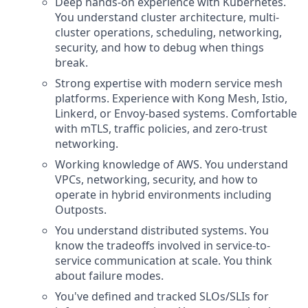
Deep hands-on experience with Kubernetes.
You understand cluster architecture, multi-
cluster operations, scheduling, networking,
security, and how to debug when things
break.
Strong expertise with modern service mesh
platforms. Experience with Kong Mesh, Istio,
Linkerd, or Envoy-based systems. Comfortable
with mTLS, traffic policies, and zero-trust
networking.
Working knowledge of AWS. You understand
VPCs, networking, security, and how to
operate in hybrid environments including
Outposts.
You understand distributed systems. You
know the tradeoffs involved in service-to-
service communication at scale. You think
about failure modes.
You've defined and tracked SLOs/SLIs for