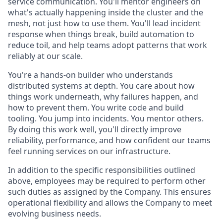
service communication. You'll mentor engineers on
what's actually happening inside the cluster and the
mesh, not just how to use them. You'll lead incident
response when things break, build automation to
reduce toil, and help teams adopt patterns that work
reliably at our scale.
You're a hands-on builder who understands
distributed systems at depth. You care about how
things work underneath, why failures happen, and
how to prevent them. You write code and build
tooling. You jump into incidents. You mentor others.
By doing this work well, you'll directly improve
reliability, performance, and how confident our teams
feel running services on our infrastructure.
In addition to the specific responsibilities outlined
above, employees may be required to perform other
such duties as assigned by the Company. This ensures
operational flexibility and allows the Company to meet
evolving business needs.