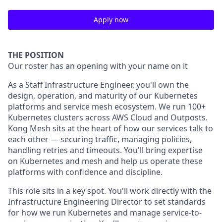
Apply now
THE POSITION
Our roster has an opening with your name on it
As a Staff Infrastructure Engineer, you'll own the
design, operation, and maturity of our Kubernetes
platforms and service mesh ecosystem. We run 100+
Kubernetes clusters across AWS Cloud and Outposts.
Kong Mesh sits at the heart of how our services talk to
each other — securing traffic, managing policies,
handling retries and timeouts. You'll bring expertise
on Kubernetes and mesh and help us operate these
platforms with confidence and discipline.
This role sits in a key spot. You'll work directly with the
Infrastructure Engineering Director to set standards
for how we run Kubernetes and manage service-to-