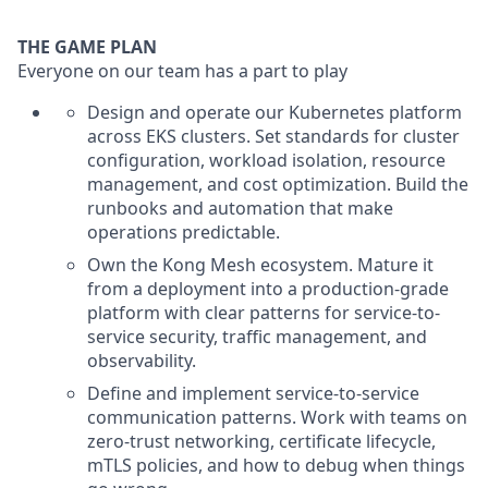
THE GAME PLAN
Everyone on our team has a part to play
Design and operate our Kubernetes platform
across EKS clusters. Set standards for cluster
configuration, workload isolation, resource
management, and cost optimization. Build the
runbooks and automation that make
operations predictable.
Own the Kong Mesh ecosystem. Mature it
from a deployment into a production-grade
platform with clear patterns for service-to-
service security, traffic management, and
observability.
Define and implement service-to-service
communication patterns. Work with teams on
zero-trust networking, certificate lifecycle,
mTLS policies, and how to debug when things