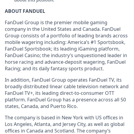
ABOUT FANDUEL
FanDuel Group is the premier mobile gaming
company in the United States and Canada. FanDuel
Group consists of a portfolio of leading brands across
mobile wagering including: America’s #1 Sportsbook,
FanDuel Sportsbook; its leading iGaming platform,
FanDuel Casino; the industry’s unquestioned leader in
horse racing and advance-deposit wagering, FanDuel
Racing; and its daily fantasy sports product.
In addition, FanDuel Group operates FanDuel TV, its
broadly distributed linear cable television network and
FanDuel TV+, its leading direct-to-consumer OTT
platform. FanDuel Group has a presence across all 50
states, Canada, and Puerto Rico.
The company is based in New York with US offices in
Los Angeles, Atlanta, and Jersey City, as well as global
offices in Canada and Scotland. The company’s