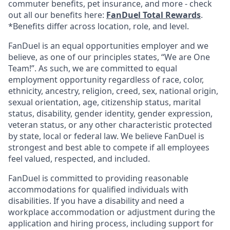
commuter benefits, pet insurance, and more - check
out all our benefits here:
FanDuel Total Rewards
.
*Benefits differ across location, role, and level.
FanDuel is an equal opportunities employer and we
believe, as one of our principles states, “We are One
Team!”. As such, we are committed to equal
employment opportunity regardless of race, color,
ethnicity, ancestry, religion, creed, sex, national origin,
sexual orientation, age, citizenship status, marital
status, disability, gender identity, gender expression,
veteran status, or any other characteristic protected
by state, local or federal law. We believe FanDuel is
strongest and best able to compete if all employees
feel valued, respected, and included.
FanDuel is committed to providing reasonable
accommodations for qualified individuals with
disabilities. If you have a disability and need a
workplace accommodation or adjustment during the
application and hiring process, including support for