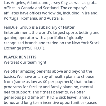
Los Angeles, Atlanta, and Jersey City, as well as global
offices in Canada and Scotland. The company’s
affiliates have offices worldwide, including in Ireland,
Portugal, Romania, and Australia.
FanDuel Group is a subsidiary of Flutter
Entertainment, the world's largest sports betting and
gaming operator with a portfolio of globally
recognized brands and traded on the New York Stock
Exchange (NYSE: FLUT).
PLAYER BENEFITS
We treat our team right
We offer amazing benefits above and beyond the
basics. We have an array of health plans to choose
from (some as low as $0 per paycheck) that include
programs for fertility and family planning, mental
health support, and fitness benefits. We offer
generous paid time off (PTO & sick leave), annual
bonus and long-term incentive opportunities (based