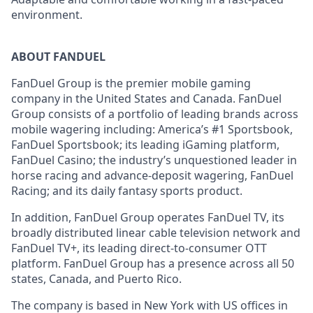
environment.
ABOUT FANDUEL
FanDuel Group is the premier mobile gaming
company in the United States and Canada. FanDuel
Group consists of a portfolio of leading brands across
mobile wagering including: America’s #1 Sportsbook,
FanDuel Sportsbook; its leading iGaming platform,
FanDuel Casino; the industry’s unquestioned leader in
horse racing and advance-deposit wagering, FanDuel
Racing; and its daily fantasy sports product.
In addition, FanDuel Group operates FanDuel TV, its
broadly distributed linear cable television network and
FanDuel TV+, its leading direct-to-consumer OTT
platform. FanDuel Group has a presence across all 50
states, Canada, and Puerto Rico.
The company is based in New York with US offices in