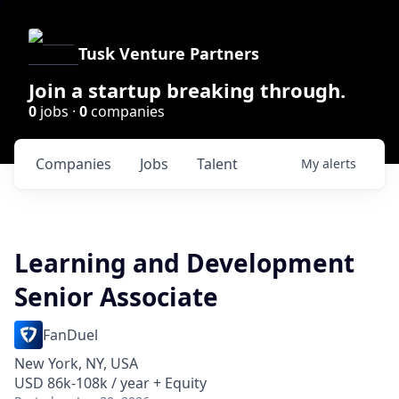
Tusk Venture Partners
Join a startup breaking through.
0
jobs ·
0
companies
Companies
Jobs
Talent
My
alerts
Learning and Development
Senior Associate
FanDuel
New York, NY, USA
USD 86k-108k / year + Equity