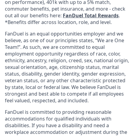
on performance), 401k with up to a 5% match,
commuter benefits, pet insurance, and more - check
out all our benefits here:
FanDuel Total Rewards
.
*Benefits differ across location, role, and level.
FanDuel is an equal opportunities employer and we
believe, as one of our principles states, “We are One
Team!”. As such, we are committed to equal
employment opportunity regardless of race, color,
ethnicity, ancestry, religion, creed, sex, national origin,
sexual orientation, age, citizenship status, marital
status, disability, gender identity, gender expression,
veteran status, or any other characteristic protected
by state, local or federal law. We believe FanDuel is
strongest and best able to compete if all employees
feel valued, respected, and included.
FanDuel is committed to providing reasonable
accommodations for qualified individuals with
disabilities. If you have a disability and need a
workplace accommodation or adjustment during the