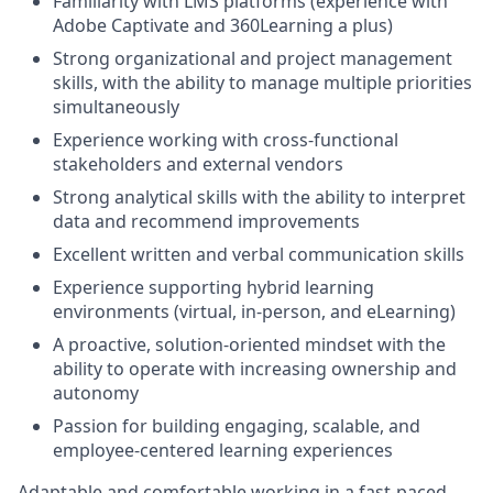
Familiarity with LMS platforms (experience with
Adobe Captivate and 360Learning a plus)
Strong organizational and project management
skills, with the ability to manage multiple priorities
simultaneously
Experience working with cross-functional
stakeholders and external vendors
Strong analytical skills with the ability to interpret
data and recommend improvements
Excellent written and verbal communication skills
Experience supporting hybrid learning
environments (virtual, in-person, and eLearning)
A proactive, solution-oriented mindset with the
ability to operate with increasing ownership and
autonomy
Passion for building engaging, scalable, and
employee-centered learning experiences
Adaptable and comfortable working in a fast-paced