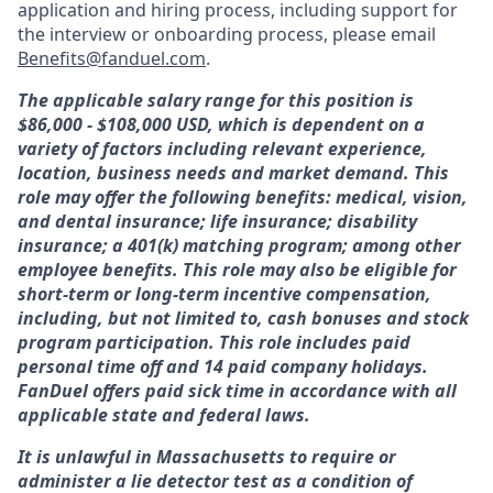
application and hiring process, including support for
the interview or onboarding process, please email
Benefits@fanduel.com
.
The applicable salary range for this position is
$86,000 - $108,000 USD, which is dependent on a
variety of factors including relevant experience,
location, business needs and market demand. This
role may offer the following benefits: medical, vision,
and dental insurance; life insurance; disability
insurance; a 401(k) matching program; among other
employee benefits. This role may also be eligible for
short-term or long-term incentive compensation,
including, but not limited to, cash bonuses and stock
program participation. This role includes paid
personal time off and 14 paid company holidays.
FanDuel offers paid sick time in accordance with all
applicable state and federal laws.
It is unlawful in Massachusetts to require or
administer a lie detector test as a condition of