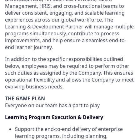
Management, HRIS, and cross-functional teams to
deliver consistent, engaging, and scalable learning
experiences across our global workforce. The
Learning & Development Partner will manage multiple
programs simultaneously, contribute to process
improvements, and help ensure a seamless end-to-
end learner journey.
In addition to the specific responsibilities outlined
below, employees may be required to perform other
such duties as assigned by the Company. This ensures
operational flexibility and allows the Company to meet
evolving business needs.
THE GAME PLAN
Everyone on our team has a part to play
Learning Program Execution & Delivery
Support the end-to-end delivery of enterprise
learning programs, including planning,