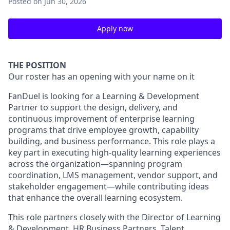
Posted
on Jun 30, 2026
Apply now
THE POSITION
Our roster has an opening with your name on it
FanDuel is looking for a Learning & Development
Partner to support the design, delivery, and
continuous improvement of enterprise learning
programs that drive employee growth, capability
building, and business performance. This role plays a
key part in executing high-quality learning experiences
across the organization—spanning program
coordination, LMS management, vendor support, and
stakeholder engagement—while contributing ideas
that enhance the overall learning ecosystem.
This role partners closely with the Director of Learning
& Development, HR Business Partners, Talent