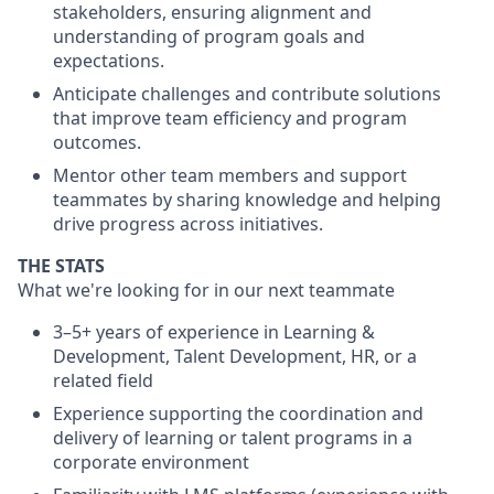
stakeholders, ensuring alignment and
understanding of program goals and
expectations.
Anticipate challenges and contribute solutions
that improve team efficiency and program
outcomes.
Mentor other team members and support
teammates by sharing knowledge and helping
drive progress across initiatives.
THE STATS
What we're looking for in our next teammate
3–5+ years of experience in Learning &
Development, Talent Development, HR, or a
related field
Experience supporting the coordination and
delivery of learning or talent programs in a
corporate environment