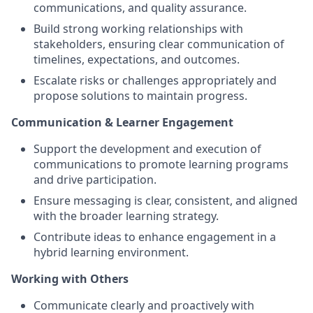
communications, and quality assurance.
Build strong working relationships with
stakeholders, ensuring clear communication of
timelines, expectations, and outcomes.
Escalate risks or challenges appropriately and
propose solutions to maintain progress.
Communication & Learner Engagement
Support the development and execution of
communications to promote learning programs
and drive participation.
Ensure messaging is clear, consistent, and aligned
with the broader learning strategy.
Contribute ideas to enhance engagement in a
hybrid learning environment.
Working with Others
Communicate clearly and proactively with