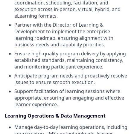
coordination, scheduling, facilitation, and
execution across in-person, virtual, hybrid, and
eLearning formats.
Partner with the Director of Learning &
Development to implement the enterprise
learning roadmap, ensuring alignment with
business needs and capability priorities.
Ensure high-quality program delivery by applying
established standards, maintaining consistency,
and monitoring participant experience.
Anticipate program needs and proactively resolve
issues to ensure smooth execution.
Support facilitation of learning sessions where
appropriate, ensuring an engaging and effective
learner experience.
Learning Operations & Data Management
Manage day-to-day learning operations, including
course setup, LMS content uploads, learner