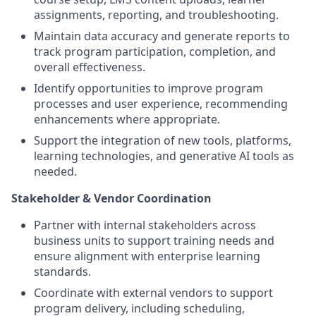
assignments, reporting, and troubleshooting.
Maintain data accuracy and generate reports to
track program participation, completion, and
overall effectiveness.
Identify opportunities to improve program
processes and user experience, recommending
enhancements where appropriate.
Support the integration of new tools, platforms,
learning technologies, and generative AI tools as
needed.
Stakeholder & Vendor Coordination
Partner with internal stakeholders across
business units to support training needs and
ensure alignment with enterprise learning
standards.
Coordinate with external vendors to support
program delivery, including scheduling,