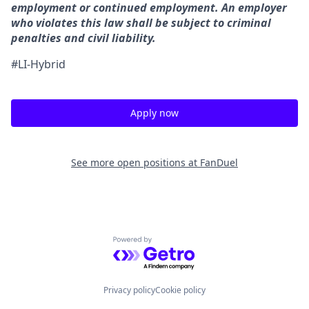
employment or continued employment. An employer
who violates this law shall be subject to criminal
penalties and civil liability.
#LI-Hybrid
Apply now
See more open positions at
FanDuel
Powered by Getro.com
Privacy policy
Cookie policy