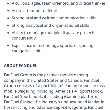
A curious, agile, team-oriented, and critical thinker
Acute attention to detail
Strong oral and written communication skills
Strong analytical and organizational skills
Ability to manage multiple disparate projects
concurrently
Experience in technology, sports, or gaming
categories a plus
ABOUT FANDUEL
FanDuel Group is the premier mobile gaming
company in the United States and Canada. FanDuel
Group consists of a portfolio of leading brands across
mobile wagering including: America’s #1 Sportsbook,
FanDuel Sportsbook; its leading iGaming platform,
FanDuel Casino; the industry’s unquestioned leader in
horse racing and advance-deposit wagering, FanDuel