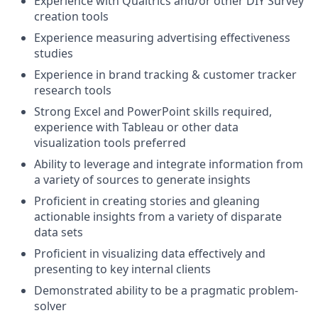
Experience with Qualtrics and/or other DIY Survey
creation tools
Experience measuring advertising effectiveness
studies
Experience in brand tracking & customer tracker
research tools
Strong Excel and PowerPoint skills required,
experience with Tableau or other data
visualization tools preferred
Ability to leverage and integrate information from
a variety of sources to generate insights
Proficient in creating stories and gleaning
actionable insights from a variety of disparate
data sets
Proficient in visualizing data effectively and
presenting to key internal clients
Demonstrated ability to be a pragmatic problem-
solver