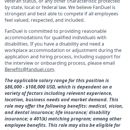
veteran status, or any other characteristic protected
by state, local or federal law. We believe FanDuel is
strongest and best able to compete if all employees
feel valued, respected, and included.
FanDuel is committed to providing reasonable
accommodations for qualified individuals with
disabilities. If you have a disability and need a
workplace accommodation or adjustment during the
application and hiring process, including support for
the interview or onboarding process, please email
Benefits@fanduel.com
.
The applicable salary range for this position is
$86,000 - $108,000
USD, which is dependent on a
variety of factors including relevant experience,
location, business needs and market demand. This
role may offer the following benefits: medical, vision,
and dental insurance; life insurance; disability
insurance; a 401(k) matching program; among other
employee benefits. This role may also be eligible for