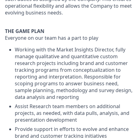
operational flexibility and allows the Company to meet
evolving business needs.
THE GAME PLAN
Everyone on our team has a part to play
Working with the Market Insights Director, fully
manage qualitative and quantitative custom
research projects including brand and customer
tracking programs from conceptualization to
reporting and interpretation. Responsible for
scoping programs to answer business need,
sample planning, methodology and survey design,
data analysis and reporting
Assist Research team members on additional
projects, as needed, with data pulls, analysis, and
presentation development
Provide support in efforts to evolve and enhance
brand and customer tracking initiatives