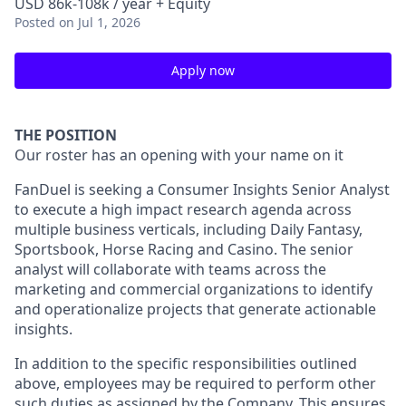
USD 86k-108k / year + Equity
Posted
on Jul 1, 2026
Apply now
THE POSITION
Our roster has an opening with your name on it
FanDuel is seeking a Consumer Insights Senior Analyst
to execute a high impact research agenda across
multiple business verticals, including Daily Fantasy,
Sportsbook, Horse Racing and Casino. The senior
analyst will collaborate with teams across the
marketing and commercial organizations to identify
and operationalize projects that generate actionable
insights.
In addition to the specific responsibilities outlined
above, employees may be required to perform other
such duties as assigned by the Company. This ensures