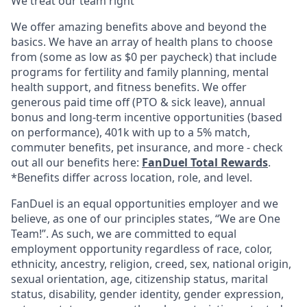
We treat our team right
We offer amazing benefits above and beyond the
basics. We have an array of health plans to choose
from (some as low as $0 per paycheck) that include
programs for fertility and family planning, mental
health support, and fitness benefits. We offer
generous paid time off (PTO & sick leave), annual
bonus and long-term incentive opportunities (based
on performance), 401k with up to a 5% match,
commuter benefits, pet insurance, and more - check
out all our benefits here:
FanDuel Total Rewards
.
*Benefits differ across location, role, and level.
FanDuel is an equal opportunities employer and we
believe, as one of our principles states, “We are One
Team!”. As such, we are committed to equal
employment opportunity regardless of race, color,
ethnicity, ancestry, religion, creed, sex, national origin,
sexual orientation, age, citizenship status, marital
status, disability, gender identity, gender expression,