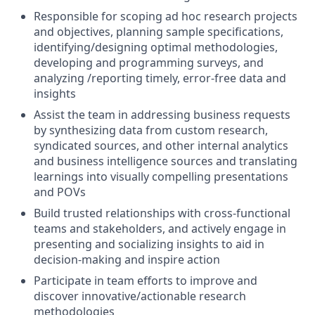
Responsible for scoping ad hoc research projects
and objectives, planning sample specifications,
identifying/designing optimal methodologies,
developing and programming surveys, and
analyzing /reporting timely, error-free data and
insights
Assist the team in addressing business requests
by synthesizing data from custom research,
syndicated sources, and other internal analytics
and business intelligence sources and translating
learnings into visually compelling presentations
and POVs
Build trusted relationships with cross-functional
teams and stakeholders, and actively engage in
presenting and socializing insights to aid in
decision-making and inspire action
Participate in team efforts to improve and
discover innovative/actionable research
methodologies