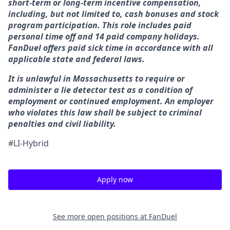
short-term or long-term incentive compensation,
including, but not limited to, cash bonuses and stock
program participation. This role includes paid
personal time off and 14 paid company holidays.
FanDuel offers paid sick time in accordance with all
applicable state and federal laws.
It is unlawful in Massachusetts to require or
administer a lie detector test as a condition of
employment or continued employment. An employer
who violates this law shall be subject to criminal
penalties and civil liability.
#LI-Hybrid
Apply now
See more open positions at
FanDuel