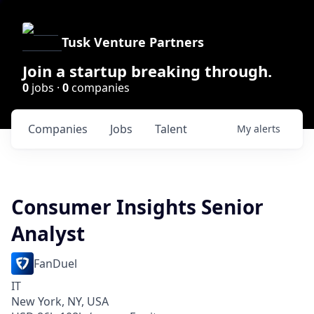
Tusk Venture Partners
Join a startup breaking through.
0
jobs ·
0
companies
Companies
Jobs
Talent
My
alerts
Consumer Insights Senior
Analyst
FanDuel
IT
New York, NY, USA