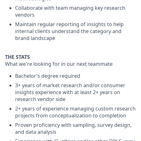
Collaborate with team managing key research
vendors
Maintain regular reporting of insights to help
internal clients understand the category and
brand landscape
THE STATS
What we're looking for in our next teammate
Bachelor’s degree required
3+ years of market research and/or consumer
insights experience with at least 2+ years on
research vendor side
2+ years of experience managing custom research
projects from conceptualization to completion
Proven proficiency with sampling, survey design,
and data analysis