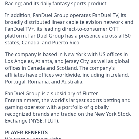
Racing; and its daily fantasy sports product.
In addition, FanDuel Group operates FanDuel TV, its
broadly distributed linear cable television network and
FanDuel TV+, its leading direct-to-consumer OTT
platform. FanDuel Group has a presence across all 50
states, Canada, and Puerto Rico.
The company is based in New York with US offices in
Los Angeles, Atlanta, and Jersey City, as well as global
offices in Canada and Scotland. The company’s
affiliates have offices worldwide, including in Ireland,
Portugal, Romania, and Australia.
FanDuel Group is a subsidiary of Flutter
Entertainment, the world's largest sports betting and
gaming operator with a portfolio of globally
recognized brands and traded on the New York Stock
Exchange (NYSE: FLUT).
PLAYER BENEFITS