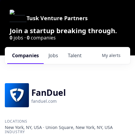
Tusk Venture Partners
Join a startup breaking through.
0
jobs ·
0
companies
Companies
Jobs
Talent
My
alerts
FanDuel
fanduel.com
LOCATIONS
New York, NY, USA · Union Square, New York, NY, USA
INDUSTRY