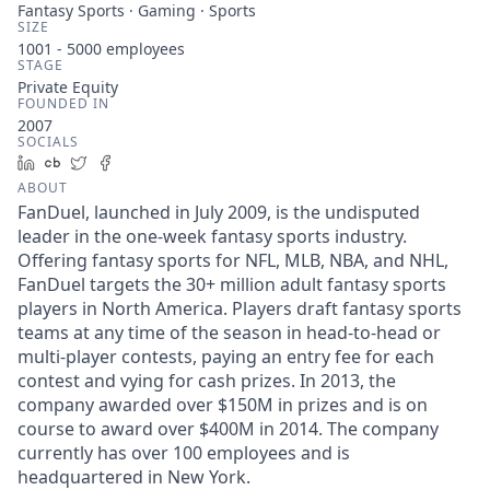
Fantasy Sports · Gaming · Sports
SIZE
1001 - 5000
employees
STAGE
Private Equity
FOUNDED IN
2007
SOCIALS
LinkedIn
Crunchbase
Twitter
Facebook
ABOUT
FanDuel, launched in July 2009, is the undisputed
leader in the one-week fantasy sports industry.
Offering fantasy sports for NFL, MLB, NBA, and NHL,
FanDuel targets the 30+ million adult fantasy sports
players in North America. Players draft fantasy sports
teams at any time of the season in head-to-head or
multi-player contests, paying an entry fee for each
contest and vying for cash prizes. In 2013, the
company awarded over $150M in prizes and is on
course to award over $400M in 2014. The company
currently has over 100 employees and is
headquartered in New York.