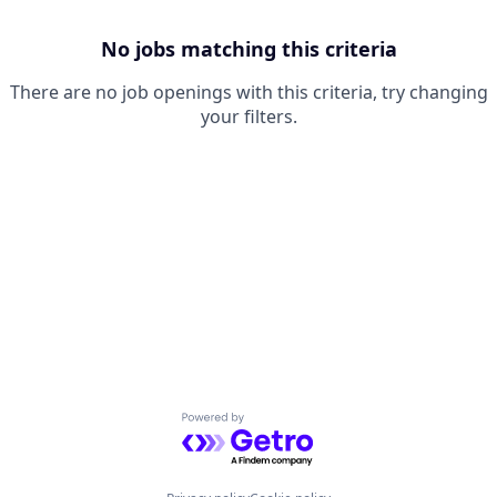
No jobs matching this criteria
There are no job openings with this criteria, try changing
your filters.
Powered by Getro.com