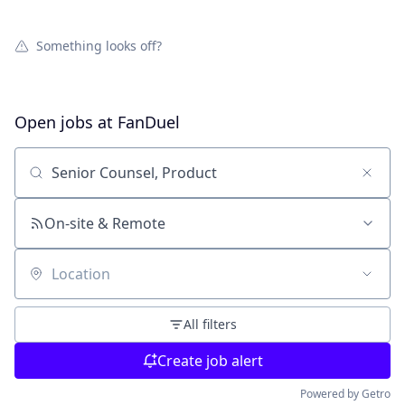
Something looks off?
Open jobs at
FanDuel
Search by title or keyword
On-site & Remote
Location
All filters
Create job alert
Powered by Getro