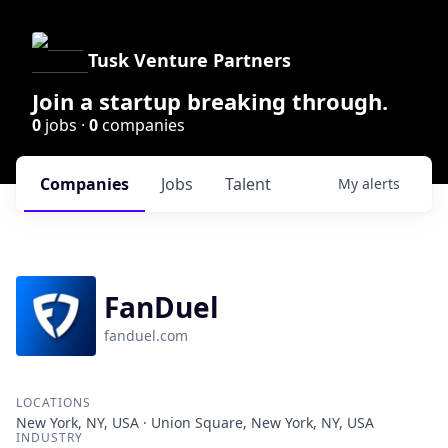
Tusk Venture Partners
Join a startup breaking through.
0
jobs ·
0
companies
Companies
Jobs
Talent
My
alerts
FanDuel
fanduel.com
LOCATIONS
New York, NY, USA · Union Square, New York, NY, USA
INDUSTRY