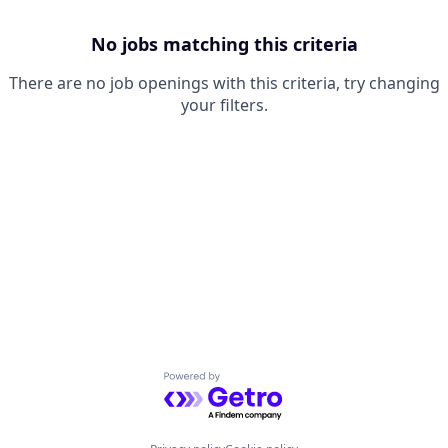
No jobs matching this criteria
There are no job openings with this criteria, try changing
your filters.
Powered by Getro.com