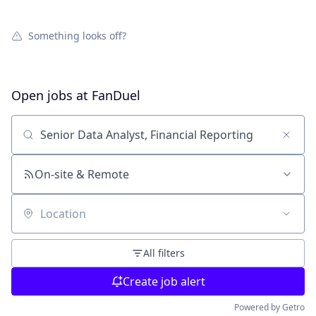
Something looks off?
Open jobs at
FanDuel
Search by title or keyword
On-site & Remote
Location
All filters
Create job alert
Powered by Getro