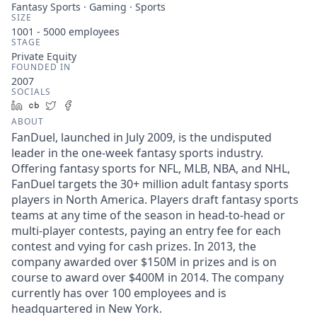
Fantasy Sports · Gaming · Sports
SIZE
1001 - 5000
employees
STAGE
Private Equity
FOUNDED IN
2007
SOCIALS
LinkedIn
Crunchbase
Twitter
Facebook
ABOUT
FanDuel, launched in July 2009, is the undisputed
leader in the one-week fantasy sports industry.
Offering fantasy sports for NFL, MLB, NBA, and NHL,
FanDuel targets the 30+ million adult fantasy sports
players in North America. Players draft fantasy sports
teams at any time of the season in head-to-head or
multi-player contests, paying an entry fee for each
contest and vying for cash prizes. In 2013, the
company awarded over $150M in prizes and is on
course to award over $400M in 2014. The company
currently has over 100 employees and is
headquartered in New York.