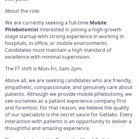
About the role:
We are currently seeking a full-time
Mobile
Phlebotomist
interested in joining a high-growth
stage startup with strong experience in working in
hospitals, in office, or mobile environments.
Candidates must maintain a high standard of
excellence with minimal supervision.
The FT shift is Mon-Fri, 5am-2pm.
Above all, we are seeking candidates who are friendly,
empathetic, compassionate, and genuinely care about
patients. Although we provide mobile phlebotomy, we
see ourselves as a patient experience company first
and foremost. For that reason, we believe the quality
of our specialists is the secret sauce for Getlabs. Every
interaction with patients is an opportunity to deliver a
thoughtful and amazing experience.