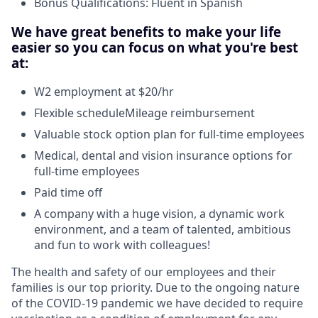
Bonus Qualifications: Fluent in Spanish
We have great benefits to make your life
easier so you can focus on what you're best
at:
W2 employment at $20/hr
Flexible scheduleMileage reimbursement
Valuable stock option plan for full-time employees
Medical, dental and vision insurance options for
full-time employees
Paid time off
A company with a huge vision, a dynamic work
environment, and a team of talented, ambitious
and fun to work with colleagues!
The health and safety of our employees and their
families is our top priority. Due to the ongoing nature
of the COVID-19 pandemic we have decided to require