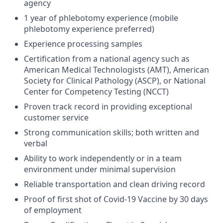
agency
1 year of phlebotomy experience (mobile
phlebotomy experience preferred)
Experience processing samples
Certification from a national agency such as
American Medical Technologists (AMT), American
Society for Clinical Pathology (ASCP), or National
Center for Competency Testing (NCCT)
Proven track record in providing exceptional
customer service
Strong communication skills; both written and
verbal
Ability to work independently or in a team
environment under minimal supervision
Reliable transportation and clean driving record
Proof of first shot of Covid-19 Vaccine by 30 days
of employment