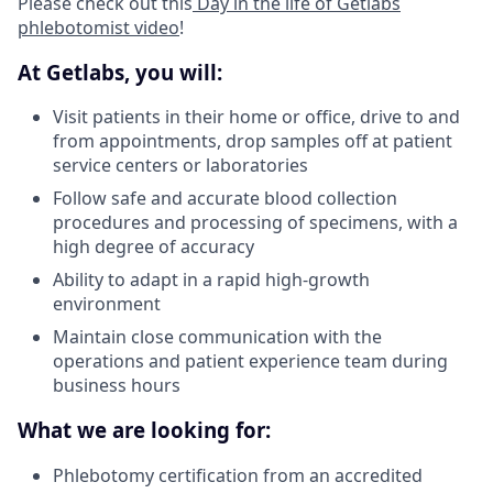
Please check out this
Day in the life of Getlabs
phlebotomist video
!
At Getlabs, you will:
Visit patients in their home or office, drive to and
from appointments, drop samples off at patient
service centers or laboratories
Follow safe and accurate blood collection
procedures and processing of specimens, with a
high degree of accuracy
Ability to adapt in a rapid high-growth
environment
Maintain close communication with the
operations and patient experience team during
business hours
What we are looking for:
Phlebotomy certification from an accredited