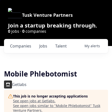
Tusk Venture Partners
Join a startup breaking through.
0
jobs ·
0
companies
Companies
Jobs
Talent
My
alerts
Mobile Phlebotomist
Getlabs
This job is no longer accepting applications
See open jobs at
Getlabs
.
See open jobs similar to "
Mobile Phlebotomist
"
Tusk
Venture Partners
.