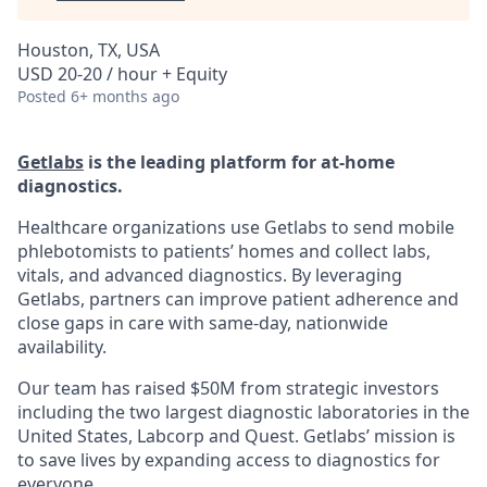
Houston, TX, USA
USD 20-20 / hour + Equity
Posted
6+ months ago
Getlabs
is the leading platform for at-home
diagnostics.
Healthcare organizations use Getlabs to send mobile
phlebotomists to patients’ homes and collect labs,
vitals, and advanced diagnostics. By leveraging
Getlabs, partners can improve patient adherence and
close gaps in care with same-day, nationwide
availability.
Our team has raised $50M from strategic investors
including the two largest diagnostic laboratories in the
United States, Labcorp and Quest. Getlabs’ mission is
to save lives by expanding access to diagnostics for
everyone.