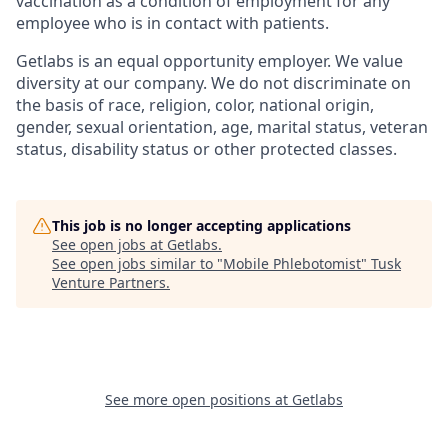
vaccination as a condition of employment for any
employee who is in contact with patients.
Getlabs is an equal opportunity employer. We value
diversity at our company. We do not discriminate on
the basis of race, religion, color, national origin,
gender, sexual orientation, age, marital status, veteran
status, disability status or other protected classes.
This job is no longer accepting applications
See open jobs at
Getlabs
.
See open jobs similar to "
Mobile Phlebotomist
"
Tusk
Venture Partners
.
See more open positions at
Getlabs