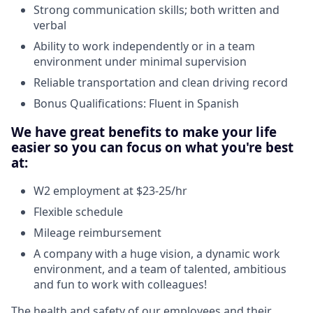
Strong communication skills; both written and
verbal
Ability to work independently or in a team
environment under minimal supervision
Reliable transportation and clean driving record
Bonus Qualifications: Fluent in Spanish
We have great benefits to make your life
easier so you can focus on what you're best
at:
W2 employment at $23-25/hr
Flexible schedule
Mileage reimbursement
A company with a huge vision, a dynamic work
environment, and a team of talented, ambitious
and fun to work with colleagues!
The health and safety of our employees and their