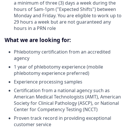
a minimum of three (3) days a week during the
hours of 5am-1pm ("Expected Shifts") between
Monday and Friday. You are eligible to work up to
29 hours a week but are not guaranteed any
hours in a PRN role
What we are looking for:
Phlebotomy certification from an accredited
agency
1 year of phlebotomy experience (mobile
phlebotomy experience preferred)
Experience processing samples
Certification from a national agency such as
American Medical Technologists (AMT), American
Society for Clinical Pathology (ASCP), or National
Center for Competency Testing (NCCT)
Proven track record in providing exceptional
customer service