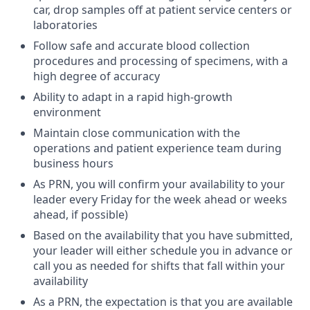
car, drop samples off at patient service centers or
laboratories
Follow safe and accurate blood collection
procedures and processing of specimens, with a
high degree of accuracy
Ability to adapt in a rapid high-growth
environment
Maintain close communication with the
operations and patient experience team during
business hours
As PRN, you will confirm your availability to your
leader every Friday for the week ahead or weeks
ahead, if possible)
Based on the availability that you have submitted,
your leader will either schedule you in advance or
call you as needed for shifts that fall within your
availability
As a PRN, the expectation is that you are available