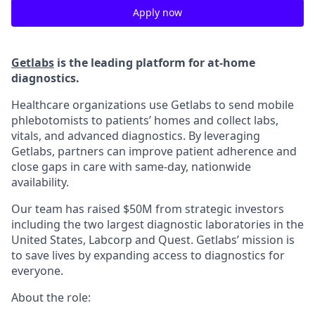
Apply now
Getlabs
is the leading platform for at-home
diagnostics.
Healthcare organizations use Getlabs to send mobile
phlebotomists to patients’ homes and collect labs,
vitals, and advanced diagnostics. By leveraging
Getlabs, partners can improve patient adherence and
close gaps in care with same-day, nationwide
availability.
Our team has raised $50M from strategic investors
including the two largest diagnostic laboratories in the
United States, Labcorp and Quest. Getlabs’ mission is
to save lives by expanding access to diagnostics for
everyone.
About the role: