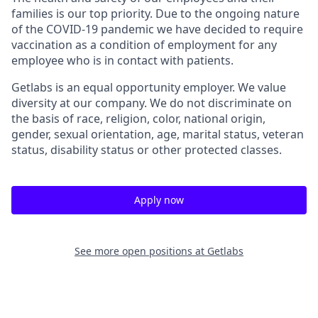
families is our top priority. Due to the ongoing nature
of the COVID-19 pandemic we have decided to require
vaccination as a condition of employment for any
employee who is in contact with patients.
Getlabs is an equal opportunity employer. We value
diversity at our company. We do not discriminate on
the basis of race, religion, color, national origin,
gender, sexual orientation, age, marital status, veteran
status, disability status or other protected classes.
Apply now
See more open positions at
Getlabs