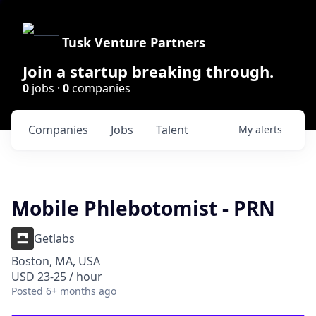
Tusk Venture Partners
Join a startup breaking through.
0
jobs ·
0
companies
Companies
Jobs
Talent
My
alerts
Mobile Phlebotomist - PRN
Getlabs
Boston, MA, USA
USD 23-25 / hour
Posted
6+ months ago