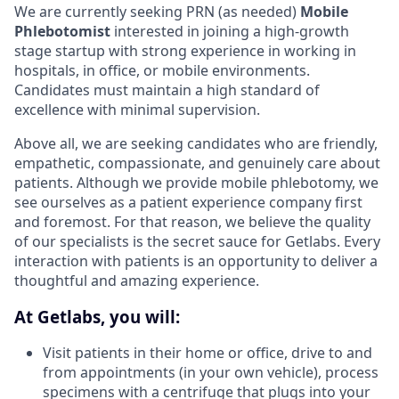
We are currently seeking PRN (as needed)
Mobile
Phlebotomist
interested in joining a high-growth
stage startup with strong experience in working in
hospitals, in office, or mobile environments.
Candidates must maintain a high standard of
excellence with minimal supervision.
Above all, we are seeking candidates who are friendly,
empathetic, compassionate, and genuinely care about
patients. Although we provide mobile phlebotomy, we
see ourselves as a patient experience company first
and foremost. For that reason, we believe the quality
of our specialists is the secret sauce for Getlabs. Every
interaction with patients is an opportunity to deliver a
thoughtful and amazing experience.
At Getlabs, you will:
Visit patients in their home or office, drive to and
from appointments (in your own vehicle), process
specimens with a centrifuge that plugs into your