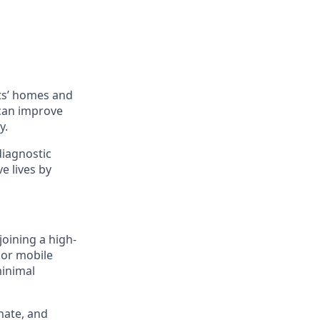
ts’ homes and
 can improve
y.
diagnostic
e lives by
joining a high-
 or mobile
minimal
nate, and