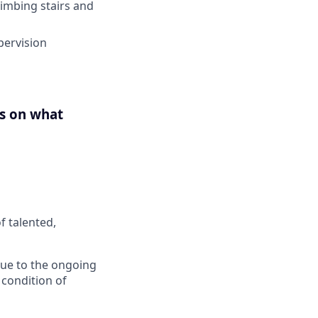
limbing stairs and
pervision
us on what
f talented,
 Due to the ongoing
 condition of