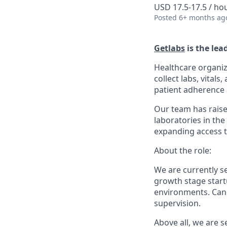
USD 17.5-17.5 / ho
Posted
6+ months ag
Getlabs
is the lea
Healthcare organiz
collect labs, vital
patient adherence a
Our team has raise
laboratories in the
expanding access t
About the role:
We are currently 
growth stage startu
environments. Cand
supervision.
Above all, we are 