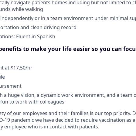
ically navigate patients homes including but not limited to c
unds while walking
k independently or in a team environment under minimal su
portation and clean driving record
ations: Fluent in Spanish
enefits to make your life easier so you can foc
 at $17.50/hr
ule
bursement
 a huge vision, a dynamic work environment, and a team o
fun to work with colleagues!
ty of our employees and their families is our top priority.
D-19 pandemic we have decided to require vaccination as a
 employee who is in contact with patients.