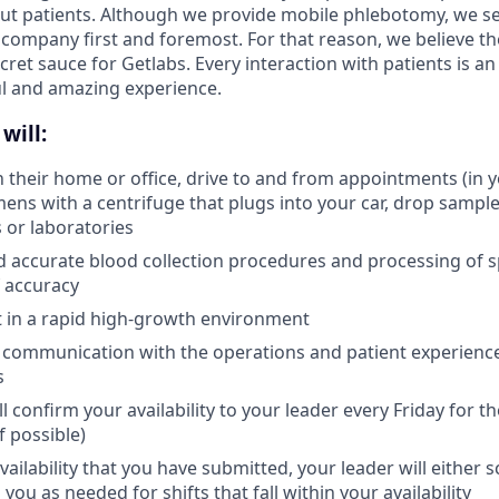
ut patients. Although we provide mobile phlebotomy, we se
 company first and foremost. For that reason, we believe the
secret sauce for Getlabs. Every interaction with patients is a
ul and amazing experience.
will:
in their home or office, drive to and from appointments (in 
ens with a centrifuge that plugs into your car, drop samples
s or laboratories
d accurate blood collection procedures and processing of 
 accuracy
pt in a rapid high-growth environment
 communication with the operations and patient experienc
s
l confirm your availability to your leader every Friday for 
f possible)
ailability that you have submitted, your leader will either 
 you as needed for shifts that fall within your availability