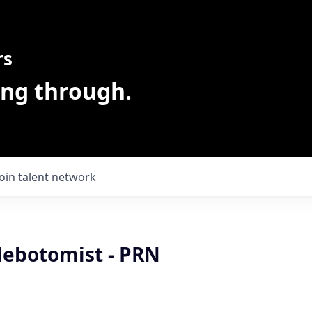
rs
ing through.
Join talent network
lebotomist - PRN