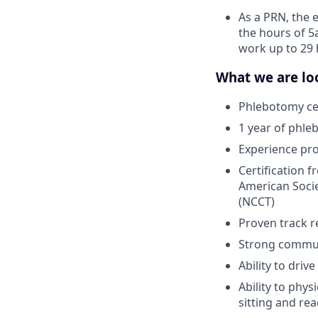
As a PRN, the 
the hours of 5
work up to 29 
What we are loo
Phlebotomy cer
1 year of phle
Experience pr
Certification 
American Socie
(NCCT)
Proven track r
Strong communi
Ability to driv
Ability to phys
sitting and re