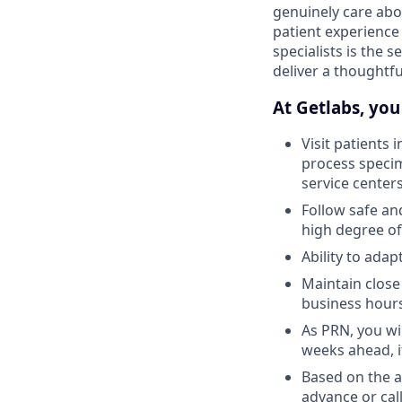
genuinely care abo
patient experience
specialists is the 
deliver a thoughtf
At Getlabs, you 
Visit patients 
process specim
service center
Follow safe an
high degree of
Ability to ada
Maintain close
business hour
As PRN, you wil
weeks ahead, i
Based on the av
advance or call