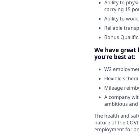
Ability to phys
carrying 15 po
Ability to wor
Reliable trans
Bonus Qualific
We have great b
you're best at:
W2 employment
Flexible sched
Mileage reim
A company with
ambitious and 
The health and safe
nature of the COVI
employment for any