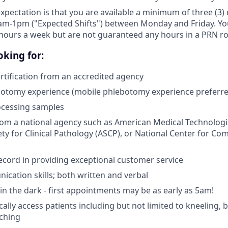
expectation is that you are available a minimum of three (3
am-1pm ("Expected Shifts") between Monday and Friday. You 
hours a week but are not guaranteed any hours in a PRN ro
king for:
tification from an accredited agency
botomy experience (mobile phlebotomy experience preferre
ocessing samples
from a national agency such as American Medical Technologi
ty for Clinical Pathology (ASCP), or National Center for Co
ecord in providing exceptional customer service
cation skills; both written and verbal
e in the dark - first appointments may be as early as 5am!
ically access patients including but not limited to kneeling,
aching