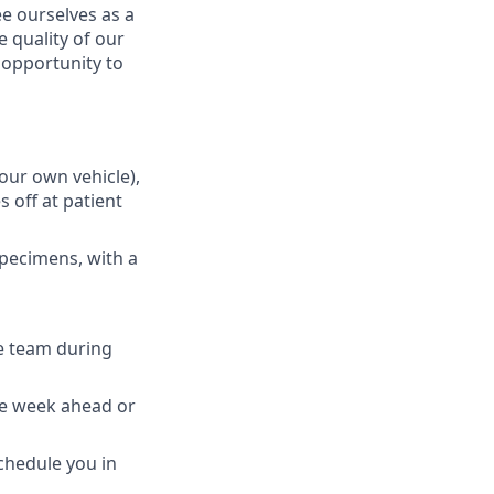
e ourselves as a
 quality of our
n opportunity to
your own vehicle),
 off at patient
specimens, with a
e team during
the week ahead or
schedule you in