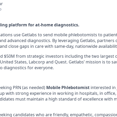
ur
o
ding platform for at-home diagnostics.
ations use Getlabs to send mobile phlebotomists to patien
s, and advanced diagnostics. By leveraging Getlabs, partners
nd close gaps in care with same-day, nationwide availabilit
d $50M from strategic investors including the two largest 
 United States, Labcorp and Quest. Getlabs’ mission is to sav
o diagnostics for everyone.
seeking PRN (as needed)
Mobile Phlebotomist
interested in 
p with strong experience in working in hospitals, in office,
idates must maintain a high standard of excellence with 
seeking candidates who are friendly, empathetic, compassio