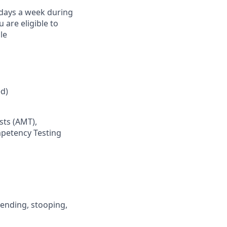
) days a week during
are eligible to
le
d)
sts (AMT),
mpetency Testing
 bending, stooping,