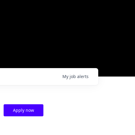
My
job
alerts
Apply now