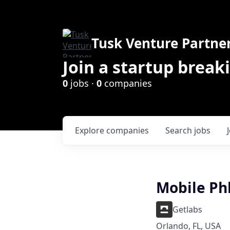
Tusk Venture Partne
Join a startup break
0
jobs ·
0
companies
Explore
companies
Search
jobs
Mobile Ph
Getlabs
Orlando, FL, USA