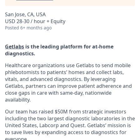
San Jose, CA, USA
USD 28-30 / hour + Equity
Posted
6+ months ago
Getlabs
is the leading platform for at-home
diagnostics.
Healthcare organizations use Getlabs to send mobile
phlebotomists to patients’ homes and collect labs,
vitals, and advanced diagnostics. By leveraging
Getlabs, partners can improve patient adherence and
close gaps in care with same-day, nationwide
availability.
Our team has raised $50M from strategic investors
including the two largest diagnostic laboratories in the
United States, Labcorp and Quest. Getlabs’ mission is
to save lives by expanding access to diagnostics for
everyone.