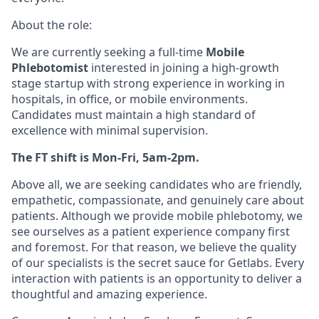
About the role:
We are currently seeking a full-time
Mobile
Phlebotomist
interested in joining a high-growth
stage startup with strong experience in working in
hospitals, in office, or mobile environments.
Candidates must maintain a high standard of
excellence with minimal supervision.
The FT shift is Mon-Fri, 5am-2pm.
Above all, we are seeking candidates who are friendly,
empathetic, compassionate, and genuinely care about
patients. Although we provide mobile phlebotomy, we
see ourselves as a patient experience company first
and foremost. For that reason, we believe the quality
of our specialists is the secret sauce for Getlabs. Every
interaction with patients is an opportunity to deliver a
thoughtful and amazing experience.