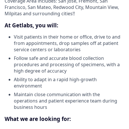
Coverage Area includes: San Jose, Fremont, San
Francisco, San Mateo, Redwood City, Mountain View,
Milpitas and surrounding cities!!
At Getlabs, you will:
Visit patients in their home or office, drive to and
from appointments, drop samples off at patient
service centers or laboratories
Follow safe and accurate blood collection
procedures and processing of specimens, with a
high degree of accuracy
Ability to adapt in a rapid high-growth
environment
Maintain close communication with the
operations and patient experience team during
business hours
What we are looking for: