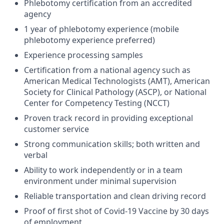
Phlebotomy certification from an accredited
agency
1 year of phlebotomy experience (mobile
phlebotomy experience preferred)
Experience processing samples
Certification from a national agency such as
American Medical Technologists (AMT), American
Society for Clinical Pathology (ASCP), or National
Center for Competency Testing (NCCT)
Proven track record in providing exceptional
customer service
Strong communication skills; both written and
verbal
Ability to work independently or in a team
environment under minimal supervision
Reliable transportation and clean driving record
Proof of first shot of Covid-19 Vaccine by 30 days
of employment