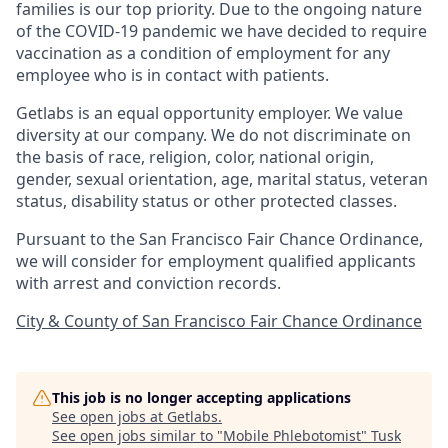
families is our top priority. Due to the ongoing nature
of the COVID-19 pandemic we have decided to require
vaccination as a condition of employment for any
employee who is in contact with patients.
Getlabs is an equal opportunity employer. We value
diversity at our company. We do not discriminate on
the basis of race, religion, color, national origin,
gender, sexual orientation, age, marital status, veteran
status, disability status or other protected classes.
Pursuant to the San Francisco Fair Chance Ordinance,
we will consider for employment qualified applicants
with arrest and conviction records.
City & County of San Francisco Fair Chance Ordinance
This job is no longer accepting applications
See open jobs at
Getlabs
.
See open jobs similar to "
Mobile Phlebotomist
"
Tusk