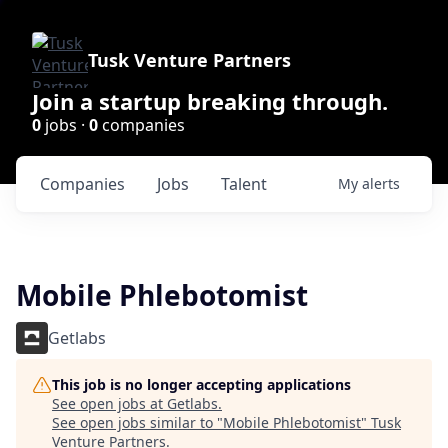
Tusk Venture Partners
Join a startup breaking through.
0
jobs ·
0
companies
Companies
Jobs
Talent
My
alerts
Mobile Phlebotomist
Getlabs
This job is no longer accepting applications
See open jobs at
Getlabs
.
See open jobs similar to "
Mobile Phlebotomist
"
Tusk
Venture Partners
.