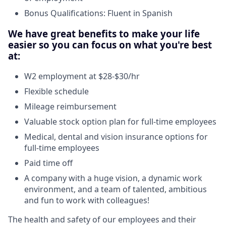
Bonus Qualifications: Fluent in Spanish
We have great benefits to make your life
easier so you can focus on what you're best
at:
W2 employment at $28-$30/hr
Flexible schedule
Mileage reimbursement
Valuable stock option plan for full-time employees
Medical, dental and vision insurance options for
full-time employees
Paid time off
A company with a huge vision, a dynamic work
environment, and a team of talented, ambitious
and fun to work with colleagues!
The health and safety of our employees and their