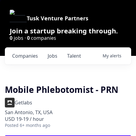
Tusk Venture Partners
Join a startup breaking through.
0
jobs ·
0
companies
Companies
Jobs
Talent
My
alerts
Mobile Phlebotomist - PRN
Getlabs
San Antonio, TX, USA
USD 19-19 / hour
Posted
6+ months ago