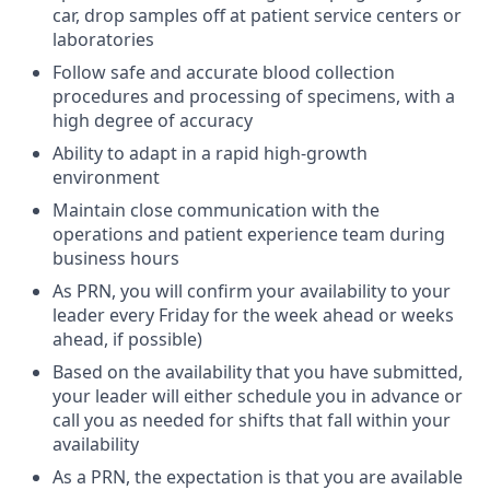
car, drop samples off at patient service centers or
laboratories
Follow safe and accurate blood collection
procedures and processing of specimens, with a
high degree of accuracy
Ability to adapt in a rapid high-growth
environment
Maintain close communication with the
operations and patient experience team during
business hours
As PRN, you will confirm your availability to your
leader every Friday for the week ahead or weeks
ahead, if possible)
Based on the availability that you have submitted,
your leader will either schedule you in advance or
call you as needed for shifts that fall within your
availability
As a PRN, the expectation is that you are available