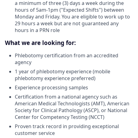
a minimum of three (3) days a week during the
hours of 5am-1pm ("Expected Shifts") between
Monday and Friday. You are eligible to work up to
29 hours a week but are not guaranteed any
hours in a PRN role
What we are looking for:
Phlebotomy certification from an accredited
agency
1 year of phlebotomy experience (mobile
phlebotomy experience preferred)
Experience processing samples
Certification from a national agency such as
American Medical Technologists (AMT), American
Society for Clinical Pathology (ASCP), or National
Center for Competency Testing (NCCT)
Proven track record in providing exceptional
customer service