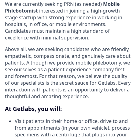
We are currently seeking PRN (as needed)
Mobile
Phlebotomist
interested in joining a high-growth
stage startup with strong experience in working in
hospitals, in office, or mobile environments.
Candidates must maintain a high standard of
excellence with minimal supervision.
Above all, we are seeking candidates who are friendly,
empathetic, compassionate, and genuinely care about
patients. Although we provide mobile phlebotomy, we
see ourselves as a patient experience company first
and foremost. For that reason, we believe the quality
of our specialists is the secret sauce for Getlabs. Every
interaction with patients is an opportunity to deliver a
thoughtful and amazing experience.
At Getlabs, you will:
Visit patients in their home or office, drive to and
from appointments (in your own vehicle), process
specimens with a centrifuge that plugs into your