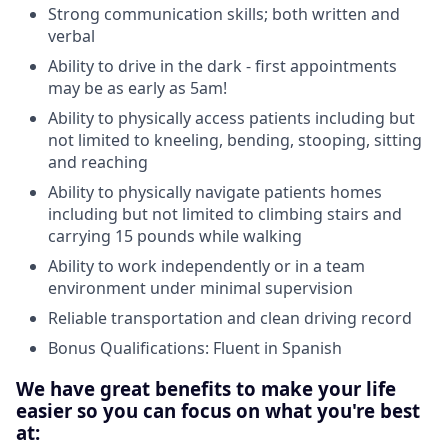
Strong communication skills; both written and
verbal
Ability to drive in the dark - first appointments
may be as early as 5am!
Ability to physically access patients including but
not limited to kneeling, bending, stooping, sitting
and reaching
Ability to physically navigate patients homes
including but not limited to climbing stairs and
carrying 15 pounds while walking
Ability to work independently or in a team
environment under minimal supervision
Reliable transportation and clean driving record
Bonus Qualifications: Fluent in Spanish
We have great benefits to make your life
easier so you can focus on what you're best
at: