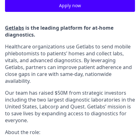
Apply now
Getlabs
is the leading platform for at-home
diagnostics.
Healthcare organizations use Getlabs to send mobile
phlebotomists to patients’ homes and collect labs,
vitals, and advanced diagnostics. By leveraging
Getlabs, partners can improve patient adherence and
close gaps in care with same-day, nationwide
availability.
Our team has raised $50M from strategic investors
including the two largest diagnostic laboratories in the
United States, Labcorp and Quest. Getlabs’ mission is
to save lives by expanding access to diagnostics for
everyone.
About the role: