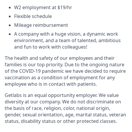
W2 employment at $19/hr
Flexible schedule
Mileage reimbursement
A company with a huge vision, a dynamic work
environment, and a team of talented, ambitious
and fun to work with colleagues!
The health and safety of our employees and their
families is our top priority. Due to the ongoing nature
of the COVID-19 pandemic we have decided to require
vaccination as a condition of employment for any
employee who is in contact with patients.
Getlabs is an equal opportunity employer. We value
diversity at our company. We do not discriminate on
the basis of race, religion, color, national origin,
gender, sexual orientation, age, marital status, veteran
status, disability status or other protected classes.