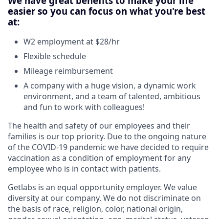
We have great benefits to make your life
easier so you can focus on what you're best
at:
W2 employment at $28/hr
Flexible schedule
Mileage reimbursement
A company with a huge vision, a dynamic work
environment, and a team of talented, ambitious
and fun to work with colleagues!
The health and safety of our employees and their
families is our top priority. Due to the ongoing nature
of the COVID-19 pandemic we have decided to require
vaccination as a condition of employment for any
employee who is in contact with patients.
Getlabs is an equal opportunity employer. We value
diversity at our company. We do not discriminate on
the basis of race, religion, color, national origin,