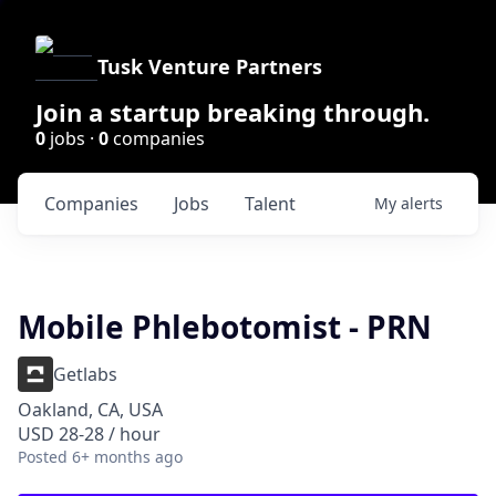
Tusk Venture Partners
Join a startup breaking through.
0
jobs ·
0
companies
Companies
Jobs
Talent
My
alerts
Mobile Phlebotomist - PRN
Getlabs
Oakland, CA, USA
USD 28-28 / hour
Posted
6+ months ago