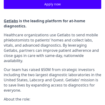
Apply now
Getlabs
is the leading platform for at-home
diagnostics.
Healthcare organizations use Getlabs to send mobile
phlebotomists to patients’ homes and collect labs,
vitals, and advanced diagnostics. By leveraging
Getlabs, partners can improve patient adherence and
close gaps in care with same-day, nationwide
availability.
Our team has raised $50M from strategic investors
including the two largest diagnostic laboratories in the
United States, Labcorp and Quest. Getlabs’ mission is
to save lives by expanding access to diagnostics for
everyone.
About the role: