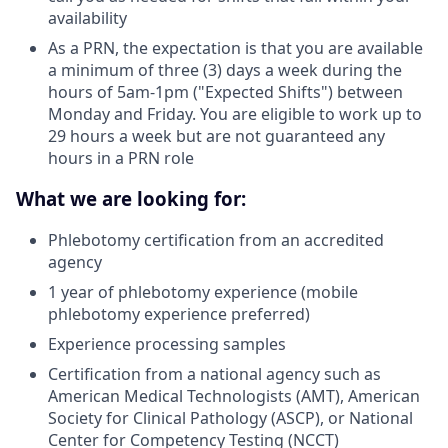
availability
As a PRN, the expectation is that you are available
a minimum of three (3) days a week during the
hours of 5am-1pm ("Expected Shifts") between
Monday and Friday. You are eligible to work up to
29 hours a week but are not guaranteed any
hours in a PRN role
What we are looking for:
Phlebotomy certification from an accredited
agency
1 year of phlebotomy experience (mobile
phlebotomy experience preferred)
Experience processing samples
Certification from a national agency such as
American Medical Technologists (AMT), American
Society for Clinical Pathology (ASCP), or National
Center for Competency Testing (NCCT)