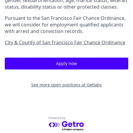
gender, sexual orientation, age, marital status, veteran
status, disability status or other protected classes.
Pursuant to the San Francisco Fair Chance Ordinance,
we will consider for employment qualified applicants
with arrest and conviction records.
City & County of San Francisco Fair Chance Ordinance
Apply now
See more open positions at
Getlabs
Powered by Getro.com