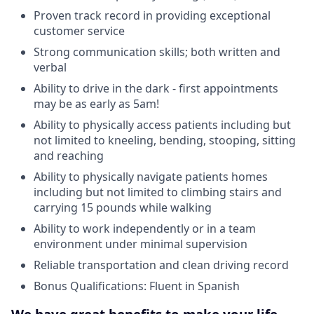
Proven track record in providing exceptional
customer service
Strong communication skills; both written and
verbal
Ability to drive in the dark - first appointments
may be as early as 5am!
Ability to physically access patients including but
not limited to kneeling, bending, stooping, sitting
and reaching
Ability to physically navigate patients homes
including but not limited to climbing stairs and
carrying 15 pounds while walking
Ability to work independently or in a team
environment under minimal supervision
Reliable transportation and clean driving record
Bonus Qualifications: Fluent in Spanish