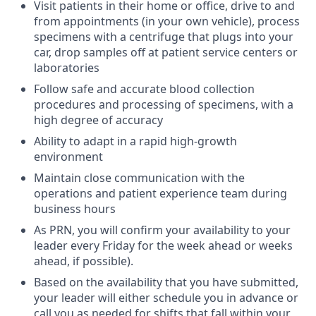
Visit patients in their home or office, drive to and
from appointments (in your own vehicle), process
specimens with a centrifuge that plugs into your
car, drop samples off at patient service centers or
laboratories
Follow safe and accurate blood collection
procedures and processing of specimens, with a
high degree of accuracy
Ability to adapt in a rapid high-growth
environment
Maintain close communication with the
operations and patient experience team during
business hours
As PRN, you will confirm your availability to your
leader every Friday for the week ahead or weeks
ahead, if possible).
Based on the availability that you have submitted,
your leader will either schedule you in advance or
call you as needed for shifts that fall within your