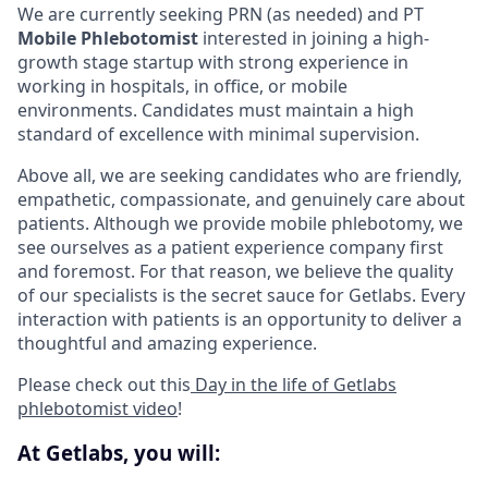
We are currently seeking PRN (as needed) and PT
Mobile Phlebotomist
interested in joining a high-
growth stage startup with strong experience in
working in hospitals, in office, or mobile
environments. Candidates must maintain a high
standard of excellence with minimal supervision.
Above all, we are seeking candidates who are friendly,
empathetic, compassionate, and genuinely care about
patients. Although we provide mobile phlebotomy, we
see ourselves as a patient experience company first
and foremost. For that reason, we believe the quality
of our specialists is the secret sauce for Getlabs. Every
interaction with patients is an opportunity to deliver a
thoughtful and amazing experience.
Please check out this
Day in the life of Getlabs
phlebotomist video
!
At Getlabs, you will: