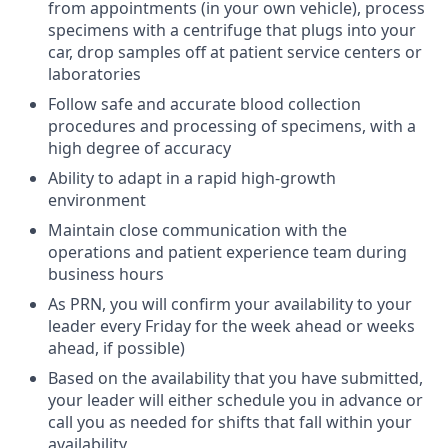
from appointments (in your own vehicle), process
specimens with a centrifuge that plugs into your
car, drop samples off at patient service centers or
laboratories
Follow safe and accurate blood collection
procedures and processing of specimens, with a
high degree of accuracy
Ability to adapt in a rapid high-growth
environment
Maintain close communication with the
operations and patient experience team during
business hours
As PRN, you will confirm your availability to your
leader every Friday for the week ahead or weeks
ahead, if possible)
Based on the availability that you have submitted,
your leader will either schedule you in advance or
call you as needed for shifts that fall within your
availability