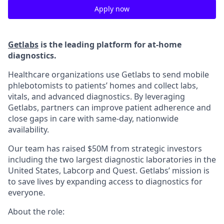
Apply now
Getlabs
is the leading platform for at-home
diagnostics.
Healthcare organizations use Getlabs to send mobile
phlebotomists to patients’ homes and collect labs,
vitals, and advanced diagnostics. By leveraging
Getlabs, partners can improve patient adherence and
close gaps in care with same-day, nationwide
availability.
Our team has raised $50M from strategic investors
including the two largest diagnostic laboratories in the
United States, Labcorp and Quest. Getlabs’ mission is
to save lives by expanding access to diagnostics for
everyone.
About the role: