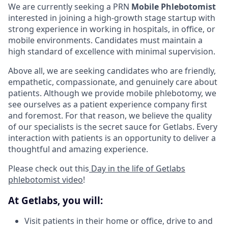
We are currently seeking a PRN
Mobile Phlebotomist
interested in joining a high-growth stage startup with
strong experience in working in hospitals, in office, or
mobile environments. Candidates must maintain a
high standard of excellence with minimal supervision.
Above all, we are seeking candidates who are friendly,
empathetic, compassionate, and genuinely care about
patients. Although we provide mobile phlebotomy, we
see ourselves as a patient experience company first
and foremost. For that reason, we believe the quality
of our specialists is the secret sauce for Getlabs. Every
interaction with patients is an opportunity to deliver a
thoughtful and amazing experience.
Please check out this
Day in the life of Getlabs
phlebotomist video
!
At Getlabs, you will:
Visit patients in their home or office, drive to and