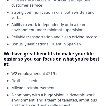
customer service
Strong communication skills; both written and
verbal
Ability to work independently or in a team
environment under minimal supervision
Reliable transportation and clean driving record
Bonus Qualifications: Fluent in Spanish
We have great benefits to make your life
easier so you can focus on what you're best
at:
W2 employment at $21/hr
Flexible schedule
Mileage reimbursement
A company with a huge vision, a dynamic work
environment, and a team of talented, ambitious
and fun to work with colleagues!