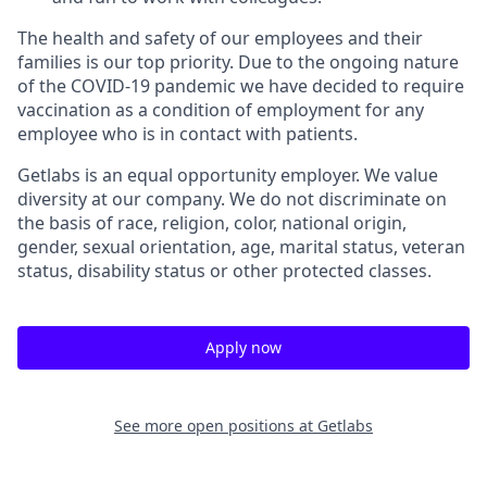
The health and safety of our employees and their
families is our top priority. Due to the ongoing nature
of the COVID-19 pandemic we have decided to require
vaccination as a condition of employment for any
employee who is in contact with patients.
Getlabs is an equal opportunity employer. We value
diversity at our company. We do not discriminate on
the basis of race, religion, color, national origin,
gender, sexual orientation, age, marital status, veteran
status, disability status or other protected classes.
Apply now
See more open positions at
Getlabs