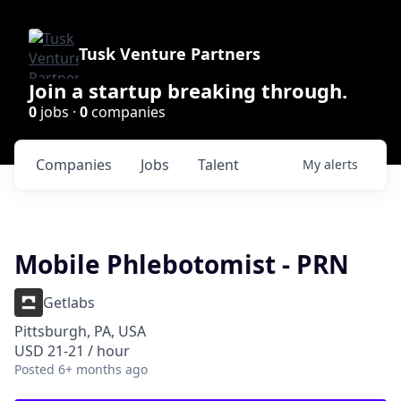
Tusk Venture Partners
Join a startup breaking through.
0
jobs ·
0
companies
Companies
Jobs
Talent
My
alerts
Mobile Phlebotomist - PRN
Getlabs
Pittsburgh, PA, USA
USD 21-21 / hour
Posted
6+ months ago