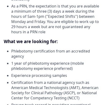
As a PRN, the expectation is that you are available
a minimum of three (3) days a week during the
hours of 5am-1pm ("Expected Shifts") between
Monday and Friday. You are eligible to work up to
29 hours a week but are not guaranteed any
hours in a PRN role
What we are looking for:
Phlebotomy certification from an accredited
agency
1 year of phlebotomy experience (mobile
phlebotomy experience preferred)
Experience processing samples
Certification from a national agency such as
American Medical Technologists (AMT), American
Society for Clinical Pathology (ASCP), or National
Center for Competency Testing (NCCT)
Proven track record in providing exceptional