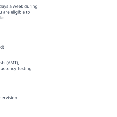
) days a week during
are eligible to
le
d)
sts (AMT),
mpetency Testing
pervision