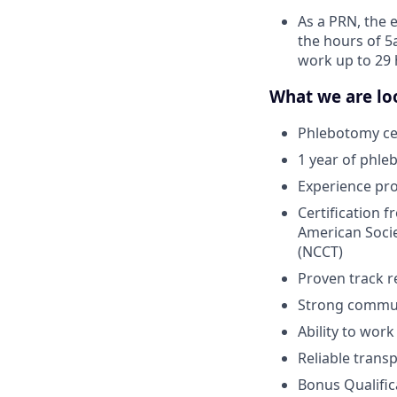
As a PRN, the 
the hours of 5
work up to 29 
What we are loo
Phlebotomy cer
1 year of phle
Experience pr
Certification 
American Socie
(NCCT)
Proven track r
Strong communi
Ability to wor
Reliable trans
Bonus Qualific