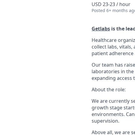
USD 23-23 / hour
Posted
6+ months ag
Getlabs
is the lea
Healthcare organiz
collect labs, vital
patient adherence a
Our team has raise
laboratories in the
expanding access t
About the role:
We are currently s
growth stage startu
environments. Cand
supervision.
Above all, we are 