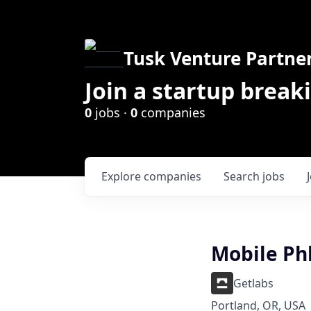
Tusk Venture Partne
Join a startup break
0
jobs ·
0
companies
Explore
companies
Search
jobs
Mobile Ph
Getlabs
Portland, OR, USA