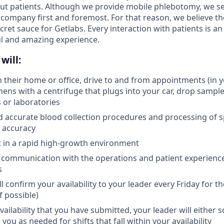
ut patients. Although we provide mobile phlebotomy, we se
 company first and foremost. For that reason, we believe the
secret sauce for Getlabs. Every interaction with patients is a
ul and amazing experience.
will:
in their home or office, drive to and from appointments (in 
ens with a centrifuge that plugs into your car, drop samples
s or laboratories
d accurate blood collection procedures and processing of 
 accuracy
pt in a rapid high-growth environment
 communication with the operations and patient experienc
s
l confirm your availability to your leader every Friday for 
f possible)
ailability that you have submitted, your leader will either 
 you as needed for shifts that fall within your availability