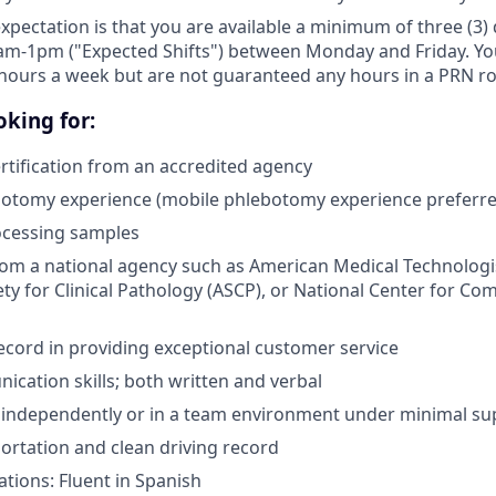
expectation is that you are available a minimum of three (3
am-1pm ("Expected Shifts") between Monday and Friday. You 
hours a week but are not guaranteed any hours in a PRN ro
king for:
tification from an accredited agency
botomy experience (mobile phlebotomy experience preferre
ocessing samples
from a national agency such as American Medical Technologi
ty for Clinical Pathology (ASCP), or National Center for Co
ecord in providing exceptional customer service
cation skills; both written and verbal
k independently or in a team environment under minimal su
portation and clean driving record
ations: Fluent in Spanish