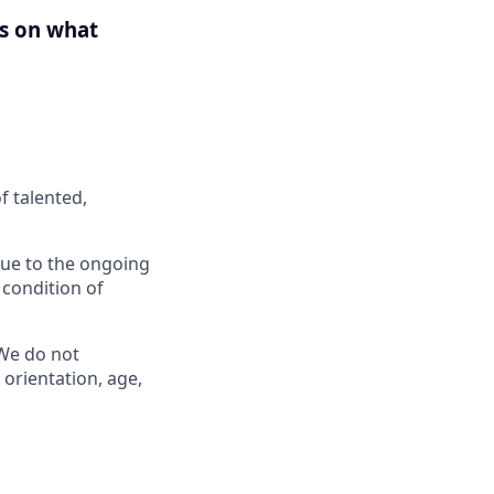
us on what
f talented,
 Due to the ongoing
 condition of
 We do not
l orientation, age,