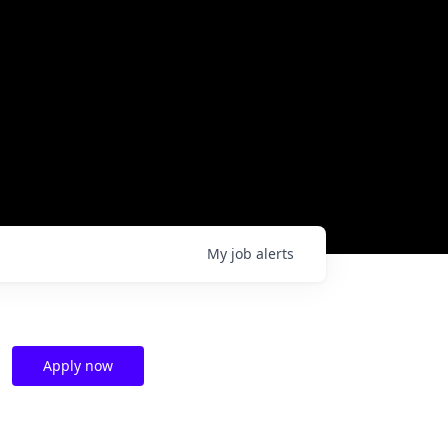
My
job
alerts
Apply now