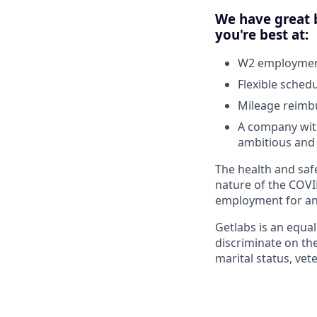
We have great b
you're best at:
W2 employment
Flexible sched
Mileage reim
A company with
ambitious and 
The health and safe
nature of the COVI
employment for any
Getlabs is an equa
discriminate on the 
marital status, vet