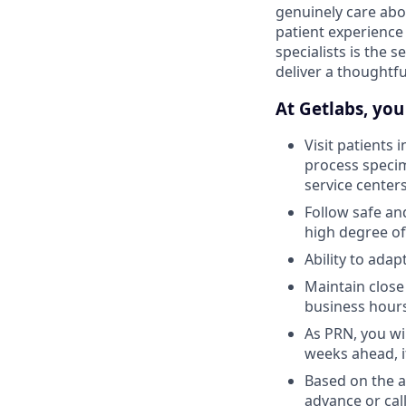
genuinely care abo
patient experience
specialists is the 
deliver a thoughtf
At Getlabs, you 
Visit patients 
process specim
service center
Follow safe an
high degree of
Ability to ada
Maintain close
business hour
As PRN, you wil
weeks ahead, i
Based on the av
advance or call