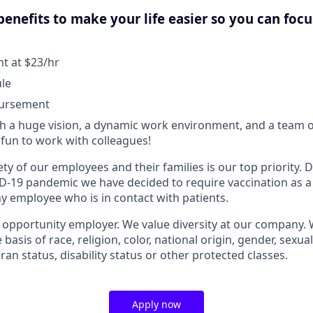
enefits to make your life easier so you can foc
 at $23/hr
ule
bursement
 a huge vision, a dynamic work environment, and a team o
fun to work with colleagues!
ty of our employees and their families is our top priority.
D-19 pandemic we have decided to require vaccination as a
 employee who is in contact with patients.
l opportunity employer. We value diversity at our company.
basis of race, religion, color, national origin, gender, sexua
eran status, disability status or other protected classes.
Apply now