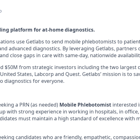
o
ding platform for at-home diagnostics.
ations use Getlabs to send mobile phlebotomists to patien
s, and advanced diagnostics. By leveraging Getlabs, partners
nd close gaps in care with same-day, nationwide availabilit
d $50M from strategic investors including the two largest 
 United States, Labcorp and Quest. Getlabs’ mission is to sav
o diagnostics for everyone.
eeking a PRN (as needed)
Mobile Phlebotomist
interested i
p with strong experience in working in hospitals, in office,
idates must maintain a high standard of excellence with 
seeking candidates who are friendly, empathetic, compassio