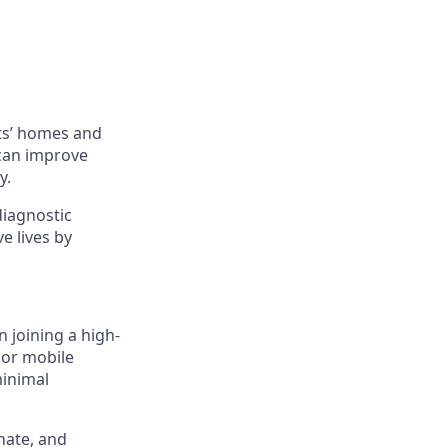
ts’ homes and
 can improve
y.
diagnostic
e lives by
n joining a high-
 or mobile
minimal
nate, and