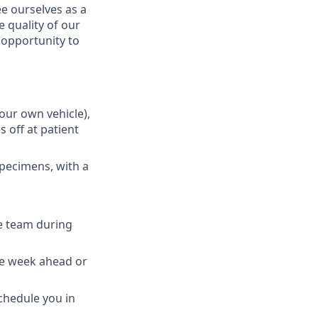
e ourselves as a
 quality of our
n opportunity to
your own vehicle),
 off at patient
specimens, with a
e team during
the week ahead or
schedule you in