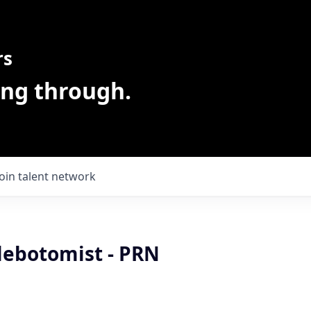
rs
ing through.
Join talent network
lebotomist - PRN