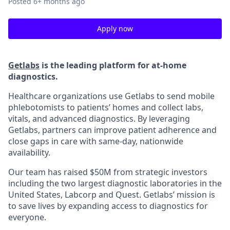
Posted
6+ months ago
Apply now
Getlabs
is the leading platform for at-home
diagnostics.
Healthcare organizations use Getlabs to send mobile
phlebotomists to patients’ homes and collect labs,
vitals, and advanced diagnostics. By leveraging
Getlabs, partners can improve patient adherence and
close gaps in care with same-day, nationwide
availability.
Our team has raised $50M from strategic investors
including the two largest diagnostic laboratories in the
United States, Labcorp and Quest. Getlabs’ mission is
to save lives by expanding access to diagnostics for
everyone.