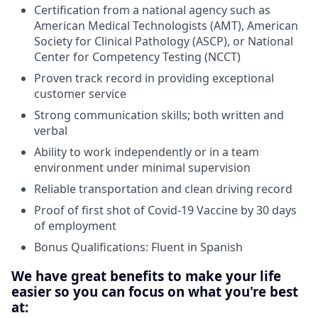
Certification from a national agency such as
American Medical Technologists (AMT), American
Society for Clinical Pathology (ASCP), or National
Center for Competency Testing (NCCT)
Proven track record in providing exceptional
customer service
Strong communication skills; both written and
verbal
Ability to work independently or in a team
environment under minimal supervision
Reliable transportation and clean driving record
Proof of first shot of Covid-19 Vaccine by 30 days
of employment
Bonus Qualifications: Fluent in Spanish
We have great benefits to make your life
easier so you can focus on what you're best
at: