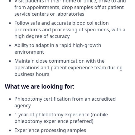
Visit patients in their home or office, drive to and
from appointments, drop samples off at patient
service centers or laboratories
Follow safe and accurate blood collection
procedures and processing of specimens, with a
high degree of accuracy
Ability to adapt in a rapid high-growth
environment
Maintain close communication with the
operations and patient experience team during
business hours
What we are looking for:
Phlebotomy certification from an accredited
agency
1 year of phlebotomy experience (mobile
phlebotomy experience preferred)
Experience processing samples