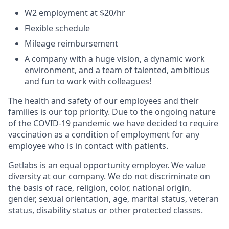
W2 employment at $20/hr
Flexible schedule
Mileage reimbursement
A company with a huge vision, a dynamic work
environment, and a team of talented, ambitious
and fun to work with colleagues!
The health and safety of our employees and their
families is our top priority. Due to the ongoing nature
of the COVID-19 pandemic we have decided to require
vaccination as a condition of employment for any
employee who is in contact with patients.
Getlabs is an equal opportunity employer. We value
diversity at our company. We do not discriminate on
the basis of race, religion, color, national origin,
gender, sexual orientation, age, marital status, veteran
status, disability status or other protected classes.