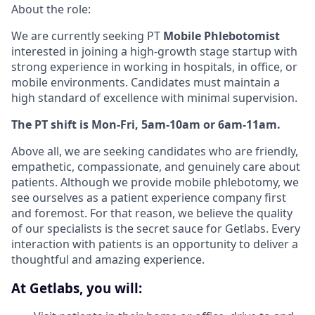
About the role:
We are currently seeking PT
Mobile Phlebotomist
interested in joining a high-growth stage startup with
strong experience in working in hospitals, in office, or
mobile environments. Candidates must maintain a
high standard of excellence with minimal supervision.
The PT shift is Mon-Fri, 5am-10am or 6am-11am.
Above all, we are seeking candidates who are friendly,
empathetic, compassionate, and genuinely care about
patients. Although we provide mobile phlebotomy, we
see ourselves as a patient experience company first
and foremost. For that reason, we believe the quality
of our specialists is the secret sauce for Getlabs. Every
interaction with patients is an opportunity to deliver a
thoughtful and amazing experience.
At Getlabs, you will: