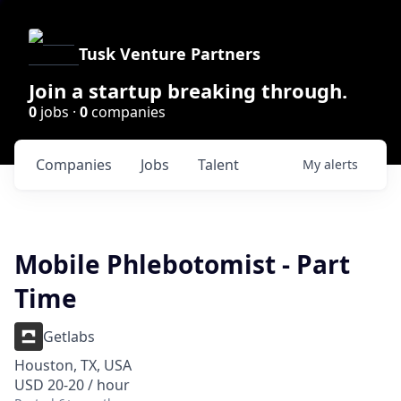
Tusk Venture Partners
Join a startup breaking through.
0
jobs ·
0
companies
Companies
Jobs
Talent
My
alerts
Mobile Phlebotomist - Part
Time
Getlabs
Houston, TX, USA
USD 20-20 / hour