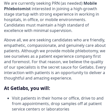
We are currently seeking PRN (as needed)
Mobile
Phlebotomist
interested in joining a high-growth
stage startup with strong experience in working in
hospitals, in office, or mobile environments.
Candidates must maintain a high standard of
excellence with minimal supervision.
Above all, we are seeking candidates who are friendly,
empathetic, compassionate, and genuinely care about
patients. Although we provide mobile phlebotomy, we
see ourselves as a patient experience company first
and foremost. For that reason, we believe the quality
of our specialists is the secret sauce for Getlabs. Every
interaction with patients is an opportunity to deliver a
thoughtful and amazing experience.
At Getlabs, you will:
Visit patients in their home or office, drive to and
from appointments, drop samples off at patient
service centers or laboratories