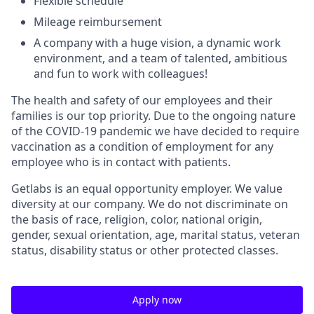
Flexible schedule
Mileage reimbursement
A company with a huge vision, a dynamic work
environment, and a team of talented, ambitious
and fun to work with colleagues!
The health and safety of our employees and their
families is our top priority. Due to the ongoing nature
of the COVID-19 pandemic we have decided to require
vaccination as a condition of employment for any
employee who is in contact with patients.
Getlabs is an equal opportunity employer. We value
diversity at our company. We do not discriminate on
the basis of race, religion, color, national origin,
gender, sexual orientation, age, marital status, veteran
status, disability status or other protected classes.
Apply now