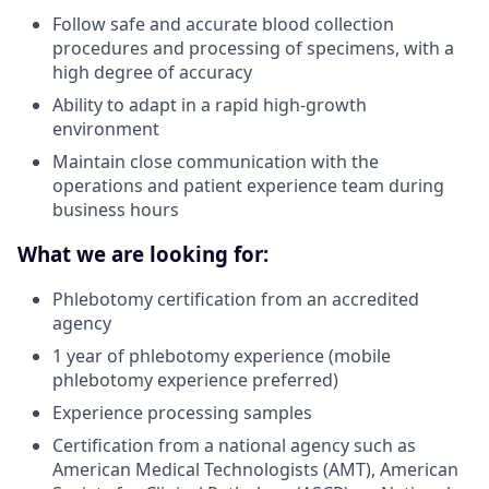
Follow safe and accurate blood collection
procedures and processing of specimens, with a
high degree of accuracy
Ability to adapt in a rapid high-growth
environment
Maintain close communication with the
operations and patient experience team during
business hours
What we are looking for:
Phlebotomy certification from an accredited
agency
1 year of phlebotomy experience (mobile
phlebotomy experience preferred)
Experience processing samples
Certification from a national agency such as
American Medical Technologists (AMT), American