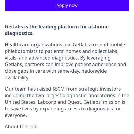
Apply now
Getlabs
is the leading platform for at-home
diagnostics.
Healthcare organizations use Getlabs to send mobile
phlebotomists to patients’ homes and collect labs,
vitals, and advanced diagnostics. By leveraging
Getlabs, partners can improve patient adherence and
close gaps in care with same-day, nationwide
availability.
Our team has raised $50M from strategic investors
including the two largest diagnostic laboratories in the
United States, Labcorp and Quest. Getlabs’ mission is
to save lives by expanding access to diagnostics for
everyone.
About the role: