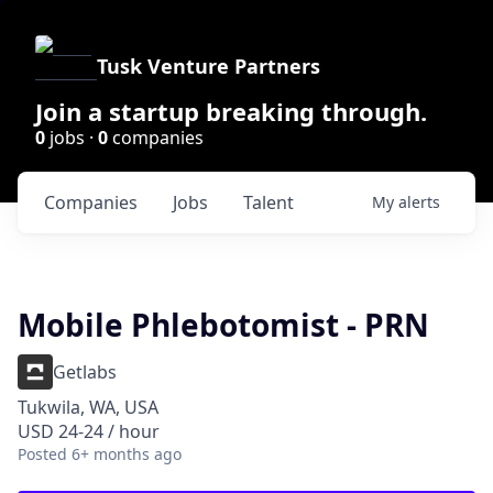
Tusk Venture Partners
Join a startup breaking through.
0
jobs ·
0
companies
Companies
Jobs
Talent
My
alerts
Mobile Phlebotomist - PRN
Getlabs
Tukwila, WA, USA
USD 24-24 / hour
Posted
6+ months ago