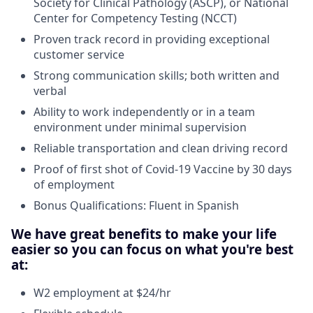
Society for Clinical Pathology (ASCP), or National
Center for Competency Testing (NCCT)
Proven track record in providing exceptional
customer service
Strong communication skills; both written and
verbal
Ability to work independently or in a team
environment under minimal supervision
Reliable transportation and clean driving record
Proof of first shot of Covid-19 Vaccine by 30 days
of employment
Bonus Qualifications: Fluent in Spanish
We have great benefits to make your life
easier so you can focus on what you're best
at:
W2 employment at $24/hr