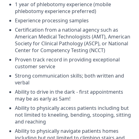
1 year of phlebotomy experience (mobile
phlebotomy experience preferred)
Experience processing samples
Certification from a national agency such as
American Medical Technologists (AMT), American
Society for Clinical Pathology (ASCP), or National
Center for Competency Testing (NCCT)
Proven track record in providing exceptional
customer service
Strong communication skills; both written and
verbal
Ability to drive in the dark - first appointments
may be as early as 5am!
Ability to physically access patients including but
not limited to kneeling, bending, stooping, sitting
and reaching
Ability to physically navigate patients homes
including but not limited to climbing stairs and