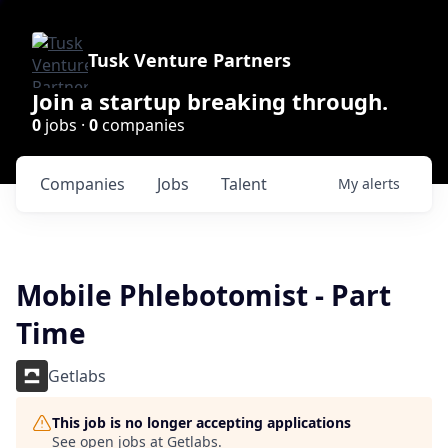
Tusk Venture Partners
Join a startup breaking through.
0
jobs ·
0
companies
Companies
Jobs
Talent
My
alerts
Mobile Phlebotomist - Part
Time
Getlabs
This job is no longer accepting applications
See open jobs at
Getlabs
.