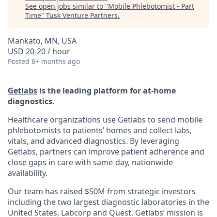
See open jobs similar to "
Mobile Phlebotomist - Part
Time
"
Tusk Venture Partners
.
Mankato, MN, USA
USD 20-20 / hour
Posted
6+ months ago
Getlabs
is the leading platform for at-home
diagnostics.
Healthcare organizations use Getlabs to send mobile
phlebotomists to patients’ homes and collect labs,
vitals, and advanced diagnostics. By leveraging
Getlabs, partners can improve patient adherence and
close gaps in care with same-day, nationwide
availability.
Our team has raised $50M from strategic investors
including the two largest diagnostic laboratories in the
United States, Labcorp and Quest. Getlabs’ mission is