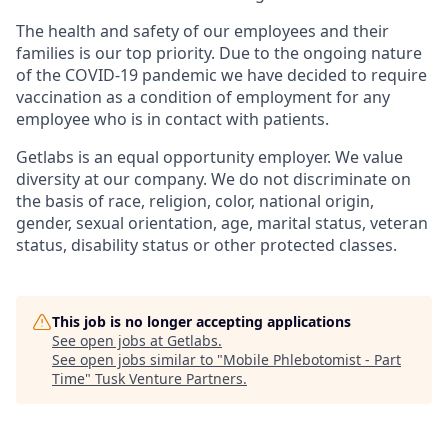
The health and safety of our employees and their
families is our top priority. Due to the ongoing nature
of the COVID-19 pandemic we have decided to require
vaccination as a condition of employment for any
employee who is in contact with patients.
Getlabs is an equal opportunity employer. We value
diversity at our company. We do not discriminate on
the basis of race, religion, color, national origin,
gender, sexual orientation, age, marital status, veteran
status, disability status or other protected classes.
This job is no longer accepting applications
See open jobs at
Getlabs
.
See open jobs similar to "
Mobile Phlebotomist - Part
Time
"
Tusk Venture Partners
.