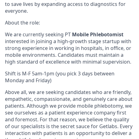
to save lives by expanding access to diagnostics for
everyone.
About the role:
We are currently seeking PT
Mobile Phlebotomist
interested in joining a high-growth stage startup with
strong experience in working in hospitals, in office, or
mobile environments. Candidates must maintain a
high standard of excellence with minimal supervision.
Shift is M-F 5am-1pm (you pick 3 days between
Monday and Friday)
Above all, we are seeking candidates who are friendly,
empathetic, compassionate, and genuinely care about
patients. Although we provide mobile phlebotomy, we
see ourselves as a patient experience company first
and foremost. For that reason, we believe the quality
of our specialists is the secret sauce for Getlabs. Every
interaction with patients is an opportunity to deliver a