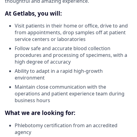
thoughtful and amazing experience.
At Getlabs, you will:
Visit patients in their home or office, drive to and
from appointments, drop samples off at patient
service centers or laboratories
Follow safe and accurate blood collection
procedures and processing of specimens, with a
high degree of accuracy
Ability to adapt in a rapid high-growth
environment
Maintain close communication with the
operations and patient experience team during
business hours
What we are looking for:
Phlebotomy certification from an accredited
agency