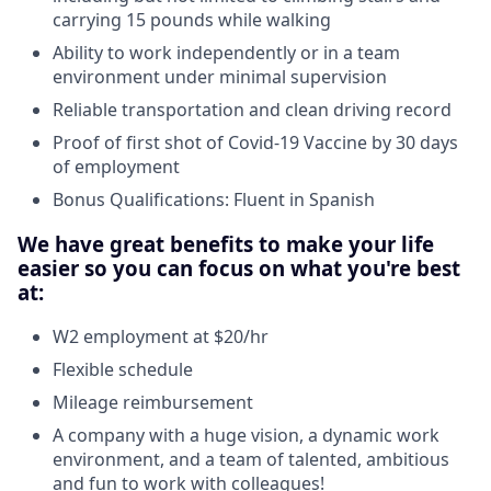
carrying 15 pounds while walking
Ability to work independently or in a team
environment under minimal supervision
Reliable transportation and clean driving record
Proof of first shot of Covid-19 Vaccine by 30 days
of employment
Bonus Qualifications: Fluent in Spanish
We have great benefits to make your life
easier so you can focus on what you're best
at:
W2 employment at $20/hr
Flexible schedule
Mileage reimbursement
A company with a huge vision, a dynamic work
environment, and a team of talented, ambitious
and fun to work with colleagues!