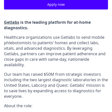
Apply now
Getlabs
is the leading platform for at-home
diagnostics.
Healthcare organizations use Getlabs to send mobile
phlebotomists to patients’ homes and collect labs,
vitals, and advanced diagnostics. By leveraging
Getlabs, partners can improve patient adherence and
close gaps in care with same-day, nationwide
availability.
Our team has raised $50M from strategic investors
including the two largest diagnostic laboratories in the
United States, Labcorp and Quest. Getlabs’ mission is
to save lives by expanding access to diagnostics for
everyone.
About the role: