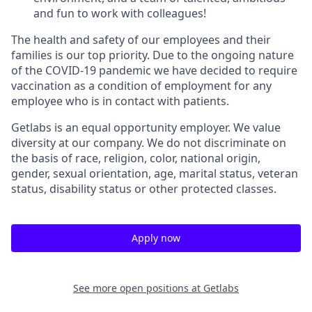
and fun to work with colleagues!
The health and safety of our employees and their
families is our top priority. Due to the ongoing nature
of the COVID-19 pandemic we have decided to require
vaccination as a condition of employment for any
employee who is in contact with patients.
Getlabs is an equal opportunity employer. We value
diversity at our company. We do not discriminate on
the basis of race, religion, color, national origin,
gender, sexual orientation, age, marital status, veteran
status, disability status or other protected classes.
Apply now
See more open positions at
Getlabs