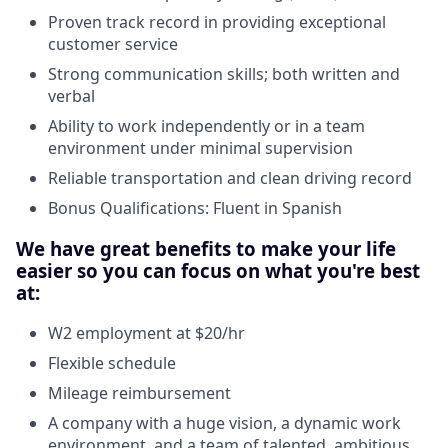
Proven track record in providing exceptional
customer service
Strong communication skills; both written and
verbal
Ability to work independently or in a team
environment under minimal supervision
Reliable transportation and clean driving record
Bonus Qualifications: Fluent in Spanish
We have great benefits to make your life
easier so you can focus on what you're best
at:
W2 employment at $20/hr
Flexible schedule
Mileage reimbursement
A company with a huge vision, a dynamic work
environment, and a team of talented, ambitious