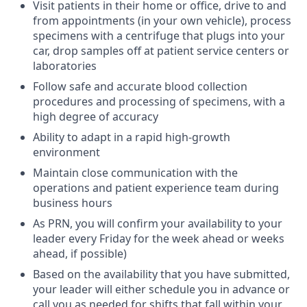
Visit patients in their home or office, drive to and
from appointments (in your own vehicle), process
specimens with a centrifuge that plugs into your
car, drop samples off at patient service centers or
laboratories
Follow safe and accurate blood collection
procedures and processing of specimens, with a
high degree of accuracy
Ability to adapt in a rapid high-growth
environment
Maintain close communication with the
operations and patient experience team during
business hours
As PRN, you will confirm your availability to your
leader every Friday for the week ahead or weeks
ahead, if possible)
Based on the availability that you have submitted,
your leader will either schedule you in advance or
call you as needed for shifts that fall within your