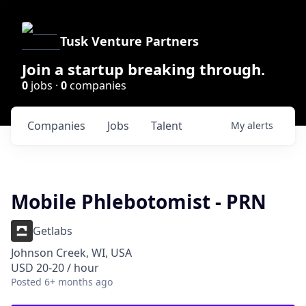
Tusk Venture Partners
Join a startup breaking through.
0
jobs ·
0
companies
Companies
Jobs
Talent
My
alerts
Mobile Phlebotomist - PRN
Getlabs
Johnson Creek, WI, USA
USD 20-20 / hour
Posted
6+ months ago