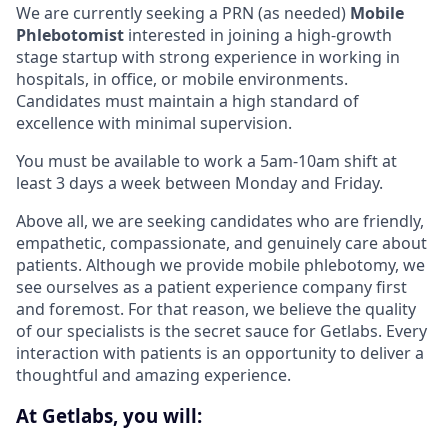
We are currently seeking a PRN (as needed)
Mobile
Phlebotomist
interested in joining a high-growth
stage startup with strong experience in working in
hospitals, in office, or mobile environments.
Candidates must maintain a high standard of
excellence with minimal supervision.
You must be available to work a 5am-10am shift at
least 3 days a week between Monday and Friday.
Above all, we are seeking candidates who are friendly,
empathetic, compassionate, and genuinely care about
patients. Although we provide mobile phlebotomy, we
see ourselves as a patient experience company first
and foremost. For that reason, we believe the quality
of our specialists is the secret sauce for Getlabs. Every
interaction with patients is an opportunity to deliver a
thoughtful and amazing experience.
At Getlabs, you will: