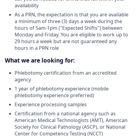
availability
As a PRN, the expectation is that you are available
a minimum of three (3) days a week during the
hours of 5am-1pm ("Expected Shifts") between
Monday and Friday. You are eligible to work up to
29 hours a week but are not guaranteed any
hours in a PRN role
What we are looking for:
Phlebotomy certification from an accredited
agency
1 year of phlebotomy experience (mobile
phlebotomy experience preferred)
Experience processing samples
Certification from a national agency such as
American Medical Technologists (AMT), American
Society for Clinical Pathology (ASCP), or National
Center for Competency Testing (NCCT)