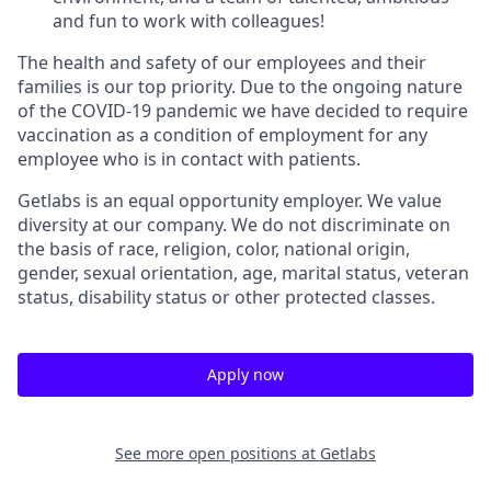
and fun to work with colleagues!
The health and safety of our employees and their
families is our top priority. Due to the ongoing nature
of the COVID-19 pandemic we have decided to require
vaccination as a condition of employment for any
employee who is in contact with patients.
Getlabs is an equal opportunity employer. We value
diversity at our company. We do not discriminate on
the basis of race, religion, color, national origin,
gender, sexual orientation, age, marital status, veteran
status, disability status or other protected classes.
Apply now
See more open positions at
Getlabs