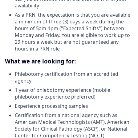
availability
As a PRN, the expectation is that you are available
a minimum of three (3) days a week during the
hours of 5am-1pm ("Expected Shifts") between
Monday and Friday. You are eligible to work up to
29 hours a week but are not guaranteed any
hours in a PRN role
What we are looking for:
Phlebotomy certification from an accredited
agency
1 year of phlebotomy experience (mobile
phlebotomy experience preferred)
Experience processing samples
Certification from a national agency such as
American Medical Technologists (AMT), American
Society for Clinical Pathology (ASCP), or National
Center for Competency Testing (NCCT)