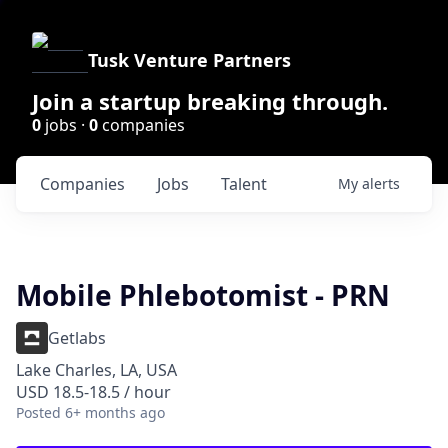
Tusk Venture Partners
Join a startup breaking through.
0
jobs ·
0
companies
Companies
Jobs
Talent
My
alerts
Mobile Phlebotomist - PRN
Getlabs
Lake Charles, LA, USA
USD 18.5-18.5 / hour
Posted
6+ months ago