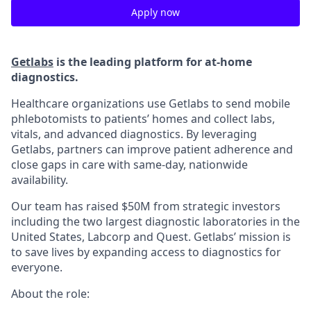
Apply now
Getlabs
is the leading platform for at-home
diagnostics.
Healthcare organizations use Getlabs to send mobile
phlebotomists to patients’ homes and collect labs,
vitals, and advanced diagnostics. By leveraging
Getlabs, partners can improve patient adherence and
close gaps in care with same-day, nationwide
availability.
Our team has raised $50M from strategic investors
including the two largest diagnostic laboratories in the
United States, Labcorp and Quest. Getlabs’ mission is
to save lives by expanding access to diagnostics for
everyone.
About the role: