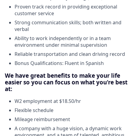
Proven track record in providing exceptional
customer service
Strong communication skills; both written and
verbal
Ability to work independently or in a team
environment under minimal supervision
Reliable transportation and clean driving record
Bonus Qualifications: Fluent in Spanish
We have great benefits to make your life
easier so you can focus on what you're best
at:
W2 employment at $18.50/hr
Flexible schedule
Mileage reimbursement
A company with a huge vision, a dynamic work
environment, and a team of talented, ambitious