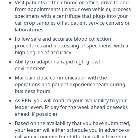
Visit patients in their home or office, drive to and
from appointments (in your own vehicle), process
specimens with a centrifuge that plugs into your
car, drop samples off at patient service centers or
laboratories
Follow safe and accurate blood collection
procedures and processing of specimens, with a
high degree of accuracy
Ability to adapt in a rapid high-growth
environment
Maintain close communication with the
operations and patient experience team during
business hours
As PRN, you will confirm your availability to your
leader every Friday for the week ahead or weeks
ahead, if possible)
Based on the availability that you have submitted,
your leader will either schedule you in advance or
call you as needed for shifts that fall within your