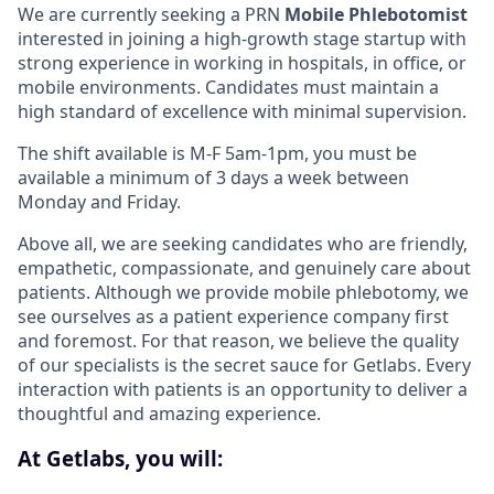
We are currently seeking a PRN
Mobile Phlebotomist
interested in joining a high-growth stage startup with
strong experience in working in hospitals, in office, or
mobile environments. Candidates must maintain a
high standard of excellence with minimal supervision.
The shift available is M-F 5am-1pm, you must be
available a minimum of 3 days a week between
Monday and Friday.
Above all, we are seeking candidates who are friendly,
empathetic, compassionate, and genuinely care about
patients. Although we provide mobile phlebotomy, we
see ourselves as a patient experience company first
and foremost. For that reason, we believe the quality
of our specialists is the secret sauce for Getlabs. Every
interaction with patients is an opportunity to deliver a
thoughtful and amazing experience.
At Getlabs, you will: