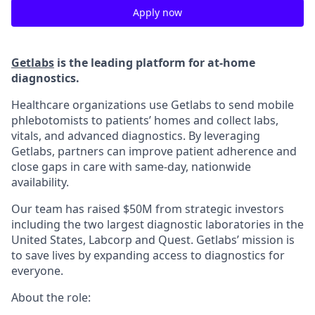
Apply now
Getlabs
is the leading platform for at-home
diagnostics.
Healthcare organizations use Getlabs to send mobile
phlebotomists to patients’ homes and collect labs,
vitals, and advanced diagnostics. By leveraging
Getlabs, partners can improve patient adherence and
close gaps in care with same-day, nationwide
availability.
Our team has raised $50M from strategic investors
including the two largest diagnostic laboratories in the
United States, Labcorp and Quest. Getlabs’ mission is
to save lives by expanding access to diagnostics for
everyone.
About the role: