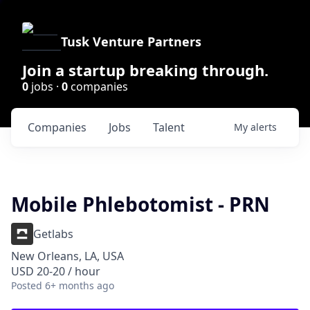
Tusk Venture Partners
Join a startup breaking through.
0
jobs ·
0
companies
Companies
Jobs
Talent
My
alerts
Mobile Phlebotomist - PRN
Getlabs
New Orleans, LA, USA
USD 20-20 / hour
Posted
6+ months ago