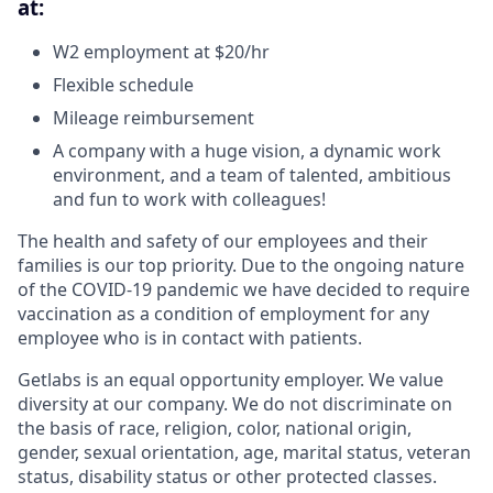
at:
W2 employment at $20/hr
Flexible schedule
Mileage reimbursement
A company with a huge vision, a dynamic work
environment, and a team of talented, ambitious
and fun to work with colleagues!
The health and safety of our employees and their
families is our top priority. Due to the ongoing nature
of the COVID-19 pandemic we have decided to require
vaccination as a condition of employment for any
employee who is in contact with patients.
Getlabs is an equal opportunity employer. We value
diversity at our company. We do not discriminate on
the basis of race, religion, color, national origin,
gender, sexual orientation, age, marital status, veteran
status, disability status or other protected classes.