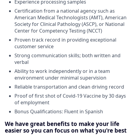
Experience processing samples
Certification from a national agency such as
American Medical Technologists (AMT), American
Society for Clinical Pathology (ASCP), or National
Center for Competency Testing (NCCT)
Proven track record in providing exceptional
customer service
Strong communication skills; both written and
verbal
Ability to work independently or in a team
environment under minimal supervision
Reliable transportation and clean driving record
Proof of first shot of Covid-19 Vaccine by 30 days
of employment
Bonus Qualifications: Fluent in Spanish
We have great benefits to make your life
easier so you can focus on what you're best