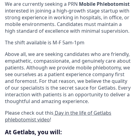
We are currently seeking a PRN
Mobile Phlebotomist
interested in joining a high-growth stage startup with
strong experience in working in hospitals, in office, or
mobile environments. Candidates must maintain a
high standard of excellence with minimal supervision.
The shift available is M-F 5am-1pm
Above all, we are seeking candidates who are friendly,
empathetic, compassionate, and genuinely care about
patients. Although we provide mobile phlebotomy, we
see ourselves as a patient experience company first
and foremost. For that reason, we believe the quality
of our specialists is the secret sauce for Getlabs. Every
interaction with patients is an opportunity to deliver a
thoughtful and amazing experience.
Please check out this
Day in the life of Getlabs
phlebotomist video
!
At Getlabs, you will: