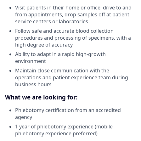
Visit patients in their home or office, drive to and
from appointments, drop samples off at patient
service centers or laboratories
Follow safe and accurate blood collection
procedures and processing of specimens, with a
high degree of accuracy
Ability to adapt in a rapid high-growth
environment
Maintain close communication with the
operations and patient experience team during
business hours
What we are looking for:
Phlebotomy certification from an accredited
agency
1 year of phlebotomy experience (mobile
phlebotomy experience preferred)