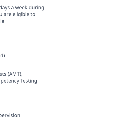
) days a week during
are eligible to
le
d)
sts (AMT),
mpetency Testing
pervision