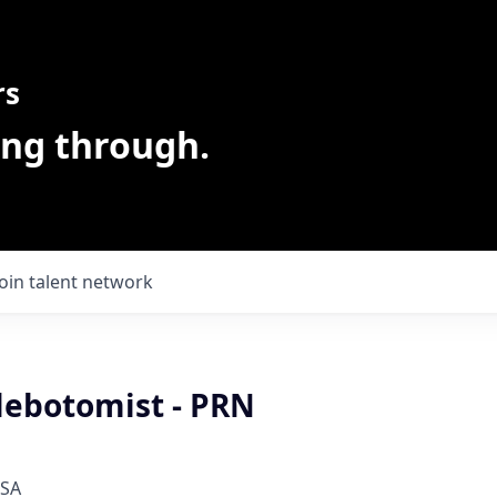
rs
ing through.
Join talent network
lebotomist - PRN
USA