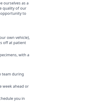
e ourselves as a
 quality of our
n opportunity to
your own vehicle),
 off at patient
specimens, with a
e team during
the week ahead or
schedule you in