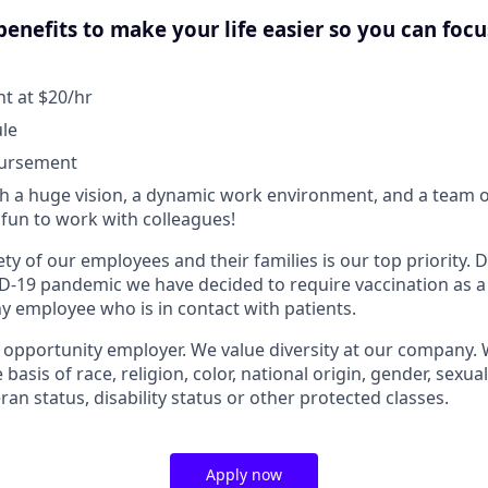
enefits to make your life easier so you can foc
 at $20/hr
ule
bursement
 a huge vision, a dynamic work environment, and a team o
fun to work with colleagues!
ty of our employees and their families is our top priority.
D-19 pandemic we have decided to require vaccination as a
 employee who is in contact with patients.
l opportunity employer. We value diversity at our company.
basis of race, religion, color, national origin, gender, sexua
eran status, disability status or other protected classes.
Apply now