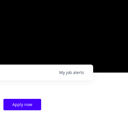
My
job
alerts
Apply now