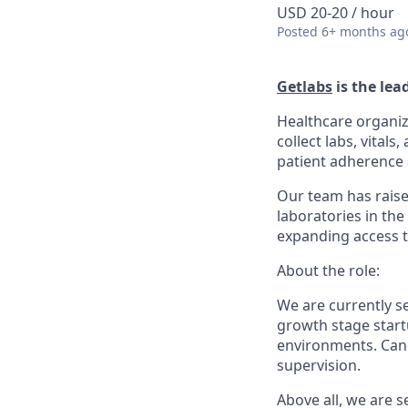
USD 20-20 / hour
Posted
6+ months ag
Getlabs
is the lea
Healthcare organiz
collect labs, vital
patient adherence a
Our team has raise
laboratories in the
expanding access t
About the role:
We are currently 
growth stage startu
environments. Cand
supervision.
Above all, we are 