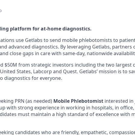
o
ding platform for at-home diagnostics.
ations use Getlabs to send mobile phlebotomists to patien
s, and advanced diagnostics. By leveraging Getlabs, partners
nd close gaps in care with same-day, nationwide availabilit
d $50M from strategic investors including the two largest 
 United States, Labcorp and Quest. Getlabs’ mission is to sav
o diagnostics for everyone.
seeking PRN (as needed)
Mobile Phlebotomist
interested in 
p with strong experience in working in hospitals, in office,
idates must maintain a high standard of excellence with 
seeking candidates who are friendly, empathetic, compassio