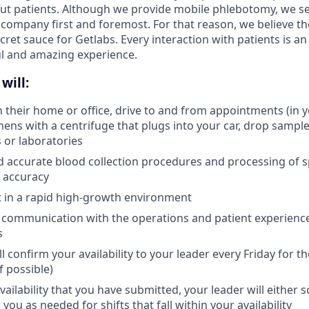
ut patients. Although we provide mobile phlebotomy, we se
 company first and foremost. For that reason, we believe the
secret sauce for Getlabs. Every interaction with patients is a
ul and amazing experience.
will:
in their home or office, drive to and from appointments (in 
ens with a centrifuge that plugs into your car, drop samples
s or laboratories
d accurate blood collection procedures and processing of 
 accuracy
pt in a rapid high-growth environment
 communication with the operations and patient experienc
s
l confirm your availability to your leader every Friday for 
f possible)
ailability that you have submitted, your leader will either 
 you as needed for shifts that fall within your availability