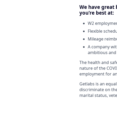
We have great b
you're best at:
W2 employment
Flexible sched
Mileage reim
A company with
ambitious and 
The health and safe
nature of the COVI
employment for any
Getlabs is an equa
discriminate on the 
marital status, vet