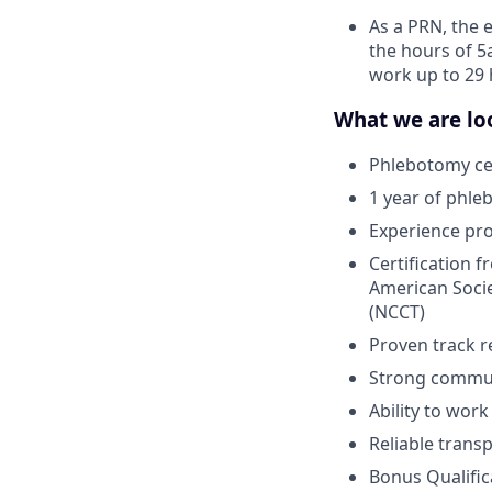
As a PRN, the 
the hours of 5
work up to 29 
What we are loo
Phlebotomy cer
1 year of phle
Experience pr
Certification 
American Socie
(NCCT)
Proven track r
Strong communi
Ability to wor
Reliable trans
Bonus Qualific