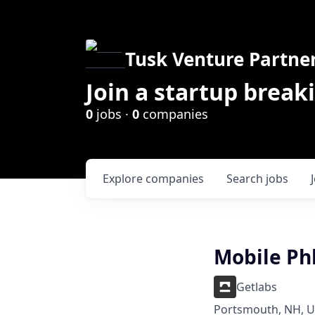
Tusk Venture Partne
Join a startup break
0
jobs ·
0
companies
Explore
companies
Search
jobs
Mobile Ph
Getlabs
Portsmouth, NH, 