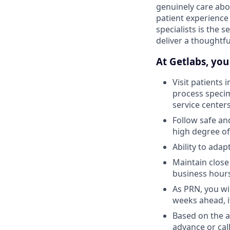
genuinely care abo
patient experience
specialists is the 
deliver a thoughtf
At Getlabs, you 
Visit patients 
process specim
service center
Follow safe an
high degree of
Ability to ada
Maintain close
business hour
As PRN, you wil
weeks ahead, i
Based on the av
advance or call