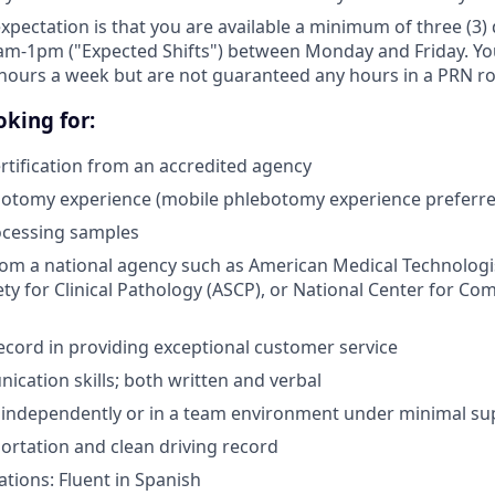
expectation is that you are available a minimum of three (3
am-1pm ("Expected Shifts") between Monday and Friday. You 
hours a week but are not guaranteed any hours in a PRN ro
king for:
tification from an accredited agency
botomy experience (mobile phlebotomy experience preferre
ocessing samples
from a national agency such as American Medical Technologi
ty for Clinical Pathology (ASCP), or National Center for Co
ecord in providing exceptional customer service
cation skills; both written and verbal
k independently or in a team environment under minimal su
portation and clean driving record
ations: Fluent in Spanish