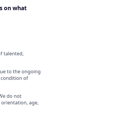
us on what
f talented,
 Due to the ongoing
 condition of
 We do not
l orientation, age,