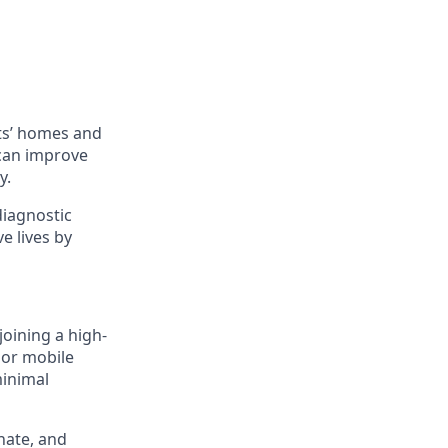
ts’ homes and
 can improve
y.
diagnostic
e lives by
joining a high-
 or mobile
minimal
nate, and