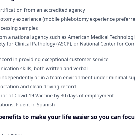
tification from an accredited agency
botomy experience (mobile phlebotomy experience preferre
ocessing samples
from a national agency such as American Medical Technologi
ty for Clinical Pathology (ASCP), or National Center for Co
ecord in providing exceptional customer service
cation skills; both written and verbal
k independently or in a team environment under minimal su
portation and clean driving record
 shot of Covid-19 Vaccine by 30 days of employment
ations: Fluent in Spanish
enefits to make your life easier so you can foc