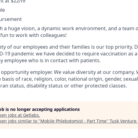
 at $22/hr
ule
bursement
 a huge vision, a dynamic work environment, and a team o
fun to work with colleagues!
ty of our employees and their families is our top priority.
D-19 pandemic we have decided to require vaccination as a
 employee who is in contact with patients.
l opportunity employer. We value diversity at our company.
basis of race, religion, color, national origin, gender, sexua
eran status, disability status or other protected classes.
job is no longer accepting applications
pen jobs at
Getlabs
.
en jobs similar to "
Mobile Phlebotomist - Part Time
"
Tusk Venture 