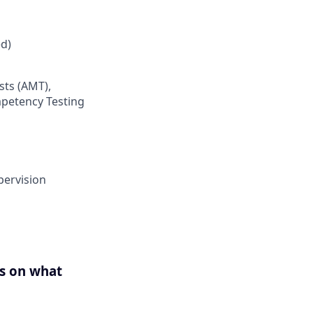
d)
sts (AMT),
mpetency Testing
pervision
us on what