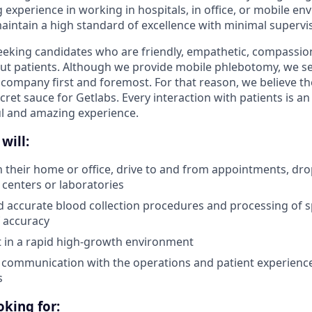
 experience in working in hospitals, in office, or mobile en
intain a high standard of excellence with minimal supervis
seeking candidates who are friendly, empathetic, compassio
ut patients. Although we provide mobile phlebotomy, we se
 company first and foremost. For that reason, we believe the
secret sauce for Getlabs. Every interaction with patients is a
ul and amazing experience.
will:
in their home or office, drive to and from appointments, dro
 centers or laboratories
d accurate blood collection procedures and processing of 
 accuracy
pt in a rapid high-growth environment
 communication with the operations and patient experienc
s
king for: