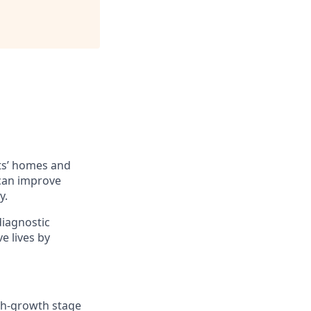
ts’ homes and
 can improve
y.
diagnostic
e lives by
igh-growth stage