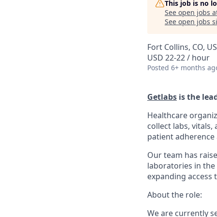
This job is no 
See open jobs a
See open jobs si
Fort Collins, CO, U
USD 22-22 / hour
Posted
6+ months ag
Getlabs
is the lea
Healthcare organiz
collect labs, vital
patient adherence a
Our team has raise
laboratories in the
expanding access t
About the role:
We are currently s