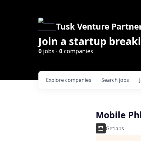
Tusk Venture Partne
Join a startup break
0
jobs ·
0
companies
Explore
companies
Search
jobs
Mobile Ph
Getlabs