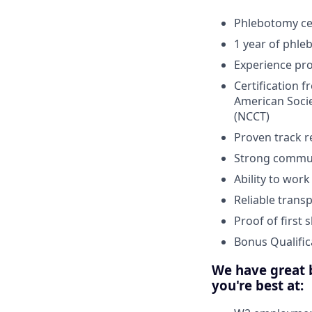
Phlebotomy cer
1 year of phle
Experience pr
Certification 
American Socie
(NCCT)
Proven track r
Strong communi
Ability to wor
Reliable trans
Proof of first
Bonus Qualific
We have great b
you're best at: