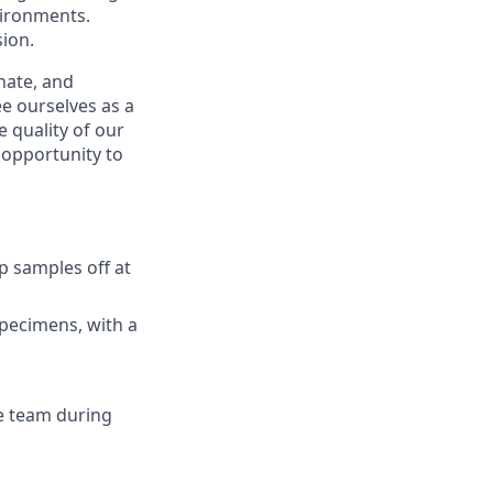
vironments.
ion.
nate, and
e ourselves as a
 quality of our
n opportunity to
p samples off at
specimens, with a
e team during