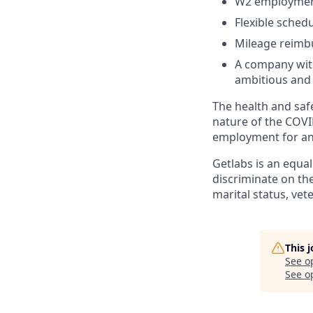
W2 employment
Flexible sched
Mileage reim
A company with
ambitious and 
The health and safe
nature of the COVI
employment for any
Getlabs is an equa
discriminate on the 
marital status, vet
This 
See o
See op