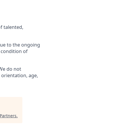
f talented,
 Due to the ongoing
 condition of
 We do not
l orientation, age,
Partners
.