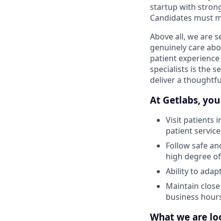
startup with strong
Candidates must ma
Above all, we are 
genuinely care abo
patient experience
specialists is the 
deliver a thoughtf
At Getlabs, you 
Visit patients 
patient service
Follow safe an
high degree of
Ability to ada
Maintain close
business hour
What we are loo