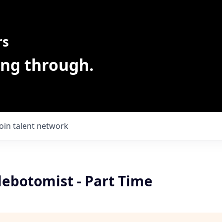
rs
ing through.
Join talent network
lebotomist - Part Time