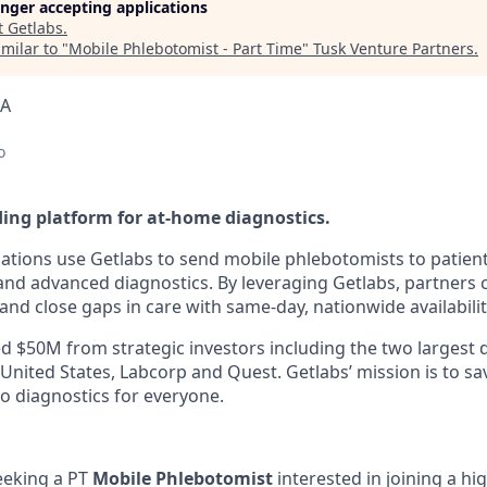
longer accepting applications
t
Getlabs
.
milar to "
Mobile Phlebotomist - Part Time
"
Tusk Venture Partners
.
SA
o
ding platform for at-home diagnostics.
ations use Getlabs to send mobile phlebotomists to patien
s, and advanced diagnostics. By leveraging Getlabs, partners
nd close gaps in care with same-day, nationwide availabilit
d $50M from strategic investors including the two largest 
 United States, Labcorp and Quest. Getlabs’ mission is to sav
o diagnostics for everyone.
eeking a PT
Mobile Phlebotomist
interested in joining a h