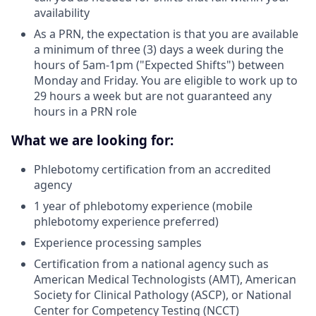
availability
As a PRN, the expectation is that you are available
a minimum of three (3) days a week during the
hours of 5am-1pm ("Expected Shifts") between
Monday and Friday. You are eligible to work up to
29 hours a week but are not guaranteed any
hours in a PRN role
What we are looking for:
Phlebotomy certification from an accredited
agency
1 year of phlebotomy experience (mobile
phlebotomy experience preferred)
Experience processing samples
Certification from a national agency such as
American Medical Technologists (AMT), American
Society for Clinical Pathology (ASCP), or National
Center for Competency Testing (NCCT)