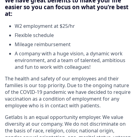
We have great benefits to make your life
easier so you can focus on what you're best
at:
W2 employment at $25/hr
Flexible schedule
Mileage reimbursement
A company with a huge vision, a dynamic work
environment, and a team of talented, ambitious
and fun to work with colleagues!
The health and safety of our employees and their
families is our top priority. Due to the ongoing nature
of the COVID-19 pandemic we have decided to require
vaccination as a condition of employment for any
employee who is in contact with patients.
Getlabs is an equal opportunity employer. We value
diversity at our company. We do not discriminate on
the basis of race, religion, color, national origin,