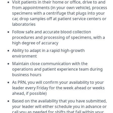
Visit patients in their home or office, drive to and
from appointments (in your own vehicle), process
specimens with a centrifuge that plugs into your
car, drop samples off at patient service centers or
laboratories
Follow safe and accurate blood collection
procedures and processing of specimens, with a
high degree of accuracy
Ability to adapt in a rapid high-growth
environment
Maintain close communication with the
operations and patient experience team during
business hours
As PRN, you will confirm your availability to your
leader every Friday for the week ahead or weeks
ahead, if possible)
Based on the availability that you have submitted,
your leader will either schedule you in advance or
call you as needed for shifts that fall within your