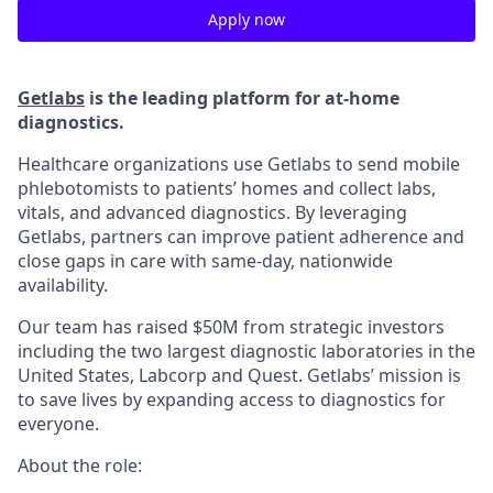
Apply now
Getlabs
is the leading platform for at-home
diagnostics.
Healthcare organizations use Getlabs to send mobile
phlebotomists to patients’ homes and collect labs,
vitals, and advanced diagnostics. By leveraging
Getlabs, partners can improve patient adherence and
close gaps in care with same-day, nationwide
availability.
Our team has raised $50M from strategic investors
including the two largest diagnostic laboratories in the
United States, Labcorp and Quest. Getlabs’ mission is
to save lives by expanding access to diagnostics for
everyone.
About the role: