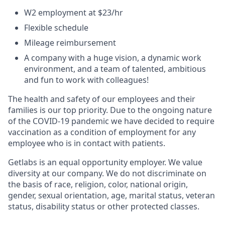
W2 employment at $23/hr
Flexible schedule
Mileage reimbursement
A company with a huge vision, a dynamic work
environment, and a team of talented, ambitious
and fun to work with colleagues!
The health and safety of our employees and their
families is our top priority. Due to the ongoing nature
of the COVID-19 pandemic we have decided to require
vaccination as a condition of employment for any
employee who is in contact with patients.
Getlabs is an equal opportunity employer. We value
diversity at our company. We do not discriminate on
the basis of race, religion, color, national origin,
gender, sexual orientation, age, marital status, veteran
status, disability status or other protected classes.