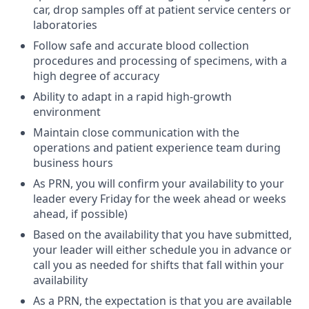
car, drop samples off at patient service centers or
laboratories
Follow safe and accurate blood collection
procedures and processing of specimens, with a
high degree of accuracy
Ability to adapt in a rapid high-growth
environment
Maintain close communication with the
operations and patient experience team during
business hours
As PRN, you will confirm your availability to your
leader every Friday for the week ahead or weeks
ahead, if possible)
Based on the availability that you have submitted,
your leader will either schedule you in advance or
call you as needed for shifts that fall within your
availability
As a PRN, the expectation is that you are available