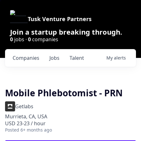
Tusk Venture Partners
Join a startup breaking through.
0
jobs ·
0
companies
Companies
Jobs
Talent
My
alerts
Mobile Phlebotomist - PRN
Getlabs
Murrieta, CA, USA
USD 23-23 / hour
Posted
6+ months ago