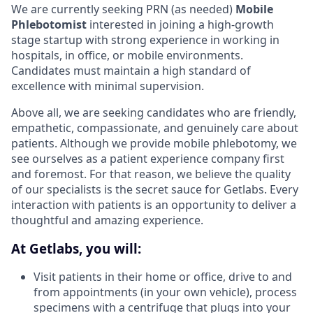
We are currently seeking PRN (as needed)
Mobile
Phlebotomist
interested in joining a high-growth
stage startup with strong experience in working in
hospitals, in office, or mobile environments.
Candidates must maintain a high standard of
excellence with minimal supervision.
Above all, we are seeking candidates who are friendly,
empathetic, compassionate, and genuinely care about
patients. Although we provide mobile phlebotomy, we
see ourselves as a patient experience company first
and foremost. For that reason, we believe the quality
of our specialists is the secret sauce for Getlabs. Every
interaction with patients is an opportunity to deliver a
thoughtful and amazing experience.
At Getlabs, you will:
Visit patients in their home or office, drive to and
from appointments (in your own vehicle), process
specimens with a centrifuge that plugs into your