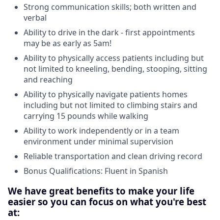
Strong communication skills; both written and
verbal
Ability to drive in the dark - first appointments
may be as early as 5am!
Ability to physically access patients including but
not limited to kneeling, bending, stooping, sitting
and reaching
Ability to physically navigate patients homes
including but not limited to climbing stairs and
carrying 15 pounds while walking
Ability to work independently or in a team
environment under minimal supervision
Reliable transportation and clean driving record
Bonus Qualifications: Fluent in Spanish
We have great benefits to make your life
easier so you can focus on what you're best
at: