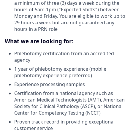
a minimum of three (3) days a week during the
hours of 5am-1pm ("Expected Shifts") between
Monday and Friday. You are eligible to work up to
29 hours a week but are not guaranteed any
hours in a PRN role
What we are looking for:
Phlebotomy certification from an accredited
agency
1 year of phlebotomy experience (mobile
phlebotomy experience preferred)
Experience processing samples
Certification from a national agency such as
American Medical Technologists (AMT), American
Society for Clinical Pathology (ASCP), or National
Center for Competency Testing (NCCT)
Proven track record in providing exceptional
customer service