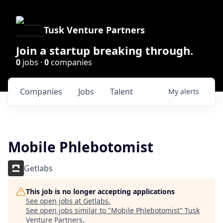
Tusk Venture Partners
Join a startup breaking through.
0
jobs ·
0
companies
Companies
Jobs
Talent
My
alerts
Mobile Phlebotomist
Getlabs
This job is no longer accepting applications
See open jobs at
Getlabs
.
See open jobs similar to "
Mobile Phlebotomist
"
Tusk
Venture Partners
.