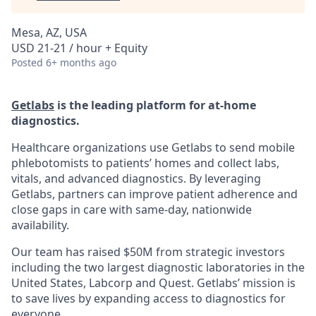
Mesa, AZ, USA
USD 21-21 / hour + Equity
Posted
6+ months ago
Getlabs
is the leading platform for at-home
diagnostics.
Healthcare organizations use Getlabs to send mobile
phlebotomists to patients’ homes and collect labs,
vitals, and advanced diagnostics. By leveraging
Getlabs, partners can improve patient adherence and
close gaps in care with same-day, nationwide
availability.
Our team has raised $50M from strategic investors
including the two largest diagnostic laboratories in the
United States, Labcorp and Quest. Getlabs’ mission is
to save lives by expanding access to diagnostics for
everyone.