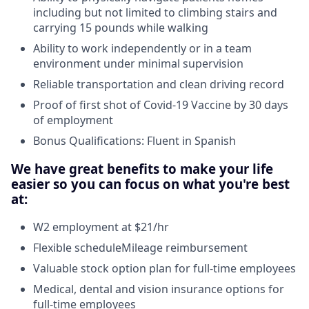
including but not limited to climbing stairs and
carrying 15 pounds while walking
Ability to work independently or in a team
environment under minimal supervision
Reliable transportation and clean driving record
Proof of first shot of Covid-19 Vaccine by 30 days
of employment
Bonus Qualifications: Fluent in Spanish
We have great benefits to make your life
easier so you can focus on what you're best
at:
W2 employment at $21/hr
Flexible scheduleMileage reimbursement
Valuable stock option plan for full-time employees
Medical, dental and vision insurance options for
full-time employees