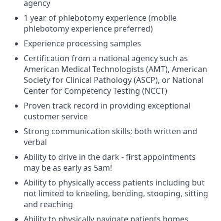
agency
1 year of phlebotomy experience (mobile
phlebotomy experience preferred)
Experience processing samples
Certification from a national agency such as
American Medical Technologists (AMT), American
Society for Clinical Pathology (ASCP), or National
Center for Competency Testing (NCCT)
Proven track record in providing exceptional
customer service
Strong communication skills; both written and
verbal
Ability to drive in the dark - first appointments
may be as early as 5am!
Ability to physically access patients including but
not limited to kneeling, bending, stooping, sitting
and reaching
Ability to physically navigate patients homes