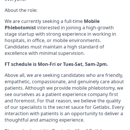
About the role:
We are currently seeking a full-time
Mobile
Phlebotomist
interested in joining a high-growth
stage startup with strong experience in working in
hospitals, in office, or mobile environments.
Candidates must maintain a high standard of
excellence with minimal supervision.
FT schedule is Mon-Fri or Tues-Sat, 5am-2pm.
Above all, we are seeking candidates who are friendly,
empathetic, compassionate, and genuinely care about
patients. Although we provide mobile phlebotomy, we
see ourselves as a patient experience company first
and foremost. For that reason, we believe the quality
of our specialists is the secret sauce for Getlabs. Every
interaction with patients is an opportunity to deliver a
thoughtful and amazing experience.