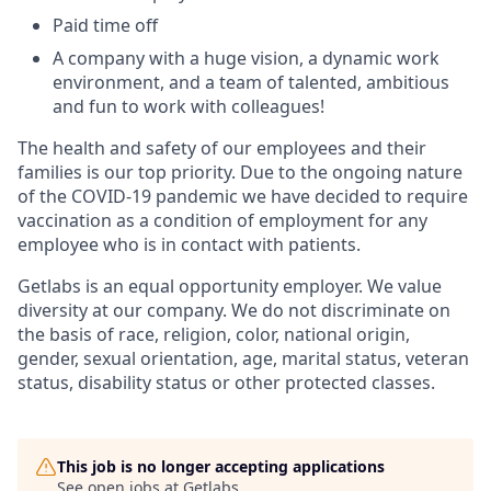
Paid time off
A company with a huge vision, a dynamic work
environment, and a team of talented, ambitious
and fun to work with colleagues!
The health and safety of our employees and their
families is our top priority. Due to the ongoing nature
of the COVID-19 pandemic we have decided to require
vaccination as a condition of employment for any
employee who is in contact with patients.
Getlabs is an equal opportunity employer. We value
diversity at our company. We do not discriminate on
the basis of race, religion, color, national origin,
gender, sexual orientation, age, marital status, veteran
status, disability status or other protected classes.
This job is no longer accepting applications
See open jobs at
Getlabs
.