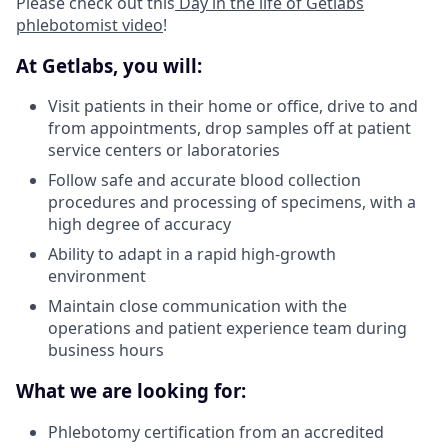
Please check out this
Day in the life of Getlabs
phlebotomist video
!
At Getlabs, you will:
Visit patients in their home or office, drive to and
from appointments, drop samples off at patient
service centers or laboratories
Follow safe and accurate blood collection
procedures and processing of specimens, with a
high degree of accuracy
Ability to adapt in a rapid high-growth
environment
Maintain close communication with the
operations and patient experience team during
business hours
What we are looking for:
Phlebotomy certification from an accredited