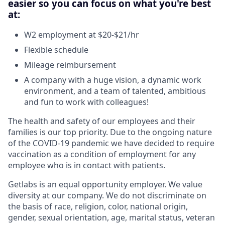
easier so you can focus on what you're best
at:
W2 employment at $20-$21/hr
Flexible schedule
Mileage reimbursement
A company with a huge vision, a dynamic work
environment, and a team of talented, ambitious
and fun to work with colleagues!
The health and safety of our employees and their
families is our top priority. Due to the ongoing nature
of the COVID-19 pandemic we have decided to require
vaccination as a condition of employment for any
employee who is in contact with patients.
Getlabs is an equal opportunity employer. We value
diversity at our company. We do not discriminate on
the basis of race, religion, color, national origin,
gender, sexual orientation, age, marital status, veteran