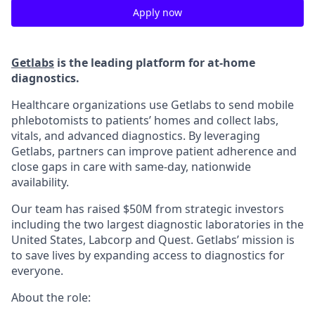
Apply now
Getlabs
is the leading platform for at-home
diagnostics.
Healthcare organizations use Getlabs to send mobile
phlebotomists to patients’ homes and collect labs,
vitals, and advanced diagnostics. By leveraging
Getlabs, partners can improve patient adherence and
close gaps in care with same-day, nationwide
availability.
Our team has raised $50M from strategic investors
including the two largest diagnostic laboratories in the
United States, Labcorp and Quest. Getlabs’ mission is
to save lives by expanding access to diagnostics for
everyone.
About the role: