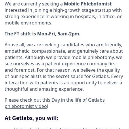
We are currently seeking a
Mobile Phlebotomist
interested in joining a high-growth stage startup with
strong experience in working in hospitals, in office, or
mobile environments.
The FT shift is Mon-Fri, 5am-2pm.
Above all, we are seeking candidates who are friendly,
empathetic, compassionate, and genuinely care about
patients. Although we provide mobile phlebotomy, we
see ourselves as a patient experience company first
and foremost. For that reason, we believe the quality
of our specialists is the secret sauce for Getlabs. Every
interaction with patients is an opportunity to deliver a
thoughtful and amazing experience.
Please check out this
Day in the life of Getlabs
phlebotomist video
!
At Getlabs, you will: