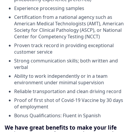
Experience processing samples
Certification from a national agency such as
American Medical Technologists (AMT), American
Society for Clinical Pathology (ASCP), or National
Center for Competency Testing (NCCT)
Proven track record in providing exceptional
customer service
Strong communication skills; both written and
verbal
Ability to work independently or in a team
environment under minimal supervision
Reliable transportation and clean driving record
Proof of first shot of Covid-19 Vaccine by 30 days
of employment
Bonus Qualifications: Fluent in Spanish
We have great benefits to make your life