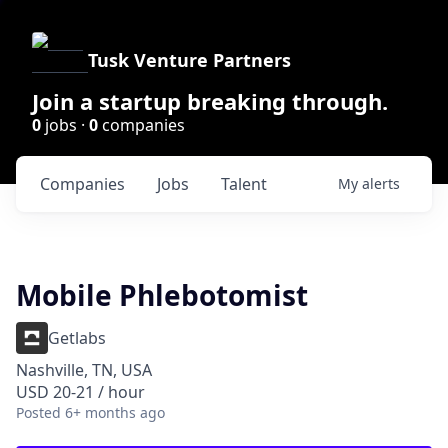
Tusk Venture Partners
Join a startup breaking through.
0
jobs ·
0
companies
Companies
Jobs
Talent
My
alerts
Mobile Phlebotomist
Getlabs
Nashville, TN, USA
USD 20-21 / hour
Posted
6+ months ago