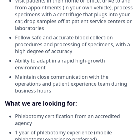
Visit patients in their home or office, drive to and
from appointments (in your own vehicle), process
specimens with a centrifuge that plugs into your
car, drop samples off at patient service centers or
laboratories
Follow safe and accurate blood collection
procedures and processing of specimens, with a
high degree of accuracy
Ability to adapt in a rapid high-growth
environment
Maintain close communication with the
operations and patient experience team during
business hours
What we are looking for:
Phlebotomy certification from an accredited
agency
1 year of phlebotomy experience (mobile
phlebotomy experience preferred)