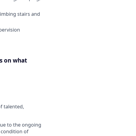
limbing stairs and
pervision
us on what
f talented,
 Due to the ongoing
 condition of