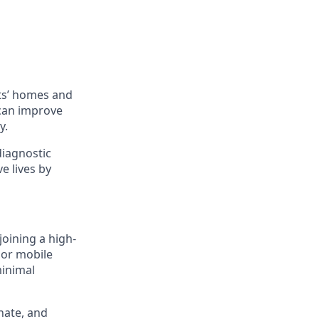
ts’ homes and
 can improve
y.
diagnostic
e lives by
joining a high-
 or mobile
minimal
nate, and