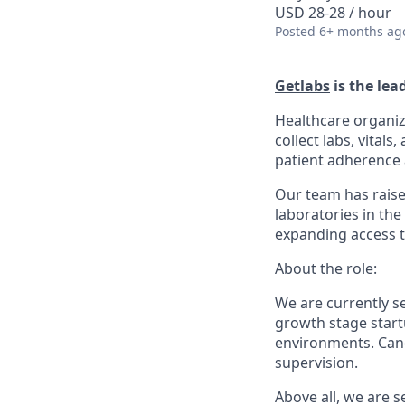
USD 28-28 / hour
Posted
6+ months ag
Getlabs
is the lea
Healthcare organiz
collect labs, vital
patient adherence a
Our team has raise
laboratories in the
expanding access t
About the role:
We are currently 
growth stage startu
environments. Cand
supervision.
Above all, we are 