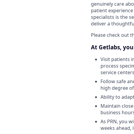
genuinely care abo
patient experience
specialists is the 
deliver a thoughtf
Please check out th
At Getlabs, you 
Visit patients 
process specim
service center
Follow safe an
high degree of
Ability to ada
Maintain close
business hour
As PRN, you wil
weeks ahead, i