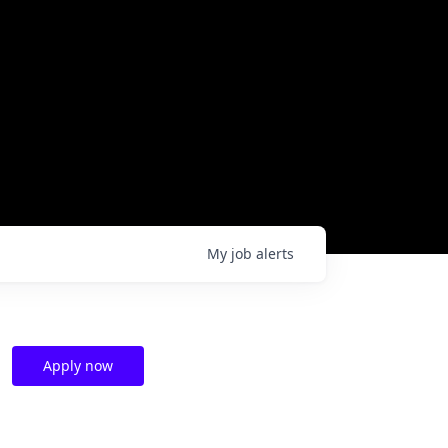
My
job
alerts
Apply now