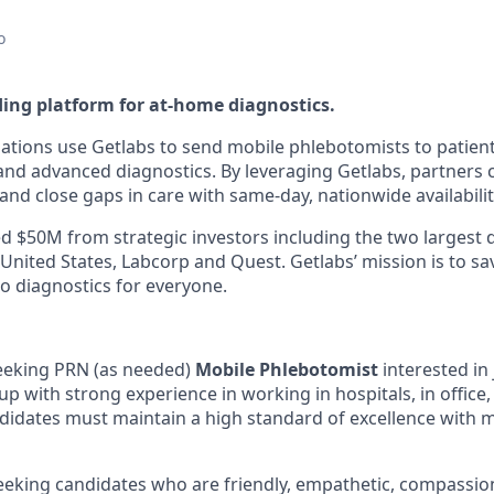
o
ding platform for at-home diagnostics.
ations use Getlabs to send mobile phlebotomists to patien
s, and advanced diagnostics. By leveraging Getlabs, partners
nd close gaps in care with same-day, nationwide availabilit
d $50M from strategic investors including the two largest 
 United States, Labcorp and Quest. Getlabs’ mission is to sav
o diagnostics for everyone.
seeking PRN (as needed)
Mobile Phlebotomist
interested in 
p with strong experience in working in hospitals, in office,
idates must maintain a high standard of excellence with 
seeking candidates who are friendly, empathetic, compassio