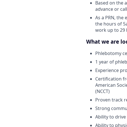
Based on the av
advance or call
As a PRN, the 
the hours of 5
work up to 29 
What we are loo
Phlebotomy cer
1 year of phle
Experience pr
Certification 
American Socie
(NCCT)
Proven track r
Strong communi
Ability to driv
Ability to phys