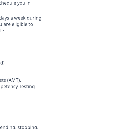
schedule you in
) days a week during
are eligible to
le
d)
sts (AMT),
mpetency Testing
 bending, stooping,