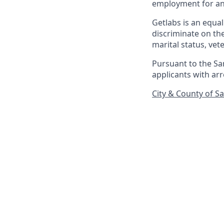
employment for any
Getlabs is an equa
discriminate on the 
marital status, vet
Pursuant to the Sa
applicants with arr
City & County of S