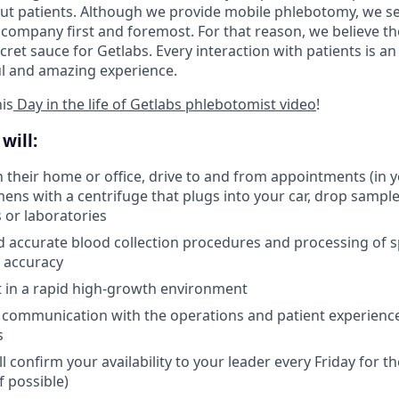
ut patients. Although we provide mobile phlebotomy, we se
 company first and foremost. For that reason, we believe the
secret sauce for Getlabs. Every interaction with patients is a
ul and amazing experience.
is
Day in the life of Getlabs phlebotomist video
!
will:
in their home or office, drive to and from appointments (in 
ens with a centrifuge that plugs into your car, drop samples
s or laboratories
d accurate blood collection procedures and processing of 
 accuracy
pt in a rapid high-growth environment
 communication with the operations and patient experienc
s
l confirm your availability to your leader every Friday for 
f possible)