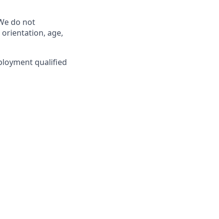
 We do not
l orientation, age,
ployment qualified