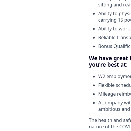
sitting and re
Ability to phys
carrying 15 po
Ability to wor
Reliable trans
Bonus Qualific
We have great b
you're best at:
W2 employment
Flexible sched
Mileage reim
A company with
ambitious and 
The health and safe
nature of the COVI