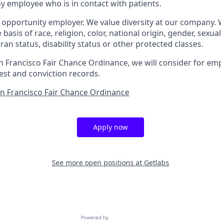
 employee who is in contact with patients.
l opportunity employer. We value diversity at our company.
basis of race, religion, color, national origin, gender, sexua
eran status, disability status or other protected classes.
n Francisco Fair Chance Ordinance, we will consider for em
est and conviction records.
an Francisco Fair Chance Ordinance
Apply now
See more open positions at
Getlabs
Powered by Getro.com