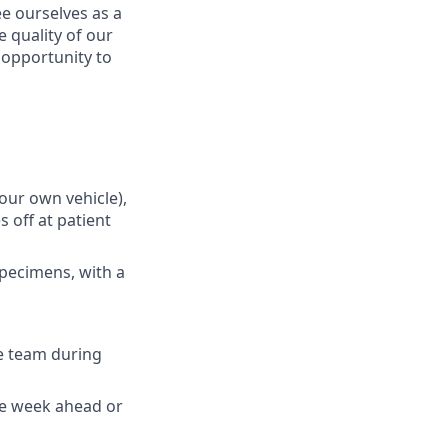
e ourselves as a
 quality of our
n opportunity to
your own vehicle),
 off at patient
specimens, with a
e team during
the week ahead or