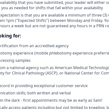
ailability that you have submitted, your leader will either 
 you as needed for shifts that fall within your availability
expectation is that you are available a minimum of three (3
am-1pm ("Expected Shifts") between Monday and Friday. You 
hours a week but are not guaranteed any hours in a PRN ro
king for:
tification from an accredited agency
botomy experience (mobile phlebotomy experience preferre
ocessing samples
from a national agency such as American Medical Technologi
ty for Clinical Pathology (ASCP), or National Center for Co
ecord in providing exceptional customer service
cation skills; both written and verbal
e in the dark - first appointments may be as early as 5am!
ically access patients including but not limited to kneeling,