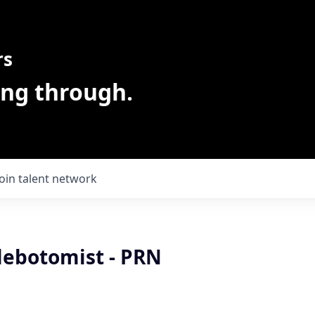
rs
ing through.
Join talent network
lebotomist - PRN