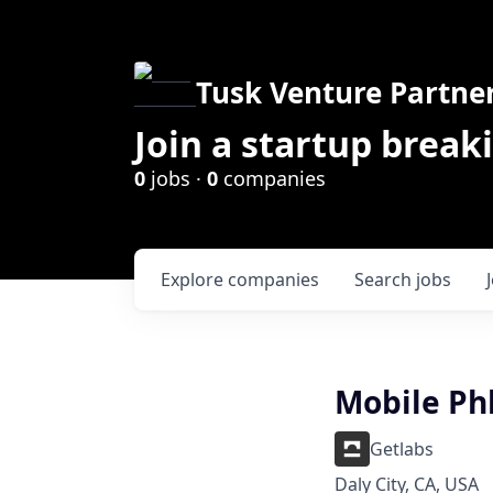
Tusk Venture Partne
Join a startup break
0
jobs ·
0
companies
Explore
companies
Search
jobs
Mobile Ph
Getlabs
Daly City, CA, USA