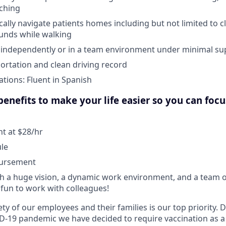
aching
ically navigate patients homes including but not limited to c
unds while walking
k independently or in a team environment under minimal su
portation and clean driving record
ations: Fluent in Spanish
enefits to make your life easier so you can foc
 at $28/hr
ule
bursement
 a huge vision, a dynamic work environment, and a team o
fun to work with colleagues!
ty of our employees and their families is our top priority.
D-19 pandemic we have decided to require vaccination as a