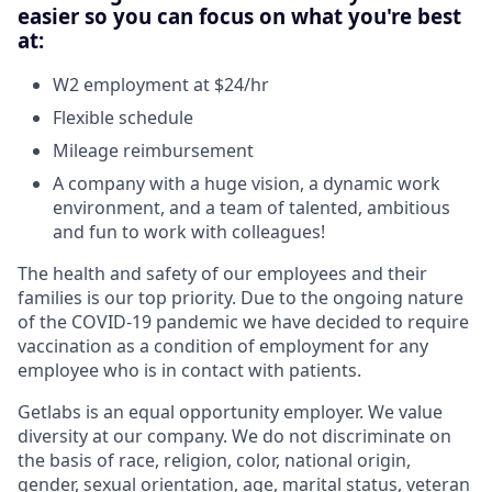
easier so you can focus on what you're best
at:
W2 employment at $24/hr
Flexible schedule
Mileage reimbursement
A company with a huge vision, a dynamic work
environment, and a team of talented, ambitious
and fun to work with colleagues!
The health and safety of our employees and their
families is our top priority. Due to the ongoing nature
of the COVID-19 pandemic we have decided to require
vaccination as a condition of employment for any
employee who is in contact with patients.
Getlabs is an equal opportunity employer. We value
diversity at our company. We do not discriminate on
the basis of race, religion, color, national origin,
gender, sexual orientation, age, marital status, veteran