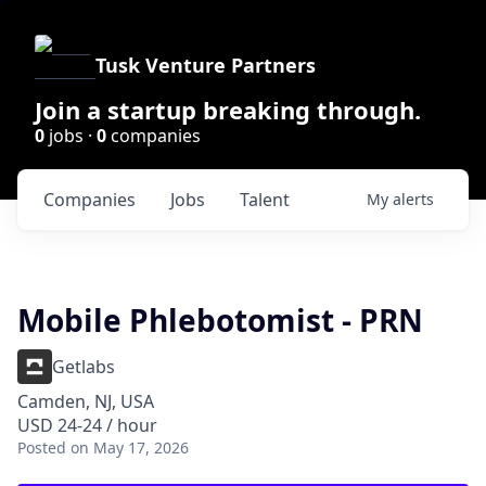
Tusk Venture Partners
Join a startup breaking through.
0
jobs ·
0
companies
Companies
Jobs
Talent
My
alerts
Mobile Phlebotomist - PRN
Getlabs
Camden, NJ, USA
USD 24-24 / hour
Posted
on May 17, 2026