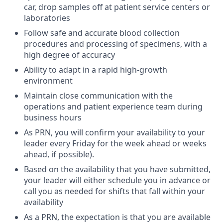
car, drop samples off at patient service centers or
laboratories
Follow safe and accurate blood collection
procedures and processing of specimens, with a
high degree of accuracy
Ability to adapt in a rapid high-growth
environment
Maintain close communication with the
operations and patient experience team during
business hours
As PRN, you will confirm your availability to your
leader every Friday for the week ahead or weeks
ahead, if possible).
Based on the availability that you have submitted,
your leader will either schedule you in advance or
call you as needed for shifts that fall within your
availability
As a PRN, the expectation is that you are available