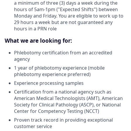
a minimum of three (3) days a week during the
hours of 5am-1pm ("Expected Shifts") between
Monday and Friday. You are eligible to work up to
29 hours a week but are not guaranteed any
hours in a PRN role
What we are looking for:
Phlebotomy certification from an accredited
agency
1 year of phlebotomy experience (mobile
phlebotomy experience preferred)
Experience processing samples
Certification from a national agency such as
American Medical Technologists (AMT), American
Society for Clinical Pathology (ASCP), or National
Center for Competency Testing (NCCT)
Proven track record in providing exceptional
customer service