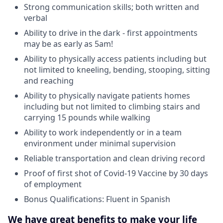
Strong communication skills; both written and
verbal
Ability to drive in the dark - first appointments
may be as early as 5am!
Ability to physically access patients including but
not limited to kneeling, bending, stooping, sitting
and reaching
Ability to physically navigate patients homes
including but not limited to climbing stairs and
carrying 15 pounds while walking
Ability to work independently or in a team
environment under minimal supervision
Reliable transportation and clean driving record
Proof of first shot of Covid-19 Vaccine by 30 days
of employment
Bonus Qualifications: Fluent in Spanish
We have great benefits to make your life