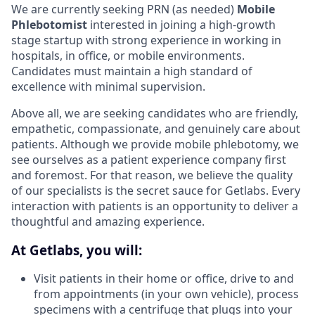
We are currently seeking PRN (as needed)
Mobile
Phlebotomist
interested in joining a high-growth
stage startup with strong experience in working in
hospitals, in office, or mobile environments.
Candidates must maintain a high standard of
excellence with minimal supervision.
Above all, we are seeking candidates who are friendly,
empathetic, compassionate, and genuinely care about
patients. Although we provide mobile phlebotomy, we
see ourselves as a patient experience company first
and foremost. For that reason, we believe the quality
of our specialists is the secret sauce for Getlabs. Every
interaction with patients is an opportunity to deliver a
thoughtful and amazing experience.
At Getlabs, you will:
Visit patients in their home or office, drive to and
from appointments (in your own vehicle), process
specimens with a centrifuge that plugs into your