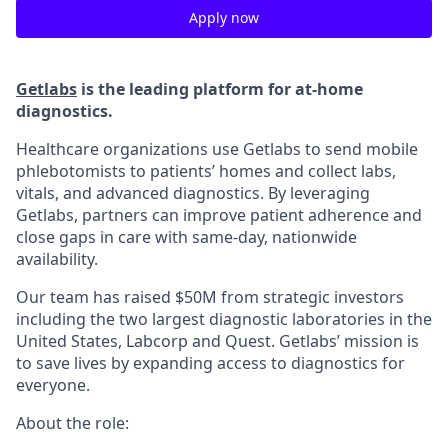
Apply now
Getlabs
is the leading platform for at-home
diagnostics.
Healthcare organizations use Getlabs to send mobile
phlebotomists to patients’ homes and collect labs,
vitals, and advanced diagnostics. By leveraging
Getlabs, partners can improve patient adherence and
close gaps in care with same-day, nationwide
availability.
Our team has raised $50M from strategic investors
including the two largest diagnostic laboratories in the
United States, Labcorp and Quest. Getlabs’ mission is
to save lives by expanding access to diagnostics for
everyone.
About the role: