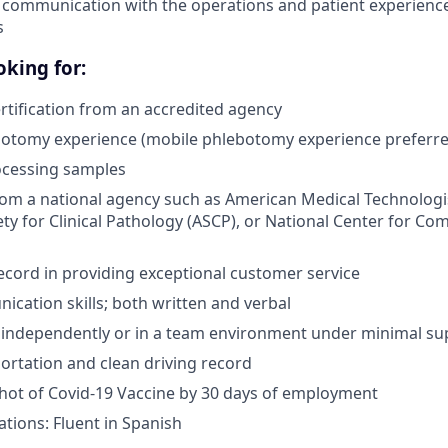
 communication with the operations and patient experienc
s
king for:
tification from an accredited agency
botomy experience (mobile phlebotomy experience preferre
ocessing samples
from a national agency such as American Medical Technologi
ty for Clinical Pathology (ASCP), or National Center for Co
ecord in providing exceptional customer service
cation skills; both written and verbal
k independently or in a team environment under minimal su
portation and clean driving record
 shot of Covid-19 Vaccine by 30 days of employment
ations: Fluent in Spanish