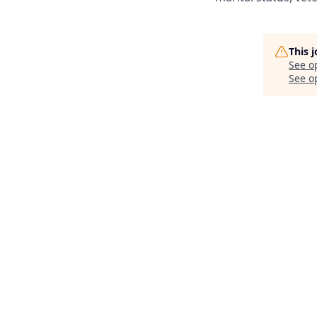
This 
See o
See op