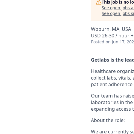
This job is no 
See open jobs a
See open jobs si
Woburn, MA, USA
USD 26-30 / hour +
Posted
on Jun 17, 20
Getlabs
is the lea
Healthcare organiz
collect labs, vital
patient adherence a
Our team has raise
laboratories in the
expanding access t
About the role:
We are currently s