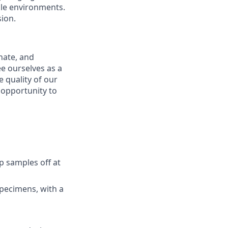
bile environments.
ion.
nate, and
e ourselves as a
 quality of our
n opportunity to
p samples off at
specimens, with a