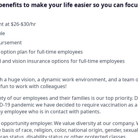
enefits to make your life easier so you can foc
 at $26-$30/hr
ule
bursement
 option plan for full-time employees
l and vision insurance options for full-time employees
 a huge vision, a dynamic work environment, and a team o
fun to work with colleagues!
ty of our employees and their families is our top priority.
D-19 pandemic we have decided to require vaccination as a
 employee who is in contact with patients.
l opportunity employer. We value diversity at our company.
basis of race, religion, color, national origin, gender, sexua
eran status, disability status or other protected classes.