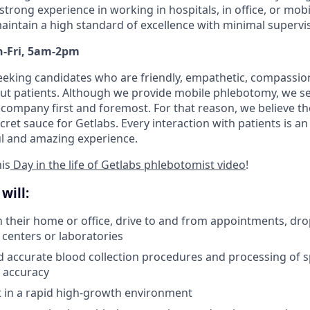
strong experience in working in hospitals, in office, or mo
intain a high standard of excellence with minimal supervis
on-Fri, 5am-2pm
seeking candidates who are friendly, empathetic, compassio
ut patients. Although we provide mobile phlebotomy, we se
 company first and foremost. For that reason, we believe the
secret sauce for Getlabs. Every interaction with patients is a
ul and amazing experience.
is
Day in the life of Getlabs phlebotomist video
!
will:
in their home or office, drive to and from appointments, dro
 centers or laboratories
d accurate blood collection procedures and processing of 
 accuracy
pt in a rapid high-growth environment