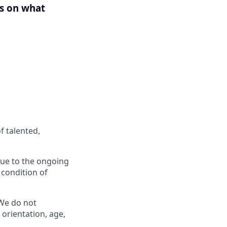
us on what
f talented,
 Due to the ongoing
 condition of
 We do not
l orientation, age,