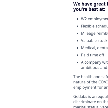
We have great b
you're best at:
W2 employment
Flexible sched
Mileage reim
Valuable stock
Medical, denta
Paid time off
A company with
ambitious and 
The health and safe
nature of the COVI
employment for any
Getlabs is an equa
discriminate on the 
marital status, vet