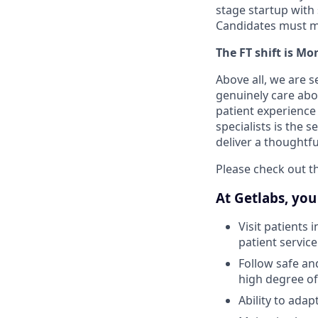
stage startup with 
Candidates must ma
The FT shift is M
Above all, we are 
genuinely care abo
patient experience
specialists is the 
deliver a thoughtf
Please check out th
At Getlabs, you 
Visit patients 
patient service
Follow safe an
high degree of
Ability to ada