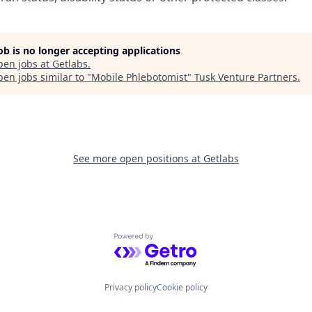
job is no longer accepting applications
pen jobs at
Getlabs
.
en jobs similar to "
Mobile Phlebotomist
"
Tusk Venture Partners
.
See more open positions at
Getlabs
Powered by Getro.com
Privacy policy
Cookie policy