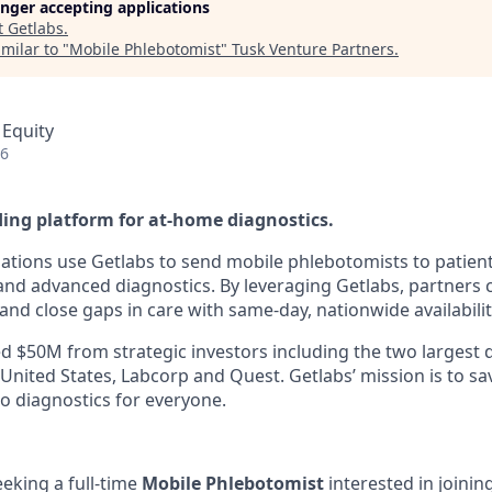
longer accepting applications
t
Getlabs
.
milar to "
Mobile Phlebotomist
"
Tusk Venture Partners
.
 Equity
26
ding platform for at-home diagnostics.
ations use Getlabs to send mobile phlebotomists to patien
s, and advanced diagnostics. By leveraging Getlabs, partners
nd close gaps in care with same-day, nationwide availabilit
d $50M from strategic investors including the two largest 
 United States, Labcorp and Quest. Getlabs’ mission is to sav
o diagnostics for everyone.
eeking a full-time
Mobile Phlebotomist
interested in joini