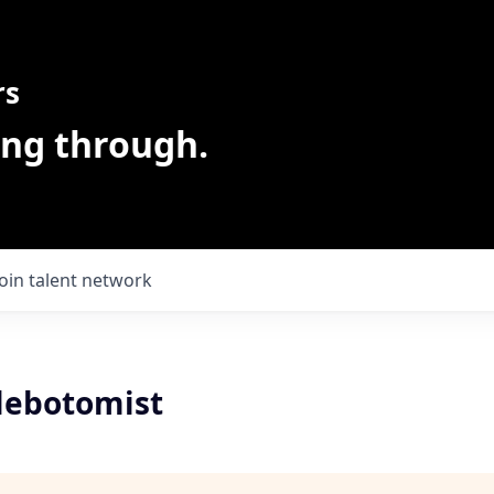
rs
ing through.
Join talent network
lebotomist