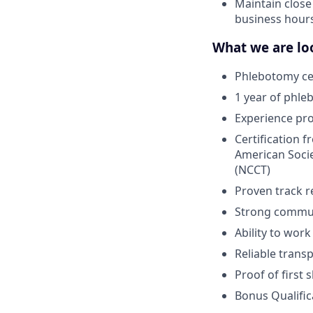
Maintain close
business hour
What we are loo
Phlebotomy cer
1 year of phle
Experience pr
Certification 
American Socie
(NCCT)
Proven track r
Strong communi
Ability to wor
Reliable trans
Proof of first
Bonus Qualific