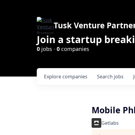
Tusk Venture Partne
Join a startup break
0
jobs ·
0
companies
Explore
companies
Search
jobs
Mobile Ph
Getlabs