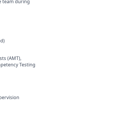
e team during
d)
sts (AMT),
mpetency Testing
pervision