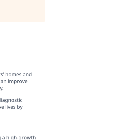
ts’ homes and
 can improve
y.
diagnostic
e lives by
ng a high-growth