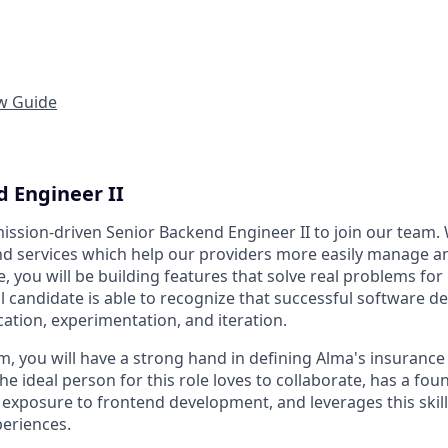
ew Guide
d Engineer II
mission-driven Senior Backend Engineer II to join our team.
and services which help our providers more easily manage a
ole, you will be building features that solve real problems fo
al candidate is able to recognize that successful software 
tion, experimentation, and iteration.
m, you will have a strong hand in defining Alma's insurance 
he ideal person for this role loves to collaborate, has a fo
exposure to frontend development, and leverages this skill 
periences.