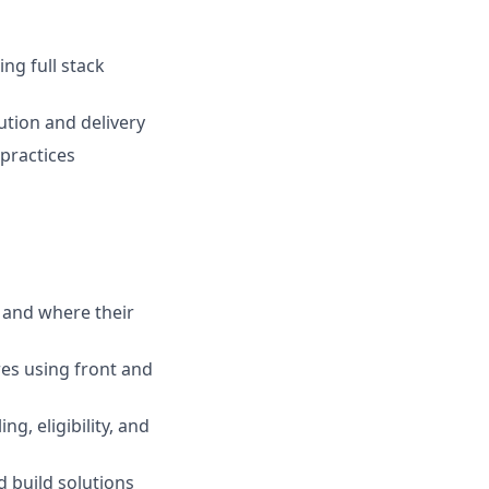
ng full stack
ution and delivery
 practices
 and where their
es using front and
g, eligibility, and
 build solutions