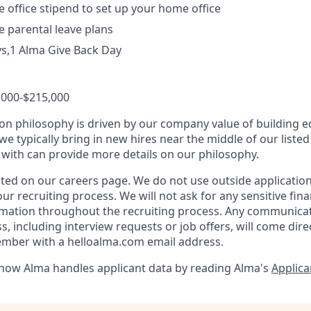
office stipend to set up your home office
 parental leave plans
ys,1 Alma Give Back Day
,000-$215,000
n philosophy is driven by our company value of building eq
we typically bring in new hires near the middle of our liste
 with can provide more details on our philosophy.
listed on our careers page. We do not use outside applicati
ur recruiting process. We will not ask for any sensitive fina
ormation throughout the recruiting process. Any communica
, including interview requests or job offers, will come dire
ember with a helloalma.com email address.
how Alma handles applicant data by reading Alma's
Applica