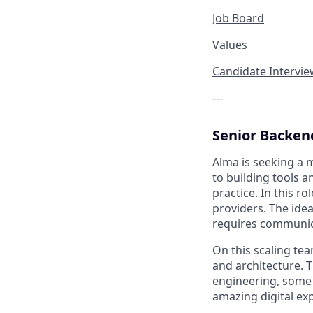
Job Board
Values
Candidate Intervi
---
Senior Backen
Alma is seeking a 
to building tools 
practice. In this r
providers. The ide
requires communica
On this scaling tea
and architecture. T
engineering, some 
amazing digital ex