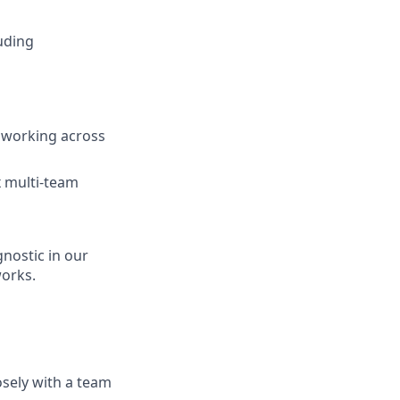
uding
f working across
x multi-team
nostic in our
orks.
sely with a team