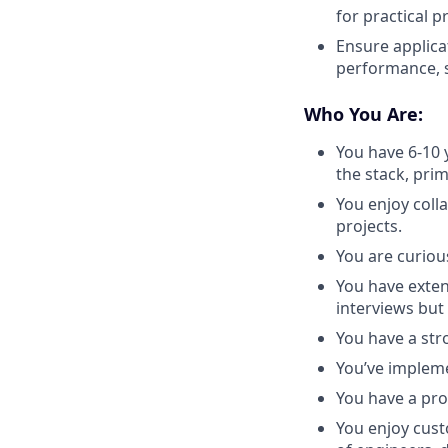
for practical 
Ensure applica
performance, sc
Who You Are:
You have 6-10 
the stack, prim
You enjoy coll
projects.
You are curious
You have exten
interviews bu
You have a str
You’ve impleme
You have a pro
You enjoy cust