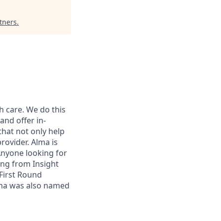
tners
.
h care. We do this
and offer in-
that not only help
rovider. Alma is
 Anyone looking for
ing from Insight
First Round
lma was also named