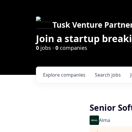
Tusk Venture Partne
Join a startup break
0
jobs ·
0
companies
Explore
companies
Search
jobs
Senior Sof
Alma