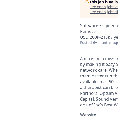
This job is no 
See open jobs a
See open jobs si
Software Engineer
Remote
USD 200k-215k / y
Posted
6+ months ag
Alma is on a missio
by making it easy a
network care. When 
them better run the
available in all 50
a therapist can br
Partners, Optum Ve
Capital, Sound Ven
one of Inc’s Best 
Website