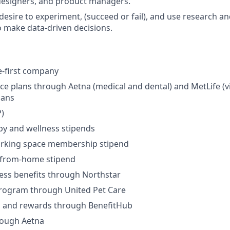
designers, and product managers.
desire to experiment, (succeed or fail), and use research a
o make data-driven decisions.
e-first company
ce plans through Aetna (medical and dental) and MetLife (vi
lans
)
py and wellness stipends
rking space membership stipend
-from-home stipend
ness benefits through Northstar
program through United Pet Care
ks and rewards through BenefitHub
rough Aetna