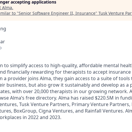
longer accepting applications
t
Alma
.
milar to "
Senior Software Engineer II, Insurance
"
Tusk Venture Par
ing
ear
o
n to simplify access to high-quality, affordable mental healt
nd financially rewarding for therapists to accept insurance 
a provider joins Alma, they gain access to a suite of tools 
ir business, but also grow it sustainably and develop as a p
 states, with over 20,000 therapists in our growing network.
owse Alma’s free directory. Alma has raised $220.5M in fund
ntures, Tusk Venture Partners, Primary Venture Partners, 
tures, BoxGroup, Cigna Ventures, and Rainfall Ventures. A
Workplaces in 2022 and 2023.