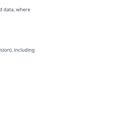
nd data, where
sion), including