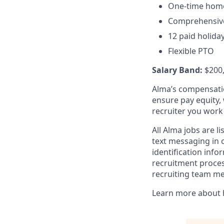
One-time home 
Comprehensive
12 paid holida
Flexible PTO
Salary Band:
$200
Alma’s compensatio
ensure pay equity, 
recruiter you work
All Alma jobs are 
text messaging in o
identification inf
recruitment process
recruiting team m
Learn more about 