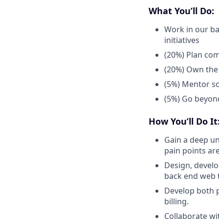
What You’ll Do:
Work in our ba
initiatives
(20%) Plan com
(20%) Own the t
(5%) Mentor so
(5%) Go beyond
How You’ll Do It
Gain a deep un
pain points are
Design, develo
back end web t
Develop both p
billing.
Collaborate wi