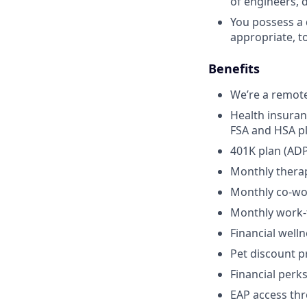
of engineers, 
You possess a 
appropriate, t
Benefits
We’re a remot
Health insuran
FSA and HSA p
401K plan (ADP
Monthly thera
Monthly co-wo
Monthly work
Financial well
Pet discount 
Financial per
EAP access th