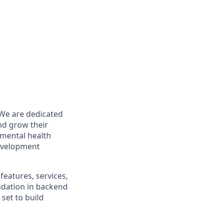
 We are dedicated
nd grow their
r mental health
development
features, services,
undation in backend
set to build