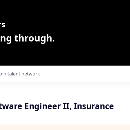
rs
ing through.
Join talent network
tware Engineer II, Insurance