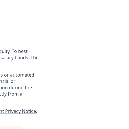
uity. To best
d salary bands. The
ons or automated
ncial or
tion during the
ctly from a
nt Privacy Notice
.