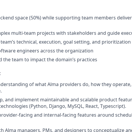
ckend space (50%) while supporting team members deliveri
plex multi-team projects with stakeholders and guide exec
eam’s technical, execution, goal setting, and prioritization
ftware engineers across the organization
 the team to impact the domain’s practices
:
derstanding of what Alma providers do, how they operate,
.
p, and implement maintainable and scalable product featur
echnologies (Python, Django, MySQL, React, Typescript).
rovider-facing and internal-facing features around schedulin
th Alma managers, PMs, and designers to conceptualize and