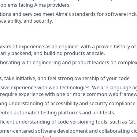
problems facing Alma providers.
tions and services meet Alma's standards for software incl
alability, and security.
years of experience as an engineer with a proven history o
arily backend, and building products at scale.
aborating with engineering and product leaders on comple
, take initiative, and feel strong ownership of your code
sive experience with web technologies. We are language ag
t require experience with one or more common web framew
ong understanding of accessibility and security compliance.
nted automated testing platforms and unit tests.
ficient understanding of code versioning tools, such as Git.
omer-centered software development and collaborating clo