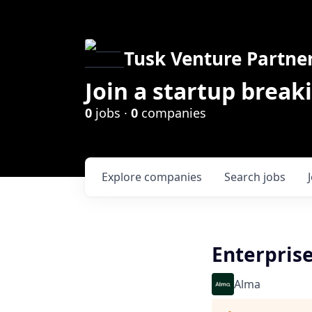
Tusk Venture Partne
Join a startup break
0
jobs ·
0
companies
Explore
companies
Search
jobs
Enterprise
Alma