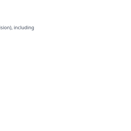
sion), including