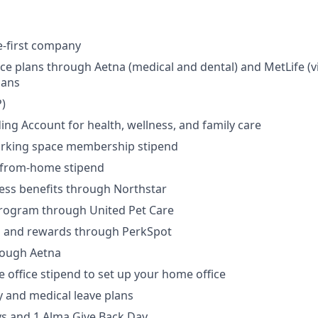
e-first company
ce plans through Aetna (medical and dental) and MetLife (vi
lans
)
ding Account for health, wellness, and family care
rking space membership stipend
-from-home stipend
ness benefits through Northstar
program through United Pet Care
ks and rewards through PerkSpot
rough Aetna
office stipend to set up your home office
ly and medical leave plans
ys and 1 Alma Give Back Day