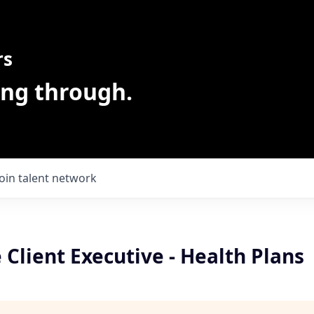
rs
ing through.
Join talent network
 Client Executive - Health Plans