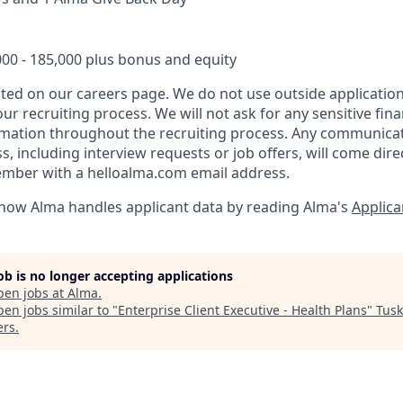
000 - 185,000 plus bonus and equity
listed on our careers page. We do not use outside applicati
ur recruiting process. We will not ask for any sensitive fina
ormation throughout the recruiting process. Any communica
, including interview requests or job offers, will come dire
ember with a helloalma.com email address.
how Alma handles applicant data by reading Alma's
Applica
job is no longer accepting applications
pen jobs at
Alma
.
en jobs similar to "
Enterprise Client Executive - Health Plans
"
Tusk
ers
.