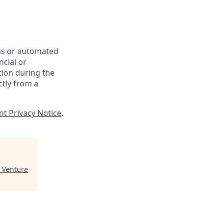
ons or automated
ncial or
tion during the
ctly from a
nt Privacy Notice
.
 Venture