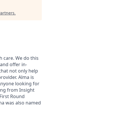
Partners
.
h care. We do this
and offer in-
that not only help
rovider. Alma is
 Anyone looking for
ing from Insight
First Round
lma was also named