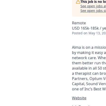
This job is no 
See open jobs a
See open jobs si
Remote
USD 165k-185k / ye
Posted
on May 13, 20
Alma is on a missio
by making it easy a
network care. When 
them better run the
available in all 50
a therapist can br
Partners, Optum Ve
Capital, Sound Ven
one of Inc’s Best 
Website