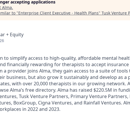
longer accepting applications
t
Alma
.
milar to "
Enterprise Client Executive - Health Plans
"
Tusk Venture 
ar + Equity
26
n to simplify access to high-quality, affordable mental healt
nd financially rewarding for therapists to accept insurance 
a provider joins Alma, they gain access to a suite of tools 
ir business, but also grow it sustainably and develop as a p
 states, with over 20,000 therapists in our growing network.
owse Alma’s free directory. Alma has raised $220.5M in fund
ntures, Tusk Venture Partners, Primary Venture Partners, 
tures, BoxGroup, Cigna Ventures, and Rainfall Ventures. A
Workplaces in 2022 and 2023.