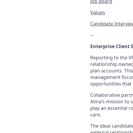
Job Board
Values
Candidate Intervi
---
Enterprise Client 
Reporting to the V
relationship owner
plan accounts. Thi
management focuse
opportunities that 
Collaborative part
Alma’s mission to s
play an essential r
care.
The ideal candidat
external relationsh