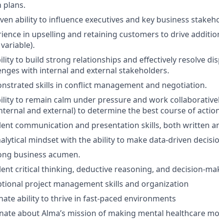
 plans.
ven ability to influence executives and key business stakeh
ience in upselling and retaining customers to drive additi
variable).
lity to build strong relationships and effectively resolve d
enges with internal and external stakeholders.
strated skills in conflict management and negotiation.
ility to remain calm under pressure and work collaborative
nternal and external) to determine the best course of action
lent communication and presentation skills, both written an
alytical mindset with the ability to make data-driven decisi
rong business acumen.
ent critical thinking, deductive reasoning, and decision-mak
tional project management skills and organization
nate ability to thrive in fast-paced environments
nate about Alma’s mission of making mental healthcare mor