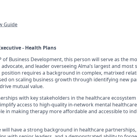
ew Guide
Executive - Health Plans
P of Business Development, this person will serve as the mo
, advocate, and leader overseeing Alma’s largest and most s
s position requires a background in complex, matrixed rela
d on scaling business growth through identifying new pa
drive mutual value.
nerships with key stakeholders in the healthcare ecosystem 
implify access to high-quality in-network mental healthcare. I
ole in making therapy more affordable and accessible to ind
e will have a strong background in healthcare partnerships,
ips with senior leaders, and a demonstrated ability to forg