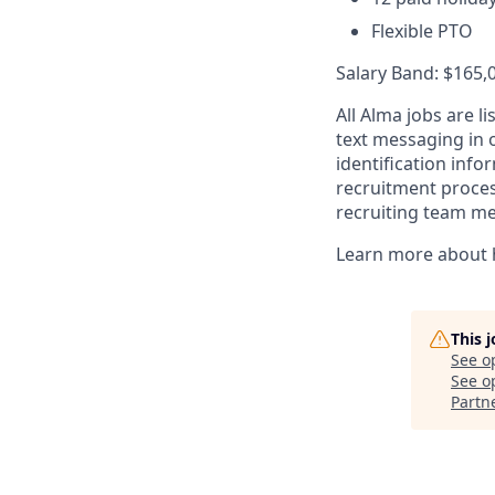
Flexible PTO
Salary Band: $165,
All Alma jobs are 
text messaging in o
identification inf
recruitment process
recruiting team m
Learn more about 
This 
See o
See op
Partn