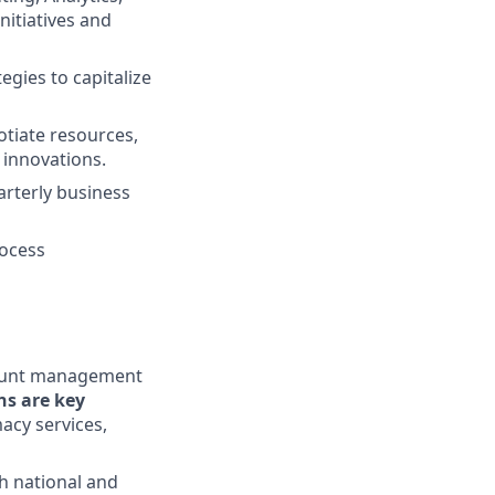
nitiatives and
gies to capitalize
otiate resources,
innovations.
arterly business
rocess
ccount management
ns are key
macy services,
h national and