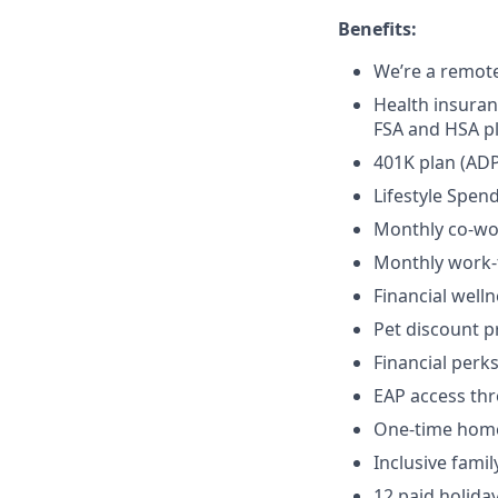
Benefits:
We’re a remot
Health insuran
FSA and HSA p
401K plan (ADP
Lifestyle Spen
Monthly co-wo
Monthly work
Financial well
Pet discount 
Financial per
EAP access th
One-time home 
Inclusive fami
12 paid holida