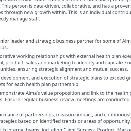
 This person is data-driven, collaborative, and has a proven
s through new growth within. This is an individual contribut
ectly manage staff.
enior leader and strategic business partner for some of Alma
ips.
orative working relationships with external health plan exe
al, product, sales and marketing to identify and capitalize 
nities, ensuring strategic alignment and mutual success.
development and execution of strategic plans to exceed g
ets for each health plan partnership.
emonstrate Alma’s value proposition and link to the health 
s. Ensure regular business review meetings are conducted 
ormance of partnerships, measure impact, and continuousl
rategies based on identified trends or areas of opportunity.
th internal teams, including Client Success, Product, Market