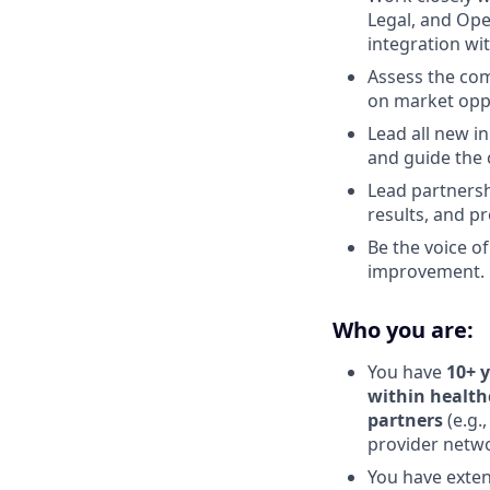
Legal, and Ope
integration wi
Assess the com
on market oppo
Lead all new in
and guide the
Lead partnersh
results, and p
Be the voice o
improvement.
Who you are:
You have
10+ y
within health
partners
(e.g.
provider netwo
You have exten