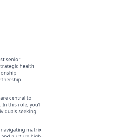
st senior
trategic health
tionship
rtnership
are central to
n this role, you’ll
ividuals seeking
 navigating matrix
e and nurture high-