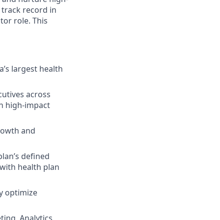
 track record in
or role. This
’s largest health
cutives across
on high-impact
rowth and
plan’s defined
with health plan
y optimize
ing, Analytics,