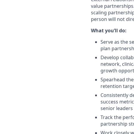
value partnerships.
scaling partnership
person will not dir
What you’ll do:
Serve as the s
plan partnersh
Develop collab
network, clinic
growth opportu
Spearhead the 
retention targ
Consistently d
success metric
senior leaders
Track the perf
partnership st
Work closely wi