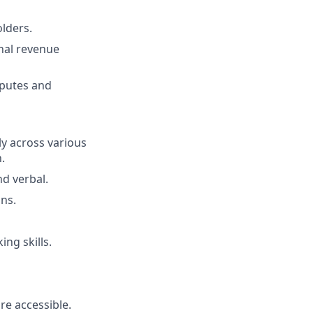
olders.
onal revenue
isputes and
ly across various
.
d verbal.
ons.
ing skills.
e accessible.