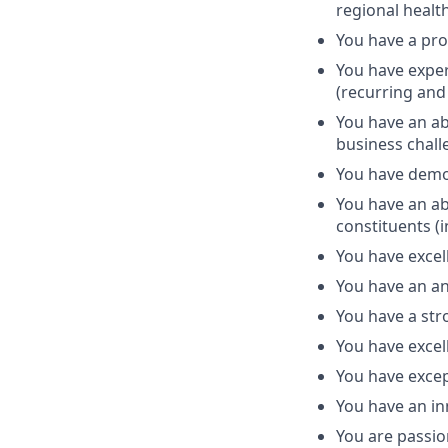
regional health
You have a pro
You have exper
(recurring and 
You have an abi
business chall
You have demon
You have an ab
constituents (i
You have excel
You have an an
You have a st
You have excell
You have excep
You have an in
You are passio