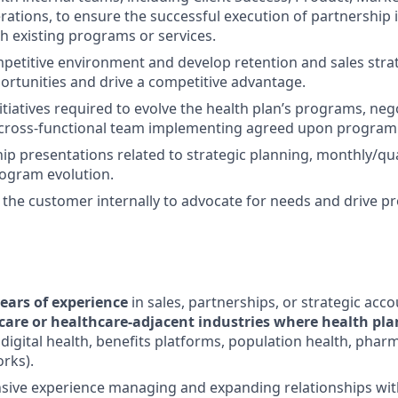
rations, to ensure the successful execution of partnership i
th existing programs or services.
petitive environment and develop retention and sales strate
rtunities and drive a competitive advantage.
itiatives required to evolve the health plan’s programs, neg
 cross-functional team implementing agreed upon program 
ip presentations related to strategic planning, monthly/qu
rogram evolution.
f the customer internally to advocate for needs and drive p
ears of experience
in sales, partnerships, or strategic a
care or healthcare-adjacent industries where health pla
, digital health, benefits platforms, population health, phar
rks).
sive experience managing and expanding relationships wit