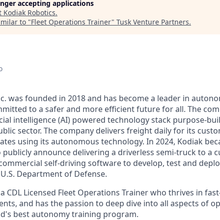
longer accepting applications
t
Kodiak Robotics
.
milar to "
Fleet Operations Trainer
"
Tusk Venture Partners
.
o
Inc. was founded in 2018 and has become a leader in auto
mitted to a safer and more efficient future for all. The co
cial intelligence (AI) powered technology stack purpose-bui
blic sector. The company delivers freight daily for its cust
ates using its autonomous technology. In 2024, Kodiak beca
ublicly announce delivering a driverless semi-truck to a c
s commercial self-driving software to develop, test and de
e U.S. Department of Defense.
 a CDL Licensed Fleet Operations Trainer who thrives in fas
ts, and has the passion to deep dive into all aspects of op
ld's best autonomy training program.