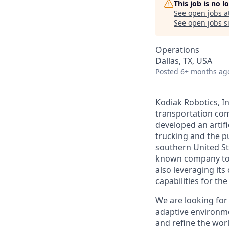
This job is no 
See open jobs a
See open jobs si
Operations
Dallas, TX, USA
Posted
6+ months ag
Kodiak Robotics, 
transportation com
developed an artifi
trucking and the pu
southern United St
known company to p
also leveraging it
capabilities for th
We are looking for
adaptive environmen
and refine the wor