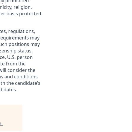
ly prohibited.
city, religion,
ther basis protected
tes, regulations,
e requirements may
 such positions may
izenship status.
ce, U.S. person
ate from the
will consider the
ms and conditions
ith the candidate’s
didates.
s
.