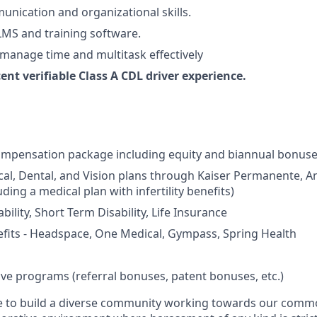
unication and organizational skills.
 LMS and training software.
, manage time and multitask effectively
cent verifiable Class A CDL driver experience.
ompensation package including equity and biannual bonus
cal, Dental, and Vision plans through Kaiser Permanente, 
ding a medical plan with infertility benefits)
ility, Short Term Disability, Life Insurance
fits - Headspace, One Medical, Gympass, Spring Health
ive programs (referral bonuses, patent bonuses, etc.)
ive to build a diverse community working towards our com