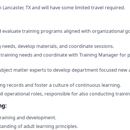
in Lancaster, TX and will have some limited travel required.
evaluate training programs aligned with organizational goa
g needs, develop materials, and coordinate sessions.
e training needs and coordinate with Training Manager for
subject matter experts to develop department focused new
ing records and foster a culture of continuous learning.
all operational roles, responsible for also conducting trainin
ng:
training and development.
anding of adult learning principles.