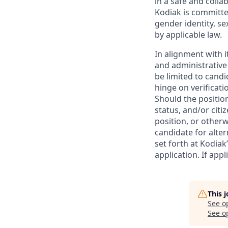
in a safe and colla
Kodiak is committe
gender identity, se
by applicable law.
In alignment with i
and administrative
be limited to candi
hinge on verificati
Should the positio
status, and/or citi
position, or otherw
candidate for alter
set forth at Kodiak
application. If app
This 
See o
See op