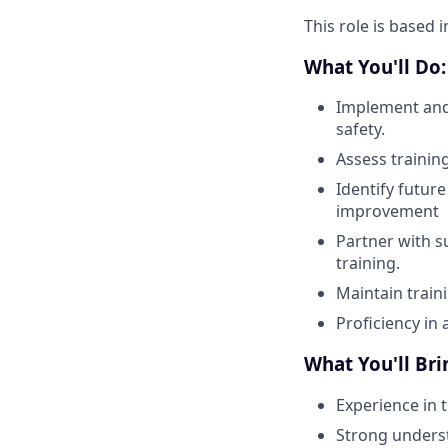
This role is based 
What You'll Do:
Implement and 
safety.
Assess trainin
Identify futur
improvement
Partner with 
training.
Maintain train
Proficiency in 
What You'll Bri
Experience in 
Strong underst