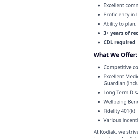
Excellent comm
Proficiency in
Ability to plan
3+ years of re
CDL required
What We Offer:
Competitive c
Excellent Medi
Guardian (inclu
Long Term Disab
Wellbeing Bene
Fidelity 401(k)
Various incent
At Kodiak, we str