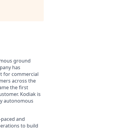
nomous ground
mpany has
lt for commercial
omers across the
me the first
ustomer. Kodiak is
ploy autonomous
t-paced and
erations to build