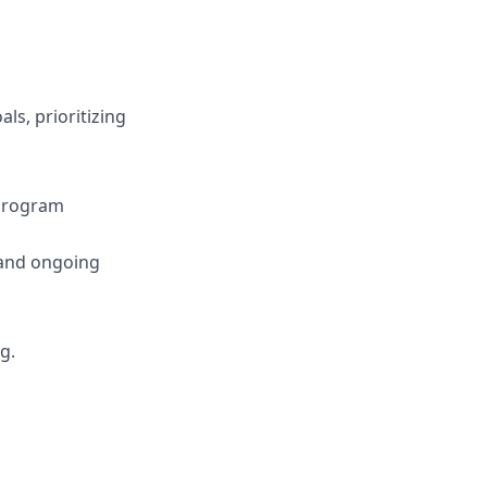
ls, prioritizing
 program
 and ongoing
g.