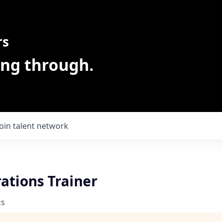
rs
ing through.
Join talent network
ations Trainer
cs