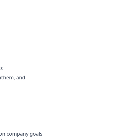
es
Anthem, and
mon company goals