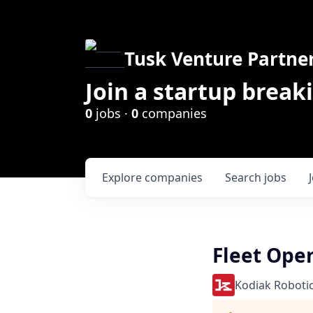
Tusk Venture Partne
Join a startup break
0
jobs ·
0
companies
Explore
companies
Search
jobs
Fleet Oper
Kodiak Roboti