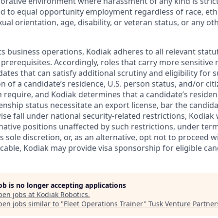
borative environment where harassment of any kind is strict
d to equal opportunity employment regardless of race, ethni
xual orientation, age, disability, or veteran status, or any o
ts business operations, Kodiak adheres to all relevant statu
 prerequisites. Accordingly, roles that carry more sensitiv
dates that can satisfy additional scrutiny and eligibility for
on of a candidate’s residence, U.S. person status, and/or cit
n require, and Kodiak determines that a candidate’s residen
zenship status necessitate an export license, bar the candid
ise fall under national security-related restrictions, Kodiak 
native positions unaffected by such restrictions, under ter
’s sole discretion, or, as an alternative, opt not to proceed w
licable, Kodiak may provide visa sponsorship for eligible can
job is no longer accepting applications
pen jobs at
Kodiak Robotics
.
en jobs similar to "
Fleet Operations Trainer
"
Tusk Venture Partner