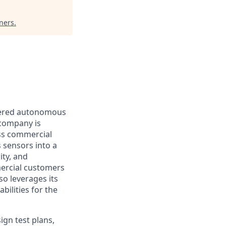
ners
.
owered autonomous
 company is
ess commercial
 sensors into a
ity, and
mercial customers
so leverages its
ilities for the
ign test plans,