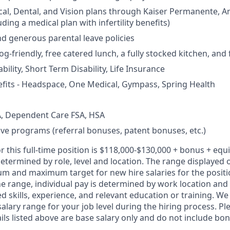
cal, Dental, and Vision plans through Kaiser Permanente, 
ding a medical plan with infertility benefits)
nd generous parental leave policies
og-friendly, free catered lunch, a fully stocked kitchen, and
ility, Short Term Disability, Life Insurance
fits - Headspace, One Medical, Gympass, Spring Health
, Dependent Care FSA, HSA
ive programs (referral bonuses, patent bonuses, etc.)
r this full-time position is $118,000-$130,000 + bonus + equi
etermined by role, level and location. The range displayed 
um and maximum target for new hire salaries for the positi
he range, individual pay is determined by work location and 
ed skills, experience, and relevant education or training. 
salary range for your job level during the hiring process. Pl
s listed above are base salary only and do not include bonu