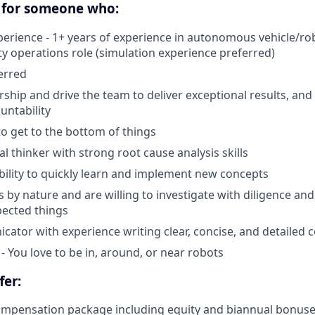
 for someone who:
perience - 1+ years of experience in autonomous vehicle/rob
ty operations role (simulation experience preferred)
erred
ship and drive the team to deliver exceptional results, and
untability
to get to the bottom of things
cal thinker with strong root cause analysis skills
bility to quickly learn and implement new concepts
s by nature and are willing to investigate with diligence an
pected things
ator with experience writing clear, concise, and detailed
- You love to be in, around, or near robots
fer:
ompensation package including equity and biannual bonus