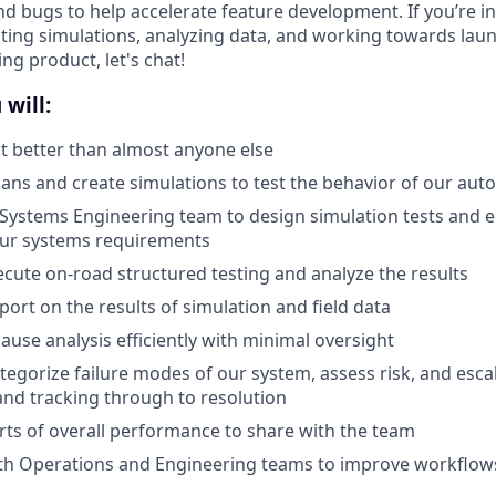
nd bugs to help accelerate feature development. If you’re in
ting simulations, analyzing data, and working towards lau
g product, let's chat!
 will:
 better than almost anyone else
lans and create simulations to test the behavior of our au
Systems Engineering team to design simulation tests and e
our systems requirements
cute on-road structured testing and analyze the results
port on the results of simulation and field data
ause analysis efficiently with minimal oversight
ategorize failure modes of our system, assess risk, and esca
 and tracking through to resolution
ts of overall performance to share with the team
ith Operations and Engineering teams to improve workflow