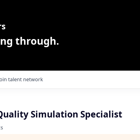
rs
ing through.
Join talent network
uality Simulation Specialist
cs