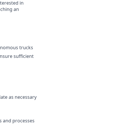
terested in
nching an
tonomous trucks
nsure sufficient
late as necessary
s and processes