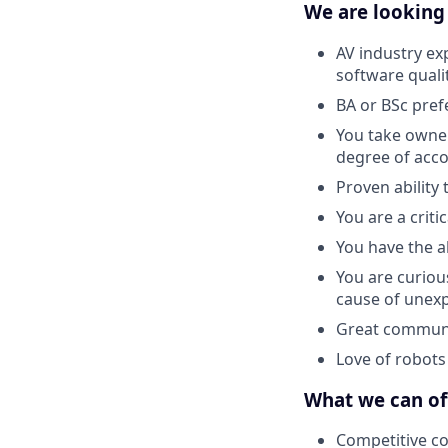
We are looking
AV industry ex
software quali
BA or BSc pref
You take owner
degree of acco
Proven ability 
You are a criti
You have the a
You are curiou
cause of unex
Great communic
Love of robots 
What we can of
Competitive c