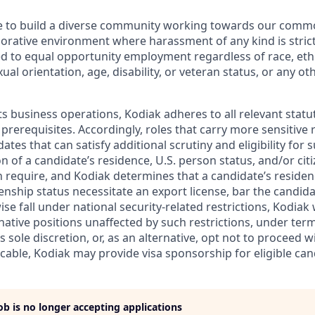
ive to build a diverse community working towards our com
borative environment where harassment of any kind is strict
d to equal opportunity employment regardless of race, ethni
xual orientation, age, disability, or veteran status, or any o
ts business operations, Kodiak adheres to all relevant statu
 prerequisites. Accordingly, roles that carry more sensitiv
dates that can satisfy additional scrutiny and eligibility for
on of a candidate’s residence, U.S. person status, and/or cit
n require, and Kodiak determines that a candidate’s residen
zenship status necessitate an export license, bar the candid
ise fall under national security-related restrictions, Kodiak 
native positions unaffected by such restrictions, under ter
’s sole discretion, or, as an alternative, opt not to proceed w
licable, Kodiak may provide visa sponsorship for eligible can
job is no longer accepting applications