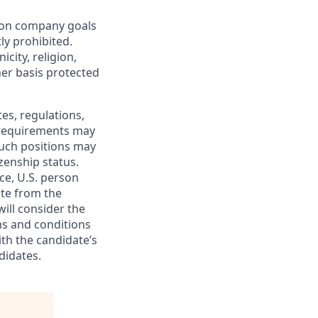
mon company goals
ly prohibited.
city, religion,
ther basis protected
tes, regulations,
e requirements may
 such positions may
izenship status.
ce, U.S. person
ate from the
will consider the
ms and conditions
ith the candidate’s
didates.