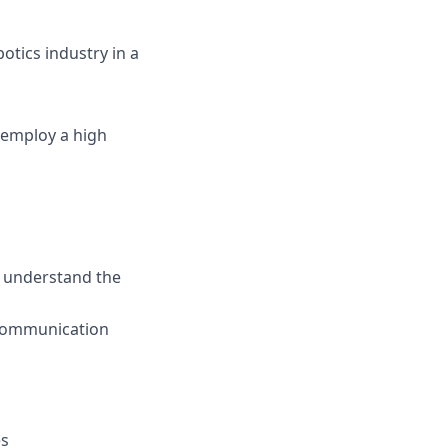
otics industry in a
 employ a high
d understand the
 communication
es