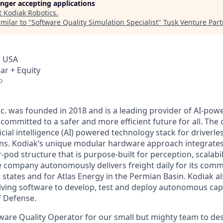
longer accepting applications
t
Kodiak Robotics
.
milar to "
Software Quality Simulation Specialist
"
Tusk Venture Part
, USA
ar + Equity
o
nc. was founded in 2018 and is a leading provider of AI-p
committed to a safer and more efficient future for all. The
icial intelligence (AI) powered technology stack for driverl
ons. Kodiak’s unique modular hardware approach integrates
pod structure that is purpose-built for perception, scalabil
he company autonomously delivers freight daily for its com
 states and for Atlas Energy in the Permian Basin. Kodiak al
iving software to develop, test and deploy autonomous capab
f Defense.
tware Quality Operator for our small but mighty team to des