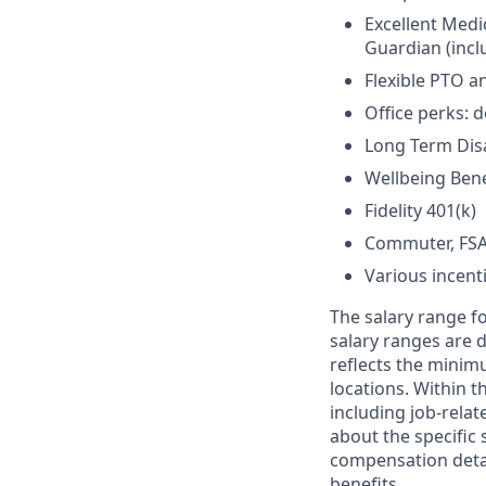
Excellent Medi
Guardian (inclu
Flexible PTO a
Office perks: d
Long Term Disab
Wellbeing Bene
Fidelity 401(k)
Commuter, FSA
Various incent
The salary range fo
salary ranges are d
reflects the minim
locations. Within t
including job-relat
about the specific 
compensation detail
benefits.