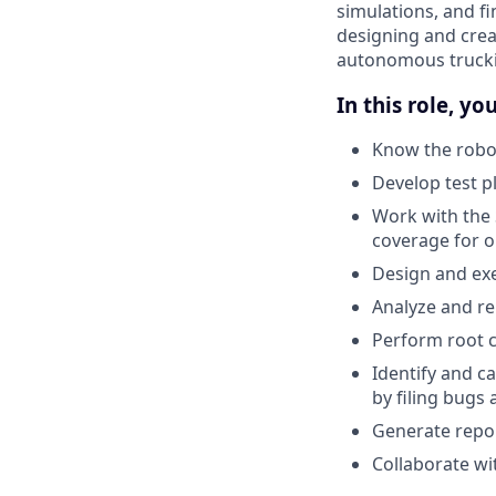
simulations, and fi
designing and crea
autonomous truckin
In this role, you
Know the robot
Develop test p
Work with the 
coverage for 
Design and exe
Analyze and re
Perform root c
Identify and c
by filing bugs
Generate repor
Collaborate w