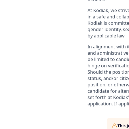
At Kodiak, we str
in a safe and colla
Kodiak is committe
gender identity, se
by applicable law.
In alignment with i
and administrative
be limited to candi
hinge on verificati
Should the positio
status, and/or citi
position, or otherw
candidate for alter
set forth at Kodiak
application. If app
This 