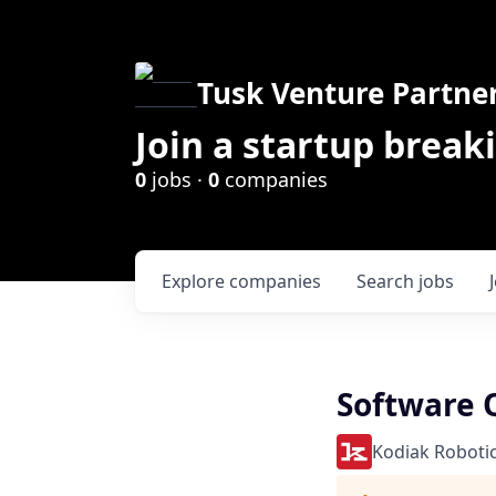
Tusk Venture Partne
Join a startup break
0
jobs ·
0
companies
Explore
companies
Search
jobs
Software Q
Kodiak Roboti