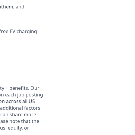
Anthem, and
 free EV charging
ty + benefits. Our
on each job posting
on across all US
additional factors,
We can share more
ease note that the
s, equity, or