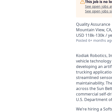
This job is no 
See open jobs a
See open jobs si
Quality Assurance
Mountain View, CA
USD 118k-130k / ye
Posted
6+ months ag
Kodiak Robotics, I
vehicle technology 
developing an artif
trucking applicati
streamlined sensor-
maintainability. T
across the Sun Belt
commercial self-dr
U.S. Department o
We’re hiring a Sof