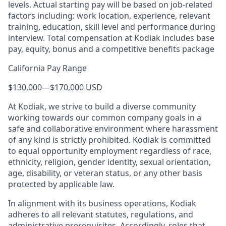
levels. Actual starting pay will be based on job-related
factors including: work location, experience, relevant
training, education, skill level and performance during
interview. Total compensation at Kodiak includes base
pay, equity, bonus and a competitive benefits package
California Pay Range
$130,000
—
$170,000 USD
At Kodiak, we strive to build a diverse community
working towards our common company goals in a
safe and collaborative environment where harassment
of any kind is strictly prohibited. Kodiak is committed
to equal opportunity employment regardless of race,
ethnicity, religion, gender identity, sexual orientation,
age, disability, or veteran status, or any other basis
protected by applicable law.
In alignment with its business operations, Kodiak
adheres to all relevant statutes, regulations, and
administrative prerequisites. Accordingly, roles that