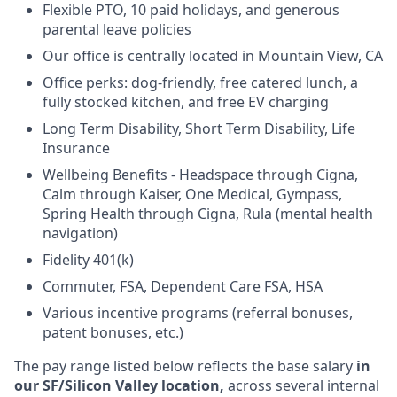
Flexible PTO, 10 paid holidays, and generous
parental leave policies
Our office is centrally located in Mountain View, CA
Office perks: dog-friendly, free catered lunch, a
fully stocked kitchen, and free EV charging
Long Term Disability, Short Term Disability, Life
Insurance
Wellbeing Benefits - Headspace through Cigna,
Calm through Kaiser, One Medical, Gympass,
Spring Health through Cigna, Rula (mental health
navigation)
Fidelity 401(k)
Commuter, FSA, Dependent Care FSA, HSA
Various incentive programs (referral bonuses,
patent bonuses, etc.)
The pay range listed below reflects the base salary
in
our SF/Silicon Valley location,
across several internal