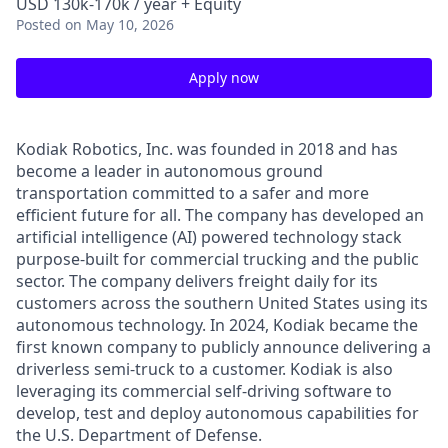
USD 130k-170k / year + Equity
Posted
on May 10, 2026
Apply now
Kodiak Robotics, Inc. was founded in 2018 and has
become a leader in autonomous ground
transportation committed to a safer and more
efficient future for all. The company has developed an
artificial intelligence (AI) powered technology stack
purpose-built for commercial trucking and the public
sector. The company delivers freight daily for its
customers across the southern United States using its
autonomous technology. In 2024, Kodiak became the
first known company to publicly announce delivering a
driverless semi-truck to a customer. Kodiak is also
leveraging its commercial self-driving software to
develop, test and deploy autonomous capabilities for
the U.S. Department of Defense.