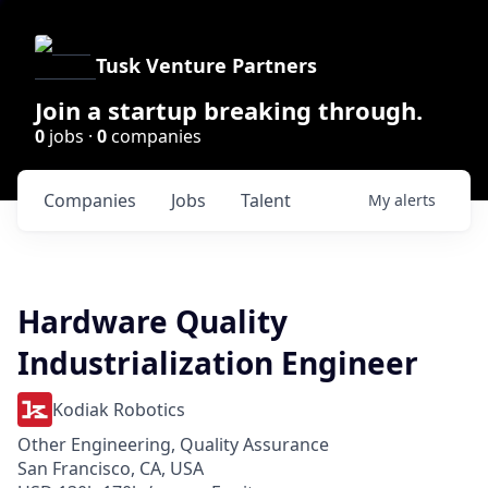
Tusk Venture Partners
Join a startup breaking through.
0
jobs ·
0
companies
Companies
Jobs
Talent
My
alerts
Hardware Quality
Industrialization Engineer
Kodiak Robotics
Other Engineering, Quality Assurance
San Francisco, CA, USA