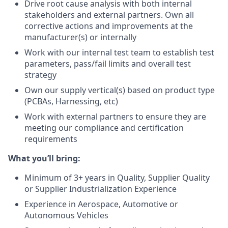
Drive root cause analysis with both internal
stakeholders and external partners. Own all
corrective actions and improvements at the
manufacturer(s) or internally
Work with our internal test team to establish test
parameters, pass/fail limits and overall test
strategy
Own our supply vertical(s) based on product type
(PCBAs, Harnessing, etc)
Work with external partners to ensure they are
meeting our compliance and certification
requirements
What you’ll bring:
Minimum of 3+ years in Quality, Supplier Quality
or Supplier Industrialization Experience
Experience in Aerospace, Automotive or
Autonomous Vehicles