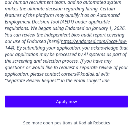
our human recruitment team, and no automated system
makes the ultimate decision regarding hiring. Certain
features of the platform may qualify it as an Automated
Employment Decision Tool (AEDT) under applicable
regulations. We began using Endorsed on January 1, 2026.
You can review the independent bias audit report covering
our use of Endorsed [here](
https://endorsed.com/local-law-
144
). By submitting your application, you acknowledge that
your application may be processed by AI systems as part of
the screening and selection process. If you have any
questions or would like to request a separate review of your
application, please contact
careers@kodiak.ai
with
"Separate Review Request" in the email subject line.
Apply now
See more open positions at
Kodiak Robotics