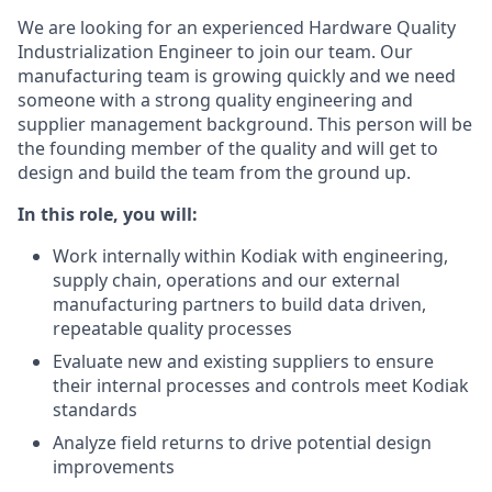
We are looking for an experienced Hardware Quality
Industrialization Engineer to join our team. Our
manufacturing team is growing quickly and we need
someone with a strong quality engineering and
supplier management background. This person will be
the founding member of the quality and will get to
design and build the team from the ground up.
In this role, you will:
Work internally within Kodiak with engineering,
supply chain, operations and our external
manufacturing partners to build data driven,
repeatable quality processes
Evaluate new and existing suppliers to ensure
their internal processes and controls meet Kodiak
standards
Analyze field returns to drive potential design
improvements