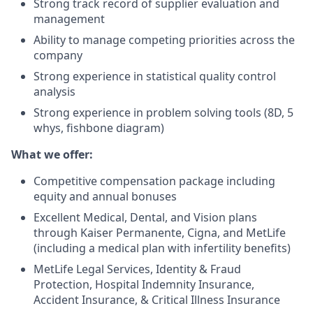
Strong track record of supplier evaluation and
management
Ability to manage competing priorities across the
company
Strong experience in statistical quality control
analysis
Strong experience in problem solving tools (8D, 5
whys, fishbone diagram)
What we offer:
Competitive compensation package including
equity and annual bonuses
Excellent Medical, Dental, and Vision plans
through Kaiser Permanente, Cigna, and MetLife
(including a medical plan with infertility benefits)
MetLife Legal Services, Identity & Fraud
Protection, Hospital Indemnity Insurance,
Accident Insurance, & Critical Illness Insurance