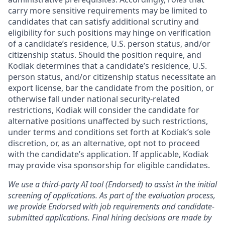
carry more sensitive requirements may be limited to
candidates that can satisfy additional scrutiny and
eligibility for such positions may hinge on verification
of a candidate’s residence, U.S. person status, and/or
citizenship status. Should the position require, and
Kodiak determines that a candidate’s residence, U.S.
person status, and/or citizenship status necessitate an
export license, bar the candidate from the position, or
otherwise fall under national security-related
restrictions, Kodiak will consider the candidate for
alternative positions unaffected by such restrictions,
under terms and conditions set forth at Kodiak’s sole
discretion, or, as an alternative, opt not to proceed
with the candidate’s application. If applicable, Kodiak
may provide visa sponsorship for eligible candidates.
We use a third-party AI tool (Endorsed) to assist in the initial
screening of applications. As part of the evaluation process,
we provide Endorsed with job requirements and candidate-
submitted applications. Final hiring decisions are made by