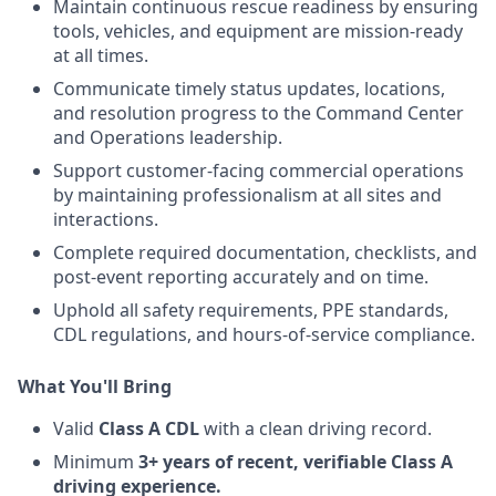
Maintain continuous rescue readiness by ensuring
tools, vehicles, and equipment are mission-ready
at all times.
Communicate timely status updates, locations,
and resolution progress to the Command Center
and Operations leadership.
Support customer-facing commercial operations
by maintaining professionalism at all sites and
interactions.
Complete required documentation, checklists, and
post-event reporting accurately and on time.
Uphold all safety requirements, PPE standards,
CDL regulations, and hours-of-service compliance.
What You'll Bring
Valid
Class A CDL
with a clean driving record.
Minimum
3+ years of recent, verifiable Class A
driving experience.