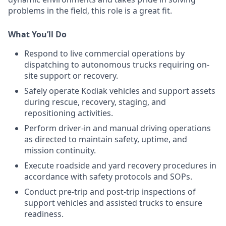
problems in the field, this role is a great fit.
What You’ll Do
Respond to live commercial operations by
dispatching to autonomous trucks requiring on-
site support or recovery.
Safely operate Kodiak vehicles and support assets
during rescue, recovery, staging, and
repositioning activities.
Perform driver-in and manual driving operations
as directed to maintain safety, uptime, and
mission continuity.
Execute roadside and yard recovery procedures in
accordance with safety protocols and SOPs.
Conduct pre-trip and post-trip inspections of
support vehicles and assisted trucks to ensure
readiness.