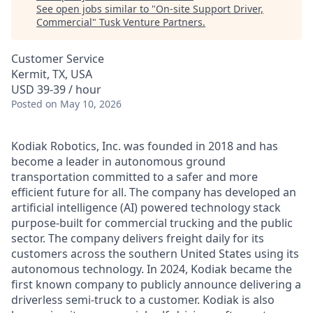
See open jobs similar to "
On-site Support Driver,
Commercial
"
Tusk Venture Partners
.
Customer Service
Kermit, TX, USA
USD 39-39 / hour
Posted
on May 10, 2026
Kodiak Robotics, Inc. was founded in 2018 and has
become a leader in autonomous ground
transportation committed to a safer and more
efficient future for all. The company has developed an
artificial intelligence (AI) powered technology stack
purpose-built for commercial trucking and the public
sector. The company delivers freight daily for its
customers across the southern United States using its
autonomous technology. In 2024, Kodiak became the
first known company to publicly announce delivering a
driverless semi-truck to a customer. Kodiak is also