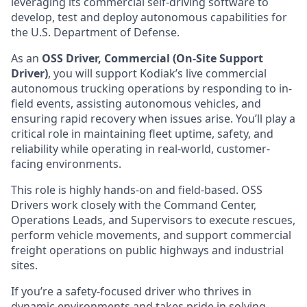
leveraging its commercial self-driving software to
develop, test and deploy autonomous capabilities for
the U.S. Department of Defense.
As an
OSS Driver, Commercial (On-Site Support
Driver)
, you will support Kodiak’s live commercial
autonomous trucking operations by responding to in-
field events, assisting autonomous vehicles, and
ensuring rapid recovery when issues arise. You’ll play a
critical role in maintaining fleet uptime, safety, and
reliability while operating in real-world, customer-
facing environments.
This role is highly hands-on and field-based. OSS
Drivers work closely with the Command Center,
Operations Leads, and Supervisors to execute rescues,
perform vehicle movements, and support commercial
freight operations on public highways and industrial
sites.
If you’re a safety-focused driver who thrives in
dynamic environments and takes pride in solving