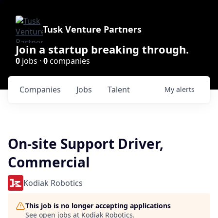
Tusk Venture Partners
Join a startup breaking through.
0
jobs ·
0
companies
Companies
Jobs
Talent
My
alerts
On-site Support Driver,
Commercial
Kodiak Robotics
This job is no longer accepting applications
See open jobs at
Kodiak Robotics
.