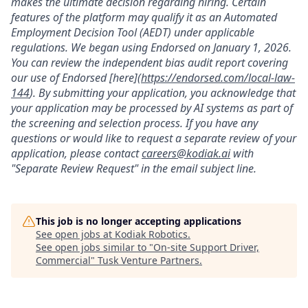
makes the ultimate decision regarding hiring. Certain
features of the platform may qualify it as an Automated
Employment Decision Tool (AEDT) under applicable
regulations. We began using Endorsed on January 1, 2026.
You can review the independent bias audit report covering
our use of Endorsed [here](
https://endorsed.com/local-law-
144
). By submitting your application, you acknowledge that
your application may be processed by AI systems as part of
the screening and selection process. If you have any
questions or would like to request a separate review of your
application, please contact
careers@kodiak.ai
with
"Separate Review Request" in the email subject line.
This job is no longer accepting applications
See open jobs at
Kodiak Robotics
.
See open jobs similar to "
On-site Support Driver,
Commercial
"
Tusk Venture Partners
.