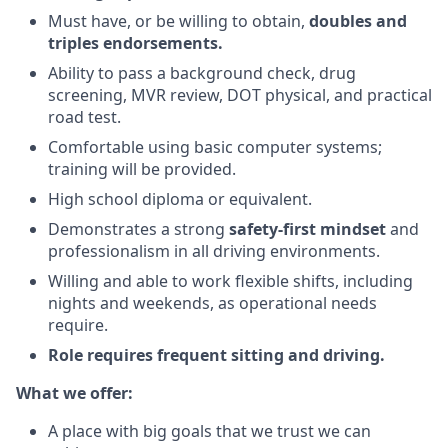
Must have, or be willing to obtain,
doubles and
triples endorsements.
Ability to pass a background check, drug
screening, MVR review, DOT physical, and practical
road test.
Comfortable using basic computer systems;
training will be provided.
High school diploma or equivalent.
Demonstrates a strong
safety-first mindset
and
professionalism in all driving environments.
Willing and able to work flexible shifts, including
nights and weekends, as operational needs
require.
Role requires frequent sitting and driving.
What we offer:
A place with big goals that we trust we can