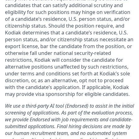
candidates that can satisfy additional scrutiny and
eligibility for such positions may hinge on verification
of a candidate’s residence, U.S. person status, and/or
citizenship status. Should the position require, and
Kodiak determines that a candidate’s residence, U.S.
person status, and/or citizenship status necessitate an
export license, bar the candidate from the position, or
otherwise fall under national security-related
restrictions, Kodiak will consider the candidate for
alternative positions unaffected by such restrictions,
under terms and conditions set forth at Kodiak’s sole
discretion, or, as an alternative, opt not to proceed
with the candidate’s application. If applicable, Kodiak
may provide visa sponsorship for eligible candidates.
We use a third-party AI tool (Endorsed) to assist in the initial
screening of applications. As part of the evaluation process,
we provide Endorsed with job requirements and candidate-
submitted applications. Final hiring decisions are made by
our human recruitment team, and no automated system