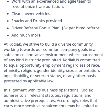
Work with an experienced and agile team to
revolutionize transportation.
Clean, newer vehicles
Snacks and Drinks provided
Driver Referral Bonus Plan, $3k per hired referral
And much more!
At Kodiak, we strive to build a diverse community
working towards our common company goals in a
safe and collaborative environment where harassment
of any kind is strictly prohibited. Kodiak is committed
to equal opportunity employment regardless of race,
ethnicity, religion, gender identity, sexual orientation,
age, disability, or veteran status, or any other basis
protected by applicable law.
In alignment with its business operations, Kodiak
adheres to all relevant statutes, regulations, and
administrative prerequisites. Accordingly, roles that
carry more sensitive requirements may be limited to