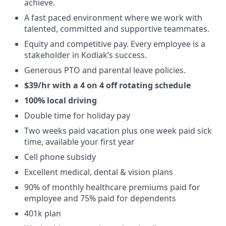
achieve.
A fast paced environment where we work with
talented, committed and supportive teammates.
Equity and competitive pay. Every employee is a
stakeholder in Kodiak’s success.
Generous PTO and parental leave policies.
$39/hr with a 4 on 4 off rotating schedule
100% local driving
Double time for holiday pay
Two weeks paid vacation plus one week paid sick
time, available your first year
Cell phone subsidy
Excellent medical, dental & vision plans
90% of monthly healthcare premiums paid for
employee and 75% paid for dependents
401k plan