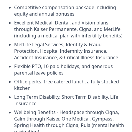
Competitive compensation package including
equity and annual bonuses
Excellent Medical, Dental, and Vision plans
through Kaiser Permanente, Cigna, and MetLife
(including a medical plan with infertility benefits)
MetLife Legal Services, Identity & Fraud
Protection, Hospital Indemnity Insurance,
Accident Insurance, & Critical Illness Insurance
Flexible PTO, 10 paid holidays, and generous
parental leave policies
Office perks: free catered lunch, a fully stocked
kitchen
Long Term Disability, Short Term Disability, Life
Insurance
Wellbeing Benefits - Headspace through Cigna,
Calm through Kaiser, One Medical, Gympass,
Spring Health through Cigna, Rula (mental health
navigation)