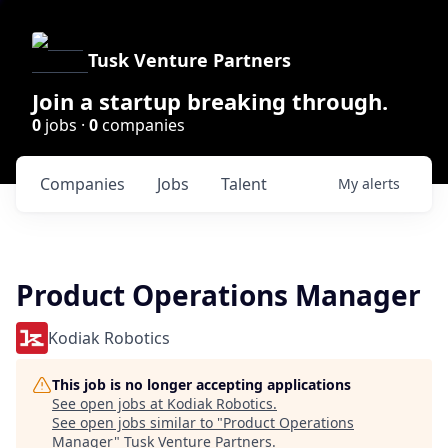
Tusk Venture Partners
Join a startup breaking through.
0
jobs ·
0
companies
Companies
Jobs
Talent
My
alerts
Product Operations Manager
Kodiak Robotics
This job is no longer accepting applications
See open jobs at
Kodiak Robotics
.
See open jobs similar to "
Product Operations
Manager
"
Tusk Venture Partners
.