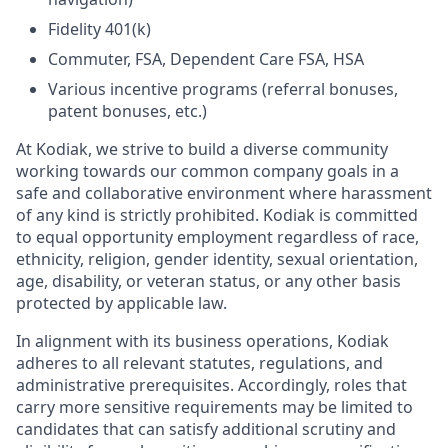
Fidelity 401(k)
Commuter, FSA, Dependent Care FSA, HSA
Various incentive programs (referral bonuses,
patent bonuses, etc.)
At Kodiak, we strive to build a diverse community
working towards our common company goals in a
safe and collaborative environment where harassment
of any kind is strictly prohibited. Kodiak is committed
to equal opportunity employment regardless of race,
ethnicity, religion, gender identity, sexual orientation,
age, disability, or veteran status, or any other basis
protected by applicable law.
In alignment with its business operations, Kodiak
adheres to all relevant statutes, regulations, and
administrative prerequisites. Accordingly, roles that
carry more sensitive requirements may be limited to
candidates that can satisfy additional scrutiny and