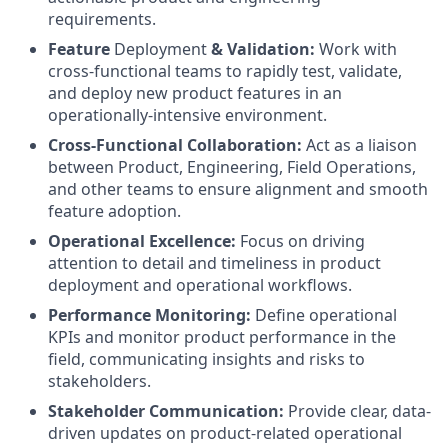
requirements.
Feature
Deployment
& Validation:
Work with
cross-functional teams to rapidly test, validate,
and deploy new product features in an
operationally-intensive environment.
Cross-Functional Collaboration:
Act as a liaison
between Product, Engineering, Field Operations,
and other teams to ensure alignment and smooth
feature adoption.
Operational Excellence:
Focus on driving
attention to detail and timeliness in product
deployment and operational workflows.
Performance Monitoring:
Define operational
KPIs and monitor product performance in the
field, communicating insights and risks to
stakeholders.
Stakeholder Communication:
Provide clear, data-
driven updates on product-related operational