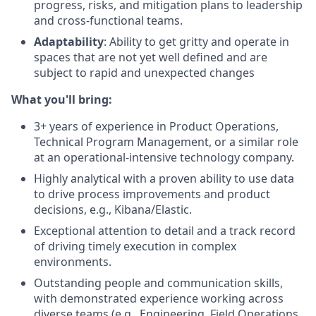
progress, risks, and mitigation plans to leadership
and cross-functional teams.
Adaptability
: Ability to get gritty and operate in
spaces that are not yet well defined and are
subject to rapid and unexpected changes
What you'll bring:
3+ years of experience in Product Operations,
Technical Program Management, or a similar role
at an operational-intensive technology company.
Highly analytical with a proven ability to use data
to drive process improvements and product
decisions, e.g., Kibana/Elastic.
Exceptional attention to detail and a track record
of driving timely execution in complex
environments.
Outstanding people and communication skills,
with demonstrated experience working across
diverse teams (e.g., Engineering, Field Operations,