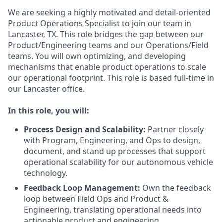
We are seeking a highly motivated and detail-oriented
Product Operations Specialist to join our team in
Lancaster, TX. This role bridges the gap between our
Product/Engineering teams and our Operations/Field
teams. You will own optimizing, and developing
mechanisms that enable product operations to scale
our operational footprint. This role is based full-time in
our Lancaster office.
In this role, you will:
Process Design and Scalability:
Partner closely
with Program, Engineering, and Ops to design,
document, and stand up processes that support
operational scalability for our autonomous vehicle
technology.
Feedback Loop Management:
Own the feedback
loop between Field Ops and Product &
Engineering, translating operational needs into
actionable product and engineering