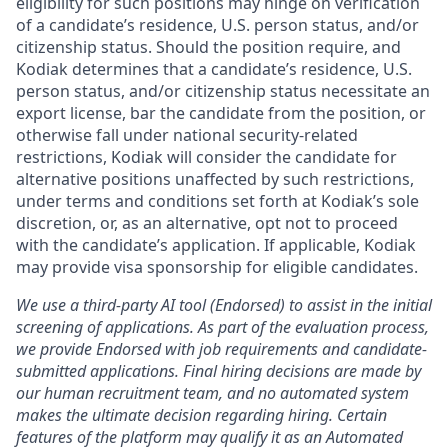
eligibility for such positions may hinge on verification
of a candidate’s residence, U.S. person status, and/or
citizenship status. Should the position require, and
Kodiak determines that a candidate’s residence, U.S.
person status, and/or citizenship status necessitate an
export license, bar the candidate from the position, or
otherwise fall under national security-related
restrictions, Kodiak will consider the candidate for
alternative positions unaffected by such restrictions,
under terms and conditions set forth at Kodiak’s sole
discretion, or, as an alternative, opt not to proceed
with the candidate’s application. If applicable, Kodiak
may provide visa sponsorship for eligible candidates.
We use a third-party AI tool (Endorsed) to assist in the initial
screening of applications. As part of the evaluation process,
we provide Endorsed with job requirements and candidate-
submitted applications. Final hiring decisions are made by
our human recruitment team, and no automated system
makes the ultimate decision regarding hiring. Certain
features of the platform may qualify it as an Automated