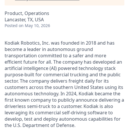
Product, Operations
Lancaster, TX, USA
Posted
on May 10, 2026
Kodiak Robotics, Inc. was founded in 2018 and has
become a leader in autonomous ground
transportation committed to a safer and more
efficient future for all. The company has developed an
artificial intelligence (AI) powered technology stack
purpose-built for commercial trucking and the public
sector. The company delivers freight daily for its
customers across the southern United States using its
autonomous technology. In 2024, Kodiak became the
first known company to publicly announce delivering a
driverless semi-truck to a customer. Kodiak is also
leveraging its commercial self-driving software to
develop, test and deploy autonomous capabilities for
the U.S. Department of Defense.