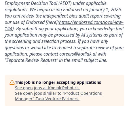
Employment Decision Tool (AEDT) under applicable
regulations. We began using Endorsed on January 1, 2026.
You can review the independent bias audit report covering
our use of Endorsed [here](
https://endorsed.com/local-law-
144
). By submitting your application, you acknowledge that
your application may be processed by AI systems as part of
the screening and selection process. If you have any
questions or would like to request a separate review of your
application, please contact
careers@kodiak.ai
with
"Separate Review Request" in the email subject line.
This job is no longer accepting applications
See open jobs at
Kodiak Robotics
.
See open jobs similar to "
Product Operations
Manager
"
Tusk Venture Partners
.