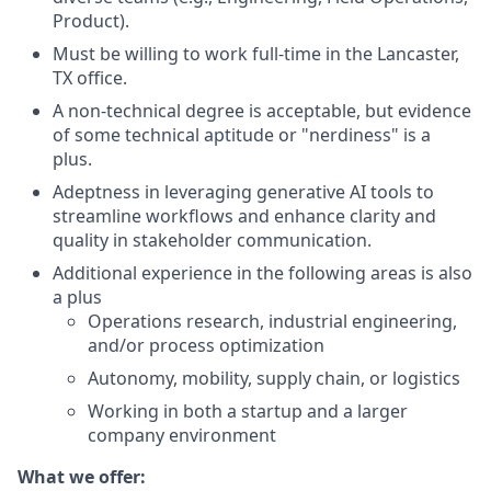
Product).
Must be willing to work full-time in the Lancaster,
TX office.
A non-technical degree is acceptable, but evidence
of some technical aptitude or "nerdiness" is a
plus.
Adeptness in leveraging generative AI tools to
streamline workflows and enhance clarity and
quality in stakeholder communication.
Additional experience in the following areas is also
a plus
Operations research, industrial engineering,
and/or process optimization
Autonomy, mobility, supply chain, or logistics
Working in both a startup and a larger
company environment
What we offer: