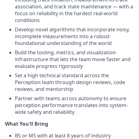
association, and track state maintenance — with a
focus on reliability in the hardest real-world
conditions
Develop novel algorithms that incorporate noisy,
incomplete measurements into a robust
foundational understanding of the world
Build the tooling, metrics, and visualization
infrastructure that lets the team move faster and
evaluate progress rigorously
Set a high technical standard across the
Perception team through design reviews, code
reviews, and mentorship
Partner with teams across autonomy to ensure
perception performance translates into system-
wide safety and reliability
What You'll Bring
BS or MS with at least 8 years of industry