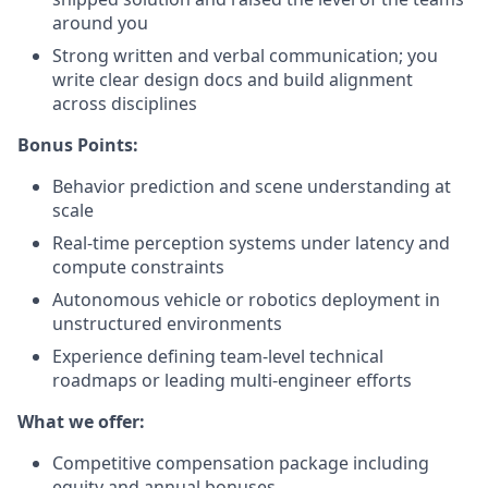
around you
Strong written and verbal communication; you
write clear design docs and build alignment
across disciplines
Bonus Points:
Behavior prediction and scene understanding at
scale
Real-time perception systems under latency and
compute constraints
Autonomous vehicle or robotics deployment in
unstructured environments
Experience defining team-level technical
roadmaps or leading multi-engineer efforts
What we offer:
Competitive compensation package including
equity and annual bonuses