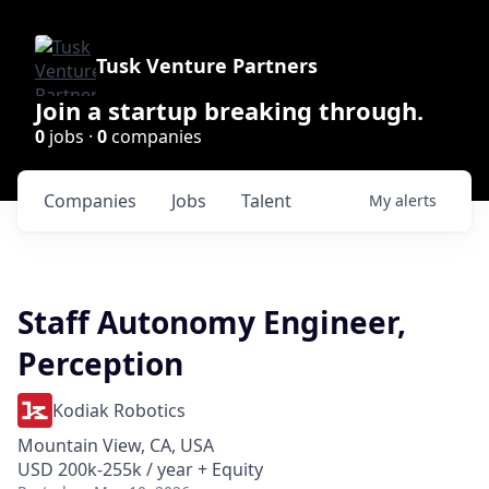
Tusk Venture Partners
Join a startup breaking through.
0
jobs ·
0
companies
Companies
Jobs
Talent
My
alerts
Staff Autonomy Engineer,
Perception
Kodiak Robotics
Mountain View, CA, USA
USD 200k-255k / year + Equity