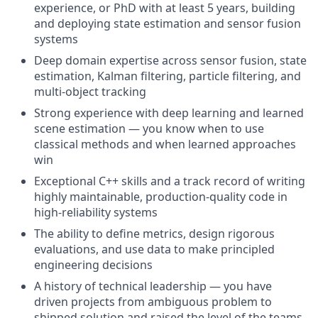
experience, or PhD with at least 5 years, building
and deploying state estimation and sensor fusion
systems
Deep domain expertise across sensor fusion, state
estimation, Kalman filtering, particle filtering, and
multi-object tracking
Strong experience with deep learning and learned
scene estimation — you know when to use
classical methods and when learned approaches
win
Exceptional C++ skills and a track record of writing
highly maintainable, production-quality code in
high-reliability systems
The ability to define metrics, design rigorous
evaluations, and use data to make principled
engineering decisions
A history of technical leadership — you have
driven projects from ambiguous problem to
shipped solution and raised the level of the teams