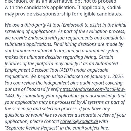
discretion, or, as an alternative, opt not to proceed
with the candidate’s application. If applicable, Kodiak
may provide visa sponsorship for eligible candidates.
We use a third-party AI tool (Endorsed) to assist in the initial
screening of applications. As part of the evaluation process,
we provide Endorsed with job requirements and candidate-
submitted applications. Final hiring decisions are made by
our human recruitment team, and no automated system
makes the ultimate decision regarding hiring. Certain
features of the platform may qualify it as an Automated
Employment Decision Tool (AEDT) under applicable
regulations. We began using Endorsed on January 1, 2026.
You can review the independent bias audit report covering
our use of Endorsed [here](
https://endorsed.com/local-law-
144
). By submitting your application, you acknowledge that
your application may be processed by AI systems as part of
the screening and selection process. If you have any
questions or would like to request a separate review of your
application, please contact
careers@kodiak.ai
with
"Separate Review Request" in the email subject line.