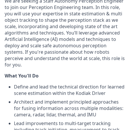
We are seeking a Staff Autonomy Perception Engineer
to join our Perception Engineering team. In this role,
you will use your expertise in state estimation & multi
object tracking to shape the perception stack as we
scale, incorporating and developing state of the art
algorithms and techniques. You’ll leverage advanced
Artificial Intelligence (AI) models and techniques to
deploy and scale safe autonomous perception
systems. If you're passionate about how robots
perceive and understand the world at scale, this role is
for you.
What You'll Do
Define and lead the technical direction for learned
scene estimation within the Kodiak Driver
Architect and implement principled approaches
for fusing information across multiple modalities:
camera, radar, lidar, thermal, and IMU
Lead improvements to multi-target tracking
including track initiation, measurement-to-track