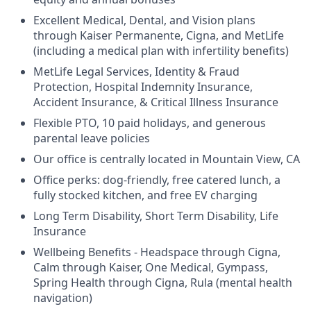
Excellent Medical, Dental, and Vision plans
through Kaiser Permanente, Cigna, and MetLife
(including a medical plan with infertility benefits)
MetLife Legal Services, Identity & Fraud
Protection, Hospital Indemnity Insurance,
Accident Insurance, & Critical Illness Insurance
Flexible PTO, 10 paid holidays, and generous
parental leave policies
Our office is centrally located in Mountain View, CA
Office perks: dog-friendly, free catered lunch, a
fully stocked kitchen, and free EV charging
Long Term Disability, Short Term Disability, Life
Insurance
Wellbeing Benefits - Headspace through Cigna,
Calm through Kaiser, One Medical, Gympass,
Spring Health through Cigna, Rula (mental health
navigation)