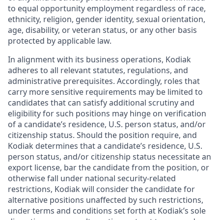
to equal opportunity employment regardless of race,
ethnicity, religion, gender identity, sexual orientation,
age, disability, or veteran status, or any other basis
protected by applicable law.
In alignment with its business operations, Kodiak
adheres to all relevant statutes, regulations, and
administrative prerequisites. Accordingly, roles that
carry more sensitive requirements may be limited to
candidates that can satisfy additional scrutiny and
eligibility for such positions may hinge on verification
of a candidate’s residence, U.S. person status, and/or
citizenship status. Should the position require, and
Kodiak determines that a candidate’s residence, U.S.
person status, and/or citizenship status necessitate an
export license, bar the candidate from the position, or
otherwise fall under national security-related
restrictions, Kodiak will consider the candidate for
alternative positions unaffected by such restrictions,
under terms and conditions set forth at Kodiak’s sole