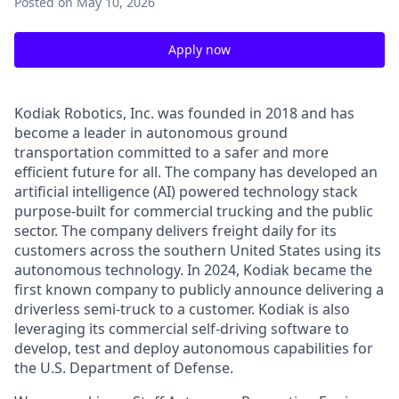
Posted
on May 10, 2026
Apply now
Kodiak Robotics, Inc. was founded in 2018 and has
become a leader in autonomous ground
transportation committed to a safer and more
efficient future for all. The company has developed an
artificial intelligence (AI) powered technology stack
purpose-built for commercial trucking and the public
sector. The company delivers freight daily for its
customers across the southern United States using its
autonomous technology. In 2024, Kodiak became the
first known company to publicly announce delivering a
driverless semi-truck to a customer. Kodiak is also
leveraging its commercial self-driving software to
develop, test and deploy autonomous capabilities for
the U.S. Department of Defense.