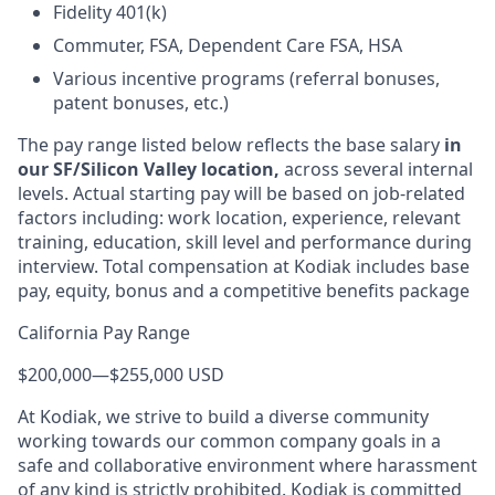
Fidelity 401(k)
Commuter, FSA, Dependent Care FSA, HSA
Various incentive programs (referral bonuses,
patent bonuses, etc.)
The pay range listed below reflects the base salary
in
our SF/Silicon Valley location,
across several internal
levels. Actual starting pay will be based on job-related
factors including: work location, experience, relevant
training, education, skill level and performance during
interview. Total compensation at Kodiak includes base
pay, equity, bonus and a competitive benefits package
California Pay Range
$200,000
—
$255,000 USD
At Kodiak, we strive to build a diverse community
working towards our common company goals in a
safe and collaborative environment where harassment
of any kind is strictly prohibited. Kodiak is committed