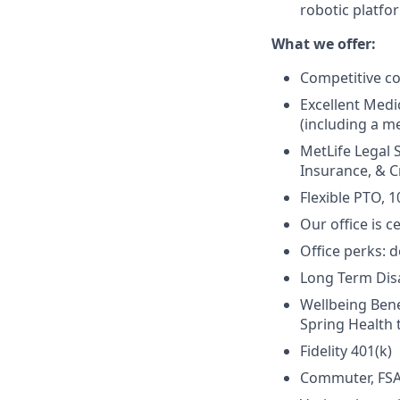
robotic platfo
What we offer:
Competitive c
Excellent Medi
(including a me
MetLife Legal 
Insurance, & Cr
Flexible PTO, 1
Our office is c
Office perks: d
Long Term Disab
Wellbeing Bene
Spring Health 
Fidelity 401(k)
Commuter, FSA