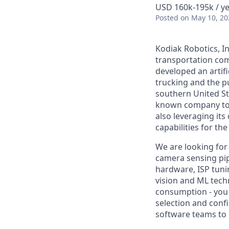
USD 160k-195k / ye
Posted
on May 10, 20
Kodiak Robotics, 
transportation com
developed an artifi
trucking and the pu
southern United St
known company to p
also leveraging it
capabilities for th
We are looking for
camera sensing pip
hardware, ISP tuni
vision and ML techn
consumption - you 
selection and confi
software teams to b