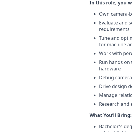
In this role, you wi
Own camera-ba
Evaluate and s
requirements
Tune and optimi
for machine 
Work with per
Run hands on t
hardware
Debug camera i
Drive design 
Manage relatio
Research and 
What You’ll Bring:
Bachelor's deg