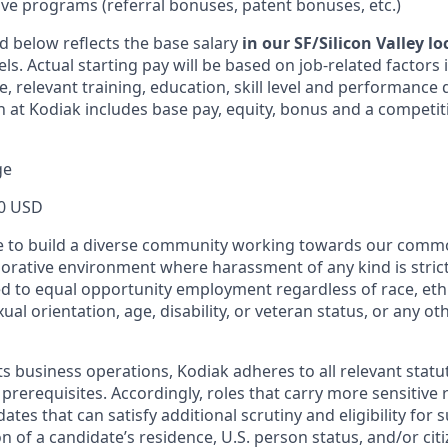
ive programs (referral bonuses, patent bonuses, etc.)
d below reflects the base salary
in our SF/Silicon Valley l
vels. Actual starting pay will be based on job-related factors
e, relevant training, education, skill level and performance 
 at Kodiak includes base pay, equity, bonus and a competit
ge
0 USD
ive to build a diverse community working towards our com
borative environment where harassment of any kind is strict
d to equal opportunity employment regardless of race, ethni
xual orientation, age, disability, or veteran status, or any o
ts business operations, Kodiak adheres to all relevant statu
 prerequisites. Accordingly, roles that carry more sensitiv
dates that can satisfy additional scrutiny and eligibility for
on of a candidate’s residence, U.S. person status, and/or cit