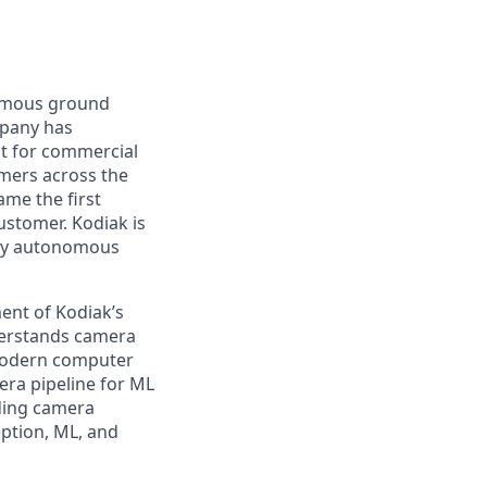
nomous ground
mpany has
lt for commercial
omers across the
me the first
ustomer. Kodiak is
ploy autonomous
ent of Kodiak’s
derstands camera
 modern computer
era pipeline for ML
uding camera
eption, ML, and