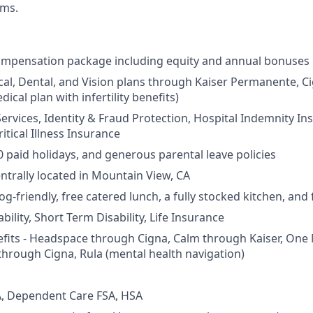
rms.
ompensation package including equity and annual bonuses
cal, Dental, and Vision plans through Kaiser Permanente, C
dical plan with infertility benefits)
Services, Identity & Fraud Protection, Hospital Indemnity In
itical Illness Insurance
0 paid holidays, and generous parental leave policies
entrally located in Mountain View, CA
og-friendly, free catered lunch, a fully stocked kitchen, and
ility, Short Term Disability, Life Insurance
fits - Headspace through Cigna, Calm through Kaiser, One
through Cigna, Rula (mental health navigation)
, Dependent Care FSA, HSA