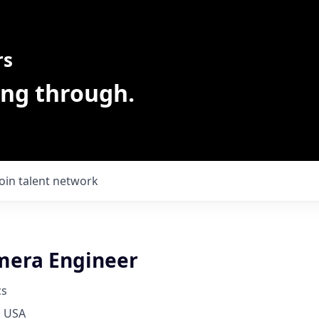
rs
ing through.
Join talent network
mera Engineer
cs
, USA