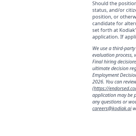
Should the positio
status, and/or citi
position, or otherw
candidate for alter
set forth at Kodiak
application. If app
We use a third-party 
evaluation process, 
Final hiring decisi
ultimate decision re
Employment Decision
2026. You can review
(
https://endorsed.c
application may be p
any questions or wou
careers@kodiak.ai
wi