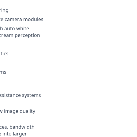
ring
ete camera modules
th auto white
stream perception
tics
ams
ssistance systems
w image quality
aces, bandwidth
 into larger