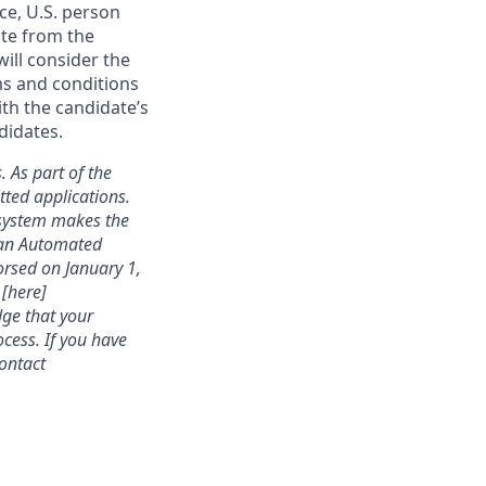
ce, U.S. person
ate from the
will consider the
ms and conditions
ith the candidate’s
didates.
. As part of the
ted applications.
 system makes the
s an Automated
rsed on January 1,
 [here]
dge that your
cess. If you have
contact