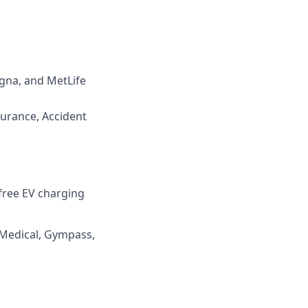
igna, and MetLife
surance, Accident
 free EV charging
 Medical, Gympass,