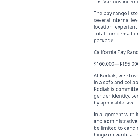
Various incent
The pay range liste
several internal le
location, experienc
Total compensation
package
California Pay Ran
$160,000
—
$195,00
At Kodiak, we str
in a safe and colla
Kodiak is committe
gender identity, se
by applicable law.
In alignment with i
and administrative
be limited to candi
hinge on verificati