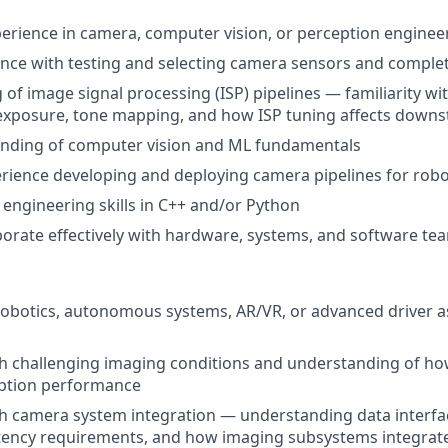
perience in camera, computer vision, or perception enginee
ence with testing and selecting camera sensors and compl
of image signal processing (ISP) pipelines — familiarity wi
 exposure, tone mapping, and how ISP tuning affects down
anding of computer vision and ML fundamentals
ience developing and deploying camera pipelines for robo
 engineering skills in C++ and/or Python
laborate effectively with hardware, systems, and software te
robotics, autonomous systems, AR/VR, or advanced driver a
h challenging imaging conditions and understanding of ho
ption performance
th camera system integration — understanding data interf
atency requirements, and how imaging subsystems integrate