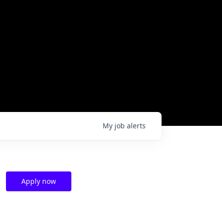
My
job
alerts
Apply now