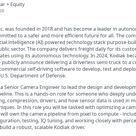
ar + Equity
26
Inc. was founded in 2018 and has become a leader in auto
mitted to a safer and more efficient future for all. The co
cial intelligence (AI) powered technology stack purpose-bui
blic sector. The company delivers freight daily for its cust
ates using its autonomous technology. In 2024, Kodiak beca
ublicly announce delivering a driverless semi-truck to a c
s commercial self-driving software to develop, test and de
e U.S. Department of Defense.
 a Senior Camera Engineer to lead the design and developm
eline. This is a hands-on role for someone who deeply un
ng, compression, drivers, and how sensor data is used in
iques. In this role you will be tasked with optimizing a cam
will own the camera pipeline from pixel to compute - incl
guration, testing, IQ tuning, and working closely with perc
uild a robust, scalable Kodiak driver.