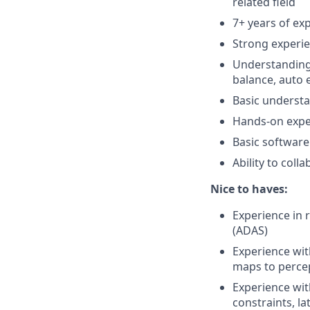
related field
7+ years of ex
Strong experi
Understanding 
balance, auto
Basic underst
Hands-on exper
Basic software
Ability to col
Nice to haves:
Experience in 
(ADAS)
Experience wit
maps to perce
Experience wi
constraints, l