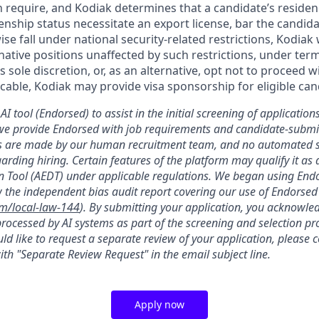
n require, and Kodiak determines that a candidate’s residen
zenship status necessitate an export license, bar the candid
ise fall under national security-related restrictions, Kodiak 
native positions unaffected by such restrictions, under ter
’s sole discretion, or, as an alternative, opt not to proceed w
licable, Kodiak may provide visa sponsorship for eligible can
AI tool (Endorsed) to assist in the initial screening of applications
we provide Endorsed with job requirements and candidate-submit
ons are made by our human recruitment team, and no automated
garding hiring. Certain features of the platform may qualify it a
 Tool (AEDT) under applicable regulations. We began using Endo
 the independent bias audit report covering our use of Endorsed
om/local-law-144
). By submitting your application, you acknowle
rocessed by AI systems as part of the screening and selection pro
ld like to request a separate review of your application, please 
th "Separate Review Request" in the email subject line.
Apply now