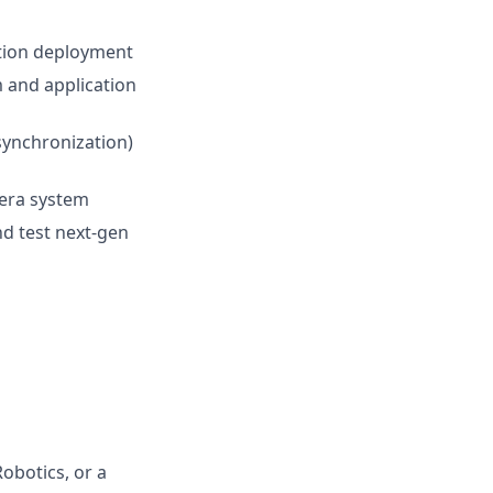
tion deployment
 and application
 synchronization)
era system
nd test next-gen
obotics, or a