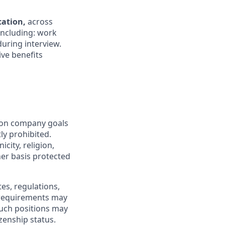
ocation,
across
 including: work
during interview.
ive benefits
mon company goals
ly prohibited.
city, religion,
ther basis protected
tes, regulations,
e requirements may
 such positions may
izenship status.