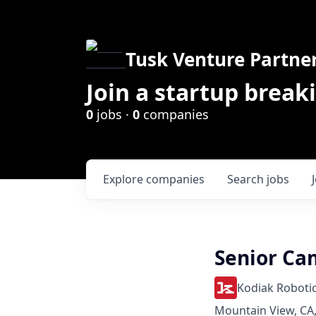
Tusk Venture Partne
Join a startup break
0
jobs ·
0
companies
Explore
companies
Search
jobs
Senior Ca
Kodiak Roboti
Mountain View, CA