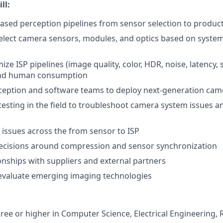
ll:
sed perception pipelines from sensor selection to produc
elect camera sensors, modules, and optics based on system
ze ISP pipelines (image quality, color, HDR, noise, latency,
and human consumption
ception and software teams to deploy next-generation cam
esting in the field to troubleshoot camera system issues a
ssues across the from sensor to ISP
decisions around compression and sensor synchronization
nships with suppliers and external partners
evaluate emerging imaging technologies
ree or higher in Computer Science, Electrical Engineering, R