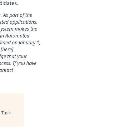
didates.
. As part of the
ted applications.
 system makes the
s an Automated
rsed on January 1,
 [here]
dge that your
cess. If you have
contact
"
Tusk