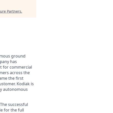
ure Partners
.
nomous ground
mpany has
lt for commercial
omers across the
me the first
ustomer. Kodiak is
ploy autonomous
 The successful
 for the full