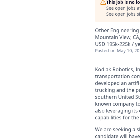
This job is no 
See open jobs a
See open jobs si
Other Engineering
Mountain View, CA
USD 195k-225k / ye
Posted
on May 10, 20
Kodiak Robotics, 
transportation com
developed an artifi
trucking and the pu
southern United St
known company to p
also leveraging it
capabilities for th
We are seeking a sk
candidate will have