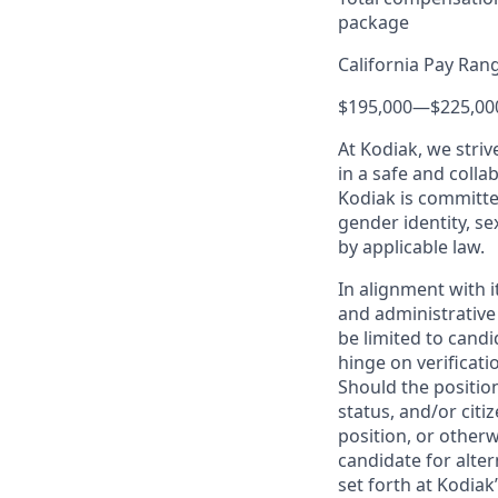
package
California Pay Ran
$195,000
—
$225,00
At Kodiak, we str
in a safe and colla
Kodiak is committe
gender identity, se
by applicable law.
In alignment with i
and administrative
be limited to candi
hinge on verificati
Should the positio
status, and/or citi
position, or otherw
candidate for alter
set forth at Kodiak