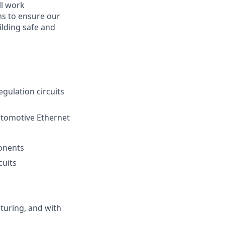
ll work
ms to ensure our
ilding safe and
gulation circuits
utomotive Ethernet
ponents
cuits
turing, and with