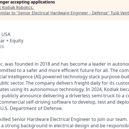
longer accepting applications
t
Kodiak Robotics
.
milar to "
Senior Electrical Hardware Engineer - Defense
"
Tusk Vent
, USA
ar + Equity
26
Inc. was founded in 2018 and has become a leader in auto
mitted to a safer and more efficient future for all. The co
cial intelligence (AI) powered technology stack purpose-bui
blic sector. The company delivers freight daily for its cust
ates using its autonomous technology. In 2024, Kodiak beca
ublicly announce delivering a driverless semi-truck to a c
s commercial self-driving software to develop, test and de
e U.S. Department of Defense.
illed Senior Hardware Electrical Engineer to join our team.
 a strong background in electrical design and be responsible