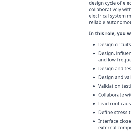
design cycle of el
collaboratively wi
electrical system 
reliable autonomou
In this role, you wi
Design circuits
Design, influe
and low freque
Design and tes
Design and va
Validation tes
Collaborate wi
Lead root cause
Define stress t
Interface clos
external comp