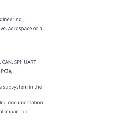
ngineering
ve, aerospace or a
, CAN, SPI, UART
 PCIe,
 a subsystem in the
ailed documentation
al impact on