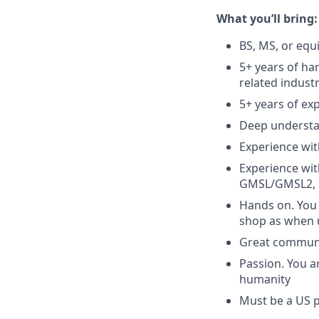
What you’ll bring:
BS, MS, or equ
5+ years of ha
related indust
5+ years of ex
Deep understan
Experience wit
Experience wit
GMSL/GMSL2, 
Hands on. You 
shop as when 
Great communic
Passion. You a
humanity
Must be a US 