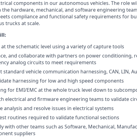
ectrical components in our autonomous vehicles. The role wi
th the hardware, mechanical, and software engineering tea
meets compliance and functional safety requirements for bu
s trucks at scale.
ll:
 at the schematic level using a variety of capture tools
nce, and collaborate with partners on power conditioning, re
ncy analog circuits to meet requirements
t standard vehicle communication harnessing, CAN, LIN, A
lidate harnessing for low and high speed components
ting for EMI/EMC at the whole truck level down to subcom
th electrical and firmware engineering teams to validate cir
 analysis and resolve issues in electrical systems
est routines required to validate functional sections
ely with other teams such as Software, Mechanical, Manufac
onent suppliers