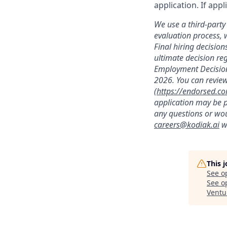
application. If app
We use a third-party 
evaluation process, 
Final hiring decisi
ultimate decision re
Employment Decision
2026. You can review
(
https://endorsed.c
application may be p
any questions or wou
careers@kodiak.ai
wi
This 
See o
See op
Ventu