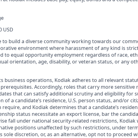
ge
0 USD
ive to build a diverse community working towards our com
borative environment where harassment of any kind is strict
d to equal opportunity employment regardless of race, ethni
xual orientation, age, disability, or veteran status, or any o
ts business operations, Kodiak adheres to all relevant statu
 prerequisites. Accordingly, roles that carry more sensitiv
dates that can satisfy additional scrutiny and eligibility for
on of a candidate’s residence, U.S. person status, and/or cit
n require, and Kodiak determines that a candidate’s residen
zenship status necessitate an export license, bar the candid
ise fall under national security-related restrictions, Kodiak 
native positions unaffected by such restrictions, under ter
’s sole discretion, or, as an alternative, opt not to proceed w