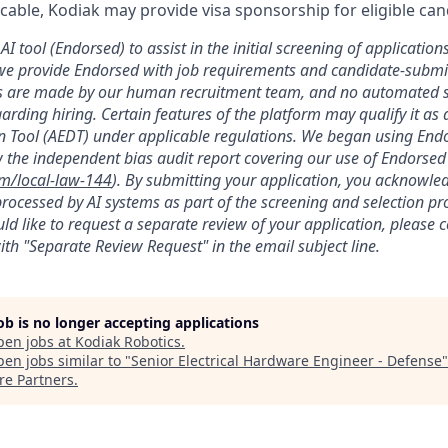
licable, Kodiak may provide visa sponsorship for eligible can
AI tool (Endorsed) to assist in the initial screening of applications
we provide Endorsed with job requirements and candidate-submit
ons are made by our human recruitment team, and no automated
garding hiring. Certain features of the platform may qualify it a
 Tool (AEDT) under applicable regulations. We began using Endo
 the independent bias audit report covering our use of Endorsed
om/local-law-144
). By submitting your application, you acknowle
rocessed by AI systems as part of the screening and selection pro
ld like to request a separate review of your application, please 
th "Separate Review Request" in the email subject line.
job is no longer accepting applications
pen jobs at
Kodiak Robotics
.
en jobs similar to "
Senior Electrical Hardware Engineer - Defense
re Partners
.