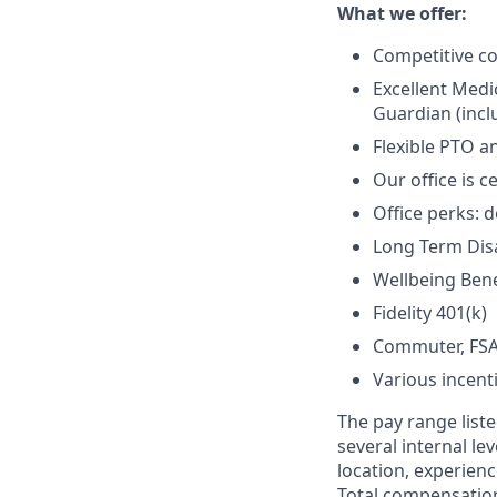
What we offer:
Competitive c
Excellent Medi
Guardian (inclu
Flexible PTO a
Our office is c
Office perks: d
Long Term Disab
Wellbeing Bene
Fidelity 401(k)
Commuter, FSA
Various incent
The pay range liste
several internal le
location, experienc
Total compensation