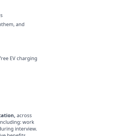
es
Anthem, and
 free EV charging
ocation,
across
 including: work
during interview.
ive benefits