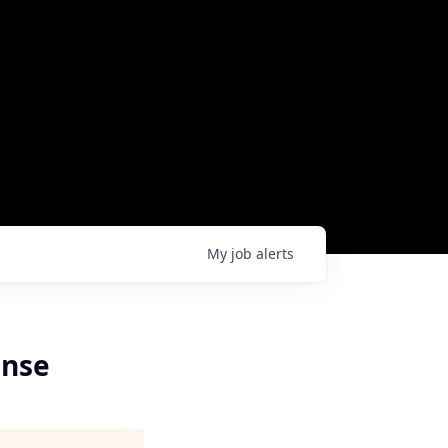
My
job
alerts
ense