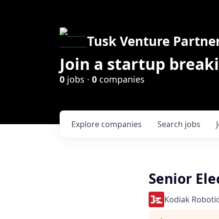
Tusk Venture Partne
Join a startup break
0
jobs ·
0
companies
Explore
companies
Search
jobs
Senior Ele
Kodiak Roboti