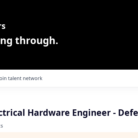
rs
ing through.
Join talent network
ctrical Hardware Engineer - Def
cs