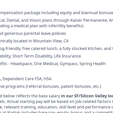
ompensation package including equity and biannual bonus
cal, Dental, and Vision plans through Kaiser Permanente, 
ding a medical plan with infertility benefits)
nd generous parental leave policies
entrally located in Mountain View, CA
og-friendly, free catered lunch, a fully stocked kitchen, and
ility, Short Term Disability, Life Insurance
fits - Headspace, One Medical, Gympass, Spring Health
, Dependent Care FSA, HSA
ive programs (referral bonuses, patent bonuses, etc.)
d below reflects the base salary
in our SF/Silicon Valley l
vels. Actual starting pay will be based on job-related factors
e, relevant training, education, skill level and performance 
 at Kodiak includes base pay, equity, bonus and a competit