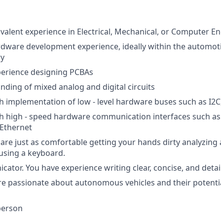
ivalent experience in Electrical, Mechanical, or Computer E
rdware development experience, ideally within the automoti
ry
perience designing PCBAs
ding of mixed analog and digital circuits
h implementation of low - level hardware buses such as I2C
h high - speed hardware communication interfaces such as
Ethernet
are just as comfortable getting your hands dirty analyzing
using a keyboard.
ator. You have experience writing clear, concise, and det
re passionate about autonomous vehicles and their potenti
person