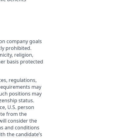
mon company goals
ly prohibited.
city, religion,
ther basis protected
tes, regulations,
e requirements may
 such positions may
izenship status.
ce, U.S. person
ate from the
will consider the
ms and conditions
ith the candidate’s