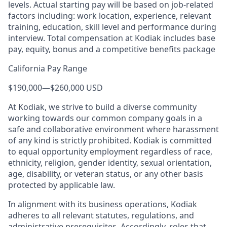
levels. Actual starting pay will be based on job-related
factors including: work location, experience, relevant
training, education, skill level and performance during
interview. Total compensation at Kodiak includes base
pay, equity, bonus and a competitive benefits package
California Pay Range
$190,000
—
$260,000 USD
At Kodiak, we strive to build a diverse community
working towards our common company goals in a
safe and collaborative environment where harassment
of any kind is strictly prohibited. Kodiak is committed
to equal opportunity employment regardless of race,
ethnicity, religion, gender identity, sexual orientation,
age, disability, or veteran status, or any other basis
protected by applicable law.
In alignment with its business operations, Kodiak
adheres to all relevant statutes, regulations, and
administrative prerequisites. Accordingly, roles that