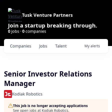
Tusk Venture Partners
Join a startup breaking through.
0
jobs ·
0
companies
Companies
Jobs
Talent
My
alerts
Senior Investor Relations
Manager
Kodiak Robotics
This job is no longer accepting applications
See open jobs at
Kodiak Robotics
.