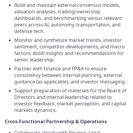
Build and maintain external consensus models,
valuation analyses, trading/ownership
dashboards, and benchmarking versus relevant
peers across AI, autonomy, transportation, and
defense tech.
Monitor and synthesize market trends, investor
sentiment, competitor developments, and macro
factors; distill insights and recommendations for
senior leadership.
Partner with Finance and FP&A to ensure
consistency between internal planning, external
guidance (as applicable), and investor messaging.
Support preparation of materials for the Board of
Directors and internal leadership related to
investor feedback, market perception, and capital
markets dynamics.
Cross-Functional Partnership & Operations
Collaborate closely with Finance, Legal,