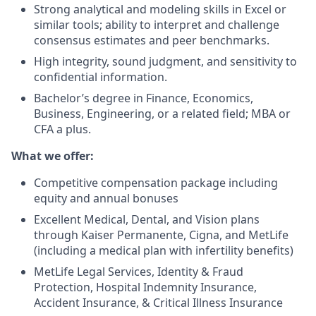
Strong analytical and modeling skills in Excel or
similar tools; ability to interpret and challenge
consensus estimates and peer benchmarks.
High integrity, sound judgment, and sensitivity to
confidential information.
Bachelor’s degree in Finance, Economics,
Business, Engineering, or a related field; MBA or
CFA a plus.
What we offer:
Competitive compensation package including
equity and annual bonuses
Excellent Medical, Dental, and Vision plans
through Kaiser Permanente, Cigna, and MetLife
(including a medical plan with infertility benefits)
MetLife Legal Services, Identity & Fraud
Protection, Hospital Indemnity Insurance,
Accident Insurance, & Critical Illness Insurance