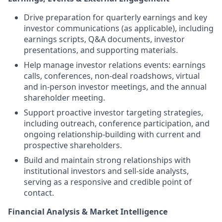
Drive preparation for quarterly earnings and key
investor communications (as applicable), including
earnings scripts, Q&A documents, investor
presentations, and supporting materials.
Help manage investor relations events: earnings
calls, conferences, non-deal roadshows, virtual
and in-person investor meetings, and the annual
shareholder meeting.
Support proactive investor targeting strategies,
including outreach, conference participation, and
ongoing relationship-building with current and
prospective shareholders.
Build and maintain strong relationships with
institutional investors and sell-side analysts,
serving as a responsive and credible point of
contact.
Financial Analysis & Market Intelligence