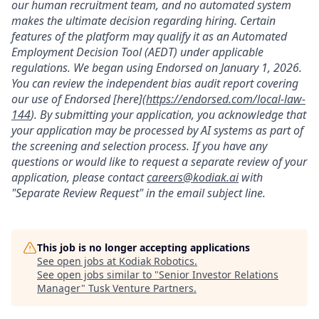
our human recruitment team, and no automated system
makes the ultimate decision regarding hiring. Certain
features of the platform may qualify it as an Automated
Employment Decision Tool (AEDT) under applicable
regulations. We began using Endorsed on January 1, 2026.
You can review the independent bias audit report covering
our use of Endorsed [here](
https://endorsed.com/local-law-
144
). By submitting your application, you acknowledge that
your application may be processed by AI systems as part of
the screening and selection process. If you have any
questions or would like to request a separate review of your
application, please contact
careers@kodiak.ai
with
"Separate Review Request" in the email subject line.
This job is no longer accepting applications
See open jobs at
Kodiak Robotics
.
See open jobs similar to "
Senior Investor Relations
Manager
"
Tusk Venture Partners
.