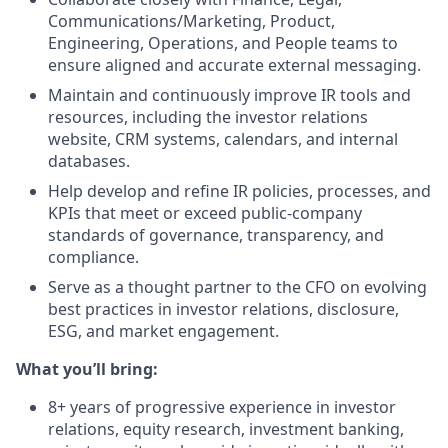
Communications/Marketing, Product,
Engineering, Operations, and People teams to
ensure aligned and accurate external messaging.
Maintain and continuously improve IR tools and
resources, including the investor relations
website, CRM systems, calendars, and internal
databases.
Help develop and refine IR policies, processes, and
KPIs that meet or exceed public-company
standards of governance, transparency, and
compliance.
Serve as a thought partner to the CFO on evolving
best practices in investor relations, disclosure,
ESG, and market engagement.
What you’ll bring:
8+ years of progressive experience in investor
relations, equity research, investment banking,