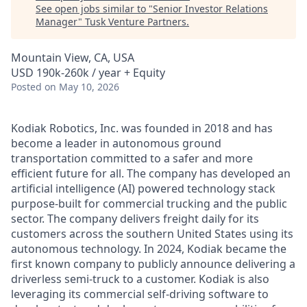
See open jobs similar to "
Senior Investor Relations
Manager
"
Tusk Venture Partners
.
Mountain View, CA, USA
USD 190k-260k / year + Equity
Posted
on May 10, 2026
Kodiak Robotics, Inc. was founded in 2018 and has
become a leader in autonomous ground
transportation committed to a safer and more
efficient future for all. The company has developed an
artificial intelligence (AI) powered technology stack
purpose-built for commercial trucking and the public
sector. The company delivers freight daily for its
customers across the southern United States using its
autonomous technology. In 2024, Kodiak became the
first known company to publicly announce delivering a
driverless semi-truck to a customer. Kodiak is also
leveraging its commercial self-driving software to