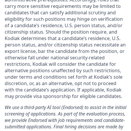
carry more sensitive requirements may be limited to
candidates that can satisfy additional scrutiny and
eligibility for such positions may hinge on verification
of a candidate’s residence, U.S. person status, and/or
citizenship status. Should the position require, and
Kodiak determines that a candidate’s residence, U.S.
person status, and/or citizenship status necessitate an
export license, bar the candidate from the position, or
otherwise fall under national security-related
restrictions, Kodiak will consider the candidate for
alternative positions unaffected by such restrictions,
under terms and conditions set forth at Kodiak’s sole
discretion, or, as an alternative, opt not to proceed
with the candidate’s application. If applicable, Kodiak
may provide visa sponsorship for eligible candidates.
We use a third-party AI tool (Endorsed) to assist in the initial
screening of applications. As part of the evaluation process,
we provide Endorsed with job requirements and candidate-
submitted applications. Final hiring decisions are made by