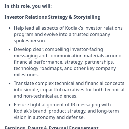
In this role, you will:
Investor Relations Strategy & Storytelling
Help lead all aspects of Kodiak’s investor relations
program and evolve into a trusted company
spokesperson.
Develop clear, compelling investor-facing
messaging and communication materials around
financial performance, strategy, partnerships,
technology roadmaps, and other key company
milestones.
Translate complex technical and financial concepts
into simple, impactful narratives for both technical
and non-technical audiences.
Ensure tight alignment of IR messaging with
Kodiak’s brand, product strategy, and long-term
vision in autonomy and defense.
Earnings, Events & External Engagement