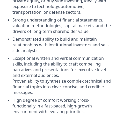
private equity, or buy-side investing, ideally with
exposure to technology, automotive,
transportation, or defense sectors.
Strong understanding of financial statements,
valuation methodologies, capital markets, and the
drivers of long-term shareholder value.
Demonstrated ability to build and maintain
relationships with institutional investors and sell-
side analysts.
Exceptional written and verbal communication
skills, including the ability to craft compelling
narratives and presentations for executive-level
and external audiences.
Proven ability to synthesize complex technical and
financial topics into clear, concise, and credible
messages.
High degree of comfort working cross-
functionally in a fast-paced, high-growth
environment with evolving priorities.