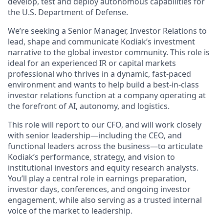
develop, test and deploy autonomous capabilities for
the U.S. Department of Defense.
We’re seeking a Senior Manager, Investor Relations to
lead, shape and communicate Kodiak’s investment
narrative to the global investor community. This role is
ideal for an experienced IR or capital markets
professional who thrives in a dynamic, fast-paced
environment and wants to help build a best-in-class
investor relations function at a company operating at
the forefront of AI, autonomy, and logistics.
This role will report to our CFO, and will work closely
with senior leadership—including the CEO, and
functional leaders across the business—to articulate
Kodiak’s performance, strategy, and vision to
institutional investors and equity research analysts.
You’ll play a central role in earnings preparation,
investor days, conferences, and ongoing investor
engagement, while also serving as a trusted internal
voice of the market to leadership.