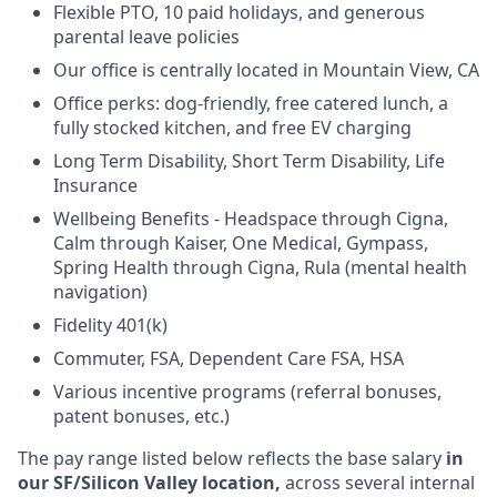
Flexible PTO, 10 paid holidays, and generous
parental leave policies
Our office is centrally located in Mountain View, CA
Office perks: dog-friendly, free catered lunch, a
fully stocked kitchen, and free EV charging
Long Term Disability, Short Term Disability, Life
Insurance
Wellbeing Benefits - Headspace through Cigna,
Calm through Kaiser, One Medical, Gympass,
Spring Health through Cigna, Rula (mental health
navigation)
Fidelity 401(k)
Commuter, FSA, Dependent Care FSA, HSA
Various incentive programs (referral bonuses,
patent bonuses, etc.)
The pay range listed below reflects the base salary
in
our SF/Silicon Valley location,
across several internal