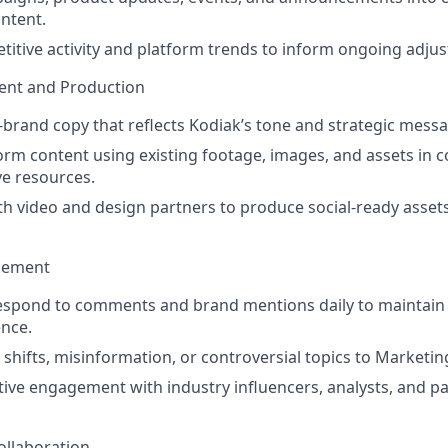
ntent.
itive activity and platform trends to inform ongoing adju
ent and Production
n-brand copy that reflects Kodiak’s tone and strategic mess
orm content using existing footage, images, and assets in c
ve resources.
th video and design partners to produce social-ready asse
gement
espond to comments and brand mentions daily to maintain 
nce.
 shifts, misinformation, or controversial topics to Market
ive engagement with industry influencers, analysts, and p
ollaboration