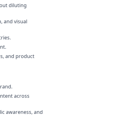
out diluting
, and visual
ries.
nt.
rs, and product
brand.
ontent across
lic awareness, and