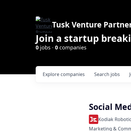
Tusk Venture Partne
Join a startup break
0
jobs ·
0
companies
Explore
companies
Search
jobs
Social Me
Kodiak Roboti
Marketing & Comm