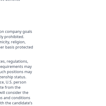
mon company goals
ly prohibited.
city, religion,
ther basis protected
tes, regulations,
e requirements may
 such positions may
izenship status.
ce, U.S. person
ate from the
will consider the
ms and conditions
ith the candidate’s