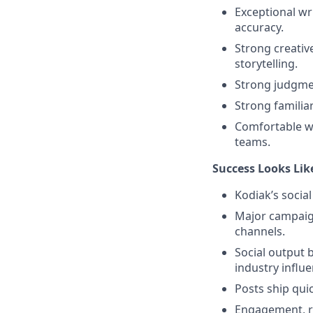
Exceptional wri
accuracy.
Strong creativ
storytelling.
Strong judgmen
Strong familia
Comfortable wo
teams.
Success Looks Lik
Kodiak’s socia
Major campaign
channels.
Social output 
industry influe
Posts ship qui
Engagement, re