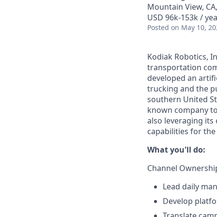
Mountain View, CA
USD 96k-153k / yea
Posted
on May 10, 20
Kodiak Robotics, 
transportation com
developed an artifi
trucking and the pu
southern United St
known company to p
also leveraging it
capabilities for th
What you'll do:
Channel Ownership
Lead daily man
Develop platfo
Translate cam