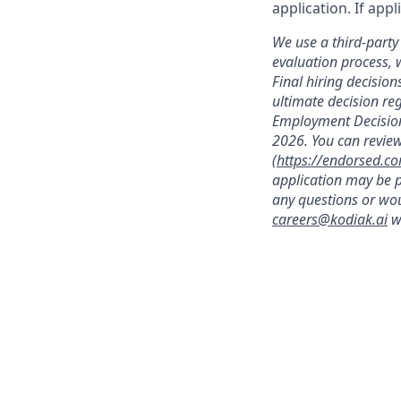
application. If app
We use a third-party 
evaluation process, 
Final hiring decisi
ultimate decision re
Employment Decision
2026. You can review
(
https://endorsed.c
application may be p
any questions or wou
careers@kodiak.ai
wi