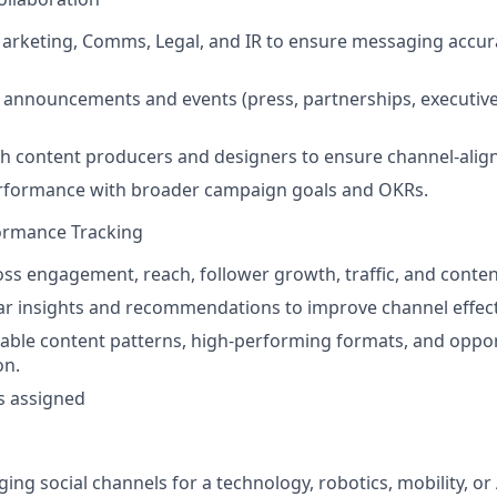
arketing, Comms, Legal, and IR to ensure messaging accur
 announcements and events (press, partnerships, executiv
h content producers and designers to ensure channel-align
performance with broader campaign goals and OKRs.
formance Tracking
oss engagement, reach, follower growth, traffic, and conte
r insights and recommendations to improve channel effect
table content patterns, high-performing formats, and oppor
on.
s assigned
ing social channels for a technology, robotics, mobility, or