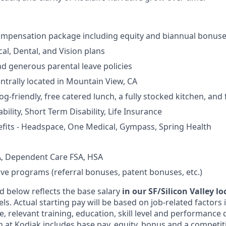
ompensation package including equity and biannual bonus
al, Dental, and Vision plans
nd generous parental leave policies
entrally located in Mountain View, CA
og-friendly, free catered lunch, a fully stocked kitchen, and
ility, Short Term Disability, Life Insurance
fits - Headspace, One Medical, Gympass, Spring Health
, Dependent Care FSA, HSA
ive programs (referral bonuses, patent bonuses, etc.)
d below reflects the base salary
in our SF/Silicon Valley l
vels. Actual starting pay will be based on job-related factors
e, relevant training, education, skill level and performance 
 at Kodiak includes base pay, equity, bonus and a competit