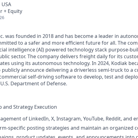
, USA
r + Equity
26
Inc. was founded in 2018 and has become a leader in auto
mitted to a safer and more efficient future for all. The co
cial intelligence (AI) powered technology stack purpose-bui
blic sector. The company delivers freight daily for its cust
ates using its autonomous technology. In 2024, Kodiak beca
ublicly announce delivering a driverless semi-truck to a c
s commercial self-driving software to develop, test and de
e U.S. Department of Defense.
 and Strategy Execution
agement of LinkedIn, X, Instagram, YouTube, Reddit, and 
rm-specific posting strategies and maintain an organized c
paigns, product updates, events, and announcements into 