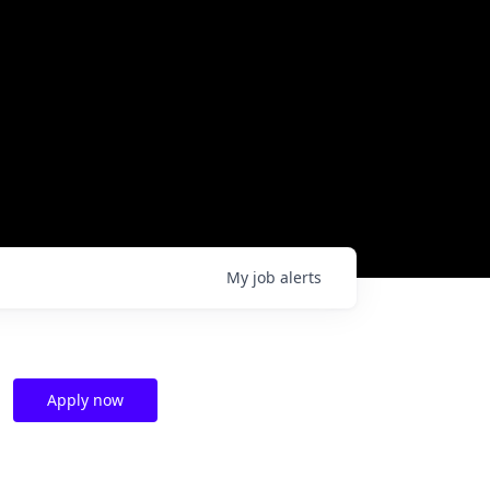
My
job
alerts
Apply now