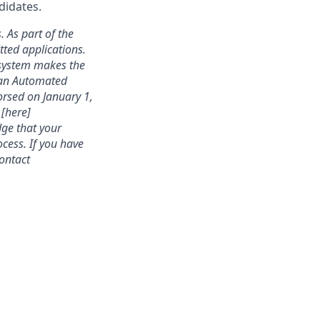
didates.
. As part of the
ted applications.
 system makes the
s an Automated
rsed on January 1,
 [here]
dge that your
cess. If you have
contact