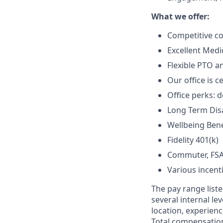
What we offer:
Competitive c
Excellent Medic
Flexible PTO a
Our office is c
Office perks: d
Long Term Disab
Wellbeing Bene
Fidelity 401(k)
Commuter, FSA
Various incent
The pay range liste
several internal le
location, experienc
Total compensation