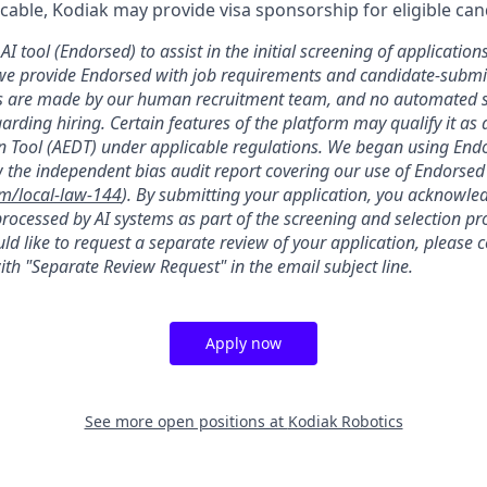
licable, Kodiak may provide visa sponsorship for eligible can
AI tool (Endorsed) to assist in the initial screening of applications
we provide Endorsed with job requirements and candidate-submit
ons are made by our human recruitment team, and no automated
garding hiring. Certain features of the platform may qualify it a
 Tool (AEDT) under applicable regulations. We began using Endo
 the independent bias audit report covering our use of Endorsed
om/local-law-144
). By submitting your application, you acknowle
rocessed by AI systems as part of the screening and selection pro
ld like to request a separate review of your application, please 
th "Separate Review Request" in the email subject line.
Apply now
See more open positions at
Kodiak Robotics