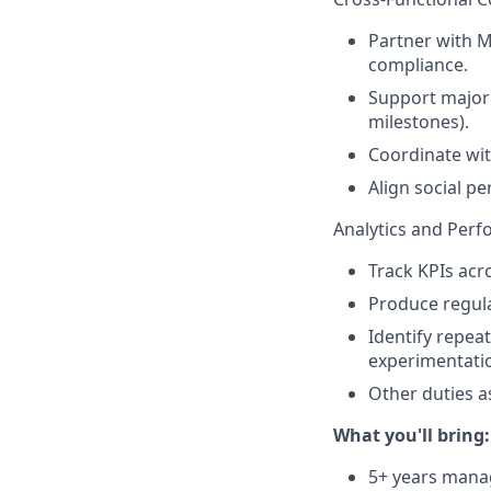
Partner with M
compliance.
Support major
milestones).
Coordinate wit
Align social 
Analytics and Per
Track KPIs acr
Produce regula
Identify repea
experimentati
Other duties a
What you'll bring:
5+ years manag