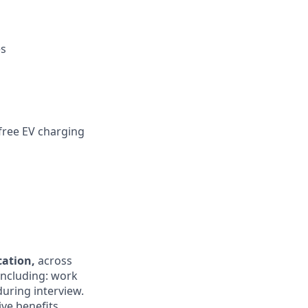
es
 free EV charging
ocation,
across
 including: work
during interview.
ive benefits