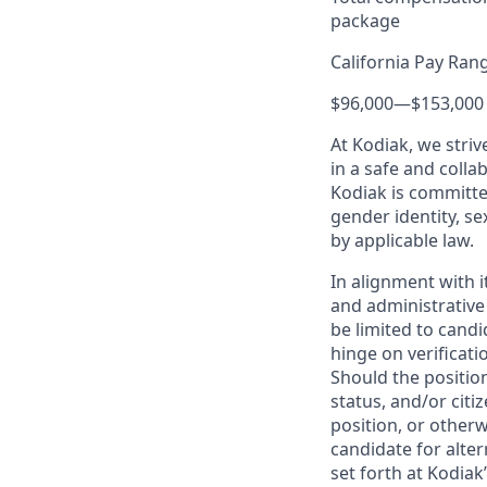
package
California Pay Ran
$96,000
—
$153,000
At Kodiak, we str
in a safe and colla
Kodiak is committe
gender identity, se
by applicable law.
In alignment with i
and administrative
be limited to candi
hinge on verificati
Should the positio
status, and/or citi
position, or otherw
candidate for alter
set forth at Kodiak