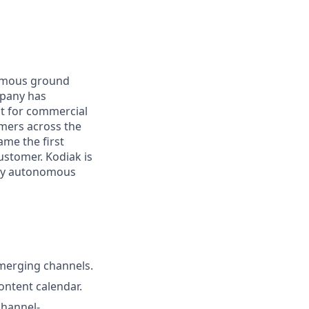
nomous ground
mpany has
lt for commercial
omers across the
me the first
ustomer. Kodiak is
ploy autonomous
emerging channels.
ontent calendar.
channel-