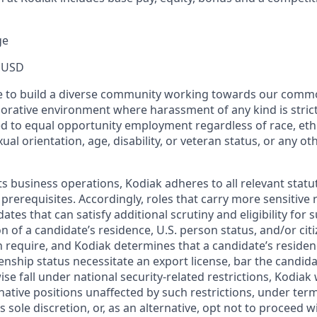
ge
 USD
ive to build a diverse community working towards our com
borative environment where harassment of any kind is strict
d to equal opportunity employment regardless of race, ethni
xual orientation, age, disability, or veteran status, or any o
ts business operations, Kodiak adheres to all relevant statu
 prerequisites. Accordingly, roles that carry more sensitiv
dates that can satisfy additional scrutiny and eligibility for
on of a candidate’s residence, U.S. person status, and/or cit
n require, and Kodiak determines that a candidate’s residen
zenship status necessitate an export license, bar the candid
ise fall under national security-related restrictions, Kodiak 
native positions unaffected by such restrictions, under ter
’s sole discretion, or, as an alternative, opt not to proceed w