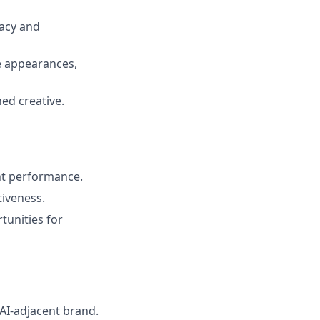
acy and
e appearances,
ed creative.
nt performance.
iveness.
tunities for
 AI-adjacent brand.