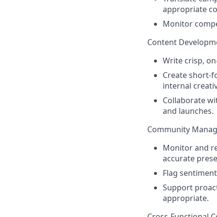
appropriate co
Monitor compet
Content Developm
Write crisp, o
Create short-f
internal creati
Collaborate wi
and launches.
Community Mana
Monitor and r
accurate prese
Flag sentiment
Support proact
appropriate.
Cross-Functional C