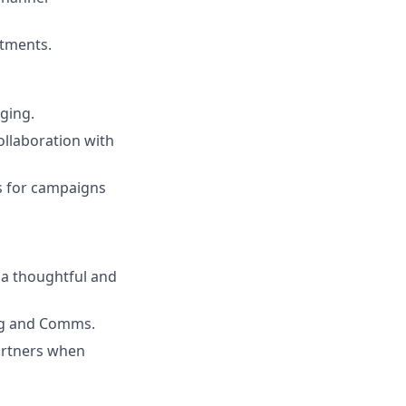
stments.
aging.
ollaboration with
ts for campaigns
a thoughtful and
ing and Comms.
artners when