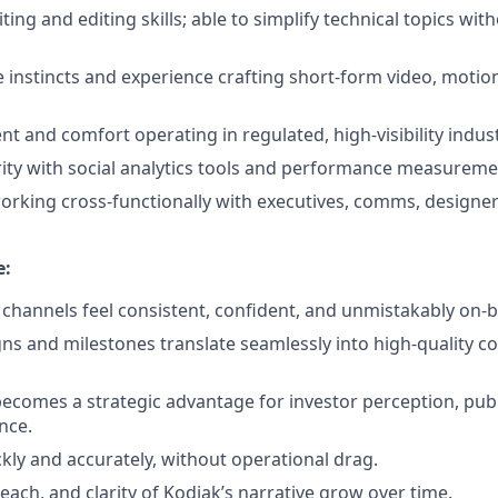
ting and editing skills; able to simplify technical topics with
e instincts and experience crafting short-form video, motion
t and comfort operating in regulated, high-visibility indust
rity with social analytics tools and performance measureme
rking cross-functionally with executives, comms, designe
e:
l channels feel consistent, confident, and unmistakably on-
s and milestones translate seamlessly into high-quality c
becomes a strategic advantage for investor perception, pub
nce.
ckly and accurately, without operational drag.
ach, and clarity of Kodiak’s narrative grow over time.