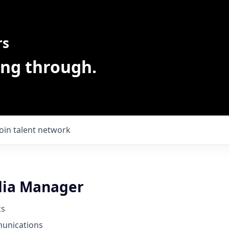
rs
ing through.
Join talent network
dia Manager
cs
unications