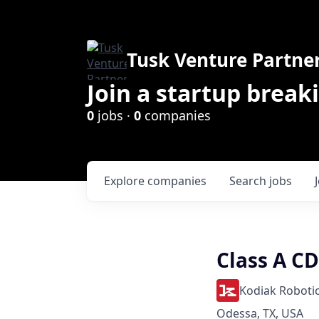
Tusk Venture Partne
Join a startup break
0
jobs ·
0
companies
Explore
companies
Search
jobs
Class A CD
Kodiak Roboti
Odessa, TX, USA