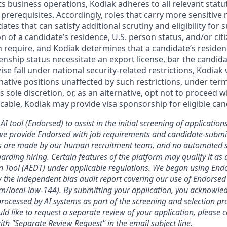
ts business operations, Kodiak adheres to all relevant statu
 prerequisites. Accordingly, roles that carry more sensitiv
dates that can satisfy additional scrutiny and eligibility for
on of a candidate’s residence, U.S. person status, and/or cit
n require, and Kodiak determines that a candidate’s residen
zenship status necessitate an export license, bar the candid
ise fall under national security-related restrictions, Kodiak 
native positions unaffected by such restrictions, under ter
’s sole discretion, or, as an alternative, opt not to proceed w
licable, Kodiak may provide visa sponsorship for eligible can
AI tool (Endorsed) to assist in the initial screening of applications
we provide Endorsed with job requirements and candidate-submit
ons are made by our human recruitment team, and no automated
garding hiring. Certain features of the platform may qualify it a
 Tool (AEDT) under applicable regulations. We began using Endo
 the independent bias audit report covering our use of Endorsed
om/local-law-144
). By submitting your application, you acknowle
rocessed by AI systems as part of the screening and selection pro
ld like to request a separate review of your application, please 
th "Separate Review Request" in the email subject line.