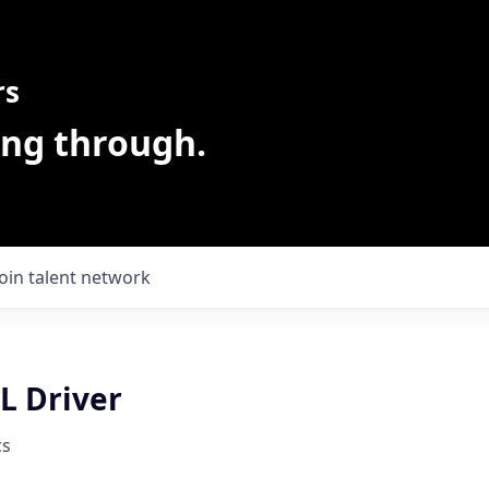
rs
ing through.
Join talent network
L Driver
cs