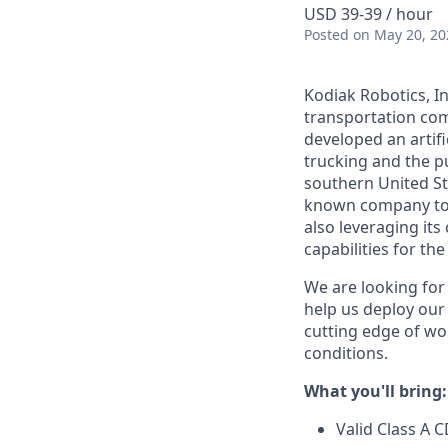
USD 39-39 / hour
Posted
on May 20, 20
Kodiak Robotics, 
transportation com
developed an artifi
trucking and the pu
southern United St
known company to p
also leveraging it
capabilities for th
We are looking for
help us deploy ou
cutting edge of wo
conditions.
What you'll bring:
Valid Class A 