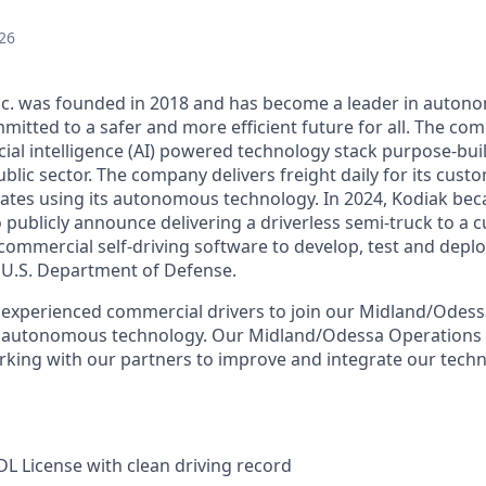
26
Inc. was founded in 2018 and has become a leader in auto
mitted to a safer and more efficient future for all. The co
cial intelligence (AI) powered technology stack purpose-bui
blic sector. The company delivers freight daily for its cust
ates using its autonomous technology. In 2024, Kodiak beca
ublicly announce delivering a driverless semi-truck to a c
s commercial self-driving software to develop, test and de
e U.S. Department of Defense.
 experienced commercial drivers to join our Midland/Odess
r autonomous technology. Our Midland/Odessa Operations 
rking with our partners to improve and integrate our techn
CDL License with clean driving record