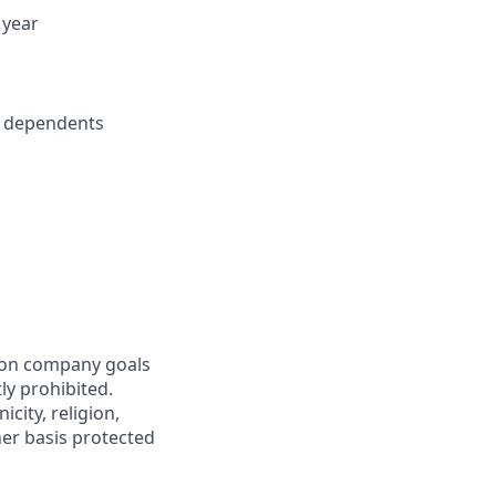
 year
r dependents
mon company goals
ly prohibited.
city, religion,
ther basis protected