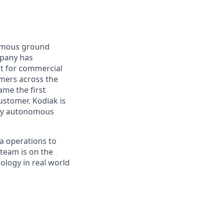
nomous ground
mpany has
lt for commercial
omers across the
me the first
ustomer. Kodiak is
ploy autonomous
a operations to
team is on the
ology in real world