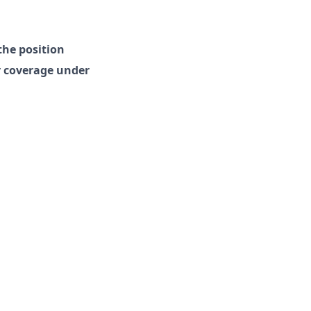
the position
r coverage under