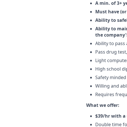
A min. of 3+ y
Must have (or
Ability to saf
Ability to ma
the company's
Ability to pas
Pass drug test
Light computer 
High school di
Safety minded
Willing and abl
Requires frequ
What we offer:
$39/hr with a 
Double time fo