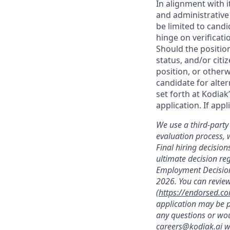
In alignment with i
and administrative
be limited to candi
hinge on verificati
Should the positio
status, and/or citi
position, or otherw
candidate for alter
set forth at Kodiak
application. If app
We use a third-party 
evaluation process, 
Final hiring decisi
ultimate decision re
Employment Decision
2026. You can review
(
https://endorsed.c
application may be p
any questions or wou
careers@kodiak.ai
wi