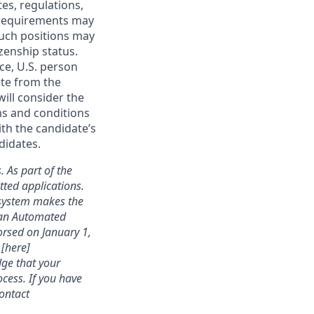
tes, regulations,
e requirements may
 such positions may
izenship status.
ce, U.S. person
ate from the
will consider the
ms and conditions
ith the candidate’s
didates.
. As part of the
ted applications.
 system makes the
s an Automated
rsed on January 1,
 [here]
dge that your
cess. If you have
contact