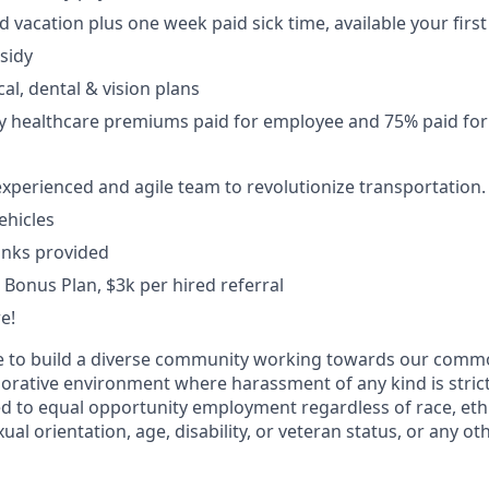
 vacation plus one week paid sick time, available your first
sidy
al, dental & vision plans
y healthcare premiums paid for employee and 75% paid fo
xperienced and agile team to revolutionize transportation.
ehicles
inks provided
 Bonus Plan, $3k per hired referral
e!
ive to build a diverse community working towards our com
borative environment where harassment of any kind is strict
d to equal opportunity employment regardless of race, ethni
xual orientation, age, disability, or veteran status, or any o