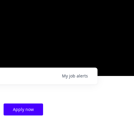
My
job
alerts
Apply now