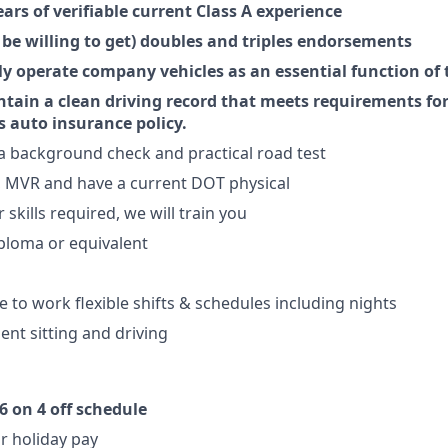
ears of verifiable current Class A experience
 be willing to get) doubles and triples endorsements
ely operate company vehicles as an essential function of 
intain a clean driving record that meets requirements fo
 auto insurance policy.
s a background check and practical road test
, MVR and have a current DOT physical
skills required, we will train you
ploma or equivalent
e to work flexible shifts & schedules including nights
ent sitting and driving
6 on 4 off schedule
r holiday pay