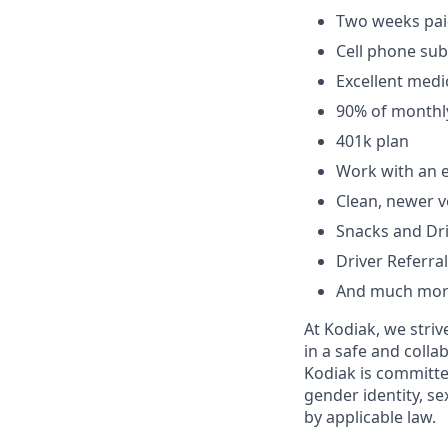
Two weeks paid
Cell phone sub
Excellent medic
90% of monthl
401k plan
Work with an e
Clean, newer v
Snacks and Dr
Driver Referral
And much mor
At Kodiak, we str
in a safe and colla
Kodiak is committe
gender identity, se
by applicable law.