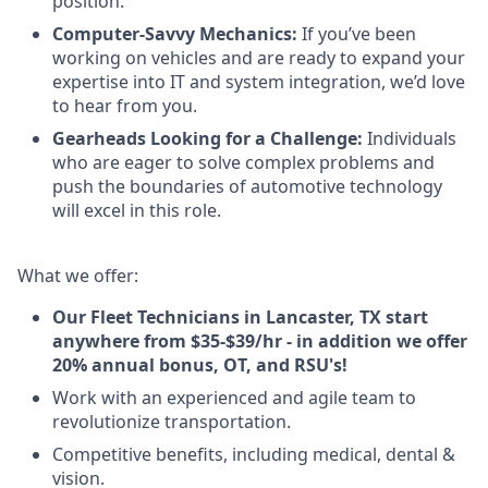
position.
Computer-Savvy Mechanics:
If you’ve been
working on vehicles and are ready to expand your
expertise into IT and system integration, we’d love
to hear from you.
Gearheads Looking for a Challenge:
Individuals
who are eager to solve complex problems and
push the boundaries of automotive technology
will excel in this role.
What we offer:
Our Fleet Technicians in Lancaster, TX start
anywhere from $35-$39/hr - in addition we offer
20% annual bonus, OT, and RSU's!
Work with an experienced and agile team to
revolutionize transportation.
Competitive benefits, including medical, dental &
vision.