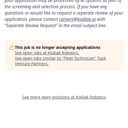
your application may be processed by AI systems as part of
the screening and selection process. If you have any
questions or would like to request a separate review of your
application, please contact
careers@kodiak.ai
with
"Separate Review Request" in the email subject line.
This job is no longer accepting applications
See open jobs at
Kodiak Robotics
.
See open jobs similar to "
Fleet Technician
"
Tusk
Venture Partners
.
See more open positions at
Kodiak Robotics