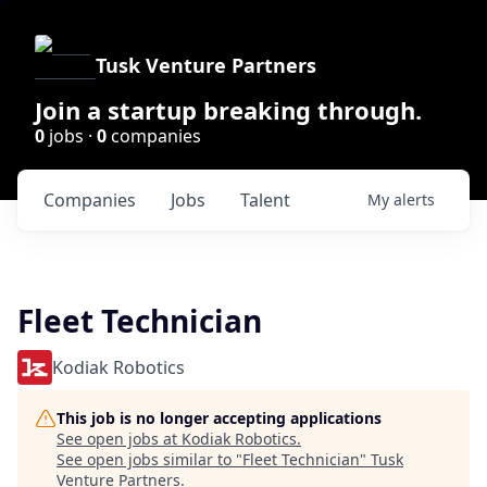
Tusk Venture Partners
Join a startup breaking through.
0
jobs ·
0
companies
Companies
Jobs
Talent
My
alerts
Fleet Technician
Kodiak Robotics
This job is no longer accepting applications
See open jobs at
Kodiak Robotics
.
See open jobs similar to "
Fleet Technician
"
Tusk
Venture Partners
.