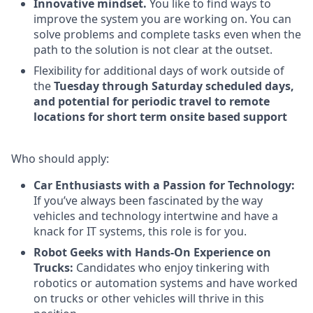
Innovative mindset.
You like to find ways to
improve the system you are working on. You can
solve problems and complete tasks even when the
path to the solution is not clear at the outset.
Flexibility for additional days of work outside of
the
Tuesday through Saturday scheduled days,
and potential for periodic travel to remote
locations for short term onsite based support
Who should apply:
Car Enthusiasts with a Passion for Technology:
If you’ve always been fascinated by the way
vehicles and technology intertwine and have a
knack for IT systems, this role is for you.
Robot Geeks with Hands-On Experience on
Trucks:
Candidates who enjoy tinkering with
robotics or automation systems and have worked
on trucks or other vehicles will thrive in this