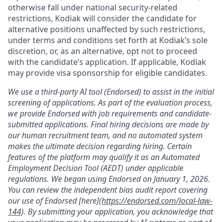
otherwise fall under national security-related
restrictions, Kodiak will consider the candidate for
alternative positions unaffected by such restrictions,
under terms and conditions set forth at Kodiak’s sole
discretion, or, as an alternative, opt not to proceed
with the candidate’s application. If applicable, Kodiak
may provide visa sponsorship for eligible candidates.
We use a third-party AI tool (Endorsed) to assist in the initial
screening of applications. As part of the evaluation process,
we provide Endorsed with job requirements and candidate-
submitted applications. Final hiring decisions are made by
our human recruitment team, and no automated system
makes the ultimate decision regarding hiring. Certain
features of the platform may qualify it as an Automated
Employment Decision Tool (AEDT) under applicable
regulations. We began using Endorsed on January 1, 2026.
You can review the independent bias audit report covering
our use of Endorsed [here](
https://endorsed.com/local-law-
144
). By submitting your application, you acknowledge that