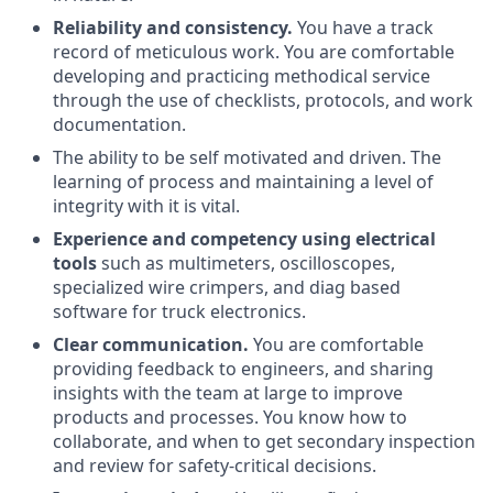
Reliability and consistency.
You have a track
record of meticulous work. You are comfortable
developing and practicing methodical service
through the use of checklists, protocols, and work
documentation.
The ability to be self motivated and driven. The
learning of process and maintaining a level of
integrity with it is vital.
Experience and competency using electrical
tools
such as multimeters, oscilloscopes,
specialized wire crimpers, and diag based
software for truck electronics.
Clear communication.
You are comfortable
providing feedback to engineers, and sharing
insights with the team at large to improve
products and processes. You know how to
collaborate, and when to get secondary inspection
and review for safety-critical decisions.