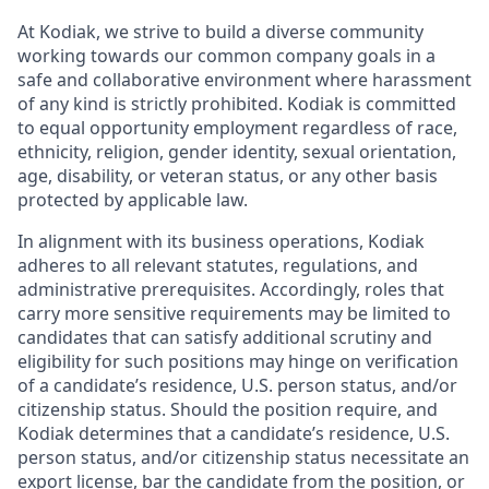
At Kodiak, we strive to build a diverse community
working towards our common company goals in a
safe and collaborative environment where harassment
of any kind is strictly prohibited. Kodiak is committed
to equal opportunity employment regardless of race,
ethnicity, religion, gender identity, sexual orientation,
age, disability, or veteran status, or any other basis
protected by applicable law.
In alignment with its business operations, Kodiak
adheres to all relevant statutes, regulations, and
administrative prerequisites. Accordingly, roles that
carry more sensitive requirements may be limited to
candidates that can satisfy additional scrutiny and
eligibility for such positions may hinge on verification
of a candidate’s residence, U.S. person status, and/or
citizenship status. Should the position require, and
Kodiak determines that a candidate’s residence, U.S.
person status, and/or citizenship status necessitate an
export license, bar the candidate from the position, or