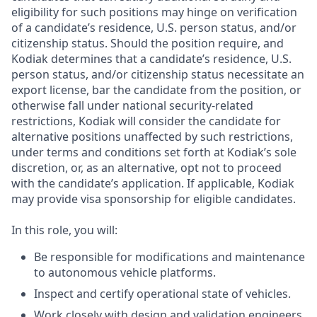
eligibility for such positions may hinge on verification
of a candidate’s residence, U.S. person status, and/or
citizenship status. Should the position require, and
Kodiak determines that a candidate’s residence, U.S.
person status, and/or citizenship status necessitate an
export license, bar the candidate from the position, or
otherwise fall under national security-related
restrictions, Kodiak will consider the candidate for
alternative positions unaffected by such restrictions,
under terms and conditions set forth at Kodiak’s sole
discretion, or, as an alternative, opt not to proceed
with the candidate’s application. If applicable, Kodiak
may provide visa sponsorship for eligible candidates.
In this role, you will:
Be responsible for modifications and maintenance
to autonomous vehicle platforms.
Inspect and certify operational state of vehicles.
Work closely with design and validation engineers