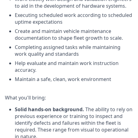
to aid in the development of hardware systems.
Executing scheduled work according to scheduled
uptime
expectations
Create and maintain vehicle maintenance
documentation to shape fleet growth to scale.
Completing assigned tasks while maintaining
work quality and standards
Help evaluate and maintain work instruction
accuracy.
Maintain a safe, clean, work environment
What you'll bring:
Solid hands-on background.
The ability to rely on
previous experience or training to inspect and
identify defects and failures within the fleet is
required. These range from visual to operational
in nature.