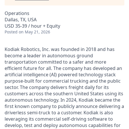
Operations
Dallas, TX, USA
USD 35-39 / hour + Equity
Posted
on May 21, 2026
Kodiak Robotics, Inc. was founded in 2018 and has
become a leader in autonomous ground
transportation committed to a safer and more
efficient future for all. The company has developed an
artificial intelligence (AI) powered technology stack
purpose-built for commercial trucking and the public
sector. The company delivers freight daily for its
customers across the southern United States using its
autonomous technology. In 2024, Kodiak became the
first known company to publicly announce delivering a
driverless semi-truck to a customer. Kodiak is also
leveraging its commercial self-driving software to
develop, test and deploy autonomous capabilities for