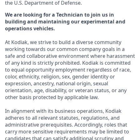
the U.S. Department of Defense.
We are looking for a Technician to join us in
building and maintaining our experimental and
operations vehicles.
At Kodiak, we strive to build a diverse community
working towards our common company goals in a
safe and collaborative environment where harassment
of any kind is strictly prohibited. Kodiak is committed
to equal opportunity employment regardless of race,
color, ethnicity, religion, sex, gender identity or
expression, ancestry, national origin, sexual
orientation, age, disability, or veteran status, or any
other basis protected by applicable law.
In alignment with its business operations, Kodiak
adheres to all relevant statutes, regulations, and
administrative prerequisites. Accordingly, roles that
carry more sensitive requirements may be limited to
candidates that can satisfy additional scrutiny and