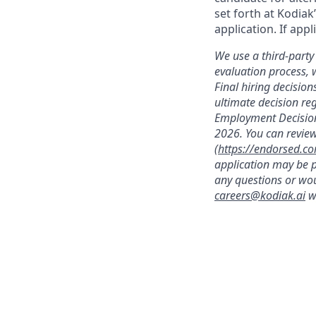
set forth at Kodiak
application. If app
We use a third-party 
evaluation process, 
Final hiring decisi
ultimate decision re
Employment Decision
2026. You can review
(
https://endorsed.c
application may be p
any questions or wou
careers@kodiak.ai
wi