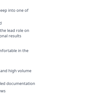
eep into one of
d
the lead role on
onal results
mfortable in the
 and high volume
ailed documentation
iews