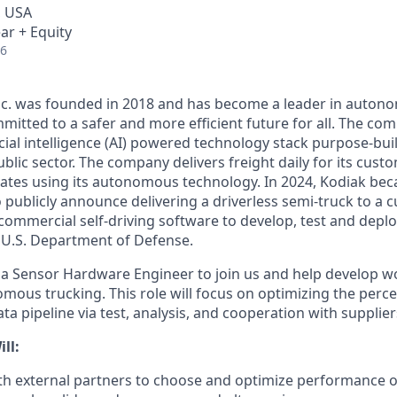
, USA
ar + Equity
26
Inc. was founded in 2018 and has become a leader in auto
mitted to a safer and more efficient future for all. The co
cial intelligence (AI) powered technology stack purpose-bui
blic sector. The company delivers freight daily for its cust
ates using its autonomous technology. In 2024, Kodiak beca
ublicly announce delivering a driverless semi-truck to a c
s commercial self-driving software to develop, test and de
e U.S. Department of Defense.
 a Sensor Hardware Engineer to join us and help develop w
mous trucking. This role will focus on optimizing the perc
ta pipeline via test, analysis, and cooperation with supplier
ll:
ith external partners to choose and optimize performance