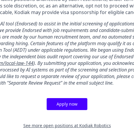
’s sole discretion, or, as an alternative, opt not to proceed w
licable, Kodiak may provide visa sponsorship for eligible can
AI tool (Endorsed) to assist in the initial screening of applications
we provide Endorsed with job requirements and candidate-submit
ons are made by our human recruitment team, and no automated
garding hiring. Certain features of the platform may qualify it a
 Tool (AEDT) under applicable regulations. We began using Endo
 the independent bias audit report covering our use of Endorsed
om/local-law-144
). By submitting your application, you acknowle
rocessed by AI systems as part of the screening and selection pro
ld like to request a separate review of your application, please 
th "Separate Review Request" in the email subject line.
Apply now
See more open positions at
Kodiak Robotics