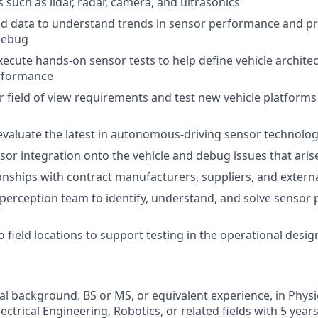
 such as lidar, radar, camera, and ultrasonics
d data to understand trends in sensor performance and prio
debug
ecute hands-on sensor tests to help define vehicle archit
rformance
 field of view requirements and test new vehicle platforms
valuate the latest in autonomous-driving sensor technolo
nsor integration onto the vehicle and debug issues that aris
nships with contract manufacturers, suppliers, and extern
perception team to identify, understand, and solve sensor
o field locations to support testing in the operational desi
al background. BS or MS, or equivalent experience, in Phys
ectrical Engineering, Robotics, or related fields with 5 year