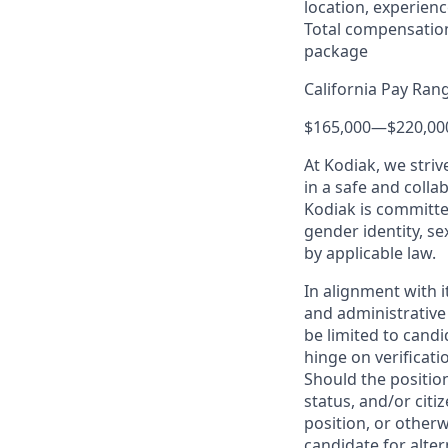
location, experienc
Total compensation
package
California Pay Ran
$165,000
—
$220,00
At Kodiak, we str
in a safe and colla
Kodiak is committe
gender identity, se
by applicable law.
In alignment with i
and administrative
be limited to candi
hinge on verificati
Should the positio
status, and/or citi
position, or otherw
candidate for alter