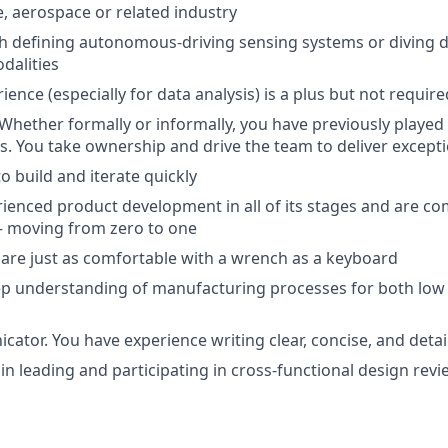
, aerospace or related industry
h defining autonomous-driving sensing systems or diving d
dalities
ence (especially for data analysis) is a plus but not require
 Whether formally or informally, you have previously played 
ts. You take ownership and drive the team to deliver excepti
to build and iterate quickly
ienced product development in all of its stages and are co
 – moving from zero to one
are just as comfortable with a wrench as a keyboard
ep understanding of manufacturing processes for both low
ator. You have experience writing clear, concise, and det
 in leading and participating in cross-functional design rev