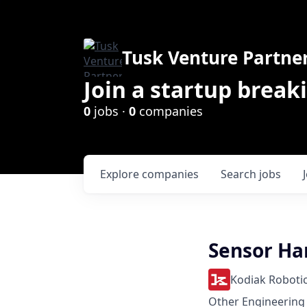
Tusk Venture Partne
Join a startup break
0
jobs ·
0
companies
Explore
companies
Search
jobs
Sensor Ha
Kodiak Roboti
Other Engineering