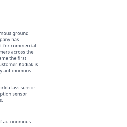
nomous ground
mpany has
lt for commercial
omers across the
me the first
ustomer. Kodiak is
ploy autonomous
orld-class sensor
eption sensor
s.
 of autonomous