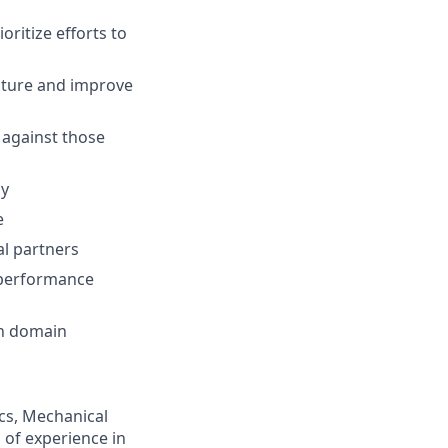
ritize efforts to
ecture and improve
 against those
gy
e
al partners
 performance
gn domain
ics, Mechanical
s of experience in