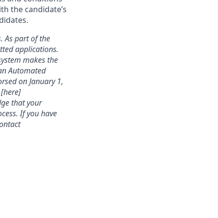
ith the candidate’s
didates.
. As part of the
ted applications.
 system makes the
s an Automated
rsed on January 1,
 [here]
dge that your
cess. If you have
contact