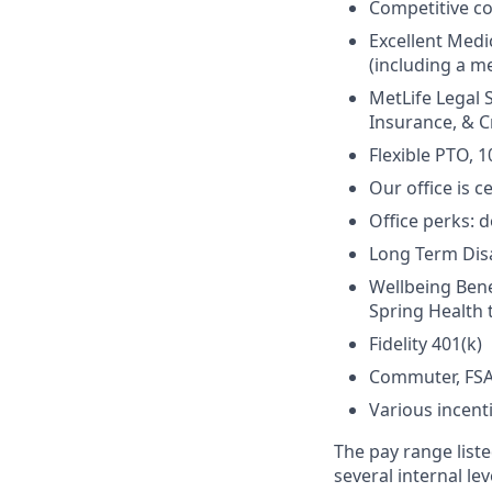
Competitive c
Excellent Medi
(including a me
MetLife Legal 
Insurance, & Cr
Flexible PTO, 1
Our office is c
Office perks: d
Long Term Disab
Wellbeing Bene
Spring Health 
Fidelity 401(k)
Commuter, FSA
Various incent
The pay range liste
several internal le