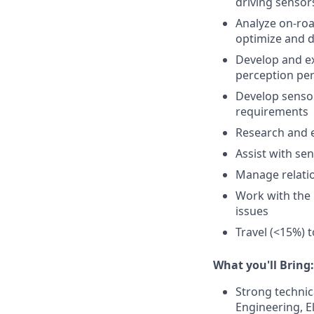
driving sensors
Analyze on-roa
optimize and 
Develop and ex
perception pe
Develop sensor
requirements
Research and e
Assist with se
Manage relatio
Work with the 
issues
Travel (<15%) t
What you'll Bring:
Strong technic
Engineering, El