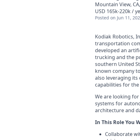
Mountain View, CA
USD 165k-220k / ye
Posted
on Jun 11, 20
Kodiak Robotics, 
transportation com
developed an artifi
trucking and the pu
southern United St
known company to p
also leveraging it
capabilities for th
We are looking for
systems for autono
architecture and da
In This Role You Wi
Collaborate w