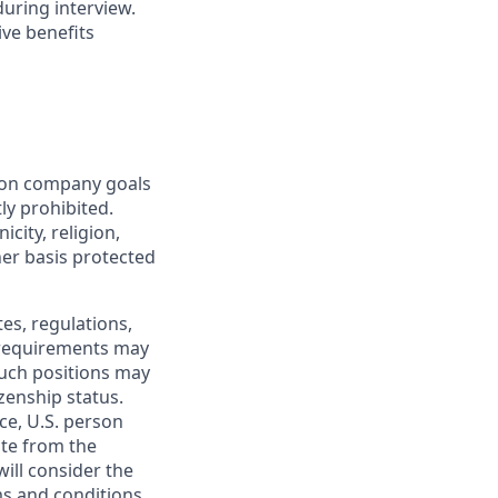
during interview.
ive benefits
mon company goals
ly prohibited.
city, religion,
ther basis protected
tes, regulations,
e requirements may
 such positions may
izenship status.
ce, U.S. person
ate from the
will consider the
ms and conditions