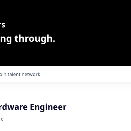
rs
ing through.
Join talent network
rdware Engineer
cs