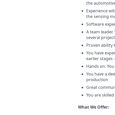
the automotive
Experience wit
the sensing mo
Software experi
A team leader.
several projec
Proven ability 
You have exper
earlier stages
Hands on. You 
You have a de
production
Great communic
You are skilled
What We Offer: