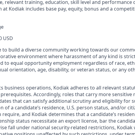
e, relevant training, education, skill level and performance 
 at Kodiak includes base pay, equity, bonus and a competit
ge
0 USD
ive to build a diverse community working towards our com
borative environment where harassment of any kind is strict
d to equal opportunity employment regardless of race, ethni
xual orientation, age, disability, or veteran status, or any o
ts business operations, Kodiak adheres to all relevant statu
 prerequisites. Accordingly, roles that carry more sensitiv
dates that can satisfy additional scrutiny and eligibility for
on of a candidate’s residence, U.S. person status, and/or cit
n require, and Kodiak determines that a candidate’s residen
zenship status necessitate an export license, bar the candid
ise fall under national security-related restrictions, Kodiak 
native positions unaffected by such restrictions, under ter