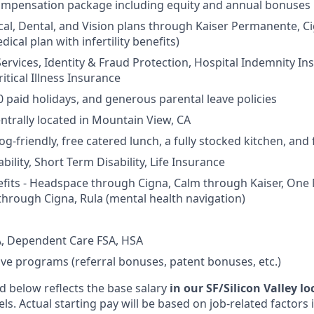
ompensation package including equity and annual bonuses
cal, Dental, and Vision plans through Kaiser Permanente, C
dical plan with infertility benefits)
Services, Identity & Fraud Protection, Hospital Indemnity In
itical Illness Insurance
0 paid holidays, and generous parental leave policies
entrally located in Mountain View, CA
og-friendly, free catered lunch, a fully stocked kitchen, and
ility, Short Term Disability, Life Insurance
fits - Headspace through Cigna, Calm through Kaiser, One
through Cigna, Rula (mental health navigation)
, Dependent Care FSA, HSA
ive programs (referral bonuses, patent bonuses, etc.)
d below reflects the base salary
in our SF/Silicon Valley l
vels. Actual starting pay will be based on job-related factors