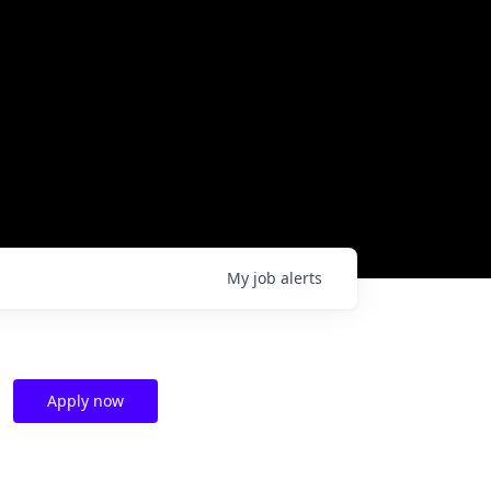
My
job
alerts
Apply now