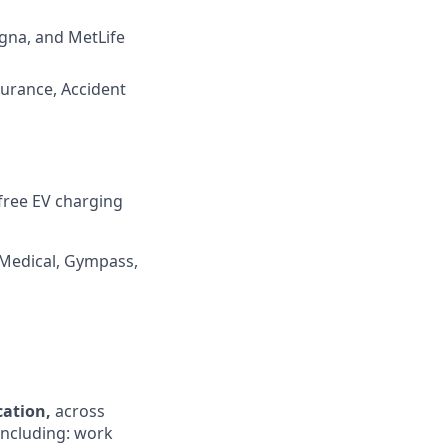
igna, and MetLife
surance, Accident
 free EV charging
 Medical, Gympass,
ocation,
across
 including: work