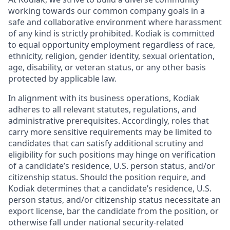
working towards our common company goals in a
safe and collaborative environment where harassment
of any kind is strictly prohibited. Kodiak is committed
to equal opportunity employment regardless of race,
ethnicity, religion, gender identity, sexual orientation,
age, disability, or veteran status, or any other basis
protected by applicable law.
In alignment with its business operations, Kodiak
adheres to all relevant statutes, regulations, and
administrative prerequisites. Accordingly, roles that
carry more sensitive requirements may be limited to
candidates that can satisfy additional scrutiny and
eligibility for such positions may hinge on verification
of a candidate’s residence, U.S. person status, and/or
citizenship status. Should the position require, and
Kodiak determines that a candidate’s residence, U.S.
person status, and/or citizenship status necessitate an
export license, bar the candidate from the position, or
otherwise fall under national security-related