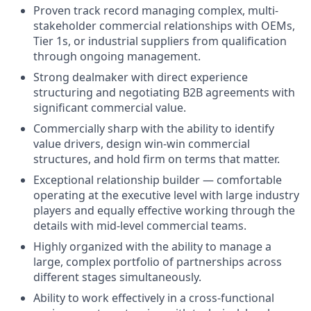
Proven track record managing complex, multi-
stakeholder commercial relationships with OEMs,
Tier 1s, or industrial suppliers from qualification
through ongoing management.
Strong dealmaker with direct experience
structuring and negotiating B2B agreements with
significant commercial value.
Commercially sharp with the ability to identify
value drivers, design win-win commercial
structures, and hold firm on terms that matter.
Exceptional relationship builder — comfortable
operating at the executive level with large industry
players and equally effective working through the
details with mid-level commercial teams.
Highly organized with the ability to manage a
large, complex portfolio of partnerships across
different stages simultaneously.
Ability to work effectively in a cross-functional