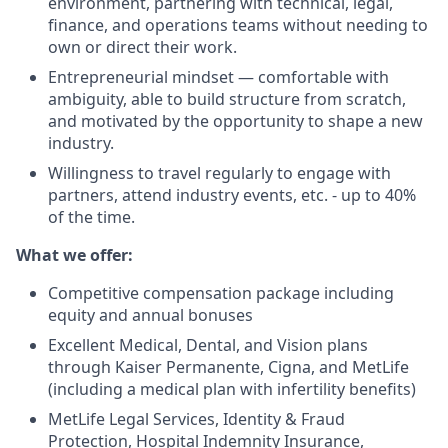
environment, partnering with technical, legal,
finance, and operations teams without needing to
own or direct their work.
Entrepreneurial mindset — comfortable with
ambiguity, able to build structure from scratch,
and motivated by the opportunity to shape a new
industry.
Willingness to travel regularly to engage with
partners, attend industry events, etc. - up to 40%
of the time.
What we offer:
Competitive compensation package including
equity and annual bonuses
Excellent Medical, Dental, and Vision plans
through Kaiser Permanente, Cigna, and MetLife
(including a medical plan with infertility benefits)
MetLife Legal Services, Identity & Fraud
Protection, Hospital Indemnity Insurance,