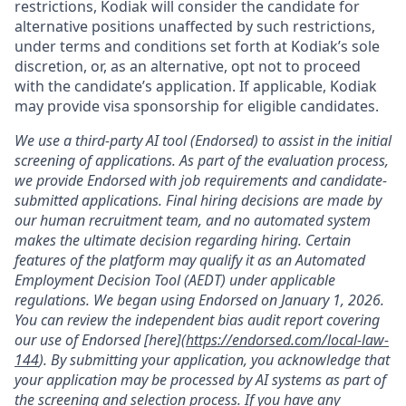
restrictions, Kodiak will consider the candidate for
alternative positions unaffected by such restrictions,
under terms and conditions set forth at Kodiak’s sole
discretion, or, as an alternative, opt not to proceed
with the candidate’s application. If applicable, Kodiak
may provide visa sponsorship for eligible candidates.
We use a third-party AI tool (Endorsed) to assist in the initial
screening of applications. As part of the evaluation process,
we provide Endorsed with job requirements and candidate-
submitted applications. Final hiring decisions are made by
our human recruitment team, and no automated system
makes the ultimate decision regarding hiring. Certain
features of the platform may qualify it as an Automated
Employment Decision Tool (AEDT) under applicable
regulations. We began using Endorsed on January 1, 2026.
You can review the independent bias audit report covering
our use of Endorsed [here](
https://endorsed.com/local-law-
144
). By submitting your application, you acknowledge that
your application may be processed by AI systems as part of
the screening and selection process. If you have any