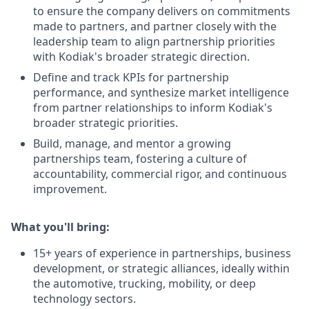
to ensure the company delivers on commitments
made to partners, and partner closely with the
leadership team to align partnership priorities
with Kodiak's broader strategic direction.
Define and track KPIs for partnership
performance, and synthesize market intelligence
from partner relationships to inform Kodiak's
broader strategic priorities.
Build, manage, and mentor a growing
partnerships team, fostering a culture of
accountability, commercial rigor, and continuous
improvement.
What you'll bring:
15+ years of experience in partnerships, business
development, or strategic alliances, ideally within
the automotive, trucking, mobility, or deep
technology sectors.