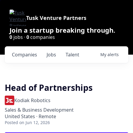
Tusk Venture Partners
Join a startup breaking through.
0
jobs ·
0
companies
Companies
Jobs
Talent
My
alerts
Head of Partnerships
Kodiak Robotics
Sales & Business Development
United States · Remote
Posted
on Jun 12, 2026