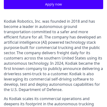
Apply now
Kodiak Robotics, Inc. was founded in 2018 and has
become a leader in autonomous ground
transportation committed to a safer and more
efficient future for all. The company has developed an
artificial intelligence (AI) powered technology stack
purpose-built for commercial trucking and the public
sector. The company delivers freight daily for its
customers across the southern United States using its
autonomous technology. In 2024, Kodiak became the
first known company to publicly announce delivering a
driverless semi-truck to a customer. Kodiak is also
leveraging its commercial self-driving software to
develop, test and deploy autonomous capabilities for
the U.S. Department of Defense.
As Kodiak scales its commercial operations and
deepens its footprint in the autonomous trucking