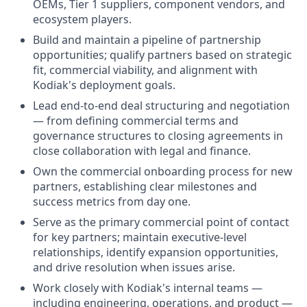
OEMs, Tier 1 suppliers, component vendors, and
ecosystem players.
Build and maintain a pipeline of partnership
opportunities; qualify partners based on strategic
fit, commercial viability, and alignment with
Kodiak's deployment goals.
Lead end-to-end deal structuring and negotiation
— from defining commercial terms and
governance structures to closing agreements in
close collaboration with legal and finance.
Own the commercial onboarding process for new
partners, establishing clear milestones and
success metrics from day one.
Serve as the primary commercial point of contact
for key partners; maintain executive-level
relationships, identify expansion opportunities,
and drive resolution when issues arise.
Work closely with Kodiak's internal teams —
including engineering, operations, and product —