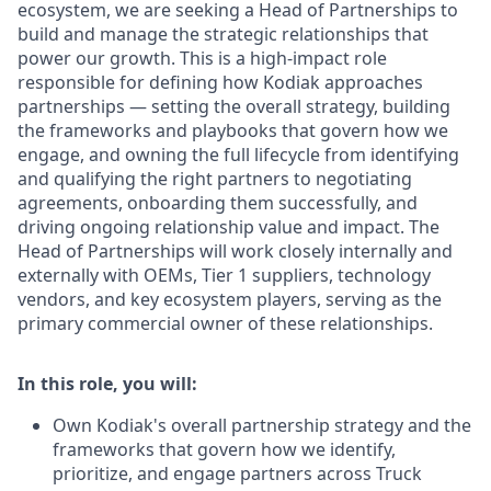
ecosystem, we are seeking a Head of Partnerships to
build and manage the strategic relationships that
power our growth. This is a high-impact role
responsible for defining how Kodiak approaches
partnerships — setting the overall strategy, building
the frameworks and playbooks that govern how we
engage, and owning the full lifecycle from identifying
and qualifying the right partners to negotiating
agreements, onboarding them successfully, and
driving ongoing relationship value and impact. The
Head of Partnerships will work closely internally and
externally with OEMs, Tier 1 suppliers, technology
vendors, and key ecosystem players, serving as the
primary commercial owner of these relationships.
In this role, you will:
Own Kodiak's overall partnership strategy and the
frameworks that govern how we identify,
prioritize, and engage partners across Truck