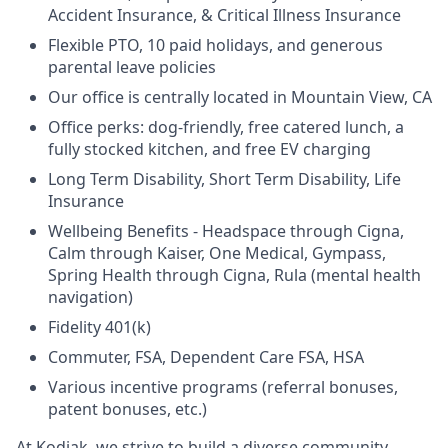
Accident Insurance, & Critical Illness Insurance
Flexible PTO, 10 paid holidays, and generous
parental leave policies
Our office is centrally located in Mountain View, CA
Office perks: dog-friendly, free catered lunch, a
fully stocked kitchen, and free EV charging
Long Term Disability, Short Term Disability, Life
Insurance
Wellbeing Benefits - Headspace through Cigna,
Calm through Kaiser, One Medical, Gympass,
Spring Health through Cigna, Rula (mental health
navigation)
Fidelity 401(k)
Commuter, FSA, Dependent Care FSA, HSA
Various incentive programs (referral bonuses,
patent bonuses, etc.)
At Kodiak, we strive to build a diverse community