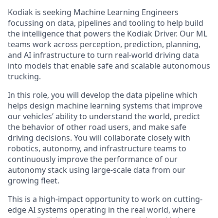
Kodiak is seeking Machine Learning Engineers
focussing on data, pipelines and tooling to help build
the intelligence that powers the Kodiak Driver. Our ML
teams work across perception, prediction, planning,
and AI infrastructure to turn real-world driving data
into models that enable safe and scalable autonomous
trucking.
In this role, you will develop the data pipeline which
helps design machine learning systems that improve
our vehicles’ ability to understand the world, predict
the behavior of other road users, and make safe
driving decisions. You will collaborate closely with
robotics, autonomy, and infrastructure teams to
continuously improve the performance of our
autonomy stack using large-scale data from our
growing fleet.
This is a high-impact opportunity to work on cutting-
edge AI systems operating in the real world, where