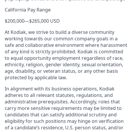
California Pay Range
$200,000
—
$265,000 USD
At Kodiak, we strive to build a diverse community
working towards our common company goals in a
safe and collaborative environment where harassment
of any kind is strictly prohibited. Kodiak is committed
to equal opportunity employment regardless of race,
ethnicity, religion, gender identity, sexual orientation,
age, disability, or veteran status, or any other basis
protected by applicable law.
In alignment with its business operations, Kodiak
adheres to all relevant statutes, regulations, and
administrative prerequisites. Accordingly, roles that
carry more sensitive requirements may be limited to
candidates that can satisfy additional scrutiny and
eligibility for such positions may hinge on verification
of a candidate’s residence, U.S. person status, and/or