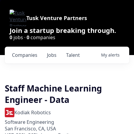
Tusk Venture Partners
Join a startup breaking through.
0
jobs ·
0
companies
Companies
Jobs
Talent
My
alerts
Staff Machine Learning
Engineer - Data
Kodiak Robotics
Software Engineering
San Francisco, CA, USA