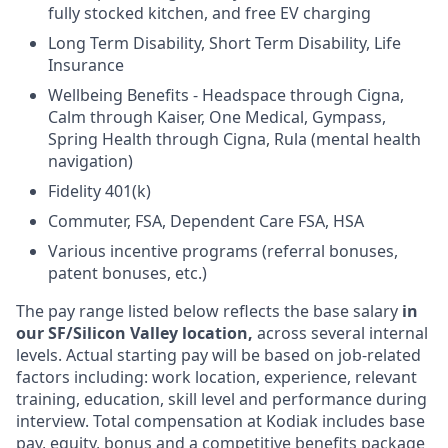
fully stocked kitchen, and free EV charging
Long Term Disability, Short Term Disability, Life
Insurance
Wellbeing Benefits - Headspace through Cigna,
Calm through Kaiser, One Medical, Gympass,
Spring Health through Cigna, Rula (mental health
navigation)
Fidelity 401(k)
Commuter, FSA, Dependent Care FSA, HSA
Various incentive programs (referral bonuses,
patent bonuses, etc.)
The pay range listed below reflects the base salary
in
our SF/Silicon Valley location,
across several internal
levels. Actual starting pay will be based on job-related
factors including: work location, experience, relevant
training, education, skill level and performance during
interview. Total compensation at Kodiak includes base
pay, equity, bonus and a competitive benefits package