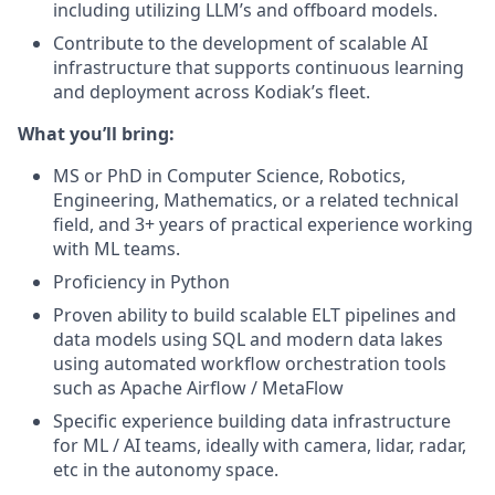
including utilizing LLM’s and offboard models.
Contribute to the development of scalable AI
infrastructure that supports continuous learning
and deployment across Kodiak’s fleet.
What you’ll bring:
MS or PhD in Computer Science, Robotics,
Engineering, Mathematics, or a related technical
field, and 3+ years of practical experience working
with ML teams.
Proficiency in Python
Proven ability to build scalable ELT pipelines and
data models using SQL and modern data lakes
using automated workflow orchestration tools
such as Apache Airflow / MetaFlow
Specific experience building data infrastructure
for ML / AI teams, ideally with camera, lidar, radar,
etc in the autonomy space.