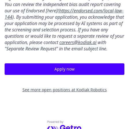
You can review the independent bias audit report covering
our use of Endorsed [here](
https://endorsed.com/local-law-
144
). By submitting your application, you acknowledge that
your application may be processed by AI systems as part of
the screening and selection process. If you have any
questions or would like to request a separate review of your
application, please contact
careers@kodiak.ai
with
"Separate Review Request" in the email subject line.
Apply now
See more open positions at
Kodiak Robotics
Powered by Getro.com