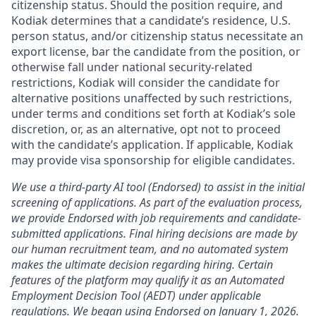
citizenship status. Should the position require, and
Kodiak determines that a candidate’s residence, U.S.
person status, and/or citizenship status necessitate an
export license, bar the candidate from the position, or
otherwise fall under national security-related
restrictions, Kodiak will consider the candidate for
alternative positions unaffected by such restrictions,
under terms and conditions set forth at Kodiak’s sole
discretion, or, as an alternative, opt not to proceed
with the candidate’s application. If applicable, Kodiak
may provide visa sponsorship for eligible candidates.
We use a third-party AI tool (Endorsed) to assist in the initial
screening of applications. As part of the evaluation process,
we provide Endorsed with job requirements and candidate-
submitted applications. Final hiring decisions are made by
our human recruitment team, and no automated system
makes the ultimate decision regarding hiring. Certain
features of the platform may qualify it as an Automated
Employment Decision Tool (AEDT) under applicable
regulations. We began using Endorsed on January 1, 2026.