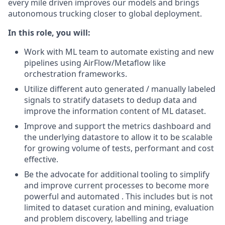
every mile driven improves our models and brings
autonomous trucking closer to global deployment.
In this role, you will:
Work with ML team to automate existing and new
pipelines using AirFlow/Metaflow like
orchestration frameworks.
Utilize different auto generated / manually labeled
signals to stratify datasets to dedup data and
improve the information content of ML dataset.
Improve and support the metrics dashboard and
the underlying datastore to allow it to be scalable
for growing volume of tests, performant and cost
effective.
Be the advocate for additional tooling to simplify
and improve current processes to become more
powerful and automated . This includes but is not
limited to dataset curation and mining, evaluation
and problem discovery, labelling and triage