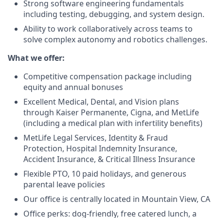
Strong software engineering fundamentals
including testing, debugging, and system design.
Ability to work collaboratively across teams to
solve complex autonomy and robotics challenges.
What we offer:
Competitive compensation package including
equity and annual bonuses
Excellent Medical, Dental, and Vision plans
through Kaiser Permanente, Cigna, and MetLife
(including a medical plan with infertility benefits)
MetLife Legal Services, Identity & Fraud
Protection, Hospital Indemnity Insurance,
Accident Insurance, & Critical Illness Insurance
Flexible PTO, 10 paid holidays, and generous
parental leave policies
Our office is centrally located in Mountain View, CA
Office perks: dog-friendly, free catered lunch, a