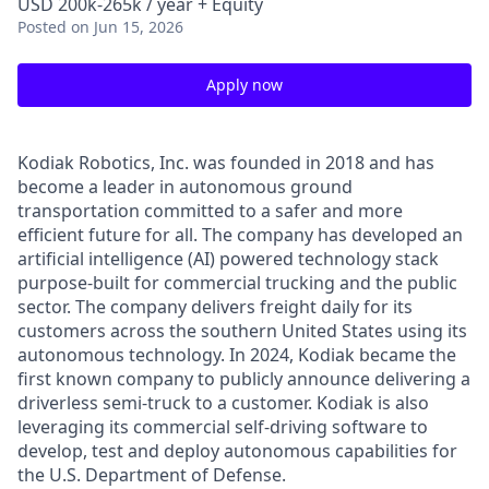
USD 200k-265k / year + Equity
Posted
on Jun 15, 2026
Apply now
Kodiak Robotics, Inc. was founded in 2018 and has
become a leader in autonomous ground
transportation committed to a safer and more
efficient future for all. The company has developed an
artificial intelligence (AI) powered technology stack
purpose-built for commercial trucking and the public
sector. The company delivers freight daily for its
customers across the southern United States using its
autonomous technology. In 2024, Kodiak became the
first known company to publicly announce delivering a
driverless semi-truck to a customer. Kodiak is also
leveraging its commercial self-driving software to
develop, test and deploy autonomous capabilities for
the U.S. Department of Defense.